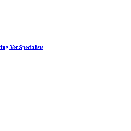
ng Vet Specialists