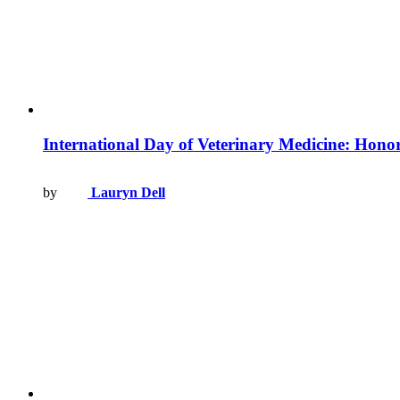
International Day of Veterinary Medicine: Honori
by
Lauryn Dell