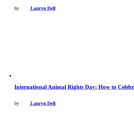
by
Lauryn Dell
International Animal Rights Day: How to Celebr
by
Lauryn Dell