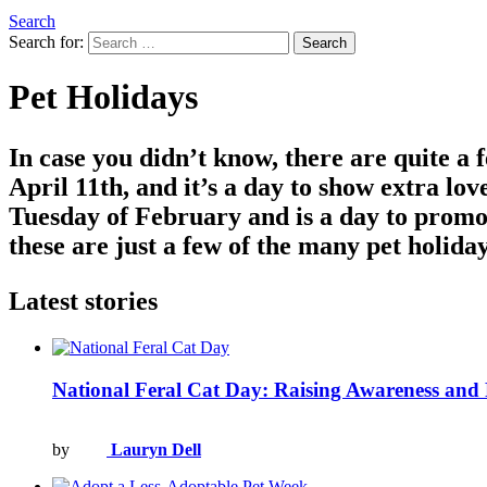
Search
Search for:
Search
Pet Holidays
In case you didn’t know, there are quite a
April 11th, and it’s a day to show extra lov
Tuesday of February and is a day to promot
these are just a few of the many pet holida
Latest stories
National Feral Cat Day: Raising Awareness an
by
Lauryn Dell