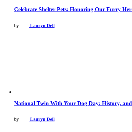
Celebrate Shelter Pets: Honoring Our Furry Her
by
Lauryn Dell
National Twin With Your Dog Day: History, and
by
Lauryn Dell