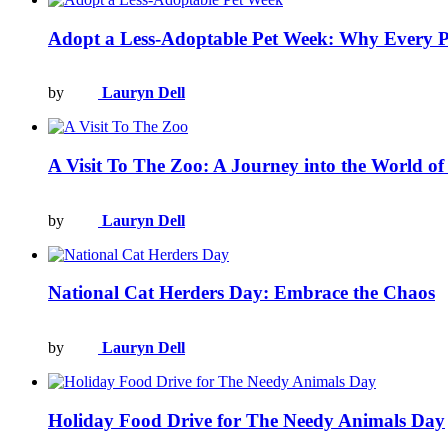
Adopt a Less-Adoptable Pet Week: Why Every P
by
Lauryn Dell
A Visit To The Zoo: A Journey into the World of 
by
Lauryn Dell
National Cat Herders Day: Embrace the Chaos
by
Lauryn Dell
Holiday Food Drive for The Needy Animals Day