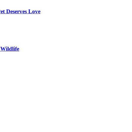
et Deserves Love
Wildlife