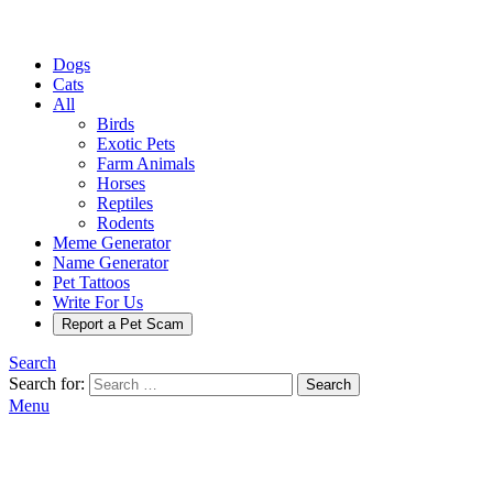
Dogs
Cats
All
Birds
Exotic Pets
Farm Animals
Horses
Reptiles
Rodents
Meme Generator
Name Generator
Pet Tattoos
Write For Us
Report a Pet Scam
Search
Search for:
Search
Menu