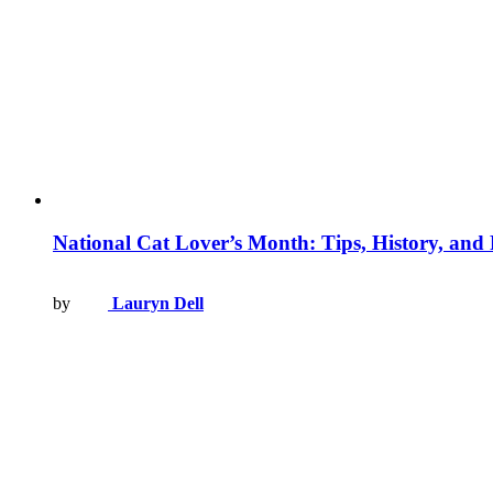
National Cat Lover’s Month: Tips, History, and
by
Lauryn Dell