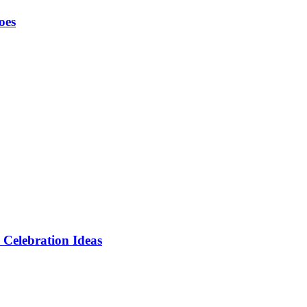
oes
 Celebration Ideas