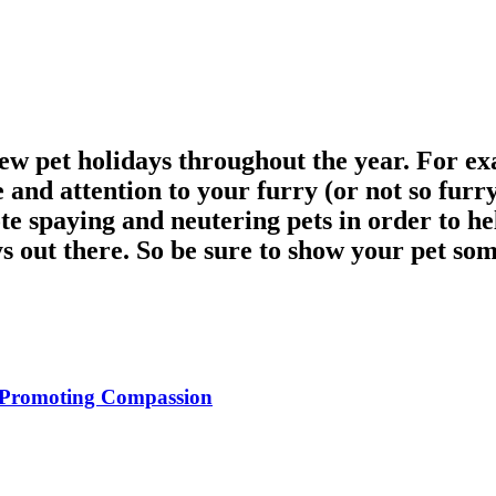
 few pet holidays throughout the year. For e
e and attention to your furry (or not so furr
e spaying and neutering pets in order to he
ys out there. So be sure to show your pet som
d Promoting Compassion