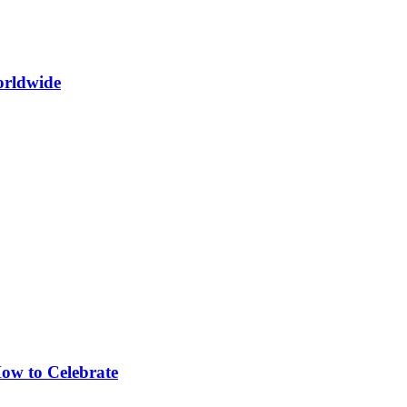
orldwide
How to Celebrate