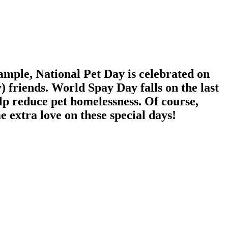
xample, National Pet Day is celebrated on
y) friends. World Spay Day falls on the last
lp reduce pet homelessness. Of course,
e extra love on these special days!