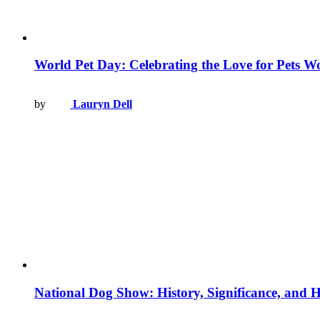
World Pet Day: Celebrating the Love for Pets W
by
Lauryn Dell
National Dog Show: History, Significance, and 