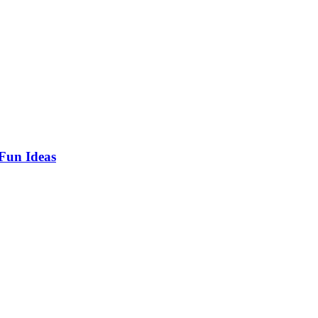
 Fun Ideas