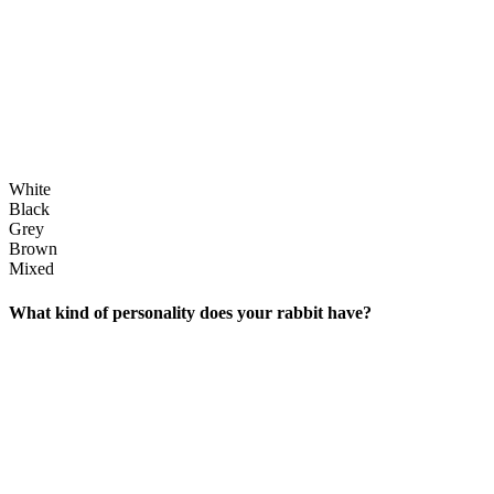
White
Black
Grey
Brown
Mixed
What kind of personality does your rabbit have?