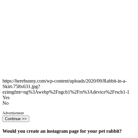
https://herebunny.com/wp-content/uploads/2020/09/Rabbit-in-a-
Skirt-758x631.jpg?
ezimgfmt=ng%3Awebp%2Fngcb1%2Frs%3Adevice%2Frscb1-1
Yes
No
Advertisement
Continue >>
Would you create an instagram page for your pet rabbit?