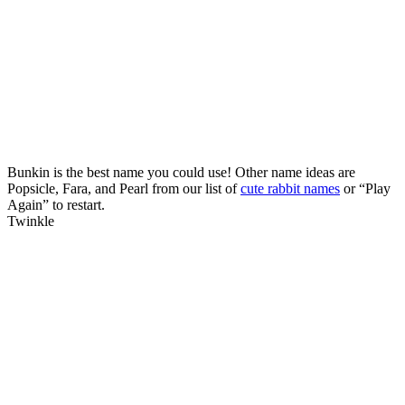
Bunkin is the best name you could use! Other name ideas are
Popsicle, Fara, and Pearl from our list of
cute rabbit names
or “Play
Again” to restart.
Twinkle