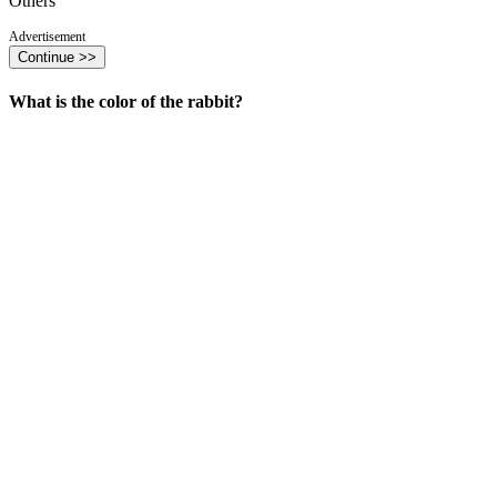
Others
Advertisement
Continue >>
What is the color of the rabbit?