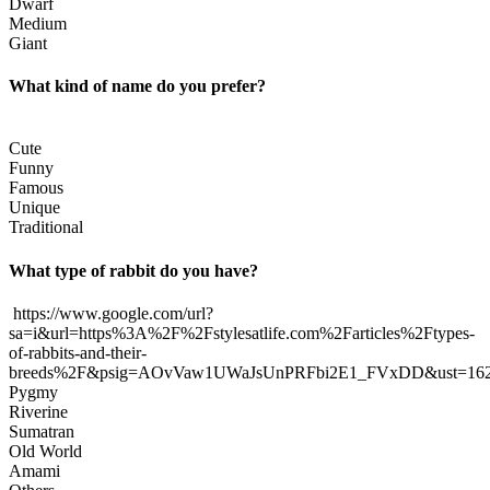
Dwarf
Medium
Giant
What kind of name do you prefer?
Cute
Funny
Famous
Unique
Traditional
What type of rabbit do you have?
https://www.google.com/url?
sa=i&url=https%3A%2F%2Fstylesatlife.com%2Farticles%2Ftypes-
of-rabbits-and-their-
breeds%2F&psig=AOvVaw1UWaJsUnPRFbi2E1_FVxDD&ust=1
Pygmy
Riverine
Sumatran
Old World
Amami