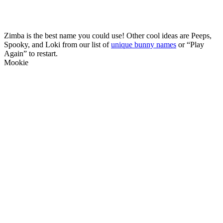
Zimba is the best name you could use! Other cool ideas are Peeps,
Spooky, and Loki from our list of
unique bunny names
or “Play
Again” to restart.
Mookie