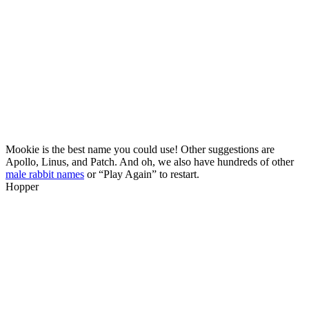
Mookie is the best name you could use! Other suggestions are
Apollo, Linus, and Patch. And oh, we also have hundreds of other
male rabbit names
or “Play Again” to restart.
Hopper