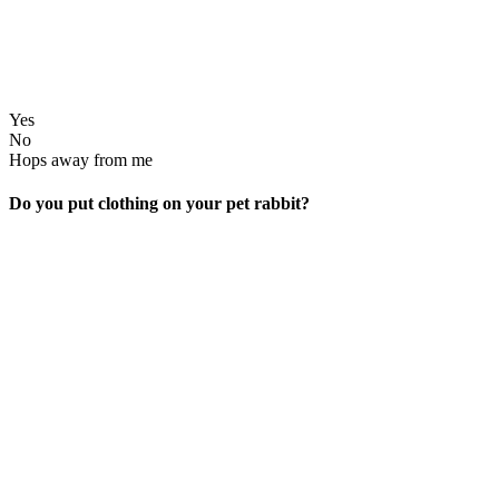
Yes
No
Hops away from me
Do you put clothing on your pet rabbit?