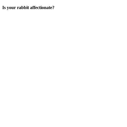
Is your rabbit affectionate?