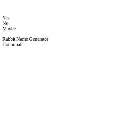
Yes
No
Maybe
Rabbit Name Generator
Cottonball