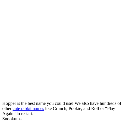
Hopper is the best name you could use! We also have hundreds of
other
cute rabbit names
like Crunch, Pookie, and Rolf or “Play
Again” to restart.
Snookums