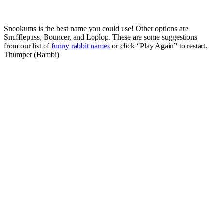
Snookums is the best name you could use! Other options are
Snufflepuss, Bouncer, and Loplop. These are some suggestions
from our list of
funny rabbit names
or click “Play Again” to restart.
Thumper (Bambi)