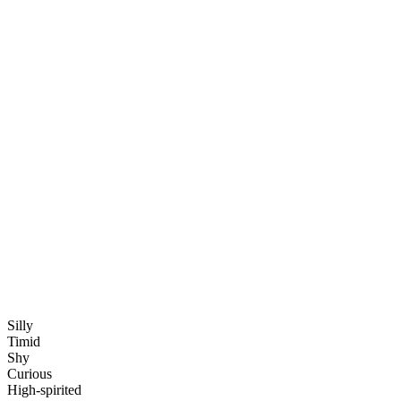
Silly
Timid
Shy
Curious
High-spirited