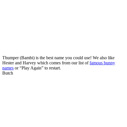
Thumper (Bambi) is the best name you could use! We also like
Hester and Harvey which comes from our list of
famous bunny
names
or “Play Again” to restart.
Butch