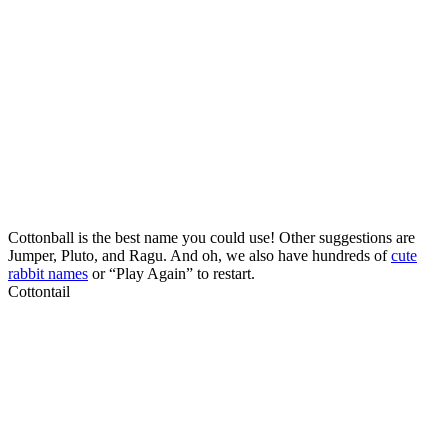
Cottonball is the best name you could use! Other suggestions are
Jumper, Pluto, and Ragu. And oh, we also have hundreds of
cute
rabbit names
or “Play Again” to restart.
Cottontail