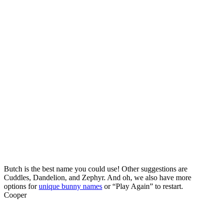
Butch is the best name you could use! Other suggestions are
Cuddles, Dandelion, and Zephyr. And oh, we also have more
options for
unique bunny names
or “Play Again” to restart.
Cooper