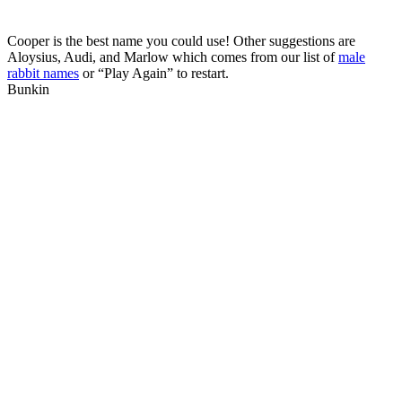
Cooper is the best name you could use! Other suggestions are
Aloysius, Audi, and Marlow which comes from our list of
male
rabbit names
or “Play Again” to restart.
Bunkin