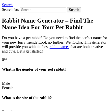
Search
Search for:
Search
Rabbit Name Generator – Find The
Name Idea For Your Pet Rabbit
Do you have a pet rabbit? Do you need to find the perfect name for
your new furry friend? Look no further! We gotcha. This generator
will provide you with the best
rabbit names
that are both creative
and cute. Let’s get started!
0%
What is the gender of your pet rabbit?
Male
Female
What is the size of the rabbit?