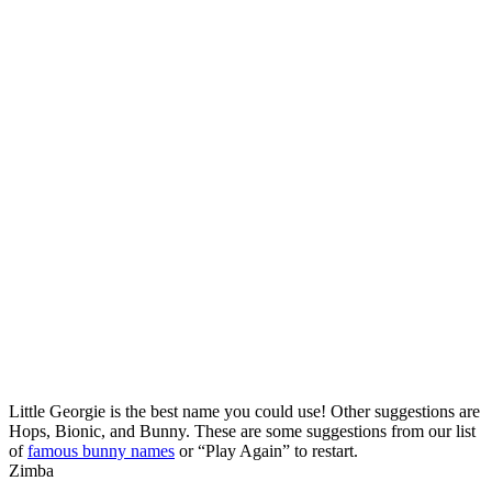
Little Georgie is the best name you could use! Other suggestions are
Hops, Bionic, and Bunny. These are some suggestions from our list
of
famous bunny names
or “Play Again” to restart.
Zimba