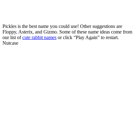
Pickles is the best name you could use! Other suggestions are
Floppy, Asterix, and Gizmo. Some of these name ideas come from
our list of
cute rabbit names
or click “Play Again” to restart.
Nutcase