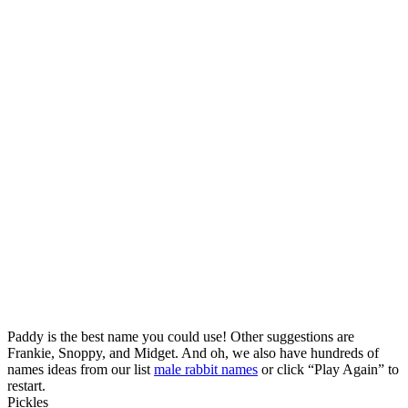
Paddy is the best name you could use! Other suggestions are
Frankie, Snoppy, and Midget. And oh, we also have hundreds of
names ideas from our list
male rabbit names
or click “Play Again” to
restart.
Pickles