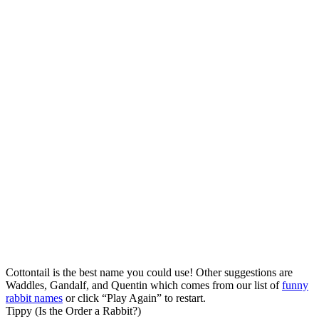
Cottontail is the best name you could use! Other suggestions are
Waddles, Gandalf, and Quentin which comes from our list of
funny
rabbit names
or click “Play Again” to restart.
Tippy (Is the Order a Rabbit?)