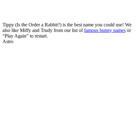
Tippy (Is the Order a Rabbit?) is the best name you could use! We
also like Miffy and Trudy from our list of
famous bunny names
or
“Play Again” to restart.
Astro