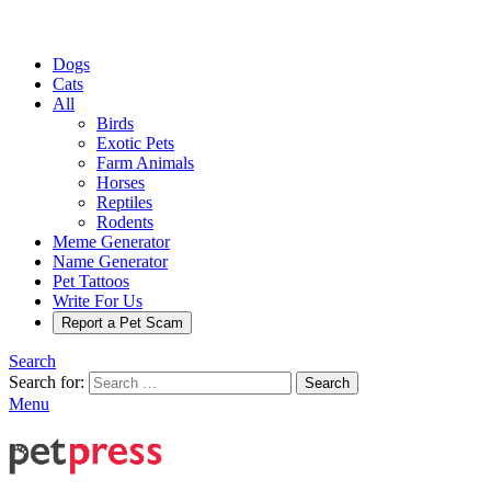
Dogs
Cats
All
Birds
Exotic Pets
Farm Animals
Horses
Reptiles
Rodents
Meme Generator
Name Generator
Pet Tattoos
Write For Us
Report a Pet Scam
Search
Search for:
Search
Menu