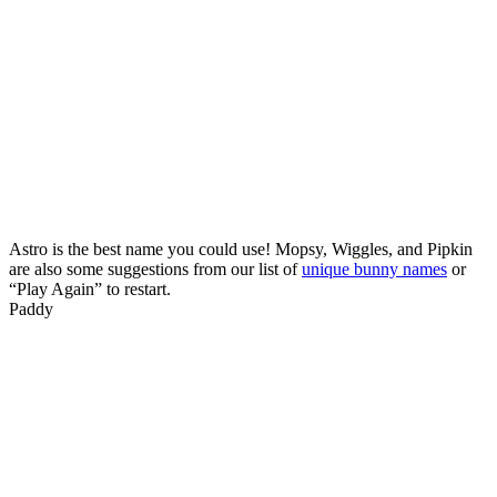
Astro is the best name you could use! Mopsy, Wiggles, and Pipkin
are also some suggestions from our list of
unique bunny names
or
“Play Again” to restart.
Paddy