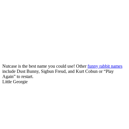
Nutcase is the best name you could use! Other
funny rabbit names
include Dust Bunny, Sigbun Freud, and Kurt Cobun or “Play
Again” to restart.
Little Georgie