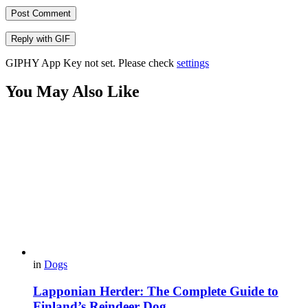
Post Comment
Reply with
GIF
GIPHY App Key not set. Please check
settings
You May Also Like
in
Dogs
Lapponian Herder: The Complete Guide to
Finland’s Reindeer Dog