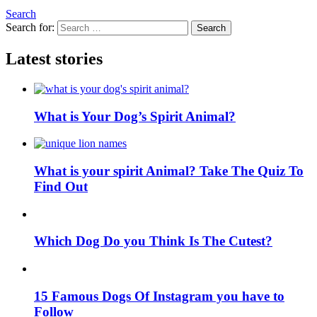
Search
Search for:
Search
Latest stories
What is Your Dog’s Spirit Animal?
What is your spirit Animal? Take The Quiz To
Find Out
Which Dog Do you Think Is The Cutest?
15 Famous Dogs Of Instagram you have to
Follow