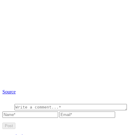
Source