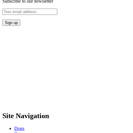
Subscribe to our newsletter
Site Navigation
Dogs