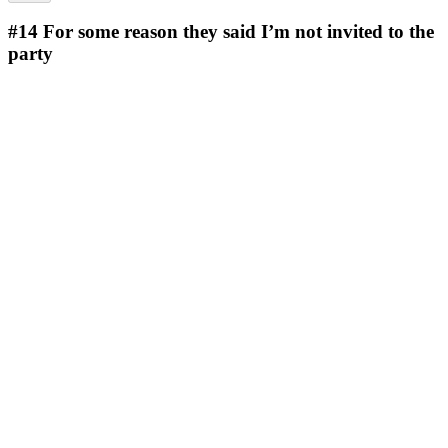
#14
For some reason they said I’m not invited to the
party