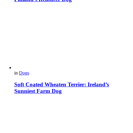
in
Dogs
Soft Coated Wheaten Terrier: Ireland’s
Sunniest Farm Dog