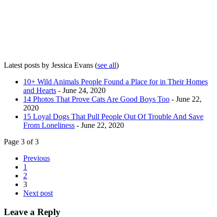
Latest posts by Jessica Evans
(
see all
)
10+ Wild Animals People Found a Place for in Their Homes
and Hearts
- June 24, 2020
14 Photos That Prove Cats Are Good Boys Too
- June 22,
2020
15 Loyal Dogs That Pull People Out Of Trouble And Save
From Loneliness
- June 22, 2020
Page 3 of 3
Previous
1
2
3
Next post
Leave a Reply