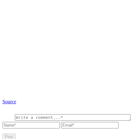
Source