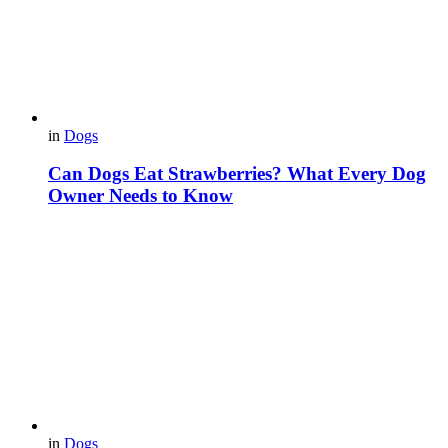
in
Dogs
Can Dogs Eat Strawberries? What Every Dog
Owner Needs to Know
in
Dogs