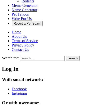
Rodents
Meme Generator
Name Generator
Pet Tattoos
Write For Us
Report a Pet Scam
Home
About Us
Terms of Service
Privacy Policy
Contact Us
Search for:
Search
Log In
With social network:
Facebook
Instagram
Or with username: