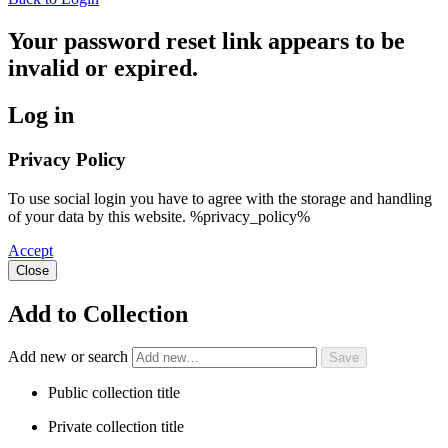
Your password reset link appears to be
invalid or expired.
Log in
Privacy Policy
To use social login you have to agree with the storage and handling
of your data by this website. %privacy_policy%
Accept
Close
Add to Collection
Add new or search
Public collection title
Private collection title