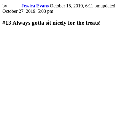
by
Jessica Evans
October 15, 2019, 6:11 pm
updated
October 27, 2019, 5:03 pm
#13
Always gotta sit nicely for the treats!