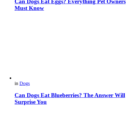
Can Dogs Eat Eggs? Everything Pet Owners
Must Know
in
Dogs
Can Dogs Eat Blueberries? The Answer Will
Surprise You