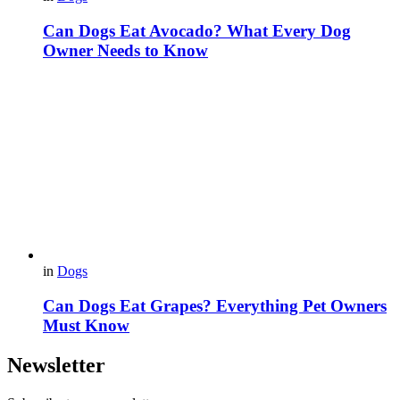
Can Dogs Eat Avocado? What Every Dog
Owner Needs to Know
in
Dogs
Can Dogs Eat Grapes? Everything Pet Owners
Must Know
Newsletter