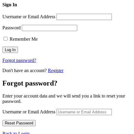
Sign In
Username or Email Address
Password
Remember Me
Forgot password?
Don't have an account?
Register
Forgot password?
Enter your account data and we will send you a link to reset your
password.
Username or Email Address
Back to Login