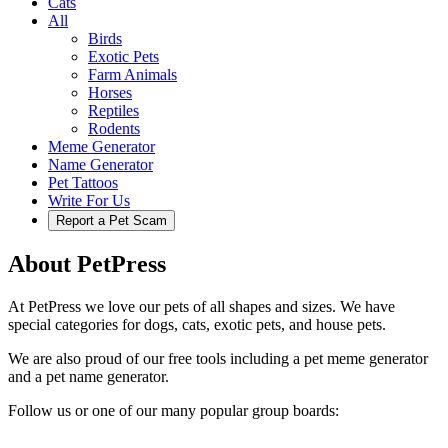
Cats
All
Birds
Exotic Pets
Farm Animals
Horses
Reptiles
Rodents
Meme Generator
Name Generator
Pet Tattoos
Write For Us
Report a Pet Scam
About PetPress
At PetPress we love our pets of all shapes and sizes. We have
special categories for dogs, cats, exotic pets, and house pets.
We are also proud of our free tools including a pet meme generator
and a pet name generator.
Follow us or one of our many popular group boards: