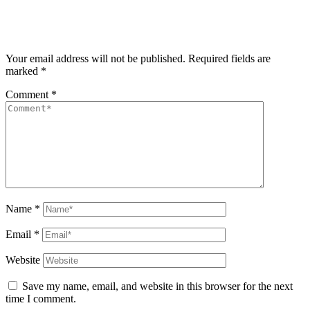
Your email address will not be published.
Required fields are
marked
*
Comment
*
Name
*
Email
*
Website
Save my name, email, and website in this browser for the next
time I comment.