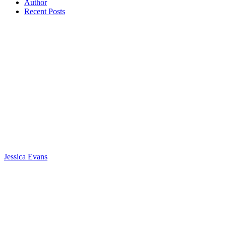
Author
Recent Posts
Jessica Evans