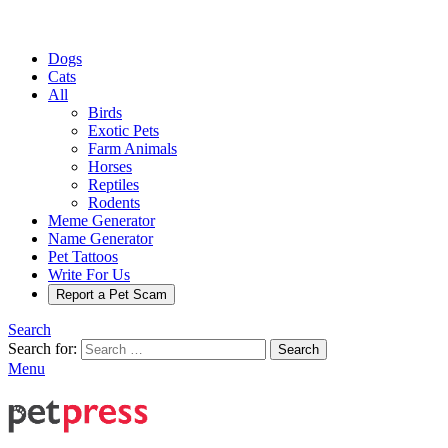
Dogs
Cats
All
Birds
Exotic Pets
Farm Animals
Horses
Reptiles
Rodents
Meme Generator
Name Generator
Pet Tattoos
Write For Us
Report a Pet Scam
Search
Search for:
Search
Menu