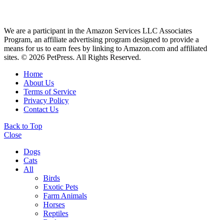
We are a participant in the Amazon Services LLC Associates
Program, an affiliate advertising program designed to provide a
means for us to earn fees by linking to Amazon.com and affiliated
sites. © 2026 PetPress. All Rights Reserved.
Home
About Us
Terms of Service
Privacy Policy
Contact Us
Back to Top
Close
Dogs
Cats
All
Birds
Exotic Pets
Farm Animals
Horses
Reptiles