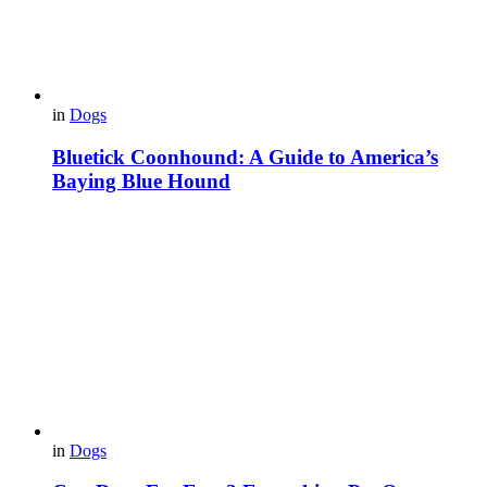
in
Dogs
Bluetick Coonhound: A Guide to America’s
Baying Blue Hound
in
Dogs