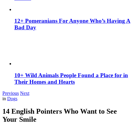
12+ Pomeranians For Anyone Who’s Having A
Bad Day
10+ Wild Animals People Found a Place for in
Their Homes and Hearts
Previous
Next
in
Dogs
14 English Pointers Who Want to See
Your Smile