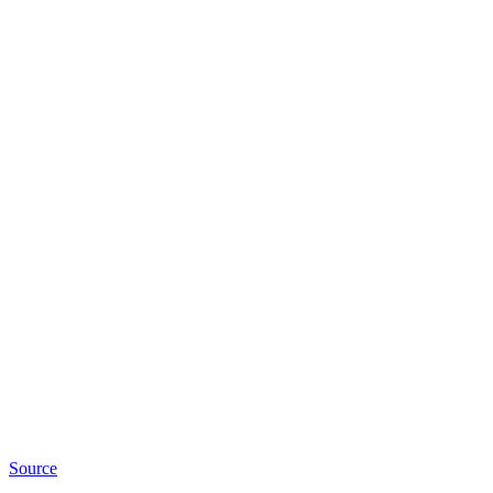
Source