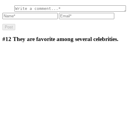
#12
They are favorite among several celebrities.