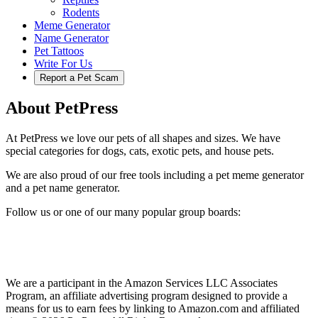
Rodents
Meme Generator
Name Generator
Pet Tattoos
Write For Us
Report a Pet Scam
About PetPress
At PetPress we love our pets of all shapes and sizes. We have
special categories for dogs, cats, exotic pets, and house pets.
We are also proud of our free tools including a pet meme generator
and a pet name generator.
Follow us or one of our many popular group boards:
We are a participant in the Amazon Services LLC Associates
Program, an affiliate advertising program designed to provide a
means for us to earn fees by linking to Amazon.com and affiliated