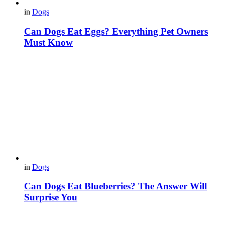
in
Dogs
Can Dogs Eat Eggs? Everything Pet Owners
Must Know
in
Dogs
Can Dogs Eat Blueberries? The Answer Will
Surprise You