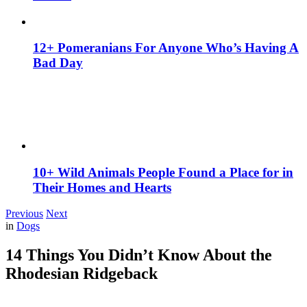
12+ Pomeranians For Anyone Who’s Having A
Bad Day
10+ Wild Animals People Found a Place for in
Their Homes and Hearts
Previous
Next
in
Dogs
14 Things You Didn’t Know About the
Rhodesian Ridgeback