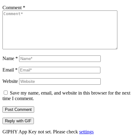
Comment
*
Name
*
Email
*
Website
Save my name, email, and website in this browser for the next
time I comment.
Post Comment
Reply with
GIF
GIPHY App Key not set. Please check
settings