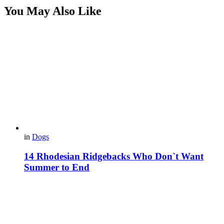
You May Also Like
in
Dogs
14 Rhodesian Ridgebacks Who Don`t Want
Summer to End