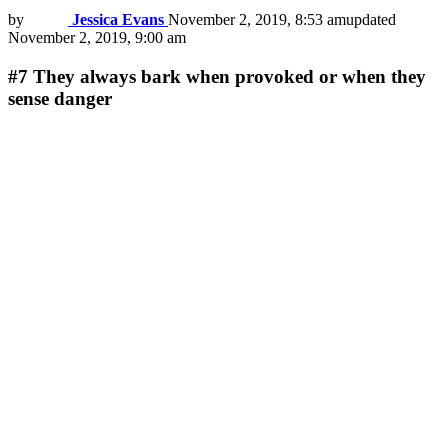
by
Jessica Evans
November 2, 2019, 8:53 am
updated
November 2, 2019, 9:00 am
#7
They always bark when provoked or when they
sense danger