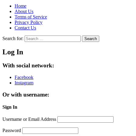
Home
About Us
Terms of Service
Privacy Policy
Contact Us
Search for:
Search
Log In
With social network:
Facebook
Instagram
Or with username:
Sign In
Username or Email Address
Password