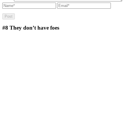
#8
They don’t have foes