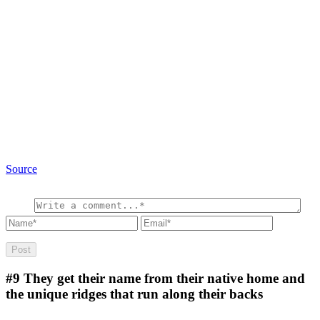
Source
#9
They get their name from their native home and
the unique ridges that run along their backs