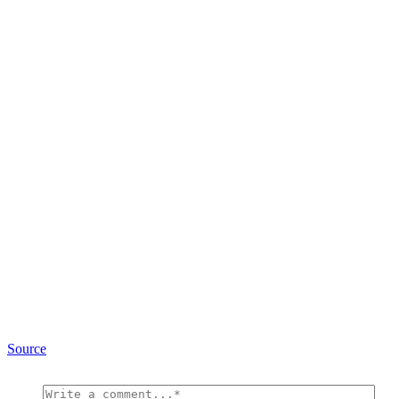
Source