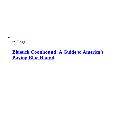
in
Dogs
Bluetick Coonhound: A Guide to America’s
Baying Blue Hound