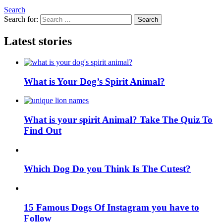
Search
Search for:
Search
Latest stories
What is Your Dog’s Spirit Animal?
What is your spirit Animal? Take The Quiz To
Find Out
Which Dog Do you Think Is The Cutest?
15 Famous Dogs Of Instagram you have to
Follow