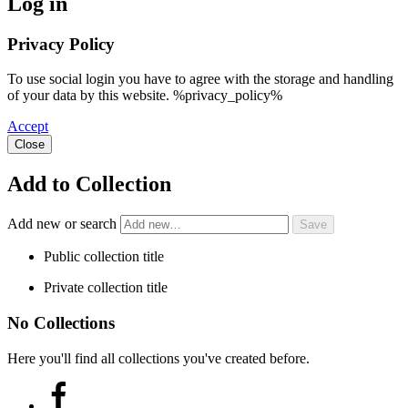
Log in
Privacy Policy
To use social login you have to agree with the storage and handling
of your data by this website. %privacy_policy%
Accept
Close
Add to Collection
Add new or search
Public collection title
Private collection title
No Collections
Here you'll find all collections you've created before.