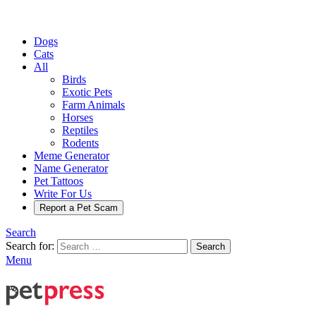
Dogs
Cats
All
Birds
Exotic Pets
Farm Animals
Horses
Reptiles
Rodents
Meme Generator
Name Generator
Pet Tattoos
Write For Us
Report a Pet Scam
Search
Search for:
Search
Menu