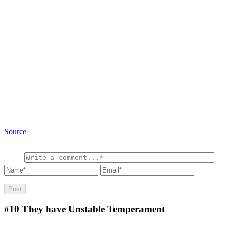
Source
#10
They have Unstable Temperament