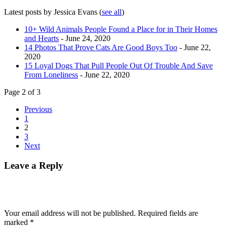
Latest posts by Jessica Evans
(
see all
)
10+ Wild Animals People Found a Place for in Their Homes
and Hearts
- June 24, 2020
14 Photos That Prove Cats Are Good Boys Too
- June 22,
2020
15 Loyal Dogs That Pull People Out Of Trouble And Save
From Loneliness
- June 22, 2020
Page 2 of 3
Previous
1
2
3
Next
Leave a Reply
Your email address will not be published.
Required fields are
marked
*