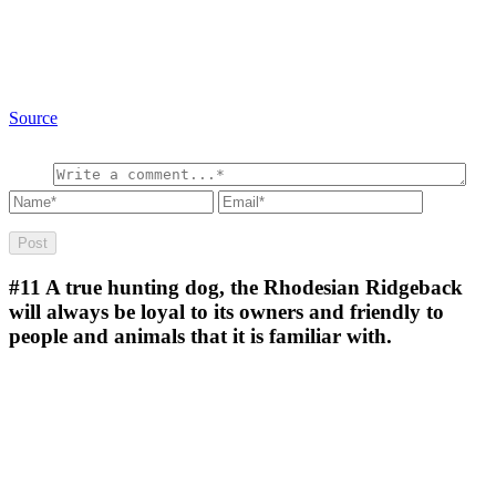
Source
#11
A true hunting dog, the Rhodesian Ridgeback
will always be loyal to its owners and friendly to
people and animals that it is familiar with.