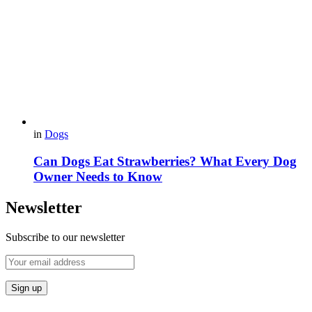
in
Dogs
Can Dogs Eat Strawberries? What Every Dog
Owner Needs to Know
Newsletter
Subscribe to our newsletter