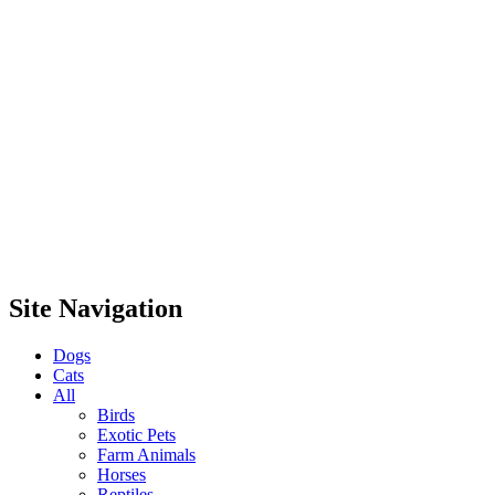
Site Navigation
Dogs
Cats
All
Birds
Exotic Pets
Farm Animals
Horses
Reptiles