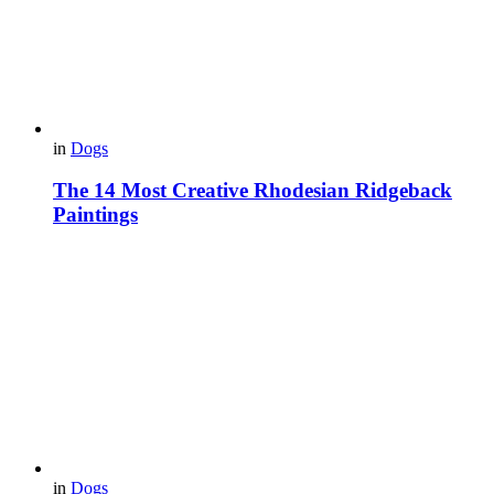
in
Dogs
The 14 Most Creative Rhodesian Ridgeback
Paintings
in
Dogs