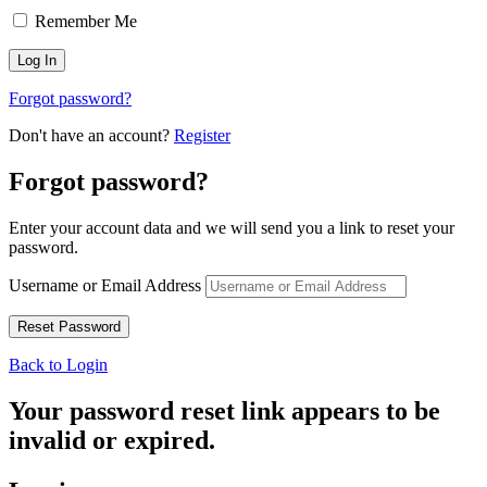
Remember Me
Forgot password?
Don't have an account?
Register
Forgot password?
Enter your account data and we will send you a link to reset your
password.
Username or Email Address
Back to Login
Your password reset link appears to be
invalid or expired.