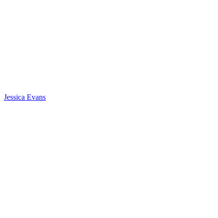
Jessica Evans