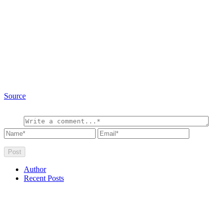
Source
Author
Recent Posts