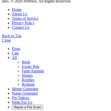
sites. © 2026 PetPress. All Rights Reserved.
Home
About Us
Terms of Service
Privacy Policy
Contact Us
Back to Top
Close
Dogs
Cats
All
Birds
Exotic Pets
Farm Animals
Horses
Reptiles
Rodents
Meme Generator
Name Generator
Pet Tattoos
Write For Us
Report a Pet Scam