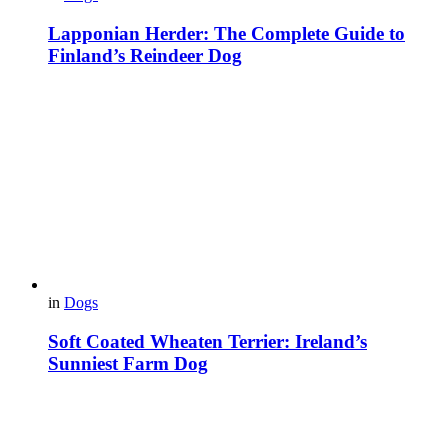
Lapponian Herder: The Complete Guide to
Finland’s Reindeer Dog
in
Dogs
Soft Coated Wheaten Terrier: Ireland’s
Sunniest Farm Dog