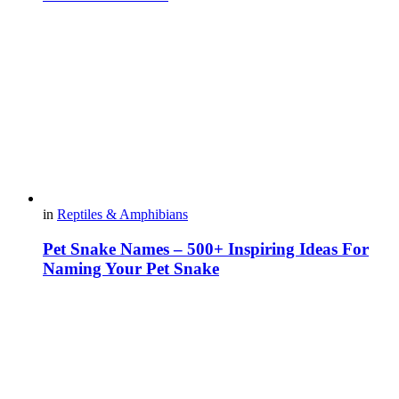
in
Reptiles & Amphibians
Pet Snake Names – 500+ Inspiring Ideas For
Naming Your Pet Snake