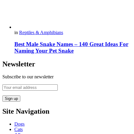
in
Reptiles & Amphibians
Best Male Snake Names – 140 Great Ideas For
Naming Your Pet Snake
Newsletter
Subscribe to our newsletter
Site Navigation
Dogs
Cats