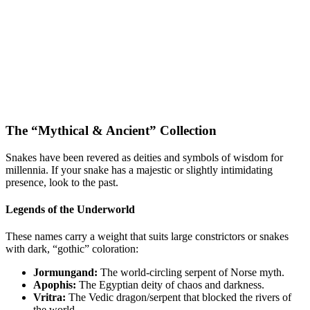
The “Mythical & Ancient” Collection
Snakes have been revered as deities and symbols of wisdom for
millennia. If your snake has a majestic or slightly intimidating
presence, look to the past.
Legends of the Underworld
These names carry a weight that suits large constrictors or snakes
with dark, “gothic” coloration:
Jormungand:
The world-circling serpent of Norse myth.
Apophis:
The Egyptian deity of chaos and darkness.
Vritra:
The Vedic dragon/serpent that blocked the rivers of
the world.