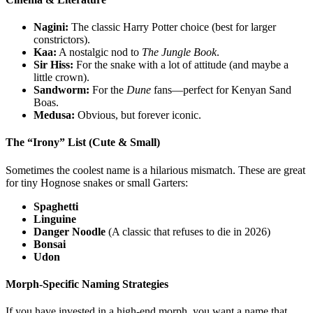
Nagini:
The classic Harry Potter choice (best for larger
constrictors).
Kaa:
A nostalgic nod to
The Jungle Book
.
Sir Hiss:
For the snake with a lot of attitude (and maybe a
little crown).
Sandworm:
For the
Dune
fans—perfect for Kenyan Sand
Boas.
Medusa:
Obvious, but forever iconic.
The “Irony” List (Cute & Small)
Sometimes the coolest name is a hilarious mismatch. These are great
for tiny Hognose snakes or small Garters:
Spaghetti
Linguine
Danger Noodle
(A classic that refuses to die in 2026)
Bonsai
Udon
Morph-Specific Naming Strategies
If you have invested in a high-end morph, you want a name that