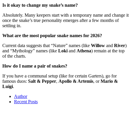
Is it okay to change my snake’s name?
Absolutely. Many keepers start with a temporary name and change it
once the snake’s true personality emerges after a few months of
settling in.
What are the most popular snake names for 2026?
Current data suggests that “Nature” names (like
Willow
and
River
)
and “Mythology” names (like
Loki
and
Athena
) remain at the top
of the charts.
How do I name a pair of snakes?
If you have a communal setup (like for certain Garters), go for
famous duos:
Salt & Pepper
,
Apollo & Artemis
, or
Mario &
Luigi
.
Author
Recent Posts