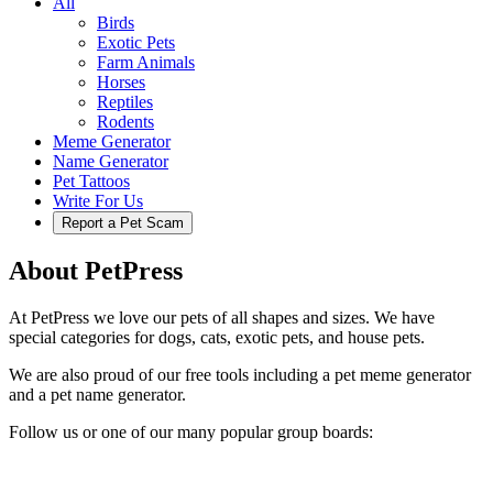
All
Birds
Exotic Pets
Farm Animals
Horses
Reptiles
Rodents
Meme Generator
Name Generator
Pet Tattoos
Write For Us
Report a Pet Scam
About PetPress
At PetPress we love our pets of all shapes and sizes. We have
special categories for dogs, cats, exotic pets, and house pets.
We are also proud of our free tools including a pet meme generator
and a pet name generator.
Follow us or one of our many popular group boards: