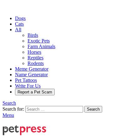
Dogs
Cats
All
Birds
Exotic Pets
Farm Animals
Horses
Reptiles
Rodents
Meme Generator
Name Generator
Pet Tattoos
Write For Us
Report a Pet Scam
Search
Search for:
Search
Menu