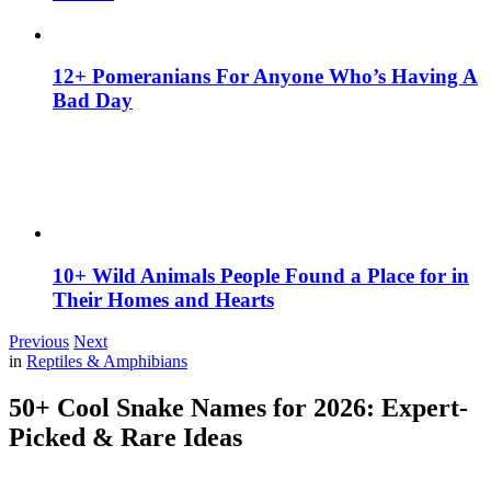
12+ Pomeranians For Anyone Who’s Having A
Bad Day
10+ Wild Animals People Found a Place for in
Their Homes and Hearts
Previous
Next
in
Reptiles & Amphibians
50+ Cool Snake Names for 2026: Expert-
Picked & Rare Ideas