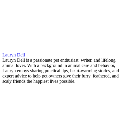
Lauryn Dell
Lauryn Dell is a passionate pet enthusiast, writer, and lifelong
animal lover. With a background in animal care and behavior,
Lauryn enjoys sharing practical tips, heart-warming stories, and
expert advice to help pet owners give their furry, feathered, and
scaly friends the happiest lives possible.