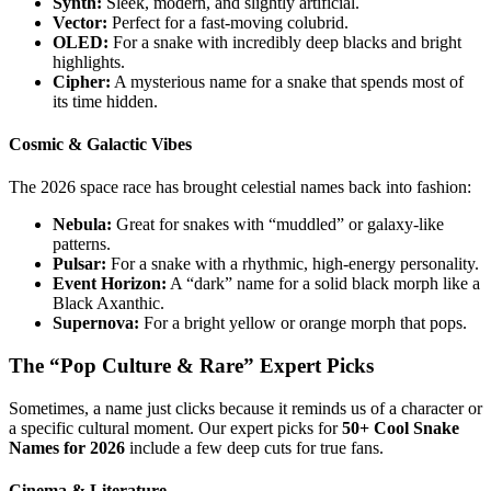
Synth:
Sleek, modern, and slightly artificial.
Vector:
Perfect for a fast-moving colubrid.
OLED:
For a snake with incredibly deep blacks and bright
highlights.
Cipher:
A mysterious name for a snake that spends most of
its time hidden.
Cosmic & Galactic Vibes
The 2026 space race has brought celestial names back into fashion:
Nebula:
Great for snakes with “muddled” or galaxy-like
patterns.
Pulsar:
For a snake with a rhythmic, high-energy personality.
Event Horizon:
A “dark” name for a solid black morph like a
Black Axanthic.
Supernova:
For a bright yellow or orange morph that pops.
The “Pop Culture & Rare” Expert Picks
Sometimes, a name just clicks because it reminds us of a character or
a specific cultural moment. Our expert picks for
50+ Cool Snake
Names for 2026
include a few deep cuts for true fans.
Cinema & Literature