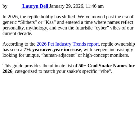
by
Lauryn Dell
January 29, 2026, 11:46 am
In 2026, the reptile hobby has shifted. We’ve moved past the era of
generic “Slithers” or “Kaa” and entered a time where names reflect
personality, mythology, and even the futuristic “cyber” vibes of our
current decade.
According to the
2026 Pet Industry Trends report
, reptile ownership
has seen a
7% year-over-year increase
, with keepers increasingly
looking for unique, “human-adjacent” or high-concept monikers.
This guide provides the ultimate list of
50+ Cool Snake Names for
2026
, categorized to match your snake’s specific “vibe”.