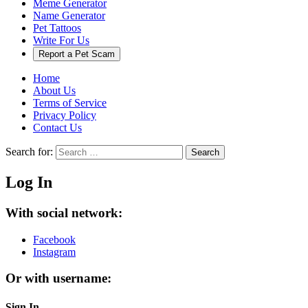
Meme Generator
Name Generator
Pet Tattoos
Write For Us
Report a Pet Scam
Home
About Us
Terms of Service
Privacy Policy
Contact Us
Search for:
Search
Log In
With social network:
Facebook
Instagram
Or with username:
Sign In