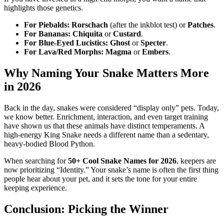
highlights those genetics.
For Piebalds:
Rorschach
(after the inkblot test) or
Patches
.
For Bananas:
Chiquita
or
Custard
.
For Blue-Eyed Lucistics:
Ghost
or
Specter
.
For Lava/Red Morphs:
Magma
or
Embers
.
Why Naming Your Snake Matters More
in 2026
Back in the day, snakes were considered “display only” pets. Today,
we know better. Enrichment, interaction, and even target training
have shown us that these animals have distinct temperaments. A
high-energy King Snake needs a different name than a sedentary,
heavy-bodied Blood Python.
When searching for
50+ Cool Snake Names for 2026
, keepers are
now prioritizing “Identity.” Your snake’s name is often the first thing
people hear about your pet, and it sets the tone for your entire
keeping experience.
Conclusion: Picking the Winner