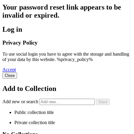
Your password reset link appears to be
invalid or expired.
Log in
Privacy Policy
To use social login you have to agree with the storage and handling
of your data by this website. %privacy_policy%
Accept
Close
Add to Collection
Add new or search
Public collection title
Private collection title