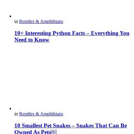
in
Reptiles & Amphibians
10+ Interesting Python Facts – Everything You
Need to Know
in
Reptiles & Amphibians
10 Smallest Pet Snakes – Snakes That Can Be
Owned As Pets￼