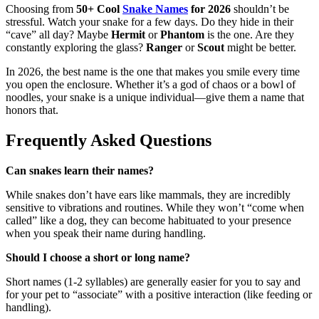
Choosing from
50+ Cool
Snake Names
for 2026
shouldn’t be
stressful. Watch your snake for a few days. Do they hide in their
“cave” all day? Maybe
Hermit
or
Phantom
is the one. Are they
constantly exploring the glass?
Ranger
or
Scout
might be better.
In 2026, the best name is the one that makes you smile every time
you open the enclosure. Whether it’s a god of chaos or a bowl of
noodles, your snake is a unique individual—give them a name that
honors that.
Frequently Asked Questions
Can snakes learn their names?
While snakes don’t have ears like mammals, they are incredibly
sensitive to vibrations and routines. While they won’t “come when
called” like a dog, they can become habituated to your presence
when you speak their name during handling.
Should I choose a short or long name?
Short names (1-2 syllables) are generally easier for you to say and
for your pet to “associate” with a positive interaction (like feeding or
handling).