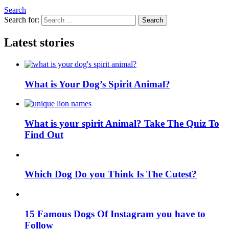
Search
Search for:
Search
Latest stories
What is Your Dog’s Spirit Animal?
What is your spirit Animal? Take The Quiz To
Find Out
Which Dog Do you Think Is The Cutest?
15 Famous Dogs Of Instagram you have to
Follow