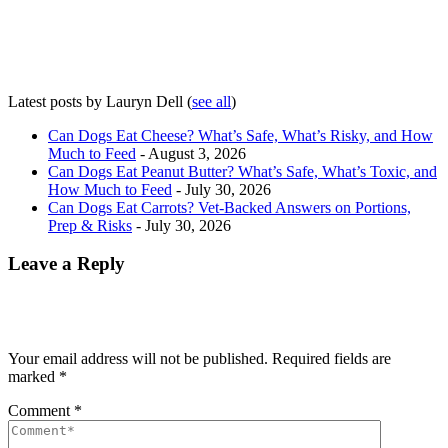
Latest posts by Lauryn Dell
(
see all
)
Can Dogs Eat Cheese? What’s Safe, What’s Risky, and How
Much to Feed
- August 3, 2026
Can Dogs Eat Peanut Butter? What’s Safe, What’s Toxic, and
How Much to Feed
- July 30, 2026
Can Dogs Eat Carrots? Vet-Backed Answers on Portions,
Prep & Risks
- July 30, 2026
Leave a Reply
Your email address will not be published.
Required fields are
marked
*
Comment
*