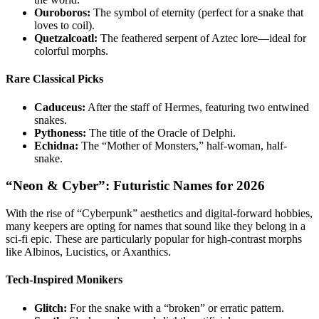
Ouroboros:
The symbol of eternity (perfect for a snake that
loves to coil).
Quetzalcoatl:
The feathered serpent of Aztec lore—ideal for
colorful morphs.
Rare Classical Picks
Caduceus:
After the staff of Hermes, featuring two entwined
snakes.
Pythoness:
The title of the Oracle of Delphi.
Echidna:
The “Mother of Monsters,” half-woman, half-
snake.
“Neon & Cyber”: Futuristic Names for 2026
With the rise of “Cyberpunk” aesthetics and digital-forward hobbies,
many keepers are opting for names that sound like they belong in a
sci-fi epic. These are particularly popular for high-contrast morphs
like Albinos, Lucistics, or Axanthics.
Tech-Inspired Monikers
Glitch:
For the snake with a “broken” or erratic pattern.