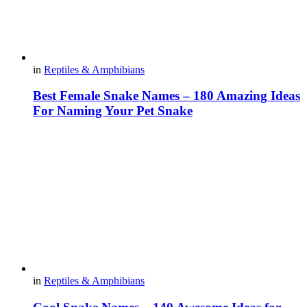
in
Reptiles & Amphibians
Best Female Snake Names – 180 Amazing Ideas
For Naming Your Pet Snake
in
Reptiles & Amphibians