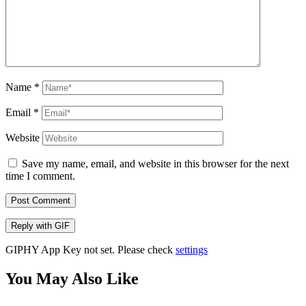
Name
*
Email
*
Website
Save my name, email, and website in this browser for the next
time I comment.
Post Comment
Reply with
GIF
GIPHY App Key not set. Please check
settings
You May Also Like