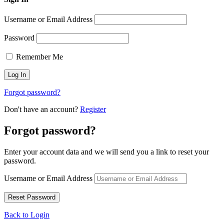
Username or Email Address
Password
Remember Me
Forgot password?
Don't have an account?
Register
Forgot password?
Enter your account data and we will send you a link to reset your
password.
Username or Email Address
Back to Login