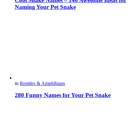
Cool Snake Names – 140 Awesome Ideas for
Naming Your Pet Snake
in
Reptiles & Amphibians
280 Funny Names for Your Pet Snake