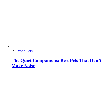
in
Exotic Pets
The Quiet Companions: Best Pets That Don’t
Make Noise