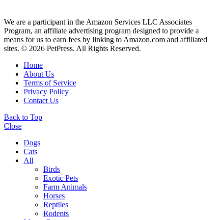
We are a participant in the Amazon Services LLC Associates
Program, an affiliate advertising program designed to provide a
means for us to earn fees by linking to Amazon.com and affiliated
sites. © 2026 PetPress. All Rights Reserved.
Home
About Us
Terms of Service
Privacy Policy
Contact Us
Back to Top
Close
Dogs
Cats
All
Birds
Exotic Pets
Farm Animals
Horses
Reptiles
Rodents