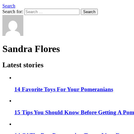
Search
Search for:
Search
Sandra Flores
Latest stories
14 Favorite Toys For Your Pomeranians
15 Tips You Should Know Before Getting A Po