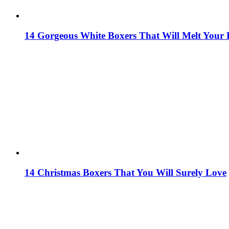
14 Gorgeous White Boxers That Will Melt Your 
14 Christmas Boxers That You Will Surely Love