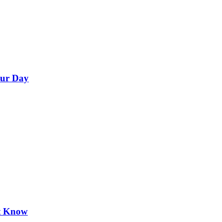
our Day
’t Know