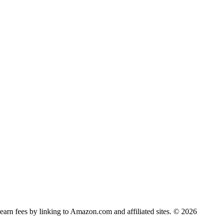
earn fees by linking to Amazon.com and affiliated sites. © 2026