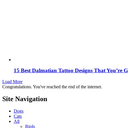
15 Best Dalmatian Tattoo Designs That You’re
Load More
Congratulations. You've reached the end of the internet.
Site Navigation
Dogs
Cats
All
Birds