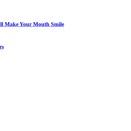
ill Make Your Mouth Smile
rs