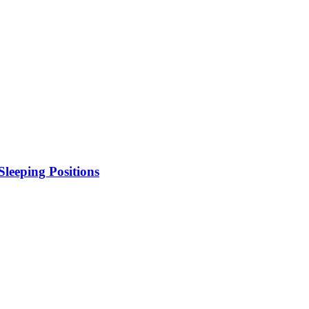
leeping Positions