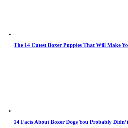
The 14 Cutest Boxer Puppies That Will Make Y
14 Facts About Boxer Dogs You Probably Didn