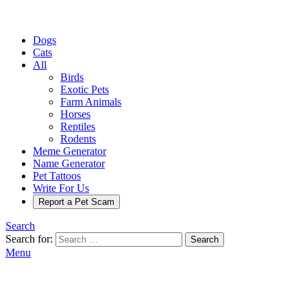
Dogs
Cats
All
Birds
Exotic Pets
Farm Animals
Horses
Reptiles
Rodents
Meme Generator
Name Generator
Pet Tattoos
Write For Us
Report a Pet Scam
Search
Search for:
Search
Menu