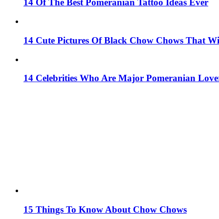
14 Of The Best Pomeranian Tattoo Ideas Ever
14 Cute Pictures Of Black Chow Chows That W
14 Celebrities Who Are Major Pomeranian Love
15 Things To Know About Chow Chows