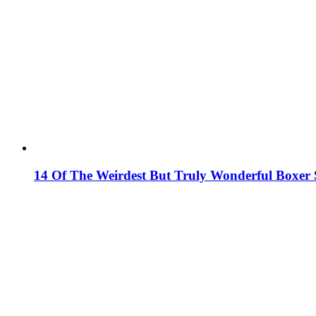
14 Of The Weirdest But Truly Wonderful Boxer S