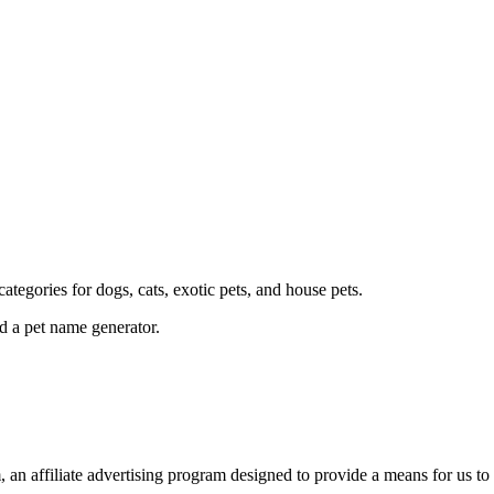
ategories for dogs, cats, exotic pets, and house pets.
d a pet name generator.
an affiliate advertising program designed to provide a means for us to 