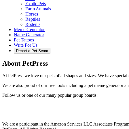
Exotic Pets
Farm Animals
Horses
Reptiles
Rodents
Meme Generator
Name Generator
Pet Tattoos
Write For Us
Report a Pet Scam
About PetPress
At PetPress we love our pets of all shapes and sizes. We have special c
We are also proud of our free tools including a pet meme generator an
Follow us or one of our many popular group boards:
We are a participant in the Amazon Services LLC Associates Program, 