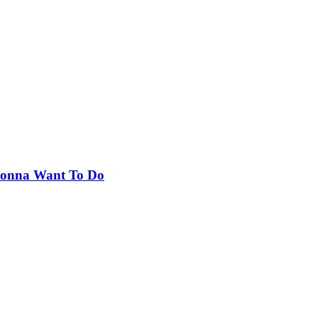
 Gonna Want To Do