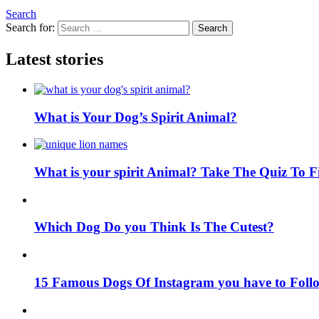
Search
Search for:
Search
Latest stories
What is Your Dog’s Spirit Animal?
What is your spirit Animal? Take The Quiz To 
Which Dog Do you Think Is The Cutest?
15 Famous Dogs Of Instagram you have to Foll