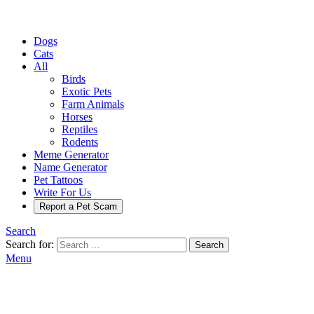
Dogs
Cats
All
Birds
Exotic Pets
Farm Animals
Horses
Reptiles
Rodents
Meme Generator
Name Generator
Pet Tattoos
Write For Us
Report a Pet Scam
Search
Search for:
Search
Menu