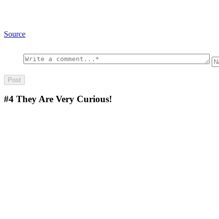
Source
#4
They Are Very Curious!