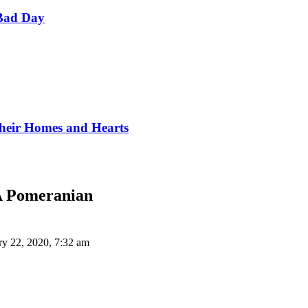
Bad Day
Their Homes and Hearts
A Pomeranian
ry 22, 2020, 7:32 am