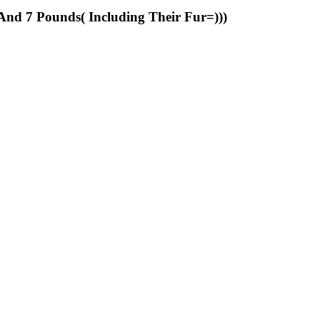
And 7 Pounds( Including Their Fur=)))