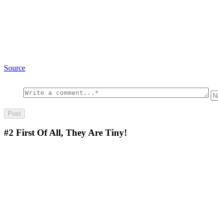
Source
#2
First Of All, They Are Tiny!