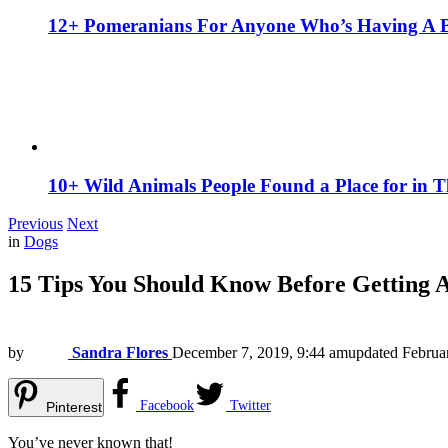
12+ Pomeranians For Anyone Who’s Having A 
10+ Wild Animals People Found a Place for in 
Previous
Next
in
Dogs
15 Tips You Should Know Before Getting 
by
Sandra Flores
December 7, 2019, 9:44 am
updated
Februa
Facebook
Twitter
Pinterest
You’ve never known that!