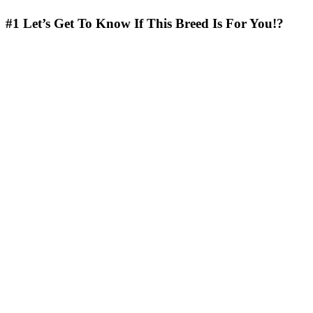
#1
Let’s Get To Know If This Breed Is For You!?