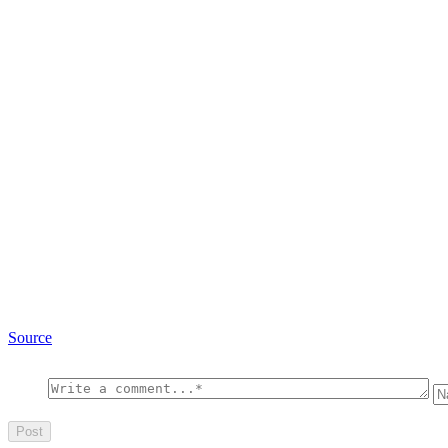
Source