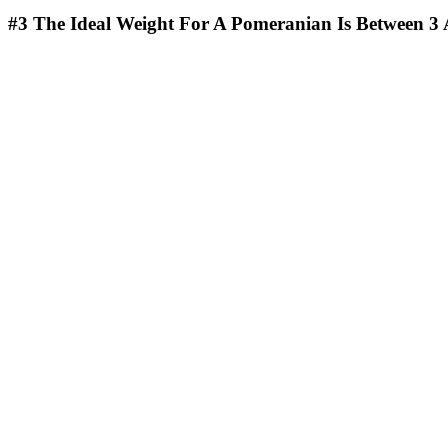
#3
The Ideal Weight For A Pomeranian Is Between 3 