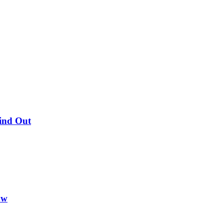
Find Out
ow