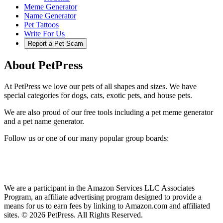
Meme Generator
Name Generator
Pet Tattoos
Write For Us
Report a Pet Scam
About PetPress
At PetPress we love our pets of all shapes and sizes. We have
special categories for dogs, cats, exotic pets, and house pets.
We are also proud of our free tools including a pet meme generator
and a pet name generator.
Follow us or one of our many popular group boards:
We are a participant in the Amazon Services LLC Associates
Program, an affiliate advertising program designed to provide a
means for us to earn fees by linking to Amazon.com and affiliated
sites. © 2026 PetPress. All Rights Reserved.