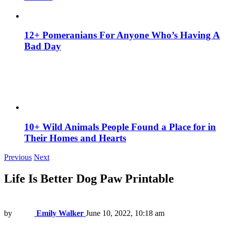
12+ Pomeranians For Anyone Who’s Having A
Bad Day
10+ Wild Animals People Found a Place for in
Their Homes and Hearts
Previous
Next
Life Is Better Dog Paw Printable
by
Emily Walker
June 10, 2022, 10:18 am