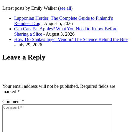
Latest posts by Emily Walker
(
see all
)
Lapponian Herder: The Complete Guide to Finland’s
Reindeer Dog
- August 5, 2026
Can Cats Eat Apples? What You Need to Know Before
Sharing a Slice
- August 3, 2026
How Do Snakes Inject Venom? The Science Behind the Bite
- July 29, 2026
Leave a Reply
Your email address will not be published.
Required fields are
marked
*
Comment
*