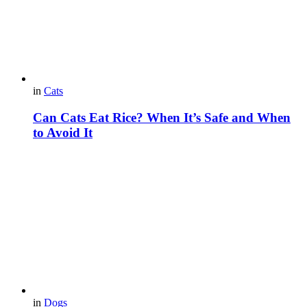
in
Cats
Can Cats Eat Rice? When It’s Safe and When
to Avoid It
in
Dogs