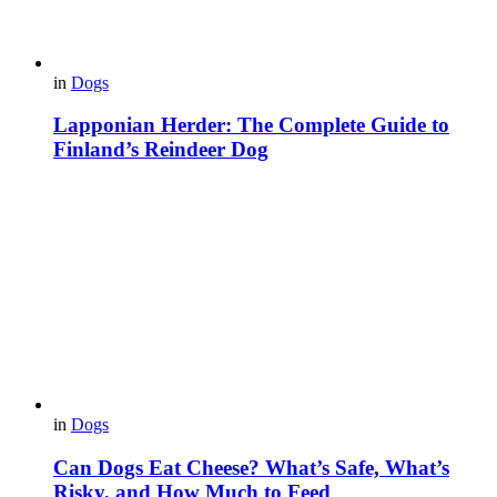
in
Dogs
Lapponian Herder: The Complete Guide to
Finland’s Reindeer Dog
in
Dogs
Can Dogs Eat Cheese? What’s Safe, What’s
Risky, and How Much to Feed