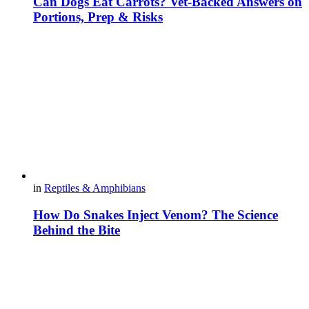
Can Dogs Eat Carrots? Vet-Backed Answers on
Portions, Prep & Risks
in
Reptiles & Amphibians
How Do Snakes Inject Venom? The Science
Behind the Bite