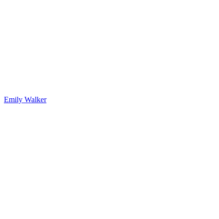
Emily Walker