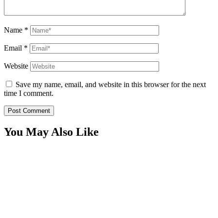
Name
*
Email
*
Website
Save my name, email, and website in this browser for the next
time I comment.
You May Also Like