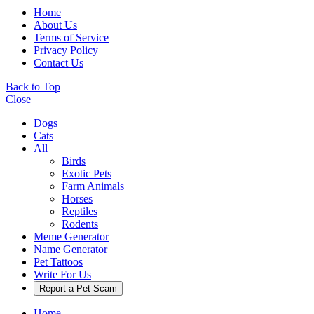
Home
About Us
Terms of Service
Privacy Policy
Contact Us
Back to Top
Close
Dogs
Cats
All
Birds
Exotic Pets
Farm Animals
Horses
Reptiles
Rodents
Meme Generator
Name Generator
Pet Tattoos
Write For Us
Report a Pet Scam
Home