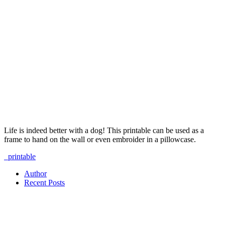
Life is indeed better with a dog! This printable can be used as a
frame to hand on the wall or even embroider in a pillowcase.
printable
Author
Recent Posts