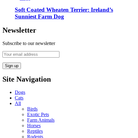
Soft Coated Wheaten Terrier: Ireland’s
Sunniest Farm Dog
Newsletter
Subscribe to our newsletter
Site Navigation
Dogs
Cats
All
Birds
Exotic Pets
Farm Animals
Horses
Reptiles
Rodents