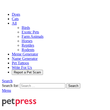
Dogs
Cats
All
Birds
Exotic Pets
Farm Animals
Horses
Reptiles
Rodents
Meme Generator
Name Generator
Pet Tattoos
Write For Us
Report a Pet Scam
Search
Search for:
Search
Menu