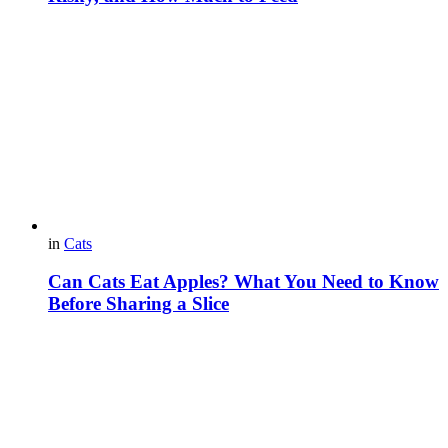
in
Cats
Can Cats Eat Apples? What You Need to Know
Before Sharing a Slice