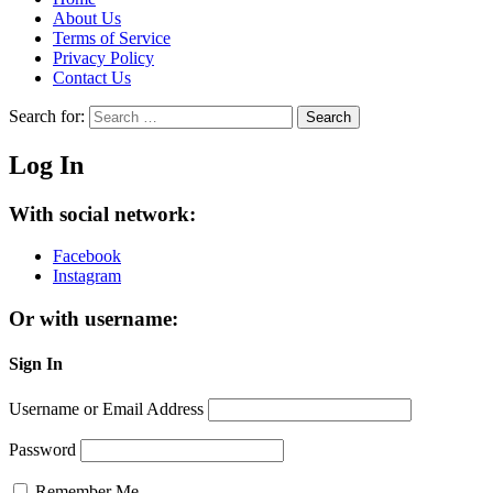
About Us
Terms of Service
Privacy Policy
Contact Us
Search for:
Search
Log In
With social network:
Facebook
Instagram
Or with username:
Sign In
Username or Email Address
Password
Remember Me