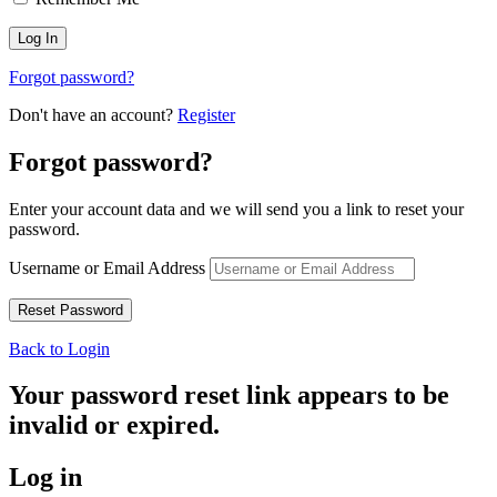
Forgot password?
Don't have an account?
Register
Forgot password?
Enter your account data and we will send you a link to reset your
password.
Username or Email Address
Back to Login
Your password reset link appears to be
invalid or expired.
Log in