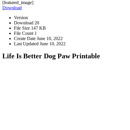
[featured_image]
Download
Version
Download
20
File Size
147 KB
File Count
1
Create Date
June 10, 2022
Last Updated
June 10, 2022
Life Is Better Dog Paw Printable