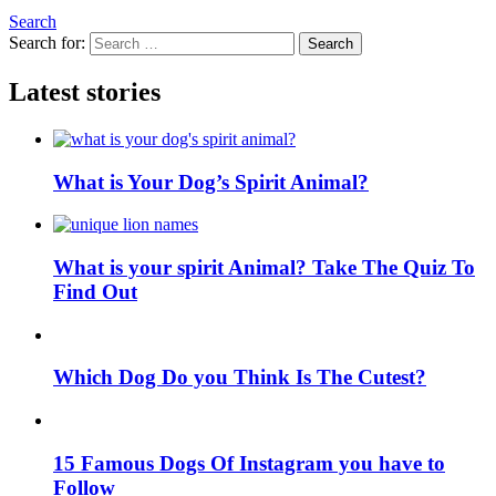
Search
Search for:
Search
Latest stories
What is Your Dog’s Spirit Animal?
What is your spirit Animal? Take The Quiz To
Find Out
Which Dog Do you Think Is The Cutest?
15 Famous Dogs Of Instagram you have to
Follow