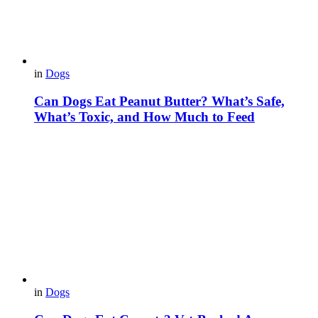
in
Dogs
Can Dogs Eat Peanut Butter? What’s Safe,
What’s Toxic, and How Much to Feed
in
Dogs