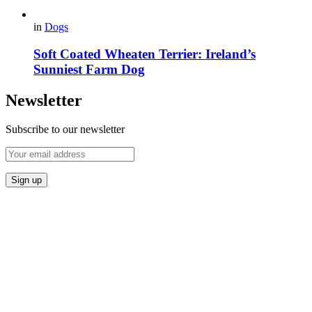
in
Dogs
Soft Coated Wheaten Terrier: Ireland’s
Sunniest Farm Dog
Newsletter
Subscribe to our newsletter