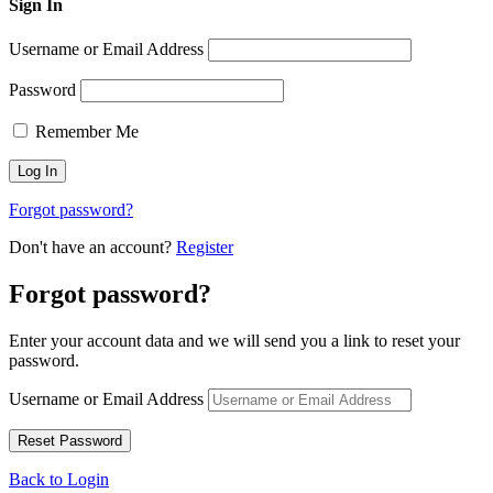
Sign In
Username or Email Address
Password
Remember Me
Forgot password?
Don't have an account?
Register
Forgot password?
Enter your account data and we will send you a link to reset your
password.
Username or Email Address
Back to Login