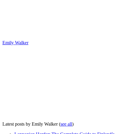
Emily Walker
Latest posts by Emily Walker
(
see all
)