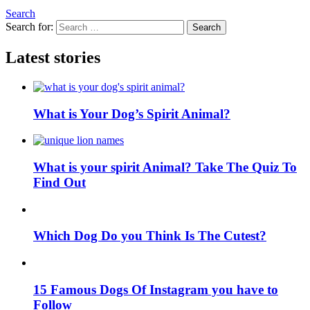
Search
Search for:
Search
Latest stories
What is Your Dog’s Spirit Animal?
What is your spirit Animal? Take The Quiz To
Find Out
Which Dog Do you Think Is The Cutest?
15 Famous Dogs Of Instagram you have to
Follow