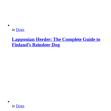
in
Dogs
Lapponian Herder: The Complete Guide to
Finland’s Reindeer Dog
in
Dogs