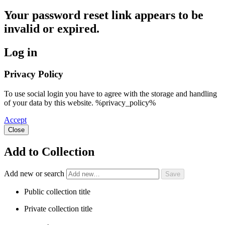
Your password reset link appears to be
invalid or expired.
Log in
Privacy Policy
To use social login you have to agree with the storage and handling
of your data by this website. %privacy_policy%
Accept
Close
Add to Collection
Add new or search
Public collection title
Private collection title