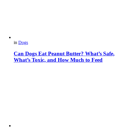
in
Dogs
Can Dogs Eat Peanut Butter? What’s Safe,
What’s Toxic, and How Much to Feed