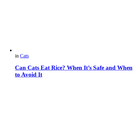
in
Cats
Can Cats Eat Rice? When It’s Safe and When
to Avoid It