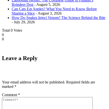
Lapponian Herder: The Complete Guide to Finland’s
Reindeer Dog
- August 5, 2026
Can Cats Eat Apples? What You Need to Know Before
Sharing a Slice
- August 3, 2026
How Do Snakes Inject Venom? The Science Behind the Bite
- July 29, 2026
Total
0
Votes
0
0
Leave a Reply
Your email address will not be published.
Required fields are
marked
*
Comment
*