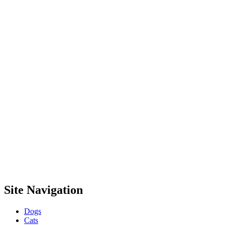
Site Navigation
Dogs
Cats