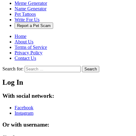
Meme Generator
Name Generator
Pet Tattoos
Write For Us
Report a Pet Scam
Home
About Us
Terms of Service
Privacy Policy
Contact Us
Search for:
Search
Log In
With social network:
Facebook
Instagram
Or with username: