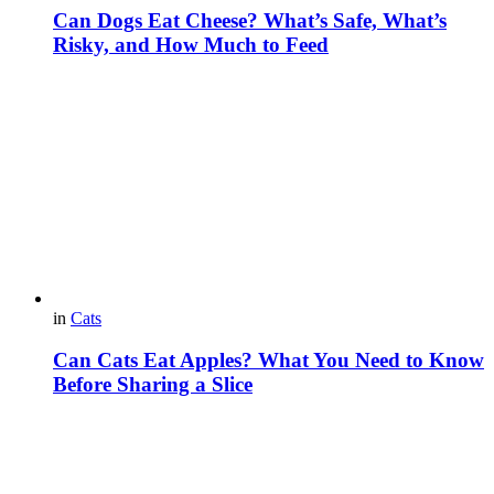
Can Dogs Eat Cheese? What’s Safe, What’s
Risky, and How Much to Feed
in
Cats
Can Cats Eat Apples? What You Need to Know
Before Sharing a Slice