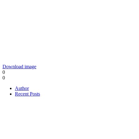
Download image
0
0
Author
Recent Posts