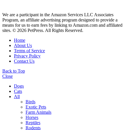
We are a participant in the Amazon Services LLC Associates
Program, an affiliate advertising program designed to provide a
means for us to earn fees by linking to Amazon.com and affiliated
sites. © 2026 PetPress. All Rights Reserved.
Home
About Us
Terms of Service
Privacy Policy
Contact Us
Back to Top
Close
Dogs
Cats
All
Birds
Exotic Pets
Farm Animals
Horses
Reptiles
Rodents