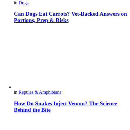
in
Dogs
Can Dogs Eat Carrots? Vet-Backed Answers on
Portions, Prep & Risks
in
Reptiles & Amphibians
How Do Snakes Inject Venom? The Science
Behind the Bite