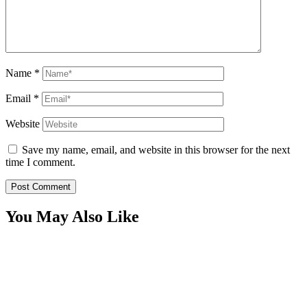
Name
*
Email
*
Website
Save my name, email, and website in this browser for the next
time I comment.
You May Also Like