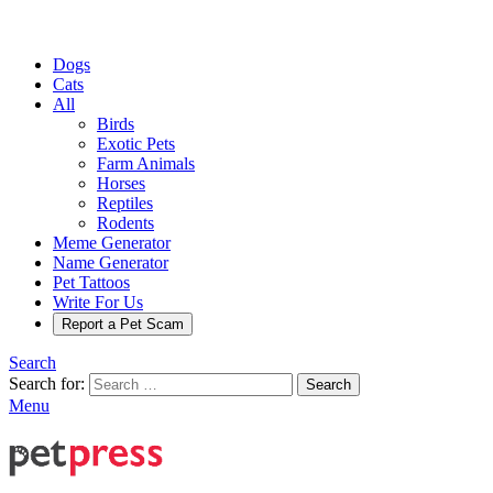
Dogs
Cats
All
Birds
Exotic Pets
Farm Animals
Horses
Reptiles
Rodents
Meme Generator
Name Generator
Pet Tattoos
Write For Us
Report a Pet Scam
Search
Search for:
Search
Menu