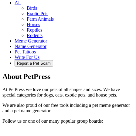
All
Birds
Exotic Pets
Farm Animals
Horses
Reptiles
Rodents
Meme Generator
Name Generator
Pet Tattoos
Write For Us
Report a Pet Scam
About PetPress
At PetPress we love our pets of all shapes and sizes. We have
special categories for dogs, cats, exotic pets, and house pets.
We are also proud of our free tools including a pet meme generator
and a pet name generator.
Follow us or one of our many popular group boards: