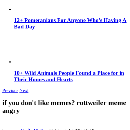
12+ Pomeranians For Anyone Who’s Having A
Bad Day
10+ Wild Animals People Found a Place for in
Their Homes and Hearts
Previous
Next
if you don't like memes? rottweiler meme
angry