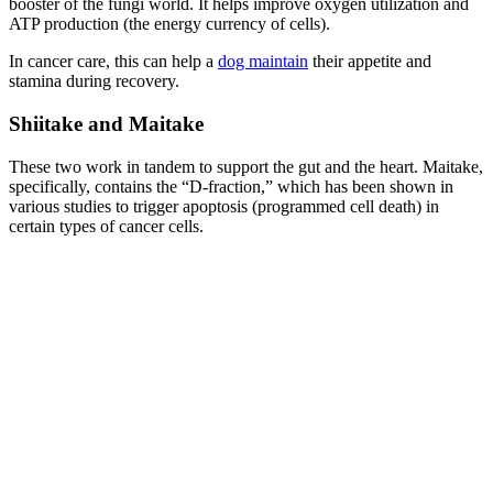
booster of the fungi world. It helps improve oxygen utilization and
ATP production (the energy currency of cells).
In cancer care, this can help a
dog maintain
their appetite and
stamina during recovery.
Shiitake and Maitake
These two work in tandem to support the gut and the heart. Maitake,
specifically, contains the “D-fraction,” which has been shown in
various studies to trigger apoptosis (programmed cell death) in
certain types of cancer cells.