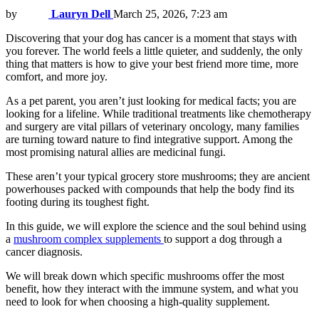
by
Lauryn Dell
March 25, 2026, 7:23 am
Discovering that your dog has cancer is a moment that stays with
you forever. The world feels a little quieter, and suddenly, the only
thing that matters is how to give your best friend more time, more
comfort, and more joy.
As a pet parent, you aren’t just looking for medical facts; you are
looking for a lifeline. While traditional treatments like chemotherapy
and surgery are vital pillars of veterinary oncology, many families
are turning toward nature to find integrative support. Among the
most promising natural allies are medicinal fungi.
These aren’t your typical grocery store mushrooms; they are ancient
powerhouses packed with compounds that help the body find its
footing during its toughest fight.
In this guide, we will explore the science and the soul behind using
a
mushroom complex supplements
to support a dog through a
cancer diagnosis.
We will break down which specific mushrooms offer the most
benefit, how they interact with the immune system, and what you
need to look for when choosing a high-quality supplement.