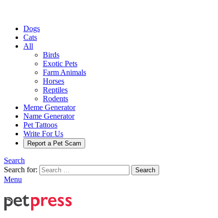
Dogs
Cats
All
Birds
Exotic Pets
Farm Animals
Horses
Reptiles
Rodents
Meme Generator
Name Generator
Pet Tattoos
Write For Us
Report a Pet Scam
Search
Search for:
Search
Menu