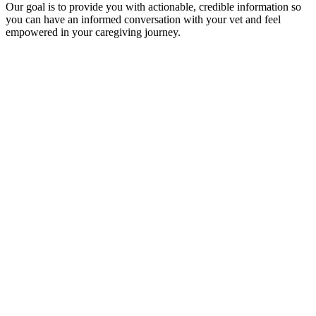
Our goal is to provide you with actionable, credible information so
you can have an informed conversation with your vet and feel
empowered in your caregiving journey.