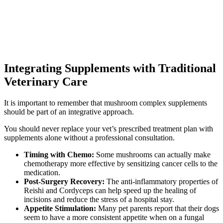
Integrating Supplements with Traditional
Veterinary Care
It is important to remember that mushroom complex supplements
should be part of an integrative approach.
You should never replace your vet’s prescribed treatment plan with
supplements alone without a professional consultation.
Timing with Chemo:
Some mushrooms can actually make
chemotherapy more effective by sensitizing cancer cells to the
medication.
Post-Surgery Recovery:
The anti-inflammatory properties of
Reishi and Cordyceps can help speed up the healing of
incisions and reduce the stress of a hospital stay.
Appetite Stimulation:
Many pet parents report that their dogs
seem to have a more consistent appetite when on a fungal