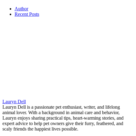
Author
Recent Posts
Lauryn Dell
Lauryn Dell is a passionate pet enthusiast, writer, and lifelong
animal lover. With a background in animal care and behavior,
Lauryn enjoys sharing practical tips, heart-warming stories, and
expert advice to help pet owners give their furry, feathered, and
scaly friends the happiest lives possible.