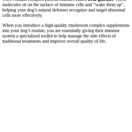
molecules sit on the surface of immune cells and “wake them up”,
helping your dog’s natural defenses recognize and target abnormal
cells more effectively.
When you introduce a high-quality mushroom complex supplements
into your dog’s routine, you are essentially giving their immune
system a specialized toolkit to help manage the side effects of
traditional treatments and improve overall quality of life.