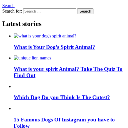
Search
Search for:
Search
Latest stories
What is Your Dog’s Spirit Animal?
What is your spirit Animal? Take The Quiz To
Find Out
Which Dog Do you Think Is The Cutest?
15 Famous Dogs Of Instagram you have to
Follow