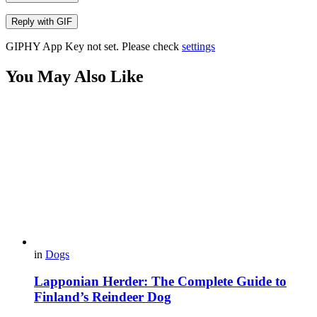
Reply with
GIF
GIPHY App Key not set. Please check
settings
You May Also Like
in
Dogs
Lapponian Herder: The Complete Guide to
Finland’s Reindeer Dog