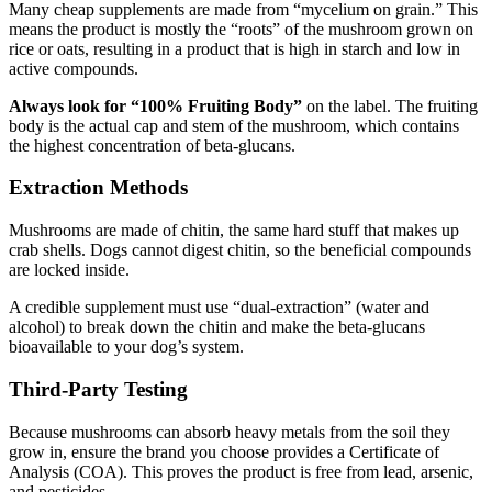
Many cheap supplements are made from “mycelium on grain.” This
means the product is mostly the “roots” of the mushroom grown on
rice or oats, resulting in a product that is high in starch and low in
active compounds.
Always look for “100% Fruiting Body”
on the label. The fruiting
body is the actual cap and stem of the mushroom, which contains
the highest concentration of beta-glucans.
Extraction Methods
Mushrooms are made of chitin, the same hard stuff that makes up
crab shells. Dogs cannot digest chitin, so the beneficial compounds
are locked inside.
A credible supplement must use “dual-extraction” (water and
alcohol) to break down the chitin and make the beta-glucans
bioavailable to your dog’s system.
Third-Party Testing
Because mushrooms can absorb heavy metals from the soil they
grow in, ensure the brand you choose provides a Certificate of
Analysis (COA). This proves the product is free from lead, arsenic,
and pesticides.