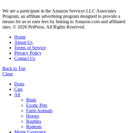
We are a participant in the Amazon Services LLC Associates
Program, an affiliate advertising program designed to provide a
means for us to earn fees by linking to Amazon.com and affiliated
sites. © 2026 PetPress. All Rights Reserved.
Home
About Us
Terms of Service
Privacy Policy
Contact Us
Back to Top
Close
Dogs
Cats
All
Birds
Exotic Pets
Farm Animals
Horses
Reptiles
Rodents
Meme Generator