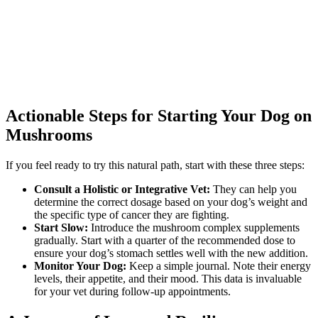
Actionable Steps for Starting Your Dog on
Mushrooms
If you feel ready to try this natural path, start with these three steps:
Consult a Holistic or Integrative Vet:
They can help you
determine the correct dosage based on your dog’s weight and
the specific type of cancer they are fighting.
Start Slow:
Introduce the mushroom complex supplements
gradually. Start with a quarter of the recommended dose to
ensure your dog’s stomach settles well with the new addition.
Monitor Your Dog:
Keep a simple journal. Note their energy
levels, their appetite, and their mood. This data is invaluable
for your vet during follow-up appointments.