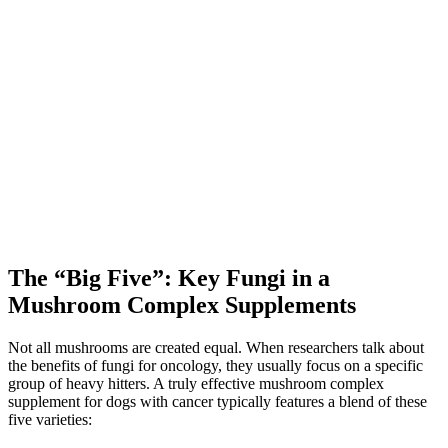
The “Big Five”: Key Fungi in a
Mushroom Complex Supplements
Not all mushrooms are created equal. When researchers talk about
the benefits of fungi for oncology, they usually focus on a specific
group of heavy hitters. A truly effective mushroom complex
supplement for dogs with cancer typically features a blend of these
five varieties: