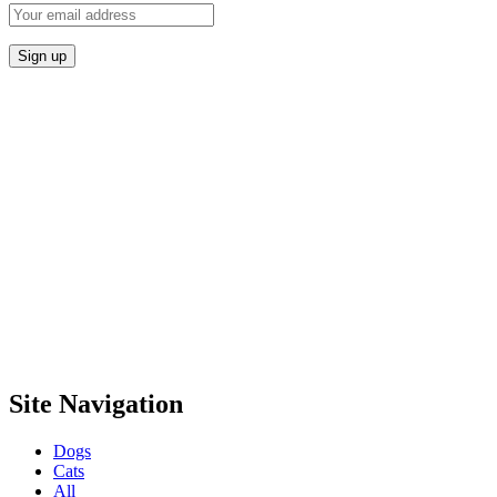
Site Navigation
Dogs
Cats
All