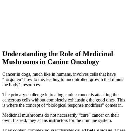
Understanding the Role of Medicinal
Mushrooms in Canine Oncology
Cancer in dogs, much like in humans, involves cells that have
“forgotten” how to die, leading to uncontrolled growth that drains
the body’s resources.
The primary challenge in treating canine cancer is attacking the
cancerous cells without completely exhausting the good ones. This
is where the concept of “biological response modifiers” comes in.
Medicinal mushrooms do not necessarily “cure” cancer on their
own. Instead, they act as instructors for the immune system.
They contain complex polysaccharides called
beta-glucans
. These