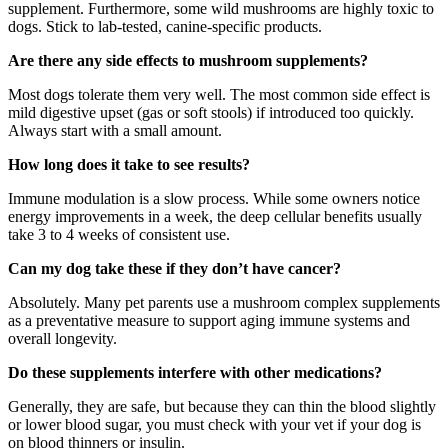
supplement. Furthermore, some wild mushrooms are highly toxic to
dogs. Stick to lab-tested, canine-specific products.
Are there any side effects to mushroom supplements?
Most dogs tolerate them very well. The most common side effect is
mild digestive upset (gas or soft stools) if introduced too quickly.
Always start with a small amount.
How long does it take to see results?
Immune modulation is a slow process. While some owners notice
energy improvements in a week, the deep cellular benefits usually
take 3 to 4 weeks of consistent use.
Can my dog take these if they don’t have cancer?
Absolutely. Many pet parents use a mushroom complex supplements
as a preventative measure to support aging immune systems and
overall longevity.
Do these supplements interfere with other medications?
Generally, they are safe, but because they can thin the blood slightly
or lower blood sugar, you must check with your vet if your dog is
on blood thinners or insulin.