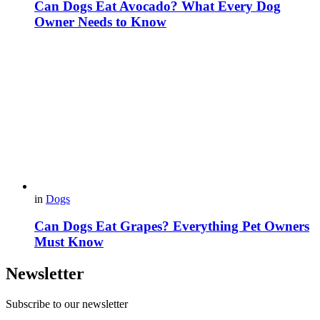
Can Dogs Eat Avocado? What Every Dog
Owner Needs to Know
in
Dogs
Can Dogs Eat Grapes? Everything Pet Owners
Must Know
Newsletter
Subscribe to our newsletter