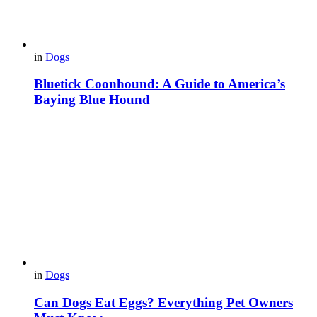
in
Dogs
Bluetick Coonhound: A Guide to America’s
Baying Blue Hound
in
Dogs
Can Dogs Eat Eggs? Everything Pet Owners