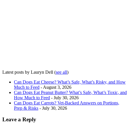
Latest posts by Lauryn Dell
(
see all
)
Can Dogs Eat Cheese? What’s Safe, What’s Risky, and How
Much to Feed
- August 3, 2026
Can Dogs Eat Peanut Butter? What’s Safe, What’s Toxic, and
How Much to Feed
- July 30, 2026
Can Dogs Eat Carrots? Vet-Backed Answers on Portions,
Prep & Risks
- July 30, 2026
Leave a Reply