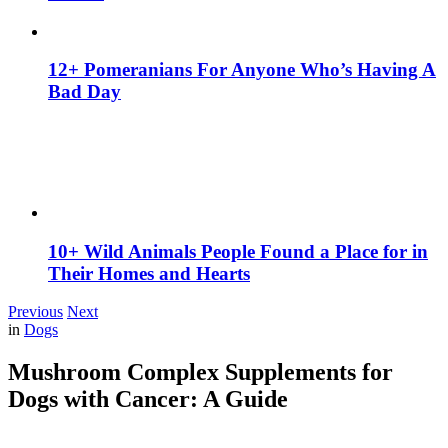
12+ Pomeranians For Anyone Who’s Having A
Bad Day
10+ Wild Animals People Found a Place for in
Their Homes and Hearts
Previous
Next
in
Dogs
Mushroom Complex Supplements for
Dogs with Cancer: A Guide