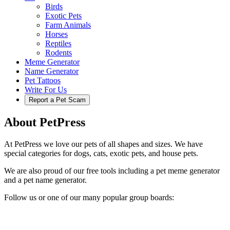
Birds
Exotic Pets
Farm Animals
Horses
Reptiles
Rodents
Meme Generator
Name Generator
Pet Tattoos
Write For Us
Report a Pet Scam
About PetPress
At PetPress we love our pets of all shapes and sizes. We have
special categories for dogs, cats, exotic pets, and house pets.
We are also proud of our free tools including a pet meme generator
and a pet name generator.
Follow us or one of our many popular group boards: