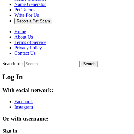
Name Generator
Pet Tattoos
Write For Us
Report a Pet Scam
Home
About Us
Terms of Service
Privacy Policy
Contact Us
Search for:
Search
Log In
With social network:
Facebook
Instagram
Or with username:
Sign In