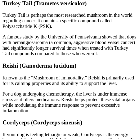
Turkey Tail (Trametes versicolor)
Turkey Tail is perhaps the most researched mushroom in the world
regarding cancer. It contains a specific compound called
Polysaccharide-K (PSK).
A famous study by the University of Pennsylvania showed that dogs
with hemangiosarcoma (a common, aggressive blood vessel cancer)
had significantly longer survival times when treated with Turkey
Tail compounds compared to those who weren’t.
Reishi (Ganoderma lucidum)
Known as the “Mushroom of Immortality,” Reishi is primarily used
for its calming properties and its ability to support the liver.
For a dog undergoing chemotherapy, the liver is under immense
stress as it filters medications. Reishi helps protect these vital organs
while modulating the immune response to prevent excessive
inflammation.
Cordyceps (Cordyceps sinensis)
If your dog is feeling lethargic or weak, Cordyceps is the energy