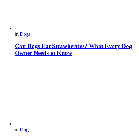
in
Dogs
Can Dogs Eat Strawberries? What Every Dog
Owner Needs to Know
in
Dogs