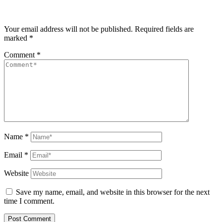
Your email address will not be published.
Required fields are
marked
*
Comment
*
Name
*
Email
*
Website
Save my name, email, and website in this browser for the next
time I comment.
Post Comment