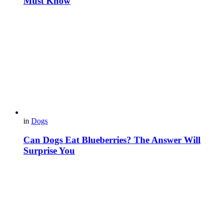
Must Know
in
Dogs
Can Dogs Eat Blueberries? The Answer Will
Surprise You