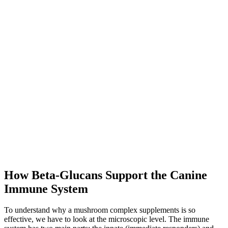
How Beta-Glucans Support the Canine
Immune System
To understand why a mushroom complex supplements is so
effective, we have to look at the microscopic level. The immune