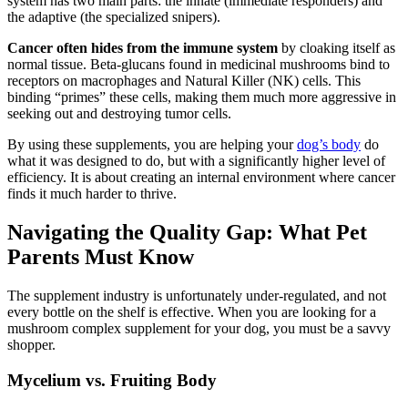
system has two main parts: the innate (immediate responders) and
the adaptive (the specialized snipers).
Cancer often hides from the immune system
by cloaking itself as
normal tissue. Beta-glucans found in medicinal mushrooms bind to
receptors on macrophages and Natural Killer (NK) cells. This
binding “primes” these cells, making them much more aggressive in
seeking out and destroying tumor cells.
By using these supplements, you are helping your
dog’s body
do
what it was designed to do, but with a significantly higher level of
efficiency. It is about creating an internal environment where cancer
finds it much harder to thrive.
Navigating the Quality Gap: What Pet
Parents Must Know
The supplement industry is unfortunately under-regulated, and not
every bottle on the shelf is effective. When you are looking for a
mushroom complex supplement for your dog, you must be a savvy
shopper.
Mycelium vs. Fruiting Body