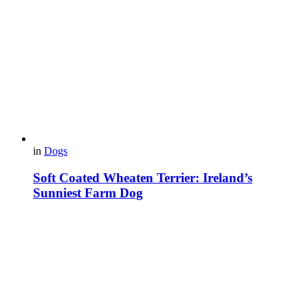
in
Dogs
Soft Coated Wheaten Terrier: Ireland’s
Sunniest Farm Dog