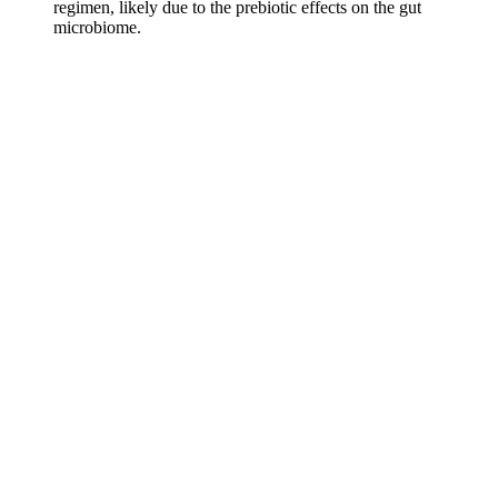
regimen, likely due to the prebiotic effects on the gut
microbiome.