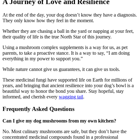
A Journey of Love and Resilience
At the end of the day, your dog doesn’t know they have a diagnosis.
They only know how they feel in the moment.
Whether they are chasing a ball in the yard or napping at your feet,
their quality of life is the true North Star of this journey.
Using a mushroom complex supplements is a way for us, as pet
parents, to take a proactive stance. It is a way to say, “I am doing
everything in my power to support you.”
While nature cannot give us guarantees, it can give us tools.
These medicinal fungi have supported life on Earth for millions of
years, and bringing that ancient resilience into your dog’s bowl is a
beautiful way to honor the bond you share. Stay hopeful, stay
informed, and cherish every
wagging tail
.
Frequently Asked Questions
Can I give my dog mushrooms from my own kitchen?
No. Most culinary mushrooms are safe, but they don’t have the
concentrated medicinal compounds found in a professional