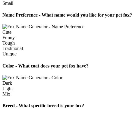
Small
Name Preference - What name would you like for your pet fox?
Cute
Funny
Tough
Traditional
Unique
Color - What coat does your pet fox have?
Dark
Light
Mix
Breed - What specific breed is your fox?