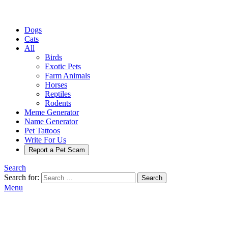
Dogs
Cats
All
Birds
Exotic Pets
Farm Animals
Horses
Reptiles
Rodents
Meme Generator
Name Generator
Pet Tattoos
Write For Us
Report a Pet Scam
Search
Search for:
Search
Menu