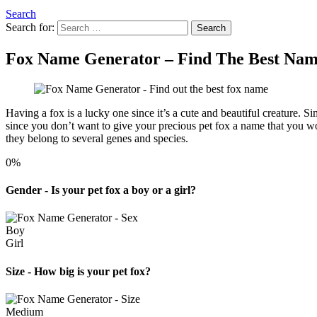
Search
Search for:
Search
Fox Name Generator – Find The Best Nam
Having a fox is a lucky one since it’s a cute and beautiful creature. S
since you don’t want to give your precious pet fox a name that you wo
they belong to several genes and species.
0%
Gender - Is your pet fox a boy or a girl?
Boy
Girl
Size - How big is your pet fox?
Medium