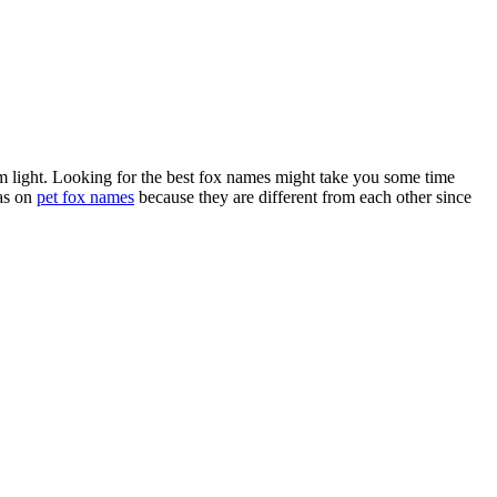
 dim light. Looking for the best fox names might take you some time
eas on
pet fox names
because they are different from each other since