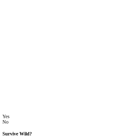
Yes
No
Survive Wild?