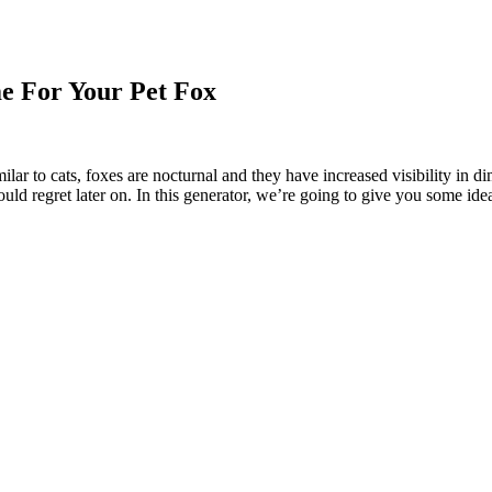
e For Your Pet Fox
imilar to cats, foxes are nocturnal and they have increased visibility in
uld regret later on. In this generator, we’re going to give you some id