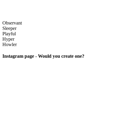
Observant
Sleeper
Playful
Hyper
Howler
Instagram page - Would you create one?