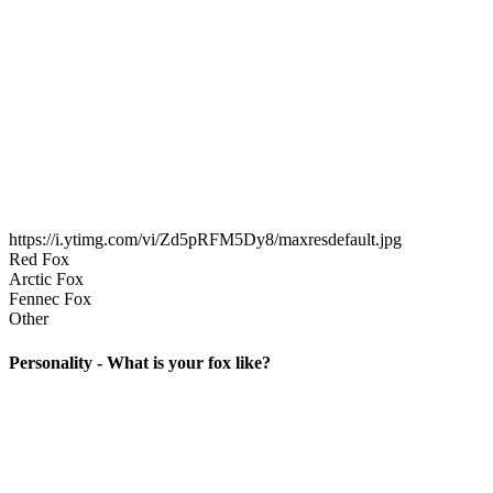
https://i.ytimg.com/vi/Zd5pRFM5Dy8/maxresdefault.jpg
Red Fox
Arctic Fox
Fennec Fox
Other
Personality - What is your fox like?