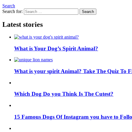
Search
Search for:
Search
Latest stories
What is Your Dog’s Spirit Animal?
What is your spirit Animal? Take The Quiz To 
Which Dog Do you Think Is The Cutest?
15 Famous Dogs Of Instagram you have to Foll