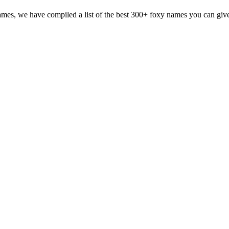
mes, we have compiled a list of the best 300+ foxy names you can give y