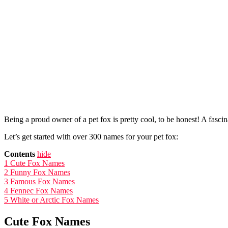
Being a proud owner of a pet fox is pretty cool, to be honest! A fascina
Let’s get started with over 300 names for your pet fox:
Contents
hide
1
Cute Fox Names
2
Funny Fox Names
3
Famous Fox Names
4
Fennec Fox Names
5
White or Arctic Fox Names
Cute Fox Names