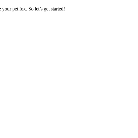
our pet fox. So let’s get started!