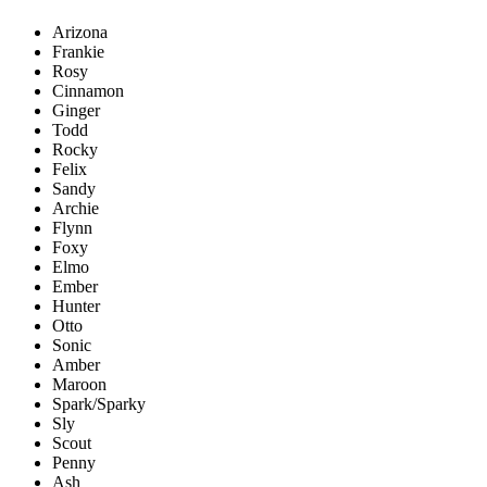
Arizona
Frankie
Rosy
Cinnamon
Ginger
Todd
Rocky
Felix
Sandy
Archie
Flynn
Foxy
Elmo
Ember
Hunter
Otto
Sonic
Amber
Maroon
Spark/Sparky
Sly
Scout
Penny
Ash