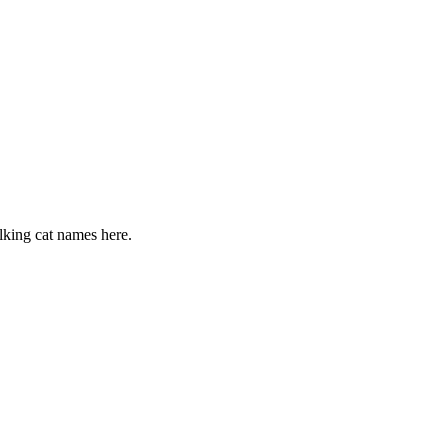
alking cat names here.