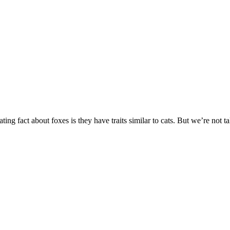
ting fact about foxes is they have traits similar to cats. But we’re not t