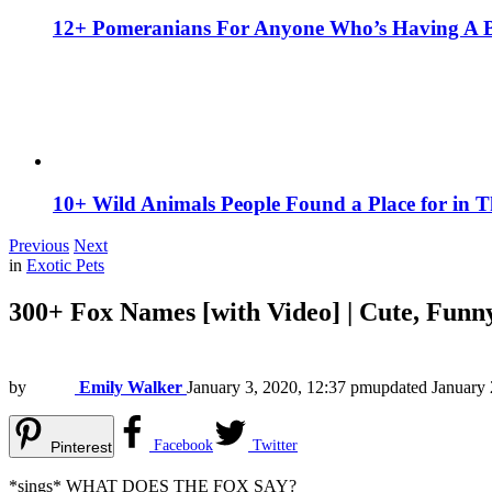
12+ Pomeranians For Anyone Who’s Having A 
10+ Wild Animals People Found a Place for in 
Previous
Next
in
Exotic Pets
300+ Fox Names [with Video] | Cute, Funn
by
Emily Walker
January 3, 2020, 12:37 pm
updated
January 
Facebook
Twitter
Pinterest
*sings* WHAT DOES THE FOX SAY?