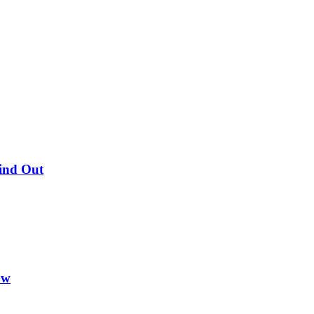
Find Out
ow