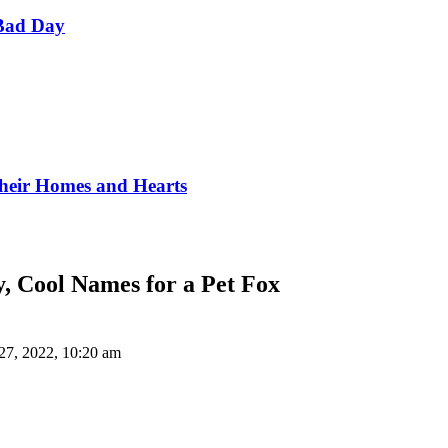
Bad Day
Their Homes and Hearts
y, Cool Names for a Pet Fox
27, 2022, 10:20 am