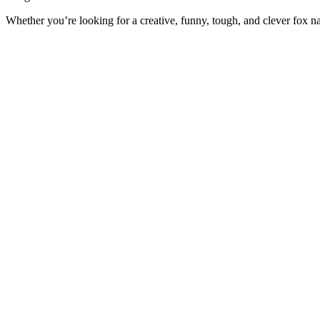
Whether you’re looking for a creative, funny, tough, and clever fox na