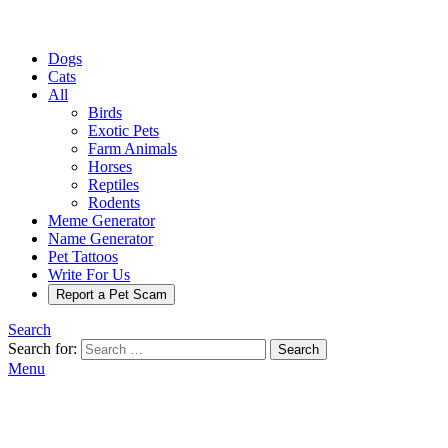
Dogs
Cats
All
Birds
Exotic Pets
Farm Animals
Horses
Reptiles
Rodents
Meme Generator
Name Generator
Pet Tattoos
Write For Us
Report a Pet Scam
Search
Search for:
Search
Menu