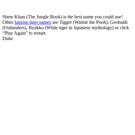
Shere Khan (The Jungle Book) is the best name you could use!
Other
famous tiger names
are Tigger (Winnie the Pooh), Geobaldi
(Outlanders), Byakko (White tiger in Japanese mythology) or click
“Play Again” to restart.
Duke