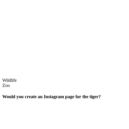
Wildlife
Zoo
Would you create an Instagram page for the tiger?