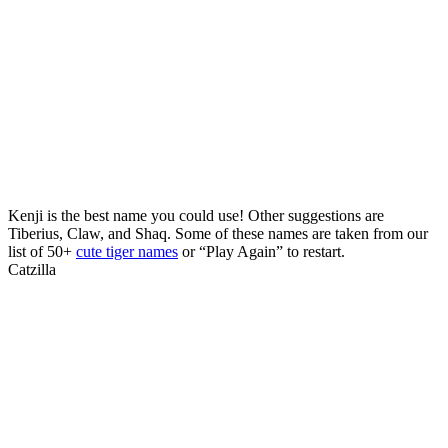
Kenji is the best name you could use! Other suggestions are
Tiberius, Claw, and Shaq. Some of these names are taken from our
list of 50+
cute tiger names
or “Play Again” to restart.
Catzilla