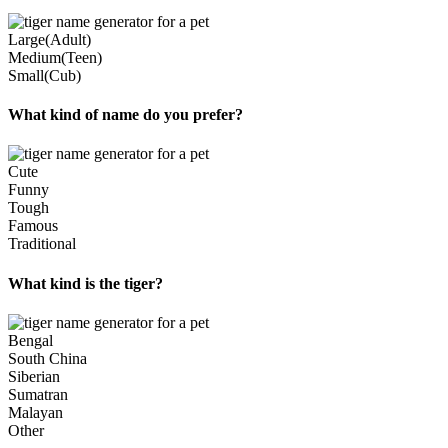
Large(Adult)
Medium(Teen)
Small(Cub)
What kind of name do you prefer?
Cute
Funny
Tough
Famous
Traditional
What kind is the tiger?
Bengal
South China
Siberian
Sumatran
Malayan
Other