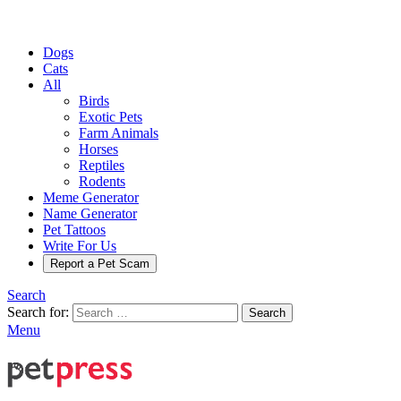
Dogs
Cats
All
Birds
Exotic Pets
Farm Animals
Horses
Reptiles
Rodents
Meme Generator
Name Generator
Pet Tattoos
Write For Us
Report a Pet Scam
Search
Search for:
Search
Menu