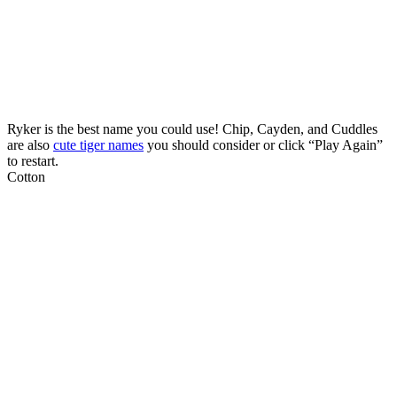
Ryker is the best name you could use! Chip, Cayden, and Cuddles
are also
cute tiger names
you should consider or click “Play Again”
to restart.
Cotton