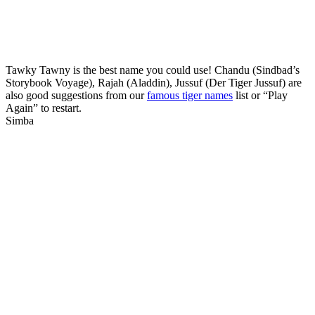
Tawky Tawny is the best name you could use! Chandu (Sindbad’s
Storybook Voyage), Rajah (Aladdin), Jussuf (Der Tiger Jussuf) are
also good suggestions from our
famous tiger names
list or “Play
Again” to restart.
Simba