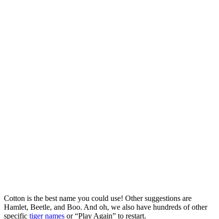
Cotton is the best name you could use! Other suggestions are
Hamlet, Beetle, and Boo. And oh, we also have hundreds of other
specific
tiger names
or “Play Again” to restart.