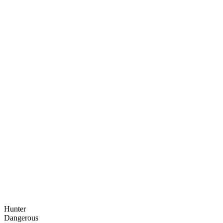
Hunter
Dangerous