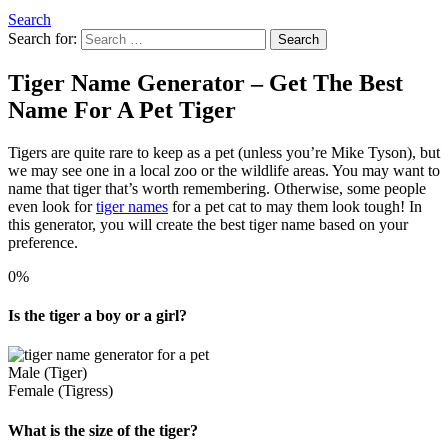
Search
Search for:
Search
Tiger Name Generator – Get The Best
Name For A Pet Tiger
Tigers are quite rare to keep as a pet (unless you’re Mike Tyson), but
we may see one in a local zoo or the wildlife areas. You may want to
name that tiger that’s worth remembering. Otherwise, some people
even look for
tiger names
for a pet cat to may them look tough! In
this generator, you will create the best tiger name based on your
preference.
0%
Is the tiger a boy or a girl?
Male (Tiger)
Female (Tigress)
What is the size of the tiger?