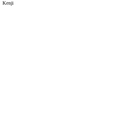
Kenji