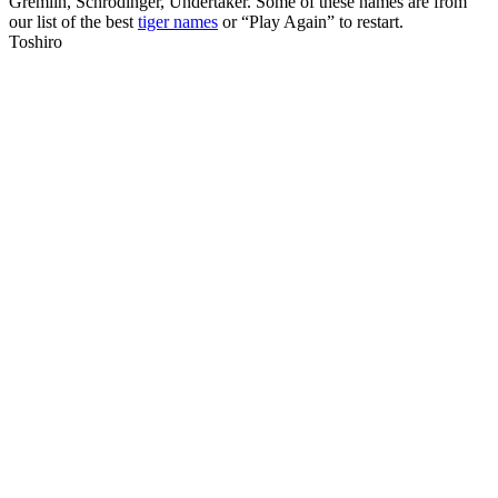
Gremlin, Schrodinger, Undertaker. Some of these names are from
our list of the best
tiger names
or “Play Again” to restart.
Toshiro