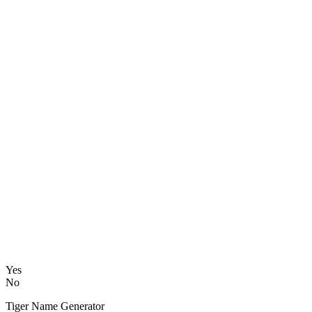
Yes
No
Tiger Name Generator