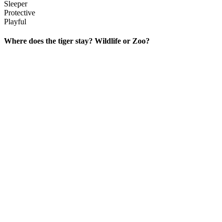
Sleeper
Protective
Playful
Where does the tiger stay? Wildlife or Zoo?