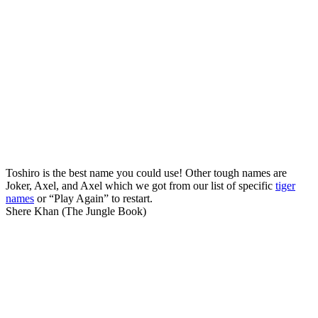
Toshiro is the best name you could use! Other tough names are
Joker, Axel, and Axel which we got from our list of specific
tiger
names
or “Play Again” to restart.
Shere Khan (The Jungle Book)