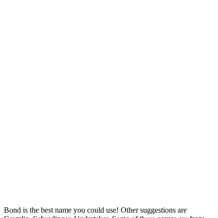
Bond is the best name you could use! Other suggestions are