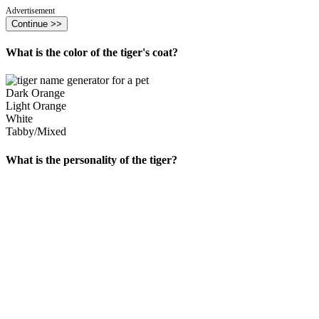
Advertisement
Continue >>
What is the color of the tiger's coat?
Dark Orange
Light Orange
White
Tabby/Mixed
What is the personality of the tiger?