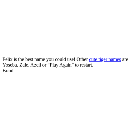
Felix is the best name you could use! Other
cute tiger names
are
Yoseba, Zale, Azeil or “Play Again” to restart.
Bond