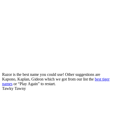
Razor is the best name you could use! Other suggestions are
Kapono, Kaplan, Gideon which we got from our list the
best tiger
names
or “Play Again” to restart.
Tawky Tawny