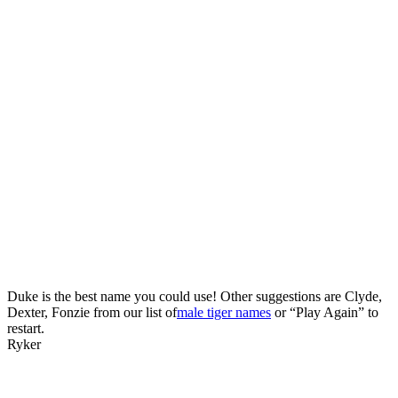
Duke is the best name you could use! Other suggestions are Clyde,
Dexter, Fonzie from our list of
male tiger names
or “Play Again” to
restart.
Ryker