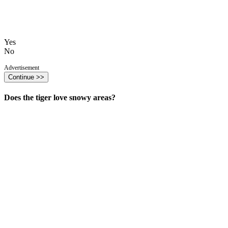
Yes
No
Advertisement
Continue >>
Does the tiger love snowy areas?