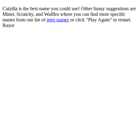
Catzilla is the best name you could use! Other funny suggestions are
Miner, Scratchy, and Waffles where you can find more specific
names from our list of
tiger names
or click “Play Again” to restart.
Razor