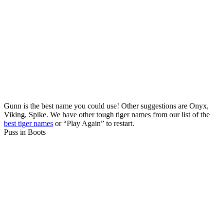
Gunn is the best name you could use! Other suggestions are Onyx,
Viking, Spike. We have other tough tiger names from our list of the
best tiger names
or “Play Again” to restart.
Puss in Boots