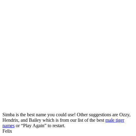
Simba is the best name you could use! Other suggestions are Ozzy,
Hendrix, and Bailey which is from our list of the best
male tiger
names
or “Play Again” to restart.
Felix