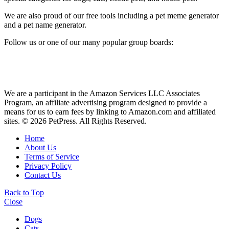
We are also proud of our free tools including a pet meme generator
and a pet name generator.
Follow us or one of our many popular group boards:
We are a participant in the Amazon Services LLC Associates
Program, an affiliate advertising program designed to provide a
means for us to earn fees by linking to Amazon.com and affiliated
sites. © 2026 PetPress. All Rights Reserved.
Home
About Us
Terms of Service
Privacy Policy
Contact Us
Back to Top
Close
Dogs
Cats