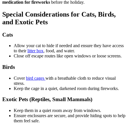
medication for fireworks
before the holiday.
Special Considerations for Cats, Birds,
and Exotic Pets
Cats
Allow your cat to hide if needed and ensure they have access
to their
litter box
, food, and water.
Close off escape routes like open windows or loose screens.
Birds
Cover
bird cages
with a breathable cloth to reduce visual
stress.
Keep the cage in a quiet, darkened room during fireworks.
Exotic Pets (Reptiles, Small Mammals)
Keep them in a quiet room away from windows.
Ensure enclosures are secure, and provide hiding spots to help
them feel safe.