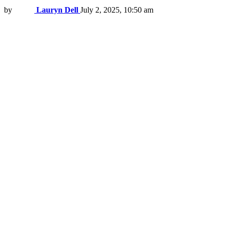
by
Lauryn Dell
July 2, 2025, 10:50 am