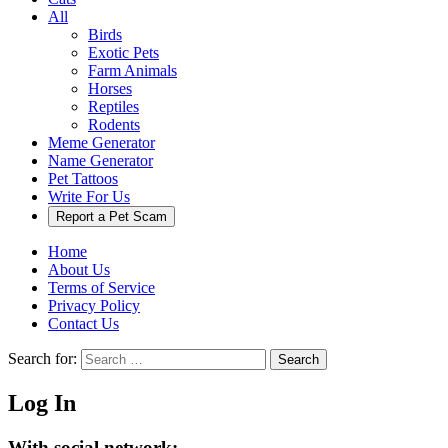
All
Birds
Exotic Pets
Farm Animals
Horses
Reptiles
Rodents
Meme Generator
Name Generator
Pet Tattoos
Write For Us
Report a Pet Scam
Home
About Us
Terms of Service
Privacy Policy
Contact Us
Search for:
Search
Log In
With social network: