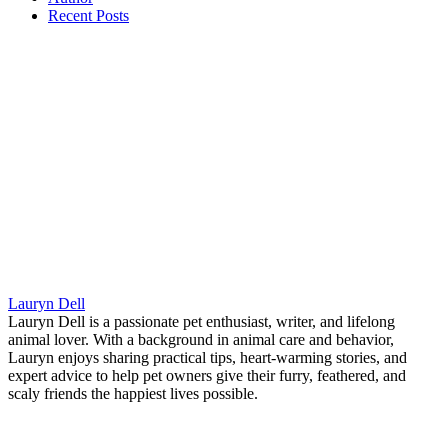
Recent Posts
Lauryn Dell
Lauryn Dell is a passionate pet enthusiast, writer, and lifelong
animal lover. With a background in animal care and behavior,
Lauryn enjoys sharing practical tips, heart-warming stories, and
expert advice to help pet owners give their furry, feathered, and
scaly friends the happiest lives possible.