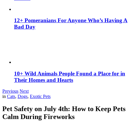
12+ Pomeranians For Anyone Who’s Having A
Bad Day
10+ Wild Animals People Found a Place for in
Their Homes and Hearts
Previous
Next
in
Cats
,
Dogs
,
Exotic Pets
Pet Safety on July 4th: How to Keep Pets
Calm During Fireworks