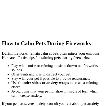
How to Calm Pets During Fireworks
During fireworks, remain calm as pets often mirror your emotions.
Here are effective tips for
calming pets during fireworks
:
Play white noise or calming music to drown out fireworks
sounds.
Offer treats and toys to distract your pet.
Stay with your pet if possible to provide reassurance.
Use
thunder shirts or anxiety wraps
to create a calming
effect.
Avoid punishing your pet for showing signs of fear, which
can increase anxiety.
If your pet has severe anxiety, consult your vet about
pet anxiety