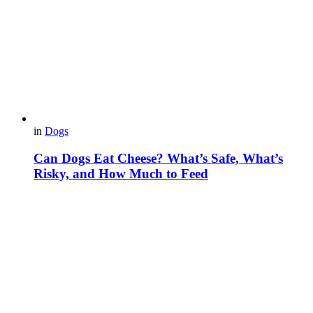
in
Dogs
Can Dogs Eat Cheese? What’s Safe, What’s
Risky, and How Much to Feed