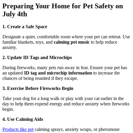
Preparing Your Home for Pet Safety on
July 4th
1. Create a Safe Space
Designate a quiet, comfortable room where your pet can retreat. Use
familiar blankets, toys, and
calming pet music
to help reduce
anxiety.
2. Update ID Tags and Microchips
During fireworks, many pets run away in fear. Ensure your pet has
an updated
ID tag and microchip information
to increase the
chances of being reunited if they escape.
3. Exercise Before Fireworks Begin
Take your dog for a long walk or play with your cat earlier in the
day to help them expend energy and reduce anxiety when fireworks
begin.
4. Use Calming Aids
Products like pet
calming sprays, anxiety wraps, or pheromone