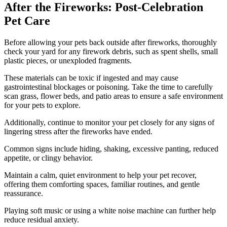
After the Fireworks: Post-Celebration
Pet Care
Before allowing your pets back outside after fireworks, thoroughly
check your yard for any firework debris, such as spent shells, small
plastic pieces, or unexploded fragments.
These materials can be toxic if ingested and may cause
gastrointestinal blockages or poisoning. Take the time to carefully
scan grass, flower beds, and patio areas to ensure a safe environment
for your pets to explore.
Additionally, continue to monitor your pet closely for any signs of
lingering stress after the fireworks have ended.
Common signs include hiding, shaking, excessive panting, reduced
appetite, or clingy behavior.
Maintain a calm, quiet environment to help your pet recover,
offering them comforting spaces, familiar routines, and gentle
reassurance.
Playing soft music or using a white noise machine can further help
reduce residual anxiety.