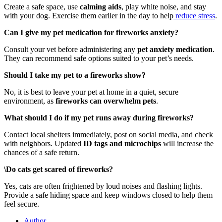
Create a safe space, use
calming aids
, play white noise, and stay
with your dog. Exercise them earlier in the day to help
reduce stress
.
Can I give my pet medication for fireworks anxiety?
Consult your vet before administering any
pet anxiety medication
.
They can recommend safe options suited to your pet’s needs.
Should I take my pet to a fireworks show?
No, it is best to leave your pet at home in a quiet, secure
environment, as
fireworks can overwhelm pets
.
What should I do if my pet runs away during fireworks?
Contact local shelters immediately, post on social media, and check
with neighbors. Updated
ID tags and microchips
will increase the
chances of a safe return.
\
Do cats get scared of fireworks?
Yes, cats are often frightened by loud noises and flashing lights.
Provide a safe hiding space and keep windows closed to help them
feel secure.
Author