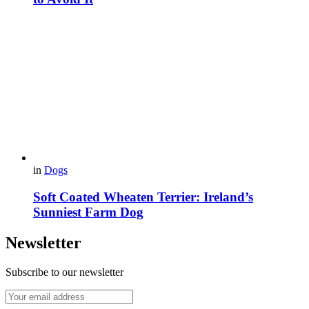
in
Dogs
Soft Coated Wheaten Terrier: Ireland’s
Sunniest Farm Dog
Newsletter
Subscribe to our newsletter