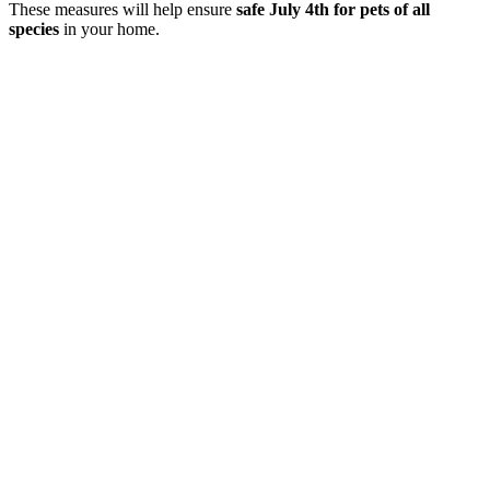
These measures will help ensure
safe July 4th for pets of all
species
in your home.