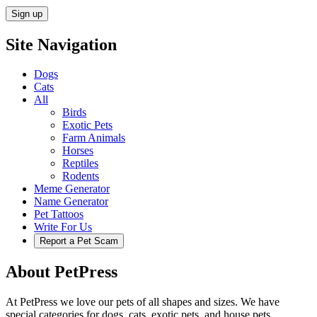
Site Navigation
Dogs
Cats
All
Birds
Exotic Pets
Farm Animals
Horses
Reptiles
Rodents
Meme Generator
Name Generator
Pet Tattoos
Write For Us
Report a Pet Scam
About PetPress
At PetPress we love our pets of all shapes and sizes. We have
special categories for dogs, cats, exotic pets, and house pets.