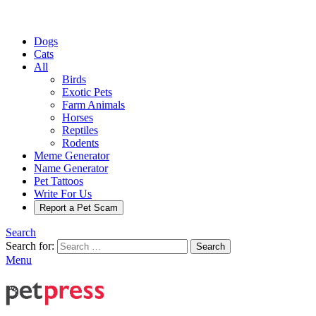
Dogs
Cats
All
Birds
Exotic Pets
Farm Animals
Horses
Reptiles
Rodents
Meme Generator
Name Generator
Pet Tattoos
Write For Us
Report a Pet Scam
Search
Search for:
Search
Menu