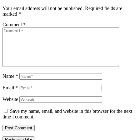
Your email address will not be published.
Required fields are
marked
*
Comment
*
Name
*
Email
*
Website
Save my name, email, and website in this browser for the next
time I comment.
Post Comment
Reply with
GIF