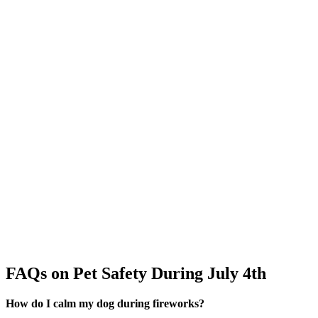
FAQs on Pet Safety During July 4th
How do I calm my dog during fireworks?