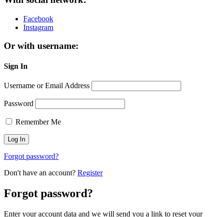
Facebook
Instagram
Or with username:
Sign In
Username or Email Address
Password
Remember Me
Forgot password?
Don't have an account?
Register
Forgot password?
Enter your account data and we will send you a link to reset your