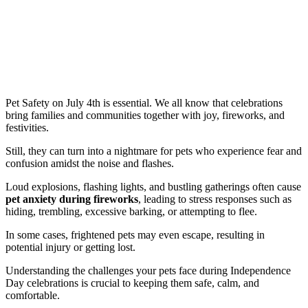
Pet Safety on July 4th is essential. We all know that celebrations
bring families and communities together with joy, fireworks, and
festivities.
Still, they can turn into a nightmare for pets who experience fear and
confusion amidst the noise and flashes.
Loud explosions, flashing lights, and bustling gatherings often cause
pet anxiety during fireworks
, leading to stress responses such as
hiding, trembling, excessive barking, or attempting to flee.
In some cases, frightened pets may even escape, resulting in
potential injury or getting lost.
Understanding the challenges your pets face during Independence
Day celebrations is crucial to keeping them safe, calm, and
comfortable.