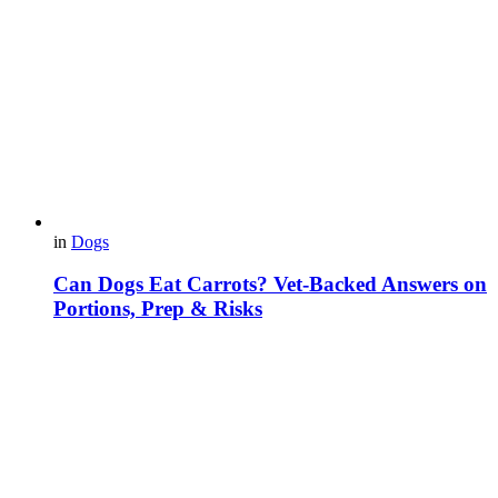
in
Dogs
Can Dogs Eat Carrots? Vet-Backed Answers on
Portions, Prep & Risks