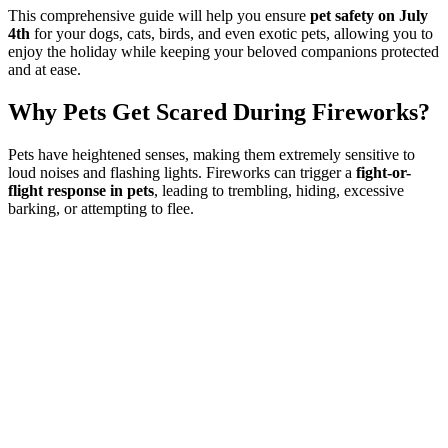
This comprehensive guide will help you ensure
pet safety on July
4th
for your dogs, cats, birds, and even exotic pets, allowing you to
enjoy the holiday while keeping your beloved companions protected
and at ease.
Why Pets Get Scared During Fireworks?
Pets have heightened senses, making them extremely sensitive to
loud noises and flashing lights. Fireworks can trigger a
fight-or-
flight response in pets
, leading to trembling, hiding, excessive
barking, or attempting to flee.