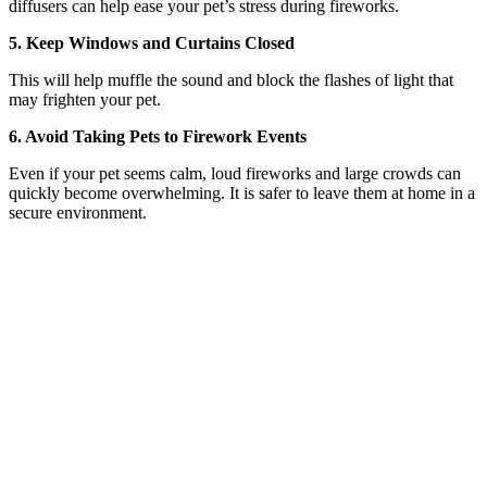
diffusers can help ease your pet’s stress during fireworks.
5. Keep Windows and Curtains Closed
This will help muffle the sound and block the flashes of light that
may frighten your pet.
6. Avoid Taking Pets to Firework Events
Even if your pet seems calm, loud fireworks and large crowds can
quickly become overwhelming. It is safer to leave them at home in a
secure environment.