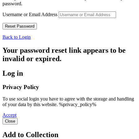
password.
Username or Email Address
Back to Login
Your password reset link appears to be
invalid or expired.
Log in
Privacy Policy
To use social login you have to agree with the storage and handling
of your data by this website. %privacy_policy%
Accept
Close
Add to Collection