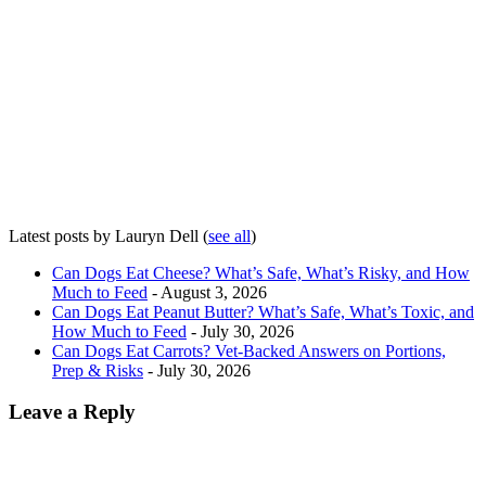
Latest posts by Lauryn Dell
(
see all
)
Can Dogs Eat Cheese? What’s Safe, What’s Risky, and How
Much to Feed
- August 3, 2026
Can Dogs Eat Peanut Butter? What’s Safe, What’s Toxic, and
How Much to Feed
- July 30, 2026
Can Dogs Eat Carrots? Vet-Backed Answers on Portions,
Prep & Risks
- July 30, 2026
Leave a Reply