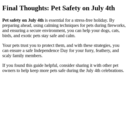
Final Thoughts
: Pet Safety on July 4th
Pet safety on July 4th
is essential for a stress-free holiday. By
preparing ahead, using calming techniques for pets during fireworks,
and ensuring a secure environment, you can help your dogs, cats,
birds, and exotic pets stay safe and calm.
Your pets trust you to protect them, and with these strategies, you
can ensure a safe Independence Day for your furry, feathery, and
scaly family members.
If you found this guide helpful, consider sharing it with other pet
owners to help keep more pets safe during the July 4th celebrations.