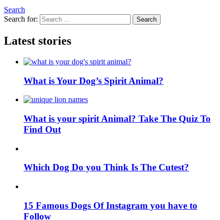
Search
Search for:
Search
Latest stories
What is Your Dog’s Spirit Animal?
What is your spirit Animal? Take The Quiz To
Find Out
Which Dog Do you Think Is The Cutest?
15 Famous Dogs Of Instagram you have to
Follow