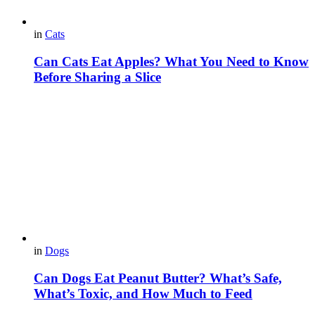
in
Cats
Can Cats Eat Apples? What You Need to Know
Before Sharing a Slice
in
Dogs
Can Dogs Eat Peanut Butter? What’s Safe,
What’s Toxic, and How Much to Feed