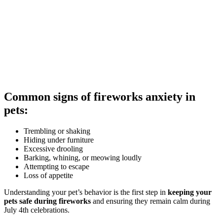
Common signs of fireworks anxiety in
pets:
Trembling or shaking
Hiding under furniture
Excessive drooling
Barking, whining, or meowing loudly
Attempting to escape
Loss of appetite
Understanding your pet’s behavior is the first step in
keeping your
pets safe during fireworks
and ensuring they remain calm during
July 4th celebrations.