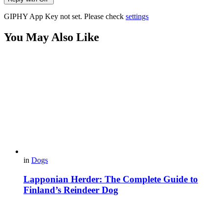
GIPHY App Key not set. Please check
settings
You May Also Like
in
Dogs
Lapponian Herder: The Complete Guide to
Finland’s Reindeer Dog