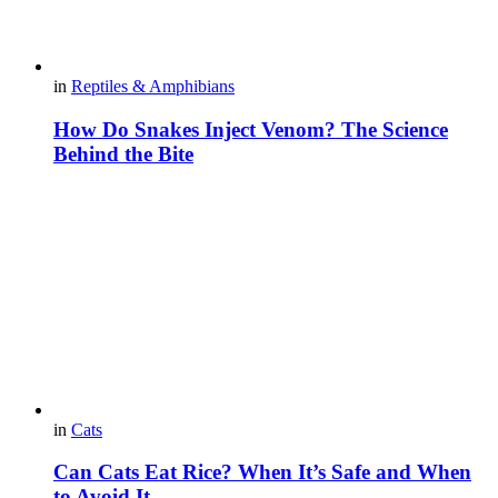
in
Reptiles & Amphibians
How Do Snakes Inject Venom? The Science
Behind the Bite
in
Cats
Can Cats Eat Rice? When It’s Safe and When
to Avoid It