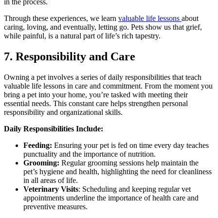
in the process.
Through these experiences, we learn
valuable life lessons
about
caring, loving, and eventually, letting go. Pets show us that grief,
while painful, is a natural part of life’s rich tapestry.
7. Responsibility and Care
Owning a pet involves a series of daily responsibilities that teach
valuable life lessons in care and commitment. From the moment you
bring a pet into your home, you’re tasked with meeting their
essential needs. This constant care helps strengthen personal
responsibility and organizational skills.
Daily Responsibilities Include:
Feeding:
Ensuring your pet is fed on time every day teaches
punctuality and the importance of nutrition.
Grooming:
Regular grooming sessions help maintain the
pet’s hygiene and health, highlighting the need for cleanliness
in all areas of life.
Veterinary Visits
: Scheduling and keeping regular vet
appointments underline the importance of health care and
preventive measures.