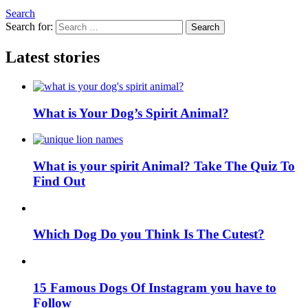
Search
Search for:
Search
Latest stories
What is Your Dog’s Spirit Animal?
What is your spirit Animal? Take The Quiz To
Find Out
Which Dog Do you Think Is The Cutest?
15 Famous Dogs Of Instagram you have to
Follow