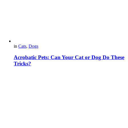
in
Cats
,
Dogs
Acrobatic Pets: Can Your Cat or Dog Do These
Tricks?