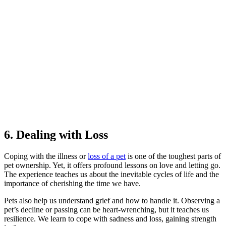
6. Dealing with Loss
Coping with the illness or
loss of a pet
is one of the toughest parts of
pet ownership. Yet, it offers profound lessons on love and letting go.
The experience teaches us about the inevitable cycles of life and the
importance of cherishing the time we have.
Pets also help us understand grief and how to handle it. Observing a
pet’s decline or passing can be heart-wrenching, but it teaches us
resilience. We learn to cope with sadness and loss, gaining strength