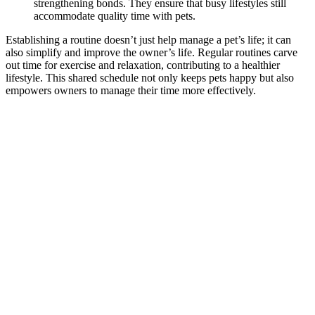
strengthening bonds. They ensure that busy lifestyles still
accommodate quality time with pets.
Establishing a routine doesn’t just help manage a pet’s life; it can
also simplify and improve the owner’s life. Regular routines carve
out time for exercise and relaxation, contributing to a healthier
lifestyle. This shared schedule not only keeps pets happy but also
empowers owners to manage their time more effectively.