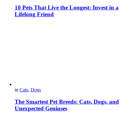
10 Pets That Live the Longest: Invest in a
Lifelong Friend
in
Cats
,
Dogs
The Smartest Pet Breeds: Cats, Dogs, and
Unexpected Geniuses