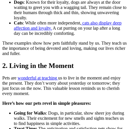
Dogs
: Known for their loyalty, dogs are always at the door
waiting to greet you with a wagging tail. They remain close to
their humans through thick and thin, showing unwavering
loyalty.
Cats
: While often more independent,
cats also display deep
affection and loyalty.
A cat purring on your lap after a long
day can be incredibly comforting.
These examples show how pets faithfully stand by us. They teach us
the importance of being devoted and loving, making our lives richer
and fuller.
2. Living in the Moment
Pets are
wonderful at teaching
us to live in the moment and enjoy
the present. They don’t worry about yesterday or tomorrow; they
just focus on the now. This valuable lesson reminds us to cherish
every moment.
Here’s how our pets revel in simple pleasures:
Going for Walks
: Dogs, in particular, show sheer joy during
walks. Their excitement for new smells and sights teaches us
to find happiness in simple activities.
Treat Time:
The anticipation and satisfaction pets show for