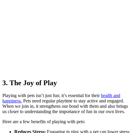
3. The Joy of Play
Playing with pets isn’t just fun; it’s essential for their
health and
happiness.
Pets need regular playtime to stay active and engaged.
When we join in, it strengthens our bond with them and also brings
us closer to understanding the importance of fun in our own lives.
Here are a few benefits of playing with pets:
Reduces Stress:
Engaging in play with a pet can lower stress