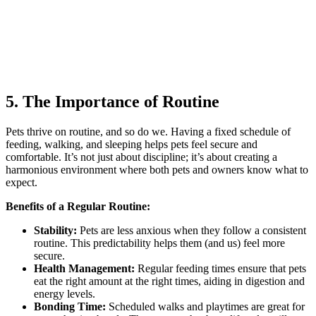
5. The Importance of Routine
Pets thrive on routine, and so do we. Having a fixed schedule of
feeding, walking, and sleeping helps pets feel secure and
comfortable. It’s not just about discipline; it’s about creating a
harmonious environment where both pets and owners know what to
expect.
Benefits of a Regular Routine:
Stability:
Pets are less anxious when they follow a consistent
routine. This predictability helps them (and us) feel more
secure.
Health Management:
Regular feeding times ensure that pets
eat the right amount at the right times, aiding in digestion and
energy levels.
Bonding Time:
Scheduled walks and playtimes are great for