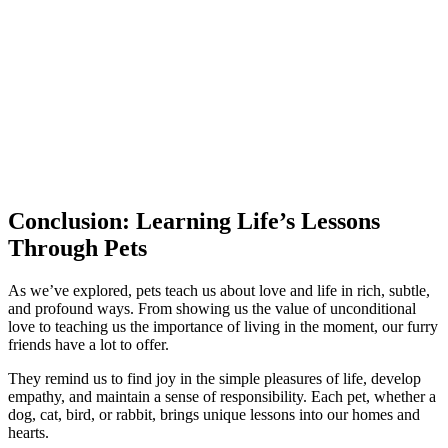
Conclusion: Learning Life’s Lessons
Through Pets
As we’ve explored, pets teach us about love and life in rich, subtle,
and profound ways. From showing us the value of unconditional
love to teaching us the importance of living in the moment, our furry
friends have a lot to offer.
They remind us to find joy in the simple pleasures of life, develop
empathy, and maintain a sense of responsibility. Each pet, whether a
dog, cat, bird, or rabbit, brings unique lessons into our homes and
hearts.