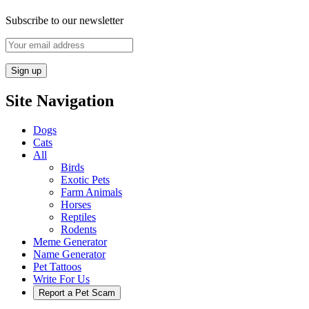
Subscribe to our newsletter
Site Navigation
Dogs
Cats
All
Birds
Exotic Pets
Farm Animals
Horses
Reptiles
Rodents
Meme Generator
Name Generator
Pet Tattoos
Write For Us
Report a Pet Scam