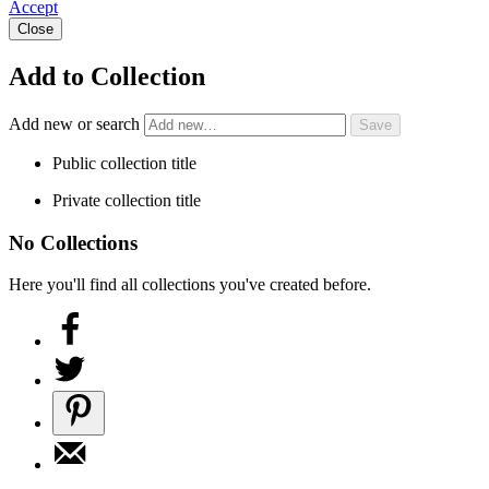
Accept
Close
Add to Collection
Add new or search
Public collection title
Private collection title
No Collections
Here you'll find all collections you've created before.