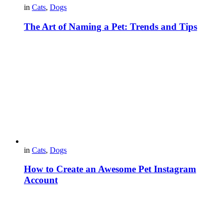
in
Cats
,
Dogs
The Art of Naming a Pet: Trends and Tips
in
Cats
,
Dogs
How to Create an Awesome Pet Instagram
Account