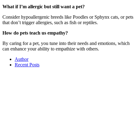
What if I’m allergic but still want a pet?
Consider hypoallergenic breeds like Poodles or Sphynx cats, or pets
that don’t trigger allergies, such as fish or reptiles.
How do pets teach us empathy?
By caring for a pet, you tune into their needs and emotions, which
can enhance your ability to empathize with others.
Author
Recent Posts