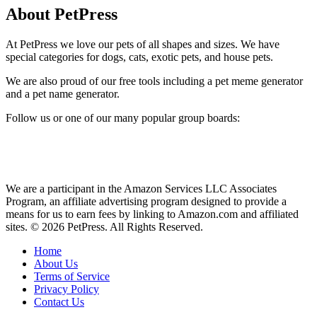
About PetPress
At PetPress we love our pets of all shapes and sizes. We have
special categories for dogs, cats, exotic pets, and house pets.
We are also proud of our free tools including a pet meme generator
and a pet name generator.
Follow us or one of our many popular group boards:
We are a participant in the Amazon Services LLC Associates
Program, an affiliate advertising program designed to provide a
means for us to earn fees by linking to Amazon.com and affiliated
sites. © 2026 PetPress. All Rights Reserved.
Home
About Us
Terms of Service
Privacy Policy
Contact Us