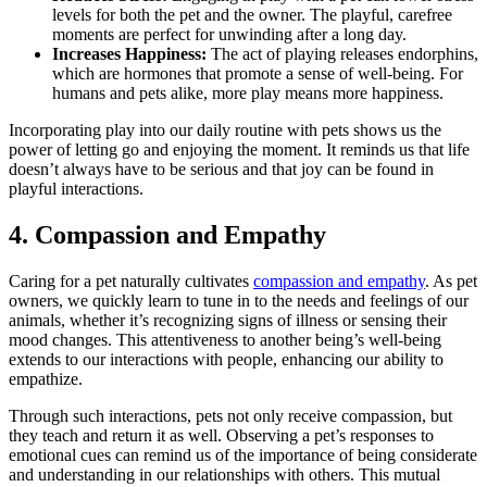
levels for both the pet and the owner. The playful, carefree
moments are perfect for unwinding after a long day.
Increases Happiness:
The act of playing releases endorphins,
which are hormones that promote a sense of well-being. For
humans and pets alike, more play means more happiness.
Incorporating play into our daily routine with pets shows us the
power of letting go and enjoying the moment. It reminds us that life
doesn’t always have to be serious and that joy can be found in
playful interactions.
4. Compassion and Empathy
Caring for a pet naturally cultivates
compassion and empathy
. As pet
owners, we quickly learn to tune in to the needs and feelings of our
animals, whether it’s recognizing signs of illness or sensing their
mood changes. This attentiveness to another being’s well-being
extends to our interactions with people, enhancing our ability to
empathize.
Through such interactions, pets not only receive compassion, but
they teach and return it as well. Observing a pet’s responses to
emotional cues can remind us of the importance of being considerate
and understanding in our relationships with others. This mutual