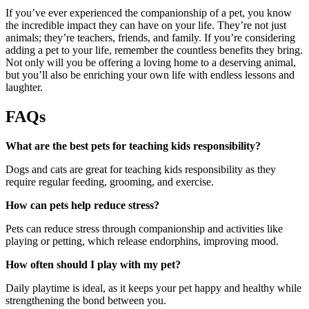
If you’ve ever experienced the companionship of a pet, you know
the incredible impact they can have on your life. They’re not just
animals; they’re teachers, friends, and family. If you’re considering
adding a pet to your life, remember the countless benefits they bring.
Not only will you be offering a loving home to a deserving animal,
but you’ll also be enriching your own life with endless lessons and
laughter.
FAQs
What are the best pets for teaching kids responsibility?
Dogs and cats are great for teaching kids responsibility as they
require regular feeding, grooming, and exercise.
How can pets help reduce stress?
Pets can reduce stress through companionship and activities like
playing or petting, which release endorphins, improving mood.
How often should I play with my pet?
Daily playtime is ideal, as it keeps your pet happy and healthy while
strengthening the bond between you.