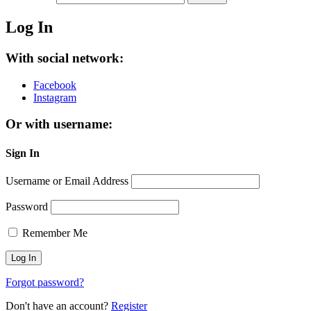
Log In
With social network:
Facebook
Instagram
Or with username:
Sign In
Username or Email Address
Password
Remember Me
Forgot password?
Don't have an account?
Register