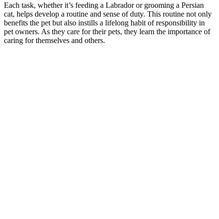
Each task, whether it’s feeding a Labrador or grooming a Persian
cat, helps develop a routine and sense of duty. This routine not only
benefits the pet but also instills a lifelong habit of responsibility in
pet owners. As they care for their pets, they learn the importance of
caring for themselves and others.