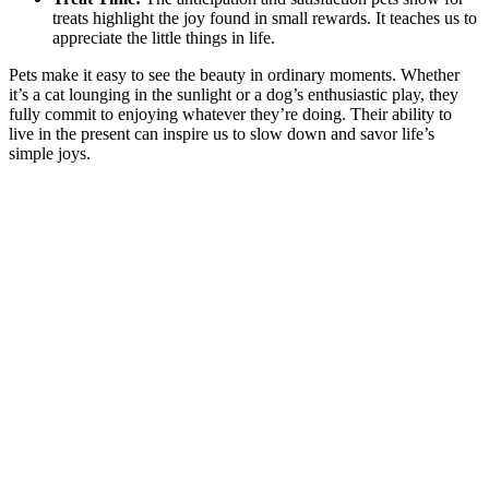
treats highlight the joy found in small rewards. It teaches us to
appreciate the little things in life.
Pets make it easy to see the beauty in ordinary moments. Whether
it’s a cat lounging in the sunlight or a dog’s enthusiastic play, they
fully commit to enjoying whatever they’re doing. Their ability to
live in the present can inspire us to slow down and savor life’s
simple joys.