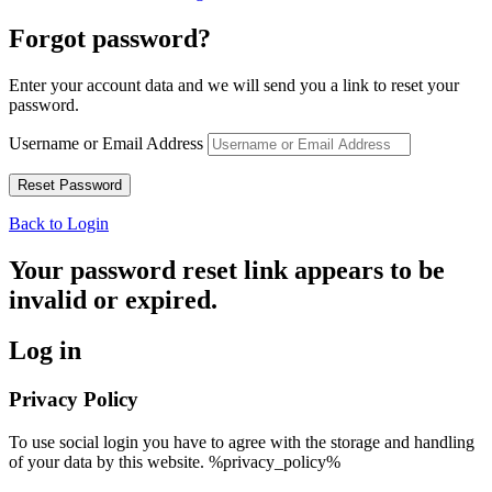
Forgot password?
Enter your account data and we will send you a link to reset your
password.
Username or Email Address
Back to Login
Your password reset link appears to be
invalid or expired.
Log in
Privacy Policy
To use social login you have to agree with the storage and handling
of your data by this website. %privacy_policy%