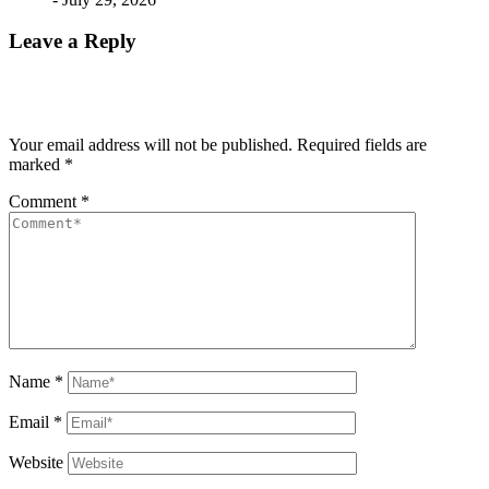
Leave a Reply
Your email address will not be published.
Required fields are
marked
*
Comment
*
Name
*
Email
*
Website