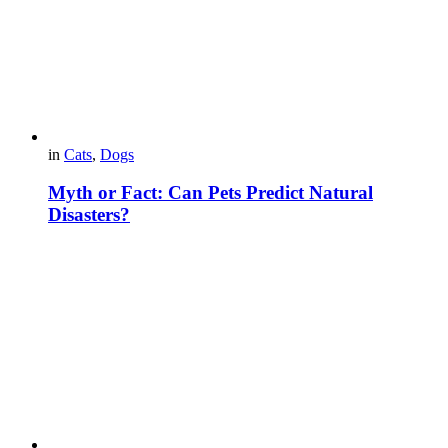
in
Cats
,
Dogs
Myth or Fact: Can Pets Predict Natural
Disasters?