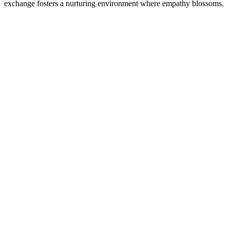
exchange fosters a nurturing environment where empathy blossoms.