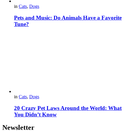
in
Cats
,
Dogs
Pets and Music: Do Animals Have a Favorite
Tune?
in
Cats
,
Dogs
20 Crazy Pet Laws Around the World: What
You Didn’t Know
Newsletter