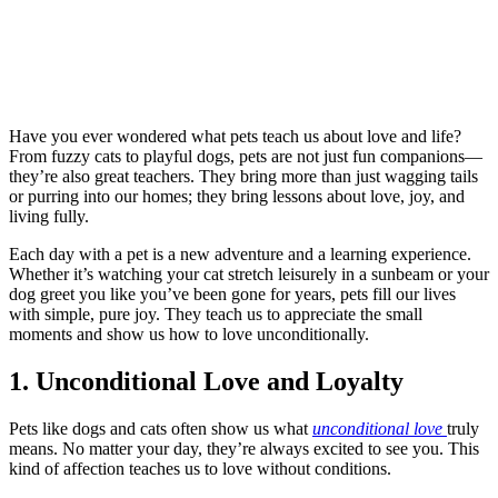
Have you ever wondered what pets teach us about love and life?
From fuzzy cats to playful dogs, pets are not just fun companions—
they’re also great teachers. They bring more than just wagging tails
or purring into our homes; they bring lessons about love, joy, and
living fully.
Each day with a pet is a new adventure and a learning experience.
Whether it’s watching your cat stretch leisurely in a sunbeam or your
dog greet you like you’ve been gone for years, pets fill our lives
with simple, pure joy. They teach us to appreciate the small
moments and show us how to love unconditionally.
1. Unconditional Love and Loyalty
Pets like dogs and cats often show us what
unconditional love
truly
means. No matter your day, they’re always excited to see you. This
kind of affection teaches us to love without conditions.