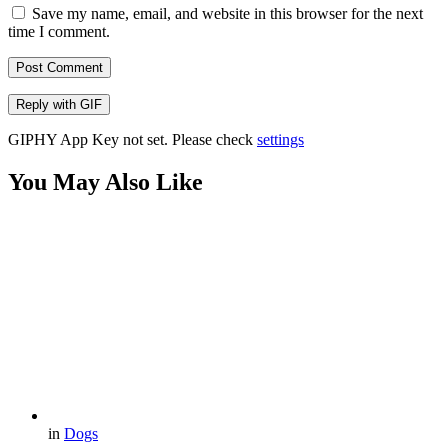
Save my name, email, and website in this browser for the next
time I comment.
Post Comment
Reply with
GIF
GIPHY App Key not set. Please check
settings
You May Also Like
in
Dogs