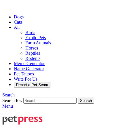
Dogs
Cats
All
Birds
Exotic Pets
Farm Animals
Horses
Reptiles
Rodents
Meme Generator
Name Generator
Pet Tattoos
Write For Us
Report a Pet Scam
Search
Search for:
Search
Menu