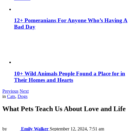
12+ Pomeranians For Anyone Who’s Having A
Bad Day
10+ Wild Animals People Found a Place for in
Their Homes and Hearts
Previous
Next
in
Cats
,
Dogs
What Pets Teach Us About Love and Life
by
Emily Walker
September 12, 2024, 7:51 am