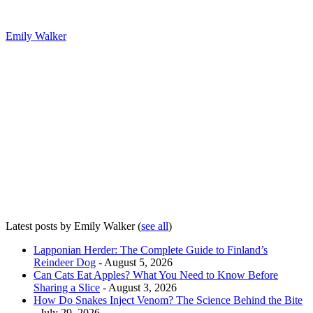
Emily Walker
Latest posts by Emily Walker
(
see all
)
Lapponian Herder: The Complete Guide to Finland’s
Reindeer Dog
- August 5, 2026
Can Cats Eat Apples? What You Need to Know Before
Sharing a Slice
- August 3, 2026
How Do Snakes Inject Venom? The Science Behind the Bite
- July 29, 2026