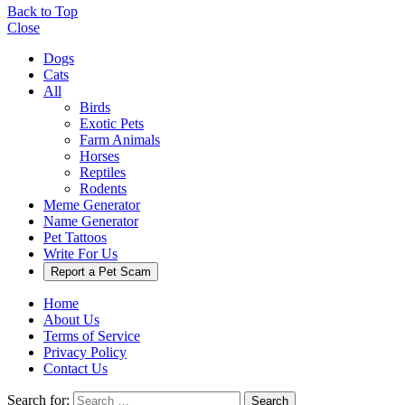
Back to Top
Close
Dogs
Cats
All
Birds
Exotic Pets
Farm Animals
Horses
Reptiles
Rodents
Meme Generator
Name Generator
Pet Tattoos
Write For Us
Report a Pet Scam
Home
About Us
Terms of Service
Privacy Policy
Contact Us
Search for:
Search