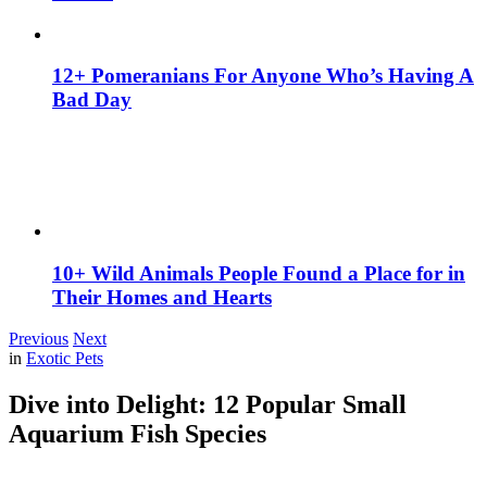
12+ Pomeranians For Anyone Who’s Having A
Bad Day
10+ Wild Animals People Found a Place for in
Their Homes and Hearts
Previous
Next
in
Exotic Pets
Dive into Delight: 12 Popular Small
Aquarium Fish Species