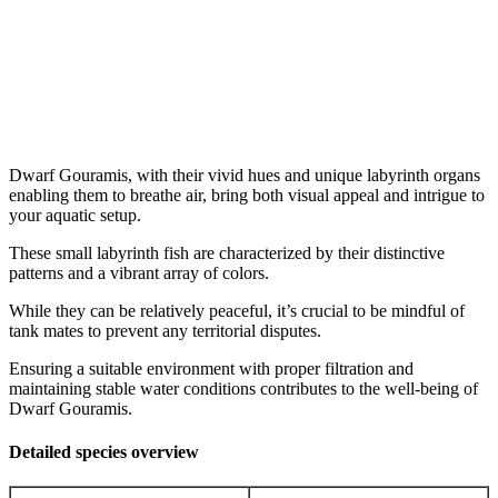
Dwarf Gouramis, with their vivid hues and unique labyrinth organs
enabling them to breathe air, bring both visual appeal and intrigue to
your aquatic setup.
These small labyrinth fish are characterized by their distinctive
patterns and a vibrant array of colors.
While they can be relatively peaceful, it’s crucial to be mindful of
tank mates to prevent any territorial disputes.
Ensuring a suitable environment with proper filtration and
maintaining stable water conditions contributes to the well-being of
Dwarf Gouramis.
Detailed species overview