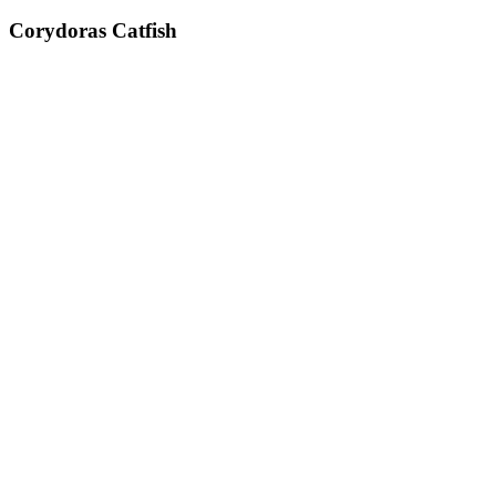
Corydoras Catfish