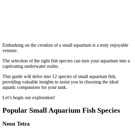
Embarking on the creation of a small aquarium is a truly enjoyable
venture.
The selection of the right fish species can turn your aquarium into a
captivating underwater realm.
This guide will delve into 12 species of small aquarium fish,
providing valuable insights to assist you in choosing the ideal
aquatic companions for your tank.
Let’s begin our exploration!
Popular Small Aquarium Fish Species
Neon Tetra