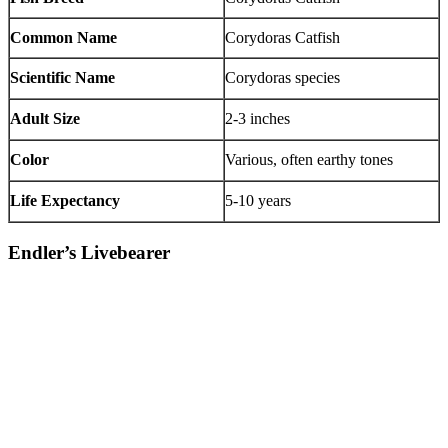
Common Name
Corydoras Catfish
Scientific Name
Corydoras species
Adult Size
2-3 inches
Color
Various, often earthy tones
Life Expectancy
5-10 years
Endler’s Livebearer