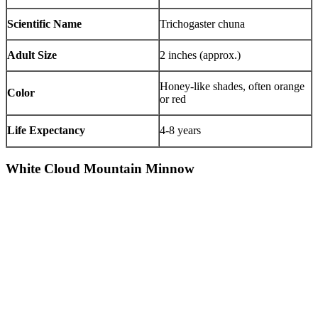
Scientific Name
Trichogaster chuna
Adult Size
2 inches (approx.)
Honey-like shades, often orange
Color
or red
Life Expectancy
4-8 years
White Cloud Mountain Minnow