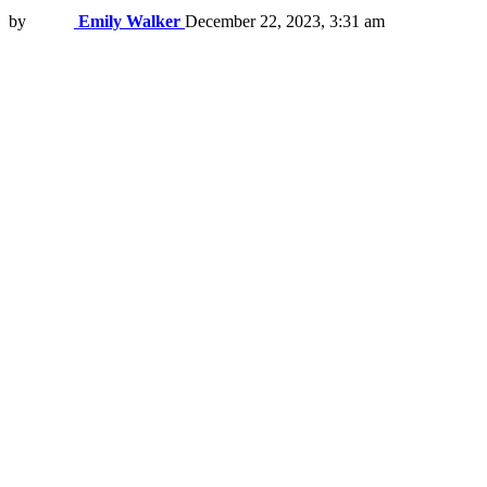
by
Emily Walker
December 22, 2023, 3:31 am