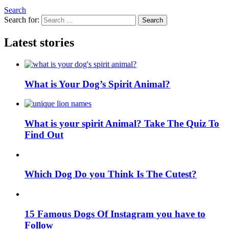
Search
Search for:
Search
Latest stories
What is Your Dog’s Spirit Animal?
What is your spirit Animal? Take The Quiz To
Find Out
Which Dog Do you Think Is The Cutest?
15 Famous Dogs Of Instagram you have to
Follow