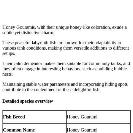
Honey Gouramis, with their unique honey-like coloration, exude a
subtle yet distinctive charm.
These peaceful labyrinth fish are known for their adaptability to
various tank conditions, making them versatile additions to different
setups.
Their calm demeanor makes them suitable for community tanks, and
they often engage in interesting behaviors, such as building bubble
nests.
Maintaining stable water parameters and incorporating hiding spots
contribute to the contentment of these delightful fish.
Detailed species overview
Fish Breed
Honey Gourami
Common Name
Honey Gourami