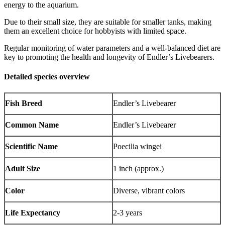
energy to the aquarium.
Due to their small size, they are suitable for smaller tanks, making
them an excellent choice for hobbyists with limited space.
Regular monitoring of water parameters and a well-balanced diet are
key to promoting the health and longevity of Endler’s Livebearers.
Detailed species overview
Fish Breed
Endler’s Livebearer
Common Name
Endler’s Livebearer
Scientific Name
Poecilia wingei
Adult Size
1 inch (approx.)
Color
Diverse, vibrant colors
Life Expectancy
2-3 years