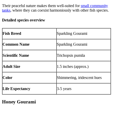
Their peaceful nature makes them well-suited for
small community
tanks
, where they can coexist harmoniously with other fish species.
Detailed species overview
Fish Breed
Sparkling Gourami
Common Name
Sparkling Gourami
Scientific Name
Trichopsis pumila
Adult Size
1.5 inches (approx.)
Color
Shimmering, iridescent hues
Life Expectancy
3-5 years
Honey Gourami