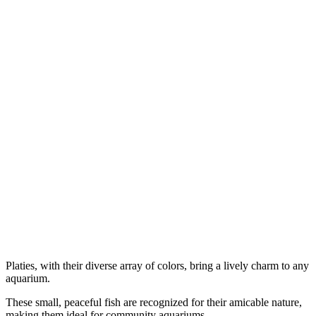
Platies, with their diverse array of colors, bring a lively charm to any
aquarium.
These small, peaceful fish are recognized for their amicable nature,
making them ideal for community aquariums.