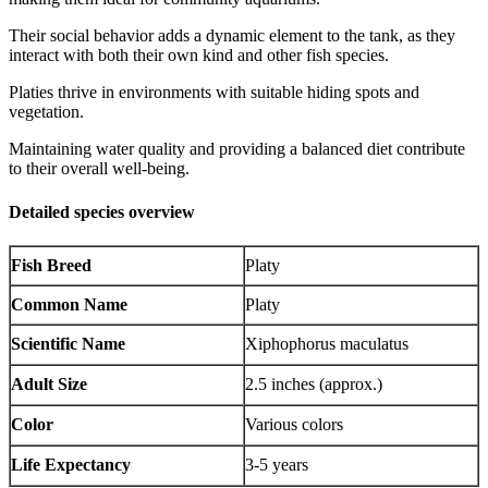
Their social behavior adds a dynamic element to the tank, as they
interact with both their own kind and other fish species.
Platies thrive in environments with suitable hiding spots and
vegetation.
Maintaining water quality and providing a balanced diet contribute
to their overall well-being.
Detailed species overview
Fish Breed
Platy
Common Name
Platy
Scientific Name
Xiphophorus maculatus
Adult Size
2.5 inches (approx.)
Color
Various colors
Life Expectancy
3-5 years