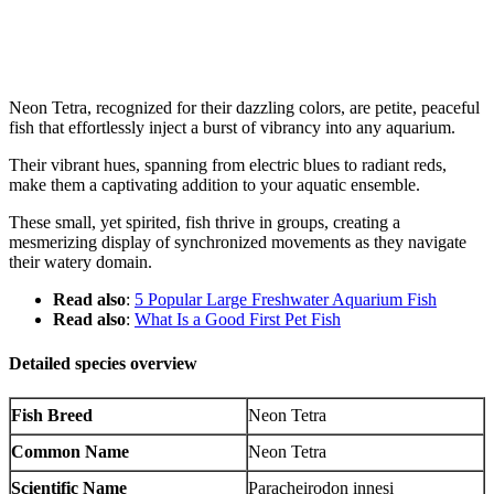
Neon Tetra, recognized for their dazzling colors, are petite, peaceful
fish that effortlessly inject a burst of vibrancy into any aquarium.
Their vibrant hues, spanning from electric blues to radiant reds,
make them a captivating addition to your aquatic ensemble.
These small, yet spirited, fish thrive in groups, creating a
mesmerizing display of synchronized movements as they navigate
their watery domain.
Read also
:
5 Popular Large Freshwater Aquarium Fish
Read also
:
What Is a Good First Pet Fish
Detailed species overview
Fish Breed
Neon Tetra
Common Name
Neon Tetra
Scientific Name
Paracheirodon innesi