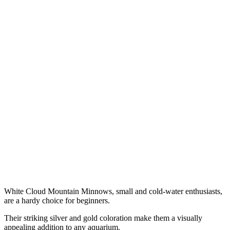
White Cloud Mountain Minnows, small and cold-water enthusiasts,
are a hardy choice for beginners.
Their striking silver and gold coloration make them a visually
appealing addition to any aquarium.