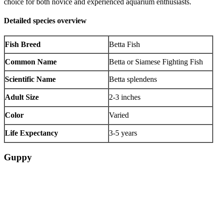
choice for both novice and experienced aquarium enthusiasts.
Detailed species overview
Fish Breed
Betta Fish
Common Name
Betta or Siamese Fighting Fish
Scientific Name
Betta splendens
Adult Size
2-3 inches
Color
Varied
Life Expectancy
3-5 years
Guppy