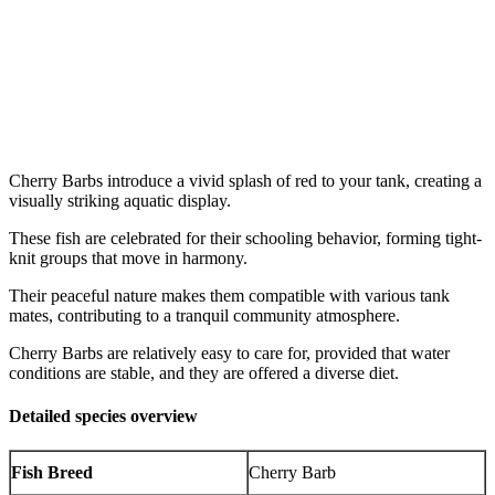
Cherry Barbs introduce a vivid splash of red to your tank, creating a
visually striking aquatic display.
These fish are celebrated for their schooling behavior, forming tight-
knit groups that move in harmony.
Their peaceful nature makes them compatible with various tank
mates, contributing to a tranquil community atmosphere.
Cherry Barbs are relatively easy to care for, provided that water
conditions are stable, and they are offered a diverse diet.
Detailed species overview
Fish Breed
Cherry Barb