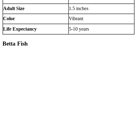
Adult Size
1.5 inches
Color
Vibrant
Life Expectancy
5-10 years
Betta Fish