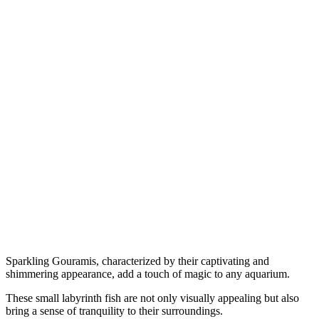
Sparkling Gouramis, characterized by their captivating and
shimmering appearance, add a touch of magic to any aquarium.
These small labyrinth fish are not only visually appealing but also
bring a sense of tranquility to their surroundings.