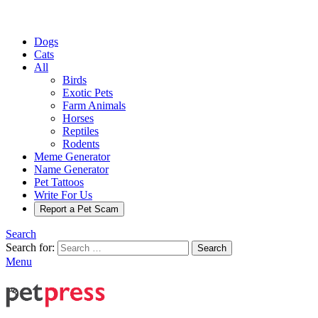
Dogs
Cats
All
Birds
Exotic Pets
Farm Animals
Horses
Reptiles
Rodents
Meme Generator
Name Generator
Pet Tattoos
Write For Us
Report a Pet Scam
Search
Search for:
Search
Menu