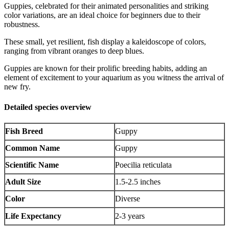
Guppies, celebrated for their animated personalities and striking
color variations, are an ideal choice for beginners due to their
robustness.
These small, yet resilient, fish display a kaleidoscope of colors,
ranging from vibrant oranges to deep blues.
Guppies are known for their prolific breeding habits, adding an
element of excitement to your aquarium as you witness the arrival of
new fry.
Detailed species overview
Fish Breed
Guppy
Common Name
Guppy
Scientific Name
Poecilia reticulata
Adult Size
1.5-2.5 inches
Color
Diverse
Life Expectancy
2-3 years