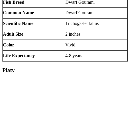
Fish Breed
Dwarf Gourami
Common Name
Dwarf Gourami
Scientific Name
Trichogaster lalius
Adult Size
2 inches
Color
Vivid
Life Expectancy
4-8 years
Platy