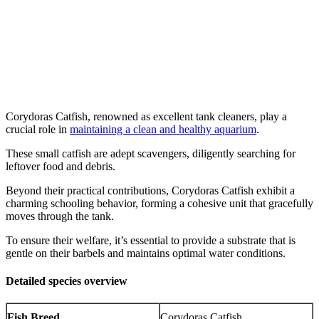
Corydoras Catfish, renowned as excellent tank cleaners, play a
crucial role in
maintaining a clean and healthy aquarium
.
These small catfish are adept scavengers, diligently searching for
leftover food and debris.
Beyond their practical contributions, Corydoras Catfish exhibit a
charming schooling behavior, forming a cohesive unit that gracefully
moves through the tank.
To ensure their welfare, it’s essential to provide a substrate that is
gentle on their barbels and maintains optimal water conditions.
Detailed species overview
Fish Breed
Corydoras Catfish