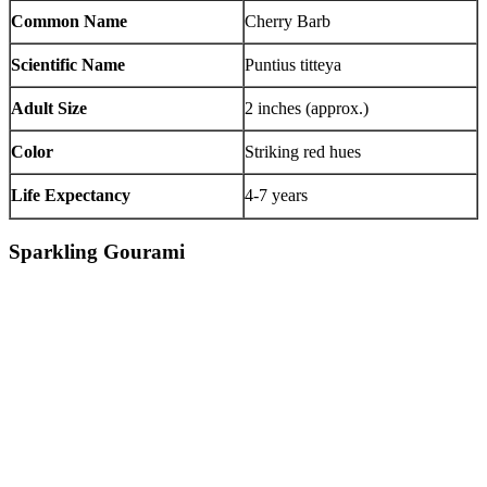
Common Name
Cherry Barb
Scientific Name
Puntius titteya
Adult Size
2 inches (approx.)
Color
Striking red hues
Life Expectancy
4-7 years
Sparkling Gourami