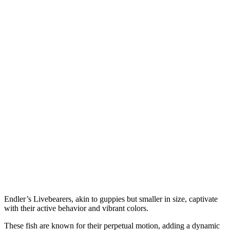
Endler’s Livebearers, akin to guppies but smaller in size, captivate
with their active behavior and vibrant colors.
These fish are known for their perpetual motion, adding a dynamic