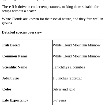
These fish thrive in cooler temperatures, making them suitable for
setups without a heater.
White Clouds are known for their social nature, and they fare well in
groups.
Detailed species overview
Fish Breed
White Cloud Mountain Minnow
Common Name
White Cloud Mountain Minnow
Scientific Name
Tanichthys albonubes
Adult Size
1.5 inches (approx.)
Color
Silver and gold
Life Expectancy
5-7 years