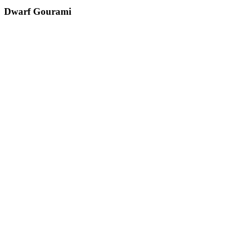
Dwarf Gourami