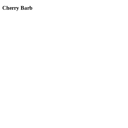
Cherry Barb