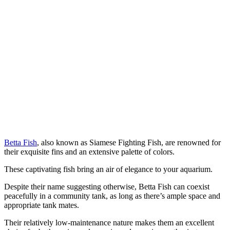
Betta Fish
, also known as Siamese Fighting Fish, are renowned for
their exquisite fins and an extensive palette of colors.
These captivating fish bring an air of elegance to your aquarium.
Despite their name suggesting otherwise, Betta Fish can coexist
peacefully in a community tank, as long as there’s ample space and
appropriate tank mates.
Their relatively low-maintenance nature makes them an excellent