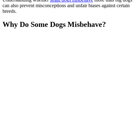
can also prevent misconceptions and unfair biases against certain
breeds.
Why Do Some Dogs Misbehave?