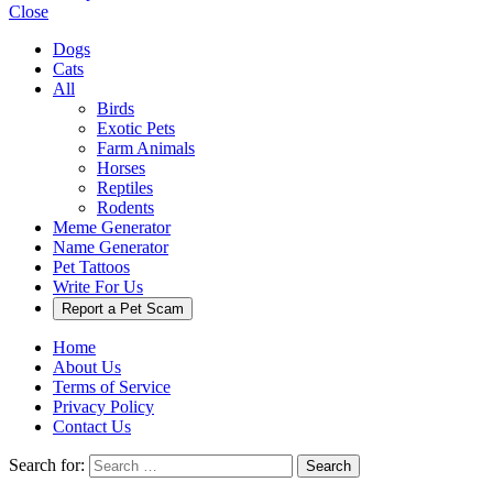
Close
Dogs
Cats
All
Birds
Exotic Pets
Farm Animals
Horses
Reptiles
Rodents
Meme Generator
Name Generator
Pet Tattoos
Write For Us
Report a Pet Scam
Home
About Us
Terms of Service
Privacy Policy
Contact Us
Search for:
Search