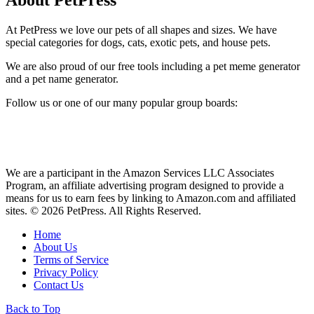
About PetPress
At PetPress we love our pets of all shapes and sizes. We have
special categories for dogs, cats, exotic pets, and house pets.
We are also proud of our free tools including a pet meme generator
and a pet name generator.
Follow us or one of our many popular group boards:
We are a participant in the Amazon Services LLC Associates
Program, an affiliate advertising program designed to provide a
means for us to earn fees by linking to Amazon.com and affiliated
sites. © 2026 PetPress. All Rights Reserved.
Home
About Us
Terms of Service
Privacy Policy
Contact Us
Back to Top