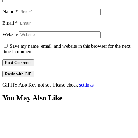
Name
*
Email
*
Website
Save my name, email, and website in this browser for the next
time I comment.
Post Comment
Reply with
GIF
GIPHY App Key not set. Please check
settings
You May Also Like