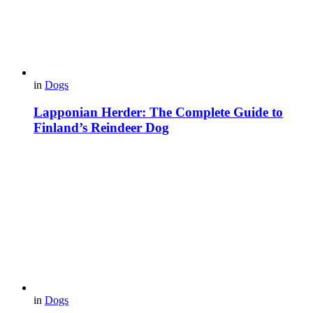
in
Dogs
Lapponian Herder: The Complete Guide to
Finland’s Reindeer Dog
in
Dogs