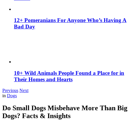
12+ Pomeranians For Anyone Who’s Having A
Bad Day
10+ Wild Animals People Found a Place for in
Their Homes and Hearts
Previous
Next
in
Dogs
Do Small Dogs Misbehave More Than Big
Dogs? Facts & Insights