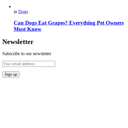
in
Dogs
Can Dogs Eat Grapes? Everything Pet Owners
Must Know
Newsletter
Subscribe to our newsletter