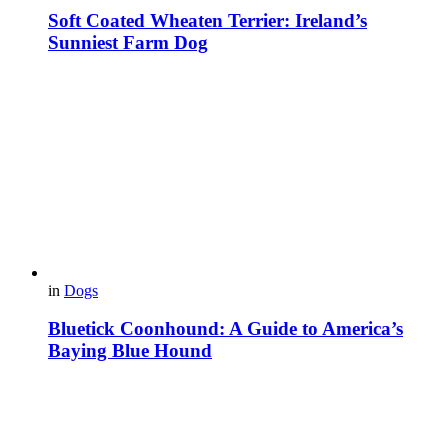
Soft Coated Wheaten Terrier: Ireland’s
Sunniest Farm Dog
in
Dogs
Bluetick Coonhound: A Guide to America’s
Baying Blue Hound