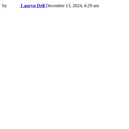
by
Lauryn Dell
December 13, 2024, 6:29 am