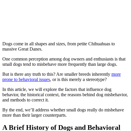
Dogs come in all shapes and sizes, from petite Chihuahuas to
massive Great Danes.
One common perception among dog owners and enthusiasts is that
small dogs tend to misbehave more frequently than large dogs.
But is there any truth to this? Are smaller breeds inherently
more
prone to behavioral issues
, or is this merely a stereotype?
In this article, we will explore the factors that influence dog
behavior, the historical context, the reasons behind dog misbehavior,
and methods to correct it.
By the end, we’ll address whether small dogs really do misbehave
more than their larger counterparts.
A Brief History of Dogs and Behavioral