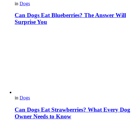
in
Dogs
Can Dogs Eat Blueberries? The Answer Will
Surprise You
in
Dogs
Can Dogs Eat Strawberries? What Every Dog
Owner Needs to Know