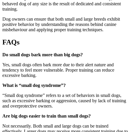
behaved dog of any size is the result of dedicated and consistent
training.
Dog owners can ensure that both small and large breeds exhibit
positive behavior by understanding the reasons behind canine
misbehaviour and applying proper training techniques.
FAQs
Do small dogs bark more than big dogs?
Yes, small dogs often bark more due to their alert nature and
tendency to feel more vulnerable. Proper training can reduce
excessive barking.
What is “small dog syndrome”?
“Small dog syndrome” refers to a set of behaviors in small dogs,
such as excessive barking or aggression, caused by lack of training
and overprotective owners.
Are big dogs easier to train than small dogs?
Not necessarily. Both small and large dogs can be trained
effectively. Larger dogs may receive more consistent training due to