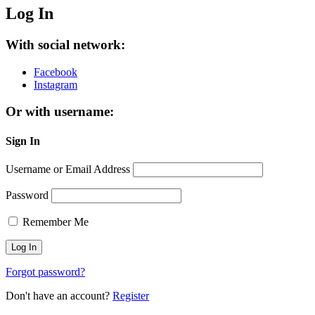
Log In
With social network:
Facebook
Instagram
Or with username:
Sign In
Username or Email Address
Password
Remember Me
Forgot password?
Don't have an account?
Register