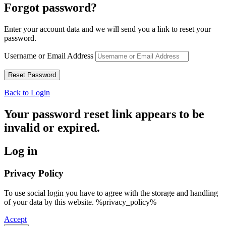
Forgot password?
Enter your account data and we will send you a link to reset your
password.
Username or Email Address
Back to Login
Your password reset link appears to be
invalid or expired.
Log in
Privacy Policy
To use social login you have to agree with the storage and handling
of your data by this website. %privacy_policy%
Accept