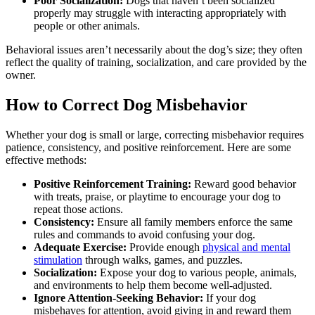
Poor Socialization:
Dogs that haven’t been socialized
properly may struggle with interacting appropriately with
people or other animals.
Behavioral issues aren’t necessarily about the dog’s size; they often
reflect the quality of training, socialization, and care provided by the
owner.
How to Correct Dog Misbehavior
Whether your dog is small or large, correcting misbehavior requires
patience, consistency, and positive reinforcement. Here are some
effective methods:
Positive Reinforcement Training:
Reward good behavior
with treats, praise, or playtime to encourage your dog to
repeat those actions.
Consistency:
Ensure all family members enforce the same
rules and commands to avoid confusing your dog.
Adequate Exercise:
Provide enough
physical and mental
stimulation
through walks, games, and puzzles.
Socialization:
Expose your dog to various people, animals,
and environments to help them become well-adjusted.
Ignore Attention-Seeking Behavior:
If your dog
misbehaves for attention, avoid giving in and reward them