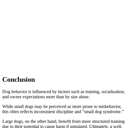
Conclusion
Dog behavior is influenced by factors such as training, socialization,
and owner expectations more than by size alone.
While small dogs may be perceived as more prone to misbehavior,
this often reflects inconsistent discipline and “small dog syndrome.”
Large dogs, on the other hand, benefit from more structured training
due to their potential to cause harm if untrained. Ultimately, a well-