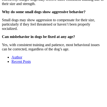
their size and strength.
Why do some small dogs show aggressive behavior?
Small dogs may show aggression to compensate for their size,
particularly if they feel threatened or haven’t been properly
socialized.
Can misbehavior in dogs be fixed at any age?
Yes, with consistent training and patience, most behavioral issues
can be corrected, regardless of the dog’s age.
Author
Recent Posts