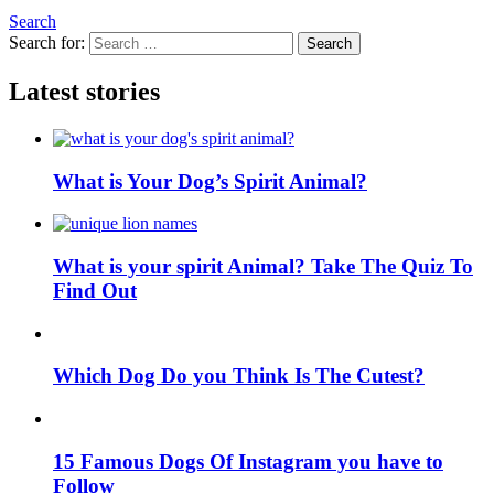
Search
Search for:
Search
Latest stories
What is Your Dog’s Spirit Animal?
What is your spirit Animal? Take The Quiz To
Find Out
Which Dog Do you Think Is The Cutest?
15 Famous Dogs Of Instagram you have to
Follow