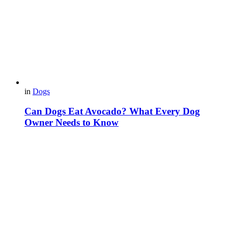
in
Dogs
Can Dogs Eat Avocado? What Every Dog
Owner Needs to Know