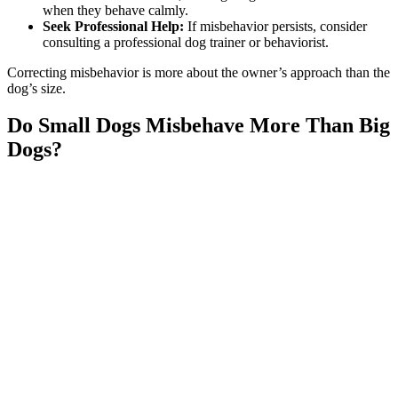
when they behave calmly.
Seek Professional Help:
If misbehavior persists, consider
consulting a professional dog trainer or behaviorist.
Correcting misbehavior is more about the owner’s approach than the
dog’s size.
Do Small Dogs Misbehave More Than Big
Dogs?