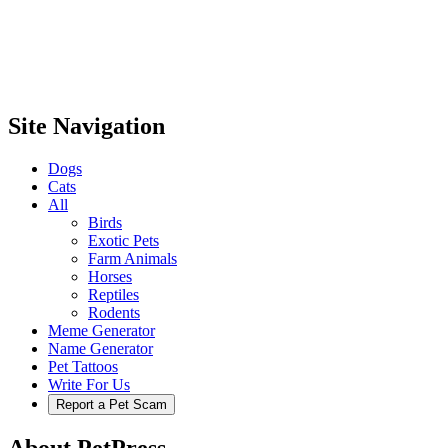
Site Navigation
Dogs
Cats
All
Birds
Exotic Pets
Farm Animals
Horses
Reptiles
Rodents
Meme Generator
Name Generator
Pet Tattoos
Write For Us
Report a Pet Scam