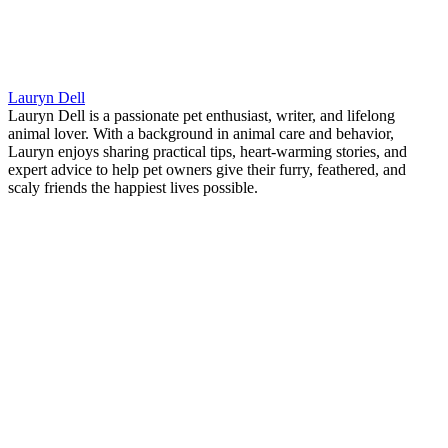
Lauryn Dell
Lauryn Dell is a passionate pet enthusiast, writer, and lifelong
animal lover. With a background in animal care and behavior,
Lauryn enjoys sharing practical tips, heart-warming stories, and
expert advice to help pet owners give their furry, feathered, and
scaly friends the happiest lives possible.