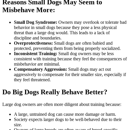
Reasons Small Dogs May Seem to
Misbehave More:
Small Dog Syndrome:
Owners may overlook or tolerate bad
behavior in small dogs because they pose a less physical
threat than a large dog would. This leads to a lack of
discipline and boundaries.
Overprotectiveness:
Small dogs are often babied and
protected, preventing them from being properly socialized.
Inconsistent Training:
Small dog owners may be less
consistent with training because they feel the consequences of
misbehavior are minimal.
Compensatory Aggression:
Small dogs may act out
aggressively to compensate for their smaller size, especially if
they feel threatened.
Do Big Dogs Really Behave Better?
Large dog owners are often more diligent about training because:
A large, untrained dog can cause more damage or harm.
Society expects larger dogs to be well-behaved due to their
size.
Owners of large breeds are often aware of breed-specific