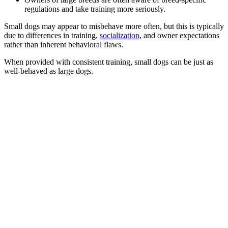
regulations and take training more seriously.
Small dogs may appear to misbehave more often, but this is typically
due to differences in training,
socialization
, and owner expectations
rather than inherent behavioral flaws.
When provided with consistent training, small dogs can be just as
well-behaved as large dogs.