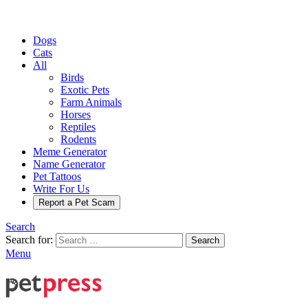
Dogs
Cats
All
Birds
Exotic Pets
Farm Animals
Horses
Reptiles
Rodents
Meme Generator
Name Generator
Pet Tattoos
Write For Us
Report a Pet Scam
Search
Search for:
Search
Menu