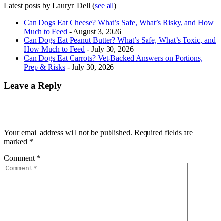
Latest posts by Lauryn Dell
(
see all
)
Can Dogs Eat Cheese? What’s Safe, What’s Risky, and How
Much to Feed
- August 3, 2026
Can Dogs Eat Peanut Butter? What’s Safe, What’s Toxic, and
How Much to Feed
- July 30, 2026
Can Dogs Eat Carrots? Vet-Backed Answers on Portions,
Prep & Risks
- July 30, 2026
Leave a Reply
Your email address will not be published.
Required fields are
marked
*
Comment
*