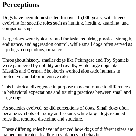
Perceptions
Dogs have been domesticated for over 15,000 years, with breeds
evolving for specific roles such as hunting, herding, guarding, and
companionship.
Large dogs were typically bred for tasks requiring physical strength,
endurance, and aggression control, while small dogs often served as
lap dogs, companions, or ratters.
Throughout history, smaller dogs like Pekingese and Toy Spaniels
were pampered by nobility and royalty, while large dogs like
Mastiffs and German Shepherds worked alongside humans in
protective and labor-intensive roles.
This historical divergence in purpose may contribute to differences
in behavioral expectations and training practices between small and
large dogs.
As societies evolved, so did perceptions of dogs. Small dogs often
became symbols of luxury and leisure, while large dogs retained
roles that required discipline and structure.
These differing roles have influenced how dogs of different sizes are
trained and treated, leading to variances in behavior.