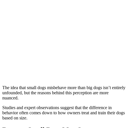
The idea that small dogs misbehave more than big dogs isn’t entirely
unfounded, but the reasons behind this perception are more
nuanced.
Studies and expert observations suggest that the difference in
behavior often comes down to how owners treat and train their dogs
based on size.