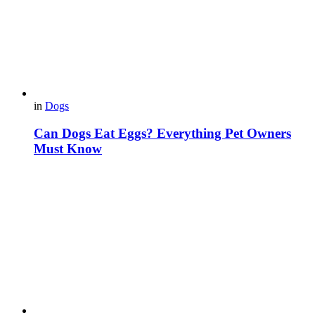
in
Dogs
Can Dogs Eat Eggs? Everything Pet Owners
Must Know