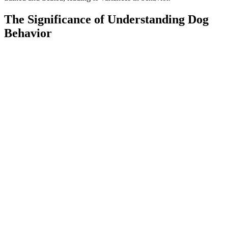
The Significance of Understanding Dog
Behavior