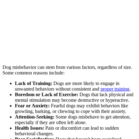
Dog misbehavior can stem from various factors, regardless of size.
Some common reasons include:
Lack of Training:
Dogs are more likely to engage in
unwanted behaviors without consistent and
proper training
.
Boredom or Lack of Exercise:
Dogs that lack physical and
mental stimulation may become destructive or hyperactive.
Fear or Anxiety:
Fearful dogs may exhibit behaviors like
growling, barking, or chewing to cope with their anxiety.
Attention-Seeking:
Some dogs misbehave to get attention,
especially if they are often left alone.
Health Issues:
Pain or discomfort can lead to sudden
behavioral changes.