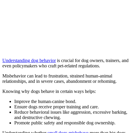
Understanding dog behavior
is crucial for dog owners, trainers, and
even policymakers who craft pet-related regulations.
Misbehavior can lead to frustration, strained human-animal
relationships, and in severe cases, abandonment or rehoming.
Knowing why dogs behave in certain ways helps:
Improve the human-canine bond.
Ensure dogs receive proper training and care.
Reduce behavioral issues like aggression, excessive barking,
and destructive chewing.
Promote public safety and responsible dog ownership.
Understanding whether
small dogs misbehave
more than big dogs