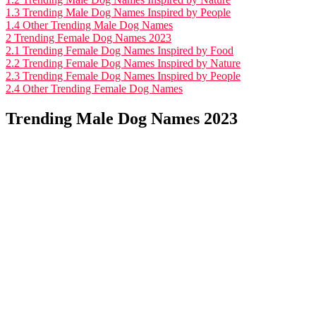
1.3
Trending Male Dog Names Inspired by People
1.4
Other Trending Male Dog Names
2
Trending Female Dog Names 2023
2.1
Trending Female Dog Names Inspired by Food
2.2
Trending Female Dog Names Inspired by Nature
2.3
Trending Female Dog Names Inspired by People
2.4
Other Trending Female Dog Names
Trending Male Dog Names 2023