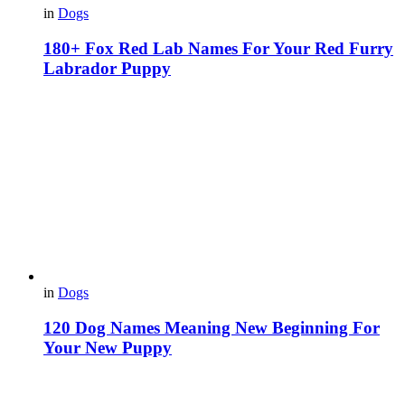
in
Dogs
180+ Fox Red Lab Names For Your Red Furry
Labrador Puppy
in
Dogs
120 Dog Names Meaning New Beginning For
Your New Puppy