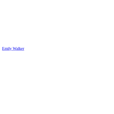
Emily Walker