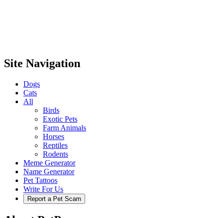
Site Navigation
Dogs
Cats
All
Birds
Exotic Pets
Farm Animals
Horses
Reptiles
Rodents
Meme Generator
Name Generator
Pet Tattoos
Write For Us
Report a Pet Scam