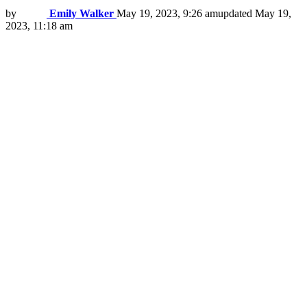
by
Emily Walker
May 19, 2023, 9:26 am
updated
May 19,
2023, 11:18 am