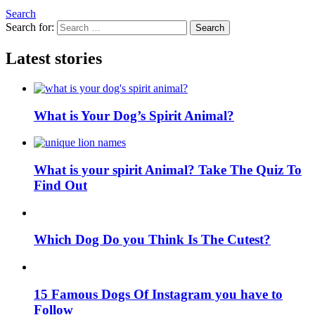
Search
Search for:
Search
Latest stories
What is Your Dog’s Spirit Animal?
What is your spirit Animal? Take The Quiz To
Find Out
Which Dog Do you Think Is The Cutest?
15 Famous Dogs Of Instagram you have to
Follow