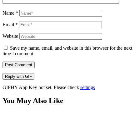
Name
*
Email
*
Website
Save my name, email, and website in this browser for the next
time I comment.
Post Comment
Reply with
GIF
GIPHY App Key not set. Please check
settings
You May Also Like