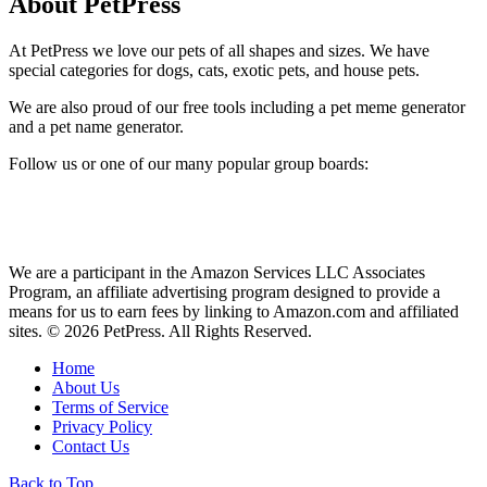
About PetPress
At PetPress we love our pets of all shapes and sizes. We have
special categories for dogs, cats, exotic pets, and house pets.
We are also proud of our free tools including a pet meme generator
and a pet name generator.
Follow us or one of our many popular group boards:
We are a participant in the Amazon Services LLC Associates
Program, an affiliate advertising program designed to provide a
means for us to earn fees by linking to Amazon.com and affiliated
sites. © 2026 PetPress. All Rights Reserved.
Home
About Us
Terms of Service
Privacy Policy
Contact Us
Back to Top