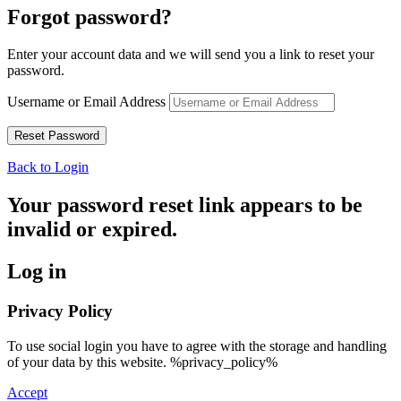
Forgot password?
Enter your account data and we will send you a link to reset your
password.
Username or Email Address
Back to Login
Your password reset link appears to be
invalid or expired.
Log in
Privacy Policy
To use social login you have to agree with the storage and handling
of your data by this website. %privacy_policy%
Accept