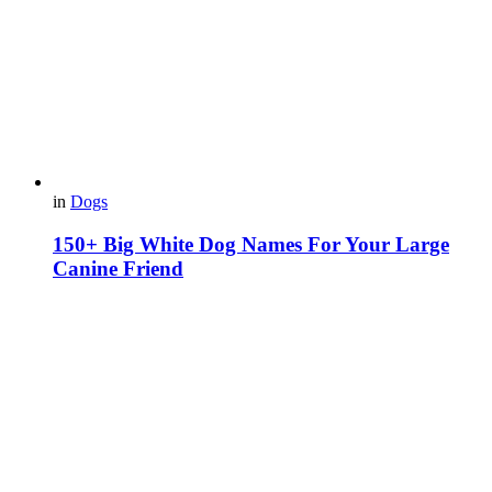
in
Dogs
150+ Big White Dog Names For Your Large
Canine Friend