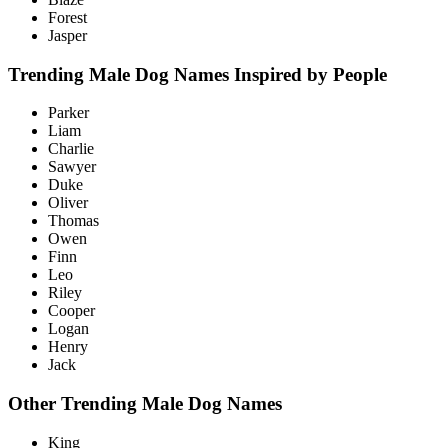
Forest
Jasper
Trending Male Dog Names Inspired by People
Parker
Liam
Charlie
Sawyer
Duke
Oliver
Thomas
Owen
Finn
Leo
Riley
Cooper
Logan
Henry
Jack
Other Trending Male Dog Names
King