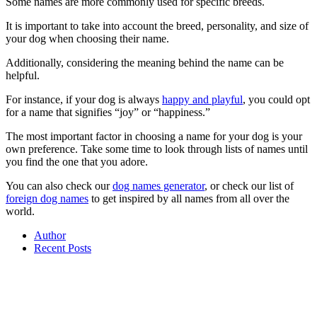
Some names are more commonly used for specific breeds.
It is important to take into account the breed, personality, and size of
your dog when choosing their name.
Additionally, considering the meaning behind the name can be
helpful.
For instance, if your dog is always
happy and playful
, you could opt
for a name that signifies “joy” or “happiness.”
The most important factor in choosing a name for your dog is your
own preference. Take some time to look through lists of names until
you find the one that you adore.
You can also check our
dog names generator
, or check our list of
foreign dog names
to get inspired by all names from all over the
world.
Author
Recent Posts