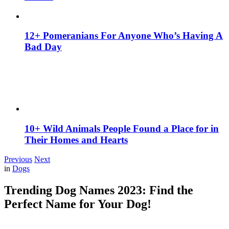
12+ Pomeranians For Anyone Who’s Having A
Bad Day
10+ Wild Animals People Found a Place for in
Their Homes and Hearts
Previous
Next
in
Dogs
Trending Dog Names 2023: Find the
Perfect Name for Your Dog!