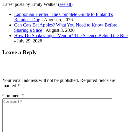
Latest posts by Emily Walker
(
see all
)
Lapponian Herder: The Complete Guide to Finland’s
Reindeer Dog
- August 5, 2026
Can Cats Eat Apples? What You Need to Know Before
Sharing a Slice
- August 3, 2026
How Do Snakes Inject Venom? The Science Behind the Bite
- July 29, 2026
Leave a Reply
Your email address will not be published.
Required fields are
marked
*
Comment
*