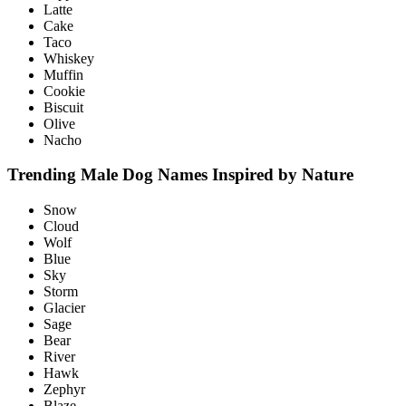
Latte
Cake
Taco
Whiskey
Muffin
Cookie
Biscuit
Olive
Nacho
Trending Male Dog Names Inspired by Nature
Snow
Cloud
Wolf
Blue
Sky
Storm
Glacier
Sage
Bear
River
Hawk
Zephyr
Blaze