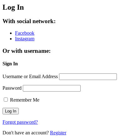
Log In
With social network:
Facebook
Instagram
Or with username:
Sign In
Username or Email Address
Password
Remember Me
Forgot password?
Don't have an account?
Register