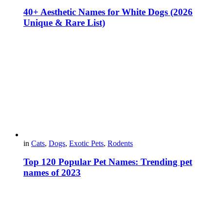
40+ Aesthetic Names for White Dogs (2026
Unique & Rare List)
in
Cats
,
Dogs
,
Exotic Pets
,
Rodents
Top 120 Popular Pet Names: Trending pet
names of 2023