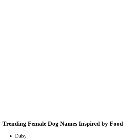
Trending Female Dog Names Inspired by Food
Daisy