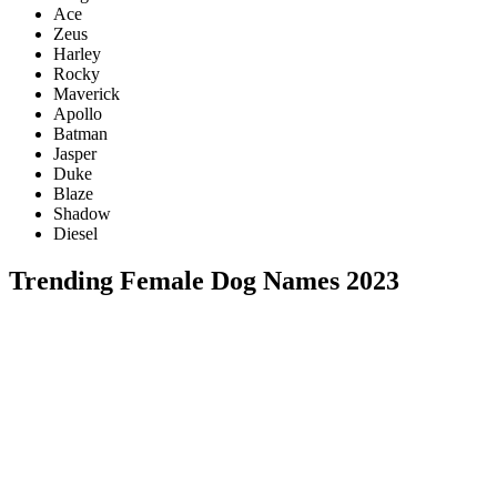
Ace
Zeus
Harley
Rocky
Maverick
Apollo
Batman
Jasper
Duke
Blaze
Shadow
Diesel
Trending Female Dog Names 2023