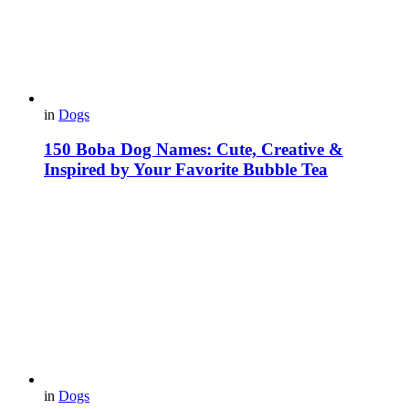
in
Dogs
150 Boba Dog Names: Cute, Creative &
Inspired by Your Favorite Bubble Tea
in
Dogs