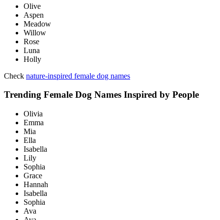
Olive
Aspen
Meadow
Willow
Rose
Luna
Holly
Check
nature-inspired female dog names
Trending Female Dog Names Inspired by People
Olivia
Emma
Mia
Ella
Isabella
Lily
Sophia
Grace
Hannah
Isabella
Sophia
Ava
Ava