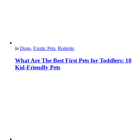
in
Dogs
,
Exotic Pets
,
Rodents
What Are The Best First Pets for Toddlers: 10
Kid-Friendly Pets