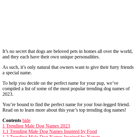
It’s no secret that dogs are beloved pets in homes all over the world,
and they each have their own unique personalities.
As such, it’s only natural that owners want to give their furry friends
a special name.
To help you decide on the perfect name for your pup, we’ve
compiled a list of some of the most popular trending dog names of
2023.
You’re bound to find the perfect name for your four-legged friend.
Read on to learn more about this year’s top trending dog names!
Contents
hide
1
Trending Male Dog Names 2023
1.1
Trending Male Dog Names Inspired by Food
1.2
Trending Male Dog Names Inspired by Nature