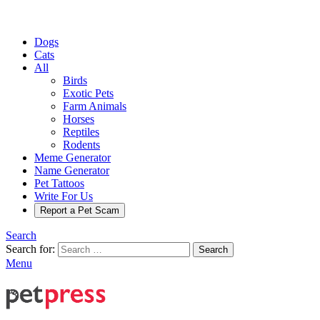
Dogs
Cats
All
Birds
Exotic Pets
Farm Animals
Horses
Reptiles
Rodents
Meme Generator
Name Generator
Pet Tattoos
Write For Us
Report a Pet Scam
Search
Search for:
Search
Menu