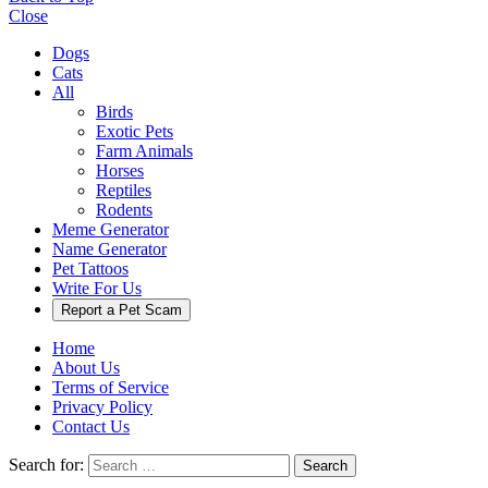
Close
Dogs
Cats
All
Birds
Exotic Pets
Farm Animals
Horses
Reptiles
Rodents
Meme Generator
Name Generator
Pet Tattoos
Write For Us
Report a Pet Scam
Home
About Us
Terms of Service
Privacy Policy
Contact Us
Search for:
Search