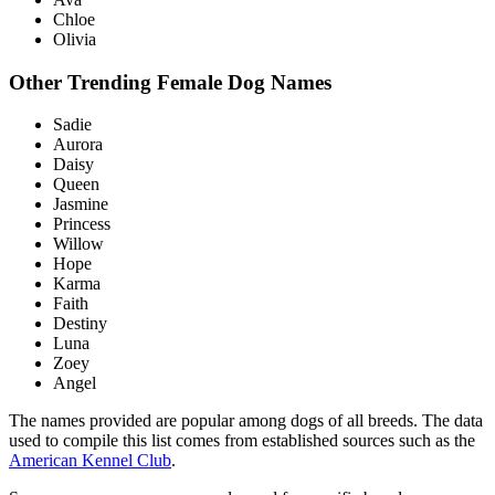
Chloe
Olivia
Other Trending Female Dog Names
Sadie
Aurora
Daisy
Queen
Jasmine
Princess
Willow
Hope
Karma
Faith
Destiny
Luna
Zoey
Angel
The names provided are popular among dogs of all breeds. The data
used to compile this list comes from established sources such as the
American Kennel Club
.