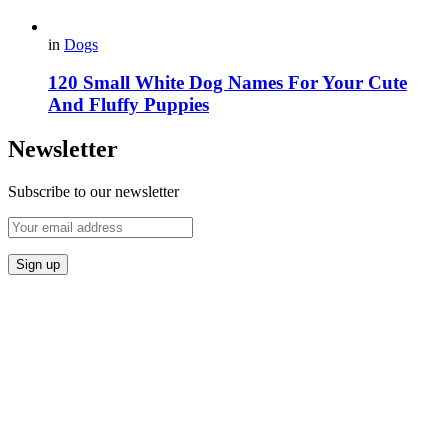
in
Dogs
120 Small White Dog Names For Your Cute
And Fluffy Puppies
Newsletter
Subscribe to our newsletter