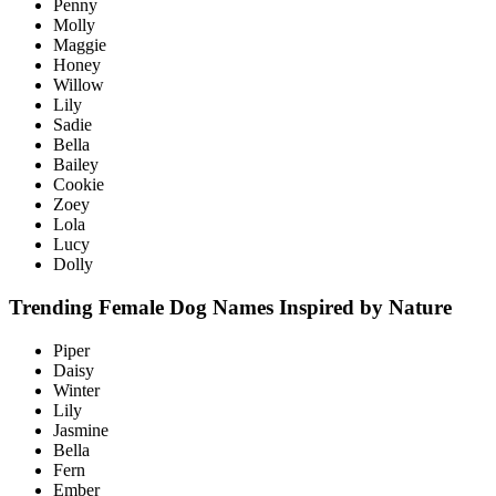
Penny
Molly
Maggie
Honey
Willow
Lily
Sadie
Bella
Bailey
Cookie
Zoey
Lola
Lucy
Dolly
Trending Female Dog Names Inspired by Nature
Piper
Daisy
Winter
Lily
Jasmine
Bella
Fern
Ember