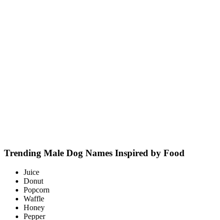
Trending Male Dog Names Inspired by Food
Juice
Donut
Popcorn
Waffle
Honey
Pepper