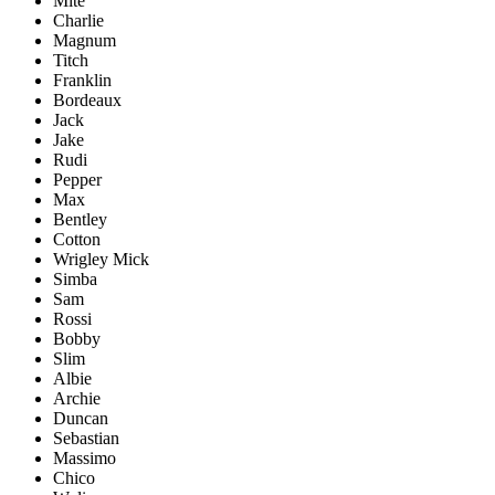
Mite
Charlie
Magnum
Titch
Franklin
Bordeaux
Jack
Jake
Rudi
Pepper
Max
Bentley
Cotton
Wrigley Mick
Simba
Sam
Rossi
Bobby
Slim
Albie
Archie
Duncan
Sebastian
Massimo
Chico