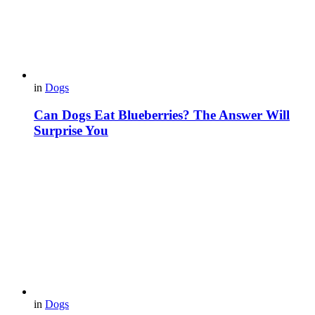
in
Dogs
Can Dogs Eat Blueberries? The Answer Will
Surprise You
in
Dogs