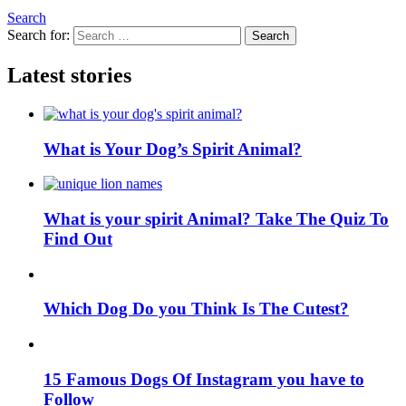
Search
Search for:
Search
Latest stories
What is Your Dog’s Spirit Animal?
What is your spirit Animal? Take The Quiz To
Find Out
Which Dog Do you Think Is The Cutest?
15 Famous Dogs Of Instagram you have to
Follow