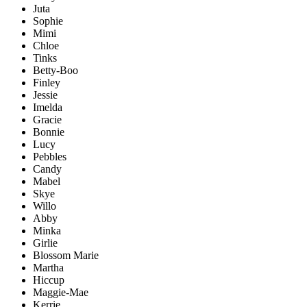
Juta
Sophie
Mimi
Chloe
Tinks
Betty-Boo
Finley
Jessie
Imelda
Gracie
Bonnie
Lucy
Pebbles
Candy
Mabel
Skye
Willo
Abby
Minka
Girlie
Blossom Marie
Martha
Hiccup
Maggie-Mae
Kerrie