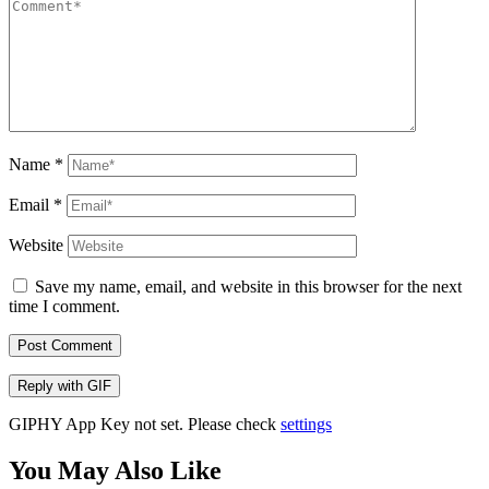
Name
*
Email
*
Website
Save my name, email, and website in this browser for the next
time I comment.
Post Comment
Reply with
GIF
GIPHY App Key not set. Please check
settings
You May Also Like