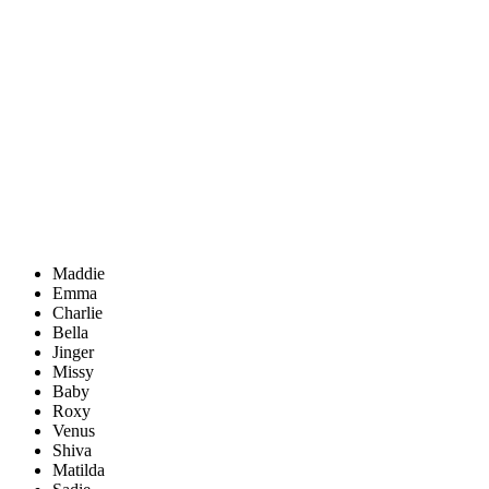
Maddie
Emma
Charlie
Bella
Jinger
Missy
Baby
Roxy
Venus
Shiva
Matilda