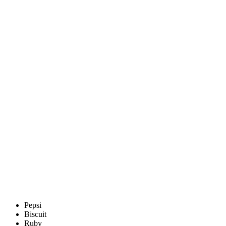
Pepsi
Biscuit
Ruby