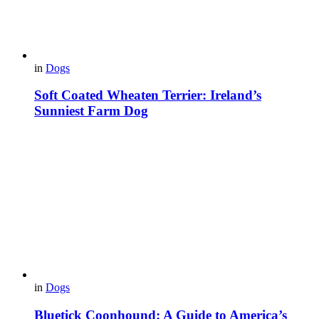
in
Dogs
Soft Coated Wheaten Terrier: Ireland’s
Sunniest Farm Dog
in
Dogs
Bluetick Coonhound: A Guide to America’s