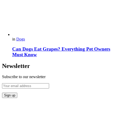
in
Dogs
Can Dogs Eat Grapes? Everything Pet Owners
Must Know
Newsletter
Subscribe to our newsletter