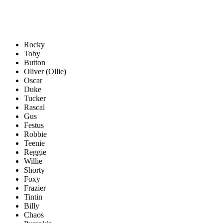
Rocky
Toby
Button
Oliver (Ollie)
Oscar
Duke
Tucker
Rascal
Gus
Festus
Robbie
Teenie
Reggie
Willie
Shorty
Foxy
Frazier
Tintin
Billy
Chaos