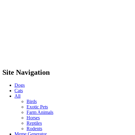
Site Navigation
Dogs
Cats
All
Birds
Exotic Pets
Farm Animals
Horses
Reptiles
Rodents
Meme Generator