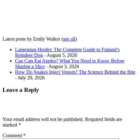
Latest posts by Emily Walker
(
see all
)
Lapponian Herder: The Complete Guide to Finland’s
Reindeer Dog
- August 5, 2026
Can Cats Eat Apples? What You Need to Know Before
Sharing a Slice
- August 3, 2026
How Do Snakes Inject Venom? The Science Behind the Bite
- July 29, 2026
Leave a Reply
Your email address will not be published.
Required fields are
marked
*
Comment
*