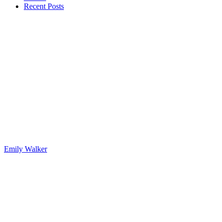
Recent Posts
Emily Walker