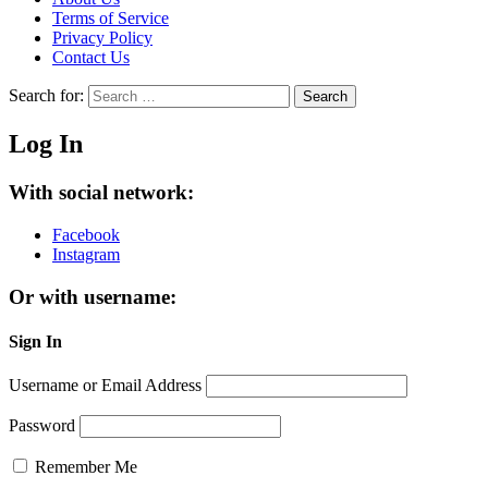
Terms of Service
Privacy Policy
Contact Us
Search for:
Search
Log In
With social network:
Facebook
Instagram
Or with username:
Sign In
Username or Email Address
Password
Remember Me