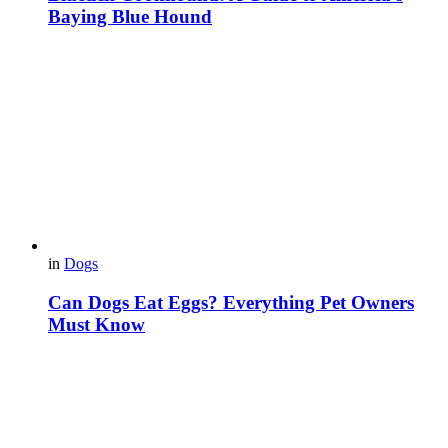
Baying Blue Hound
in
Dogs
Can Dogs Eat Eggs? Everything Pet Owners
Must Know