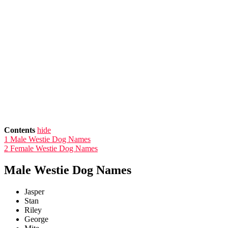
Contents
hide
1
Male Westie Dog Names
2
Female Westie Dog Names
Male Westie Dog Names
Jasper
Stan
Riley
George