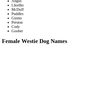
Angus
Lliorllio
McDuff
Puddles
Gizmo
Preston
Cody
Goober
Female Westie Dog Names