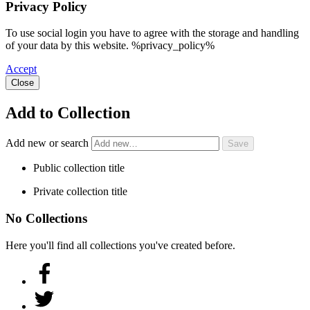
Privacy Policy
To use social login you have to agree with the storage and handling
of your data by this website. %privacy_policy%
Accept
Close
Add to Collection
Add new or search
Public collection title
Private collection title
No Collections
Here you'll find all collections you've created before.