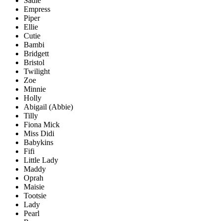
Sadie
Empress
Piper
Ellie
Cutie
Bambi
Bridgett
Bristol
Twilight
Zoe
Minnie
Holly
Abigail (Abbie)
Tilly
Fiona Mick
Miss Didi
Babykins
Fifi
Little Lady
Maddy
Oprah
Maisie
Tootsie
Lady
Pearl