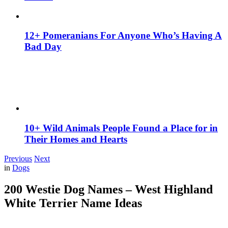
12+ Pomeranians For Anyone Who’s Having A
Bad Day
10+ Wild Animals People Found a Place for in
Their Homes and Hearts
Previous
Next
in
Dogs
200 Westie Dog Names – West Highland
White Terrier Name Ideas