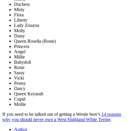
Duchess
Misty
Flora
Liberty
Lady Zouzou
Molly
Daisy
Queen Rosella (Rosie)
Princess
Angel
Millie
Babydoll
Rosie
Sassy
Vicki
Penny
Darcy
Queen Keyarah
Cupid
Mollie
If you need to be talked out of getting a Westie here’s
14 reasons
why you should never own a West Highland White Terrier
.
Author