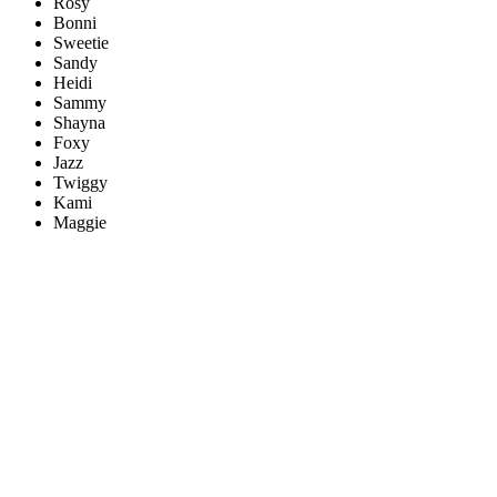
Rosy
Bonni
Sweetie
Sandy
Heidi
Sammy
Shayna
Foxy
Jazz
Twiggy
Kami
Maggie