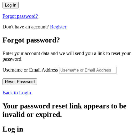
Forgot password?
Don't have an account?
Register
Forgot password?
Enter your account data and we will send you a link to reset your
password.
Username or Email Address
Back to Login
Your password reset link appears to be
invalid or expired.
Log in