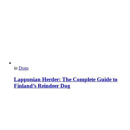
in
Dogs
Lapponian Herder: The Complete Guide to
Finland’s Reindeer Dog