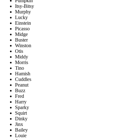
Pumpkin
Itsy-Bitsy
Murphy
Lucky
Einstein
Picasso
Midge
Buster
Winston
Otis
Middy
Morris
Tino
Hamish
Cuddles
Peanut
Buzz
Fred
Harry
Sparky
Squirt
Dinky
Jinx
Bailey
Louie