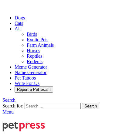
Dogs
Cats
All
Birds
Exotic Pets
Farm Animals
Horses
Reptiles
Rodents
Meme Generator
Name Generator
Pet Tattoos
Write For Us
Report a Pet Scam
Search
Search for:
Search
Menu