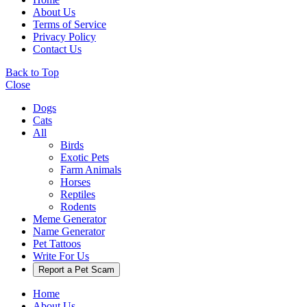
About Us
Terms of Service
Privacy Policy
Contact Us
Back to Top
Close
Dogs
Cats
All
Birds
Exotic Pets
Farm Animals
Horses
Reptiles
Rodents
Meme Generator
Name Generator
Pet Tattoos
Write For Us
Report a Pet Scam
Home
About Us