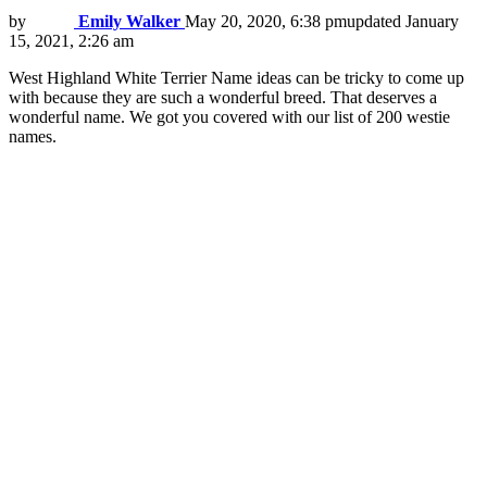
by
Emily Walker
May 20, 2020, 6:38 pm
updated
January
15, 2021, 2:26 am
West Highland White Terrier Name ideas can be tricky to come up
with because they are such a wonderful breed. That deserves a
wonderful name. We got you covered with our list of 200 westie
names.