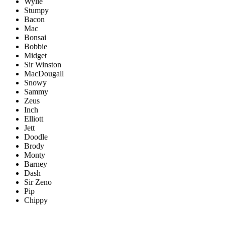
Wylie
Stumpy
Bacon
Mac
Bonsai
Bobbie
Midget
Sir Winston
MacDougall
Snowy
Sammy
Zeus
Inch
Elliott
Jett
Doodle
Brody
Monty
Barney
Dash
Sir Zeno
Pip
Chippy