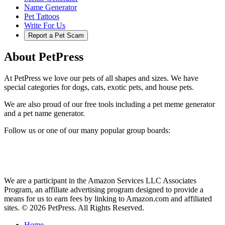
Name Generator
Pet Tattoos
Write For Us
Report a Pet Scam
About PetPress
At PetPress we love our pets of all shapes and sizes. We have
special categories for dogs, cats, exotic pets, and house pets.
We are also proud of our free tools including a pet meme generator
and a pet name generator.
Follow us or one of our many popular group boards:
We are a participant in the Amazon Services LLC Associates
Program, an affiliate advertising program designed to provide a
means for us to earn fees by linking to Amazon.com and affiliated
sites. © 2026 PetPress. All Rights Reserved.
Home