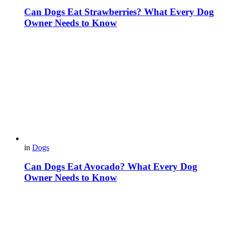
Can Dogs Eat Strawberries? What Every Dog
Owner Needs to Know
in
Dogs
Can Dogs Eat Avocado? What Every Dog
Owner Needs to Know