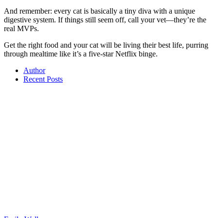
And remember: every cat is basically a tiny diva with a unique
digestive system. If things still seem off, call your vet—they’re the
real MVPs.
Get the right food and your cat will be living their best life, purring
through mealtime like it’s a five-star Netflix binge.
Author
Recent Posts