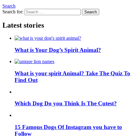
Search
Search for:
Search
Latest stories
What is Your Dog’s Spirit Animal?
What is your spirit Animal? Take The Quiz To
Find Out
Which Dog Do you Think Is The Cutest?
15 Famous Dogs Of Instagram you have to
Follow