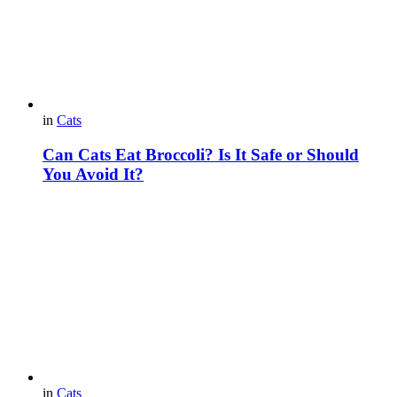
in
Cats
Can Cats Eat Broccoli? Is It Safe or Should
You Avoid It?
in
Cats