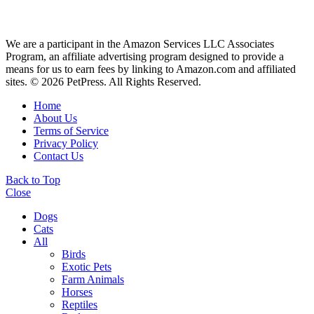
We are a participant in the Amazon Services LLC Associates
Program, an affiliate advertising program designed to provide a
means for us to earn fees by linking to Amazon.com and affiliated
sites. © 2026 PetPress. All Rights Reserved.
Home
About Us
Terms of Service
Privacy Policy
Contact Us
Back to Top
Close
Dogs
Cats
All
Birds
Exotic Pets
Farm Animals
Horses
Reptiles