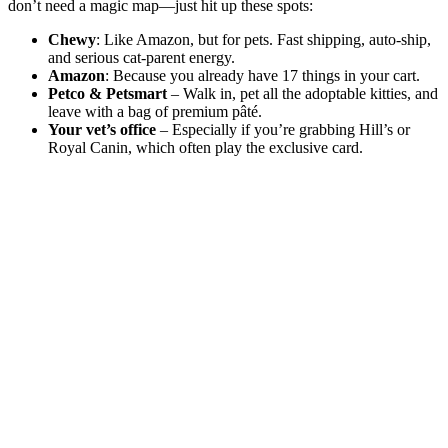
don’t need a magic map—just hit up these spots:
Chewy
: Like Amazon, but for pets. Fast shipping, auto-ship,
and serious cat-parent energy.
Amazon
: Because you already have 17 things in your cart.
Petco & Petsmart
– Walk in, pet all the adoptable kitties, and
leave with a bag of premium pâté.
Your vet’s office
– Especially if you’re grabbing Hill’s or
Royal Canin, which often play the exclusive card.