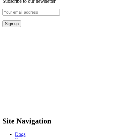
Subscribe to our newsletter
Site Navigation
Dogs