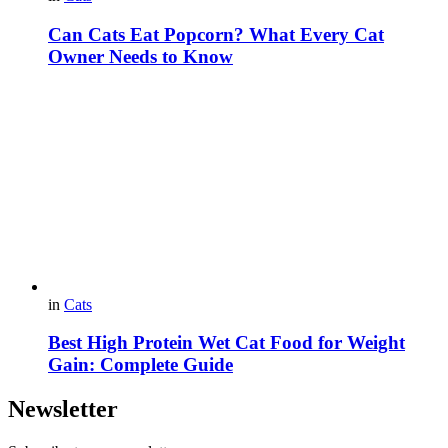
Can Cats Eat Popcorn? What Every Cat
Owner Needs to Know
in
Cats
Best High Protein Wet Cat Food for Weight
Gain: Complete Guide
Newsletter