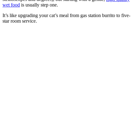
wet food
is usually step one.
It’s like upgrading your cat’s meal from gas station burrito to five-
star room service.