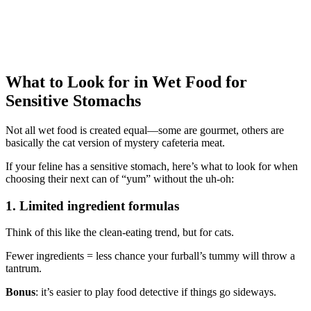
What to Look for in Wet Food for
Sensitive Stomachs
Not all wet food is created equal—some are gourmet, others are
basically the cat version of mystery cafeteria meat.
If your feline has a sensitive stomach, here’s what to look for when
choosing their next can of “yum” without the uh-oh:
1. Limited ingredient formulas
Think of this like the clean-eating trend, but for cats.
Fewer ingredients = less chance your furball’s tummy will throw a
tantrum.
Bonus
: it’s easier to play food detective if things go sideways.