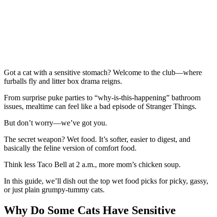
Got a cat with a sensitive stomach? Welcome to the club—where
furballs fly and litter box drama reigns.
From surprise puke parties to “why-is-this-happening” bathroom
issues, mealtime can feel like a bad episode of Stranger Things.
But don’t worry—we’ve got you.
The secret weapon? Wet food. It’s softer, easier to digest, and
basically the feline version of comfort food.
Think less Taco Bell at 2 a.m., more mom’s chicken soup.
In this guide, we’ll dish out the top wet food picks for picky, gassy,
or just plain grumpy-tummy cats.
Why Do Some Cats Have Sensitive