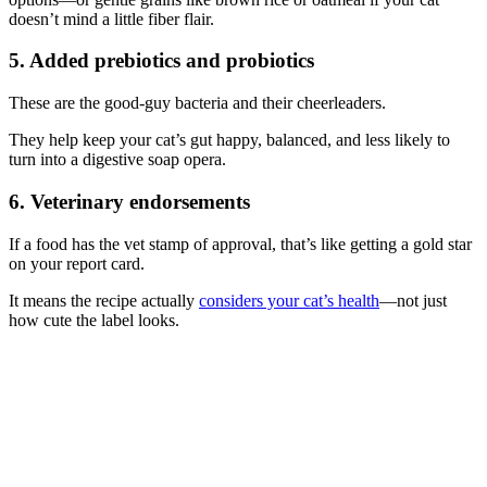
doesn’t mind a little fiber flair.
5. Added prebiotics and probiotics
These are the good-guy bacteria and their cheerleaders.
They help keep your cat’s gut happy, balanced, and less likely to
turn into a digestive soap opera.
6. Veterinary endorsements
If a food has the vet stamp of approval, that’s like getting a gold star
on your report card.
It means the recipe actually
considers your cat’s health
—not just
how cute the label looks.