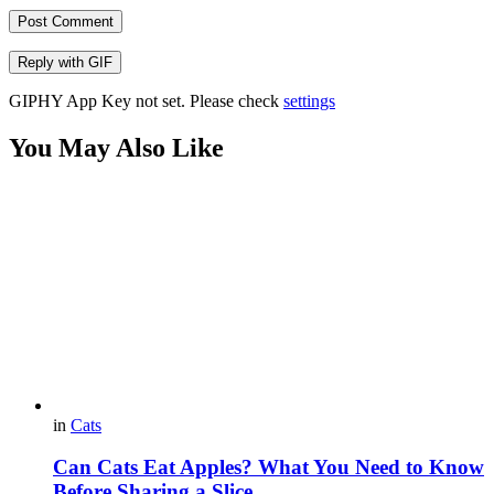
Post Comment
Reply with
GIF
GIPHY App Key not set. Please check
settings
You May Also Like
in
Cats
Can Cats Eat Apples? What You Need to Know
Before Sharing a Slice