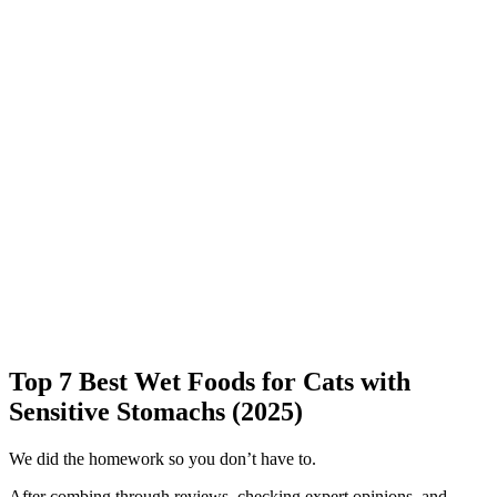
Top 7 Best Wet Foods for Cats with
Sensitive Stomachs (2025)
We did the homework so you don’t have to.
After combing through reviews, checking expert opinions, and