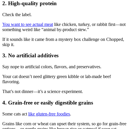
2. High-quality protein
Check the label.
You want to see actual meat
like chicken, turkey, or rabbit first—not
something weird like “animal by-product stew.”
If it sounds like it came from a mystery box challenge on Chopped,
skip it.
3. No artificial additives
Say nope to artificial colors, flavors, and preservatives.
Your cat doesn’t need glittery green kibble or lab-made beef
flavoring.
That’s not dinner—it’s a science experiment.
4. Grain-free or easily digestible grains
Some cats act
like gluten-free foodies
.
Grains like corn or wheat can upset their system, so go for grain-free
options—or gentle grains like brown rice or oatmeal if your cat