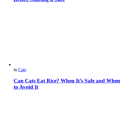
in
Cats
Can Cats Eat Rice? When It’s Safe and When
to Avoid It