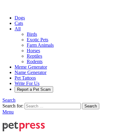
Dogs
Cats
All
Birds
Exotic Pets
Farm Animals
Horses
Reptiles
Rodents
Meme Generator
Name Generator
Pet Tattoos
Write For Us
Report a Pet Scam
Search
Search for:
Search
Menu