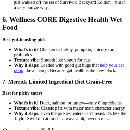
just walked off the set of Survivor: Backyard Edition—but in
a very bougie way.
6. Wellness CORE Digestive Health Wet
Food
Best gut-boosting pick
What’s in it
? Chicken or turkey, pumpkin, chicory root,
probiotics
Texture vibe
: Smooth like yogurt for cats
Why it slaps
: Loaded with good gut bugs that
help your cat
poop
like a champ. Because gut health is the new black.
7. Merrick Limited Ingredient Diet Grain-Free
Best for picky eaters
What’s in it
? Duck, salmon, or turkey—only 8 ingredients
Texture vibe
: Classic pâté with major main character energy
Why it slaps
: Even the pickiest eaters can’t resist. It’s like the
Taylor Swift of cat food—always a hit, never a miss.