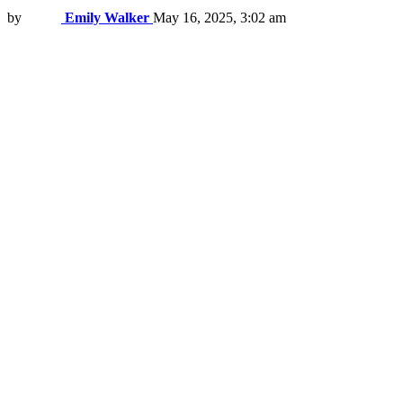
by
Emily Walker
May 16, 2025, 3:02 am