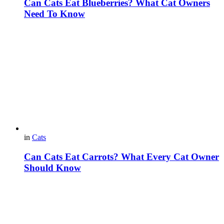
Can Cats Eat Blueberries? What Cat Owners
Need To Know
in
Cats
Can Cats Eat Carrots? What Every Cat Owner
Should Know