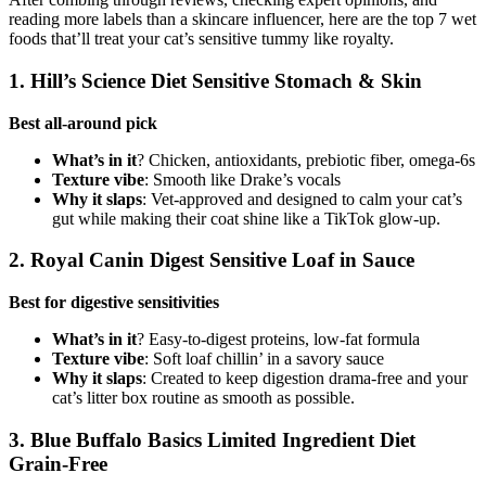
reading more labels than a skincare influencer, here are the top 7 wet
foods that’ll treat your cat’s sensitive tummy like royalty.
1. Hill’s Science Diet Sensitive Stomach & Skin
Best all-around pick
What’s in it
? Chicken, antioxidants, prebiotic fiber, omega-6s
Texture vibe
: Smooth like Drake’s vocals
Why it slaps
: Vet-approved and designed to calm your cat’s
gut while making their coat shine like a TikTok glow-up.
2. Royal Canin Digest Sensitive Loaf in Sauce
Best for digestive sensitivities
What’s in it
? Easy-to-digest proteins, low-fat formula
Texture vibe
: Soft loaf chillin’ in a savory sauce
Why it slaps
: Created to keep digestion drama-free and your
cat’s litter box routine as smooth as possible.
3. Blue Buffalo Basics Limited Ingredient Diet
Grain-Free