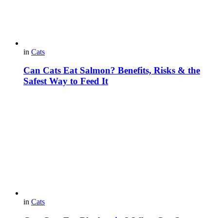
in
Cats
Can Cats Eat Salmon? Benefits, Risks & the
Safest Way to Feed It
in
Cats