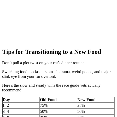
Tips for Transitioning to a New Food
Don’t pull a plot twist on your cat’s dinner routine.
Switching food too fast = stomach drama, weird poops, and major
stink-eye from your fur overlord.
Here’s the slow and steady wins the race guide vets actually
recommend:
Day
Old Food
New Food
1–2
75%
25%
3–4
50%
50%