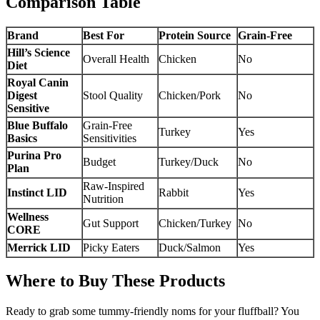
Comparison Table
Brand
Best For
Protein Source
Grain-Free
Hill’s Science
Overall Health
Chicken
No
Diet
Royal Canin
Digest
Stool Quality
Chicken/Pork
No
Sensitive
Blue Buffalo
Grain-Free
Turkey
Yes
Basics
Sensitivities
Purina Pro
Budget
Turkey/Duck
No
Plan
Raw-Inspired
Instinct LID
Rabbit
Yes
Nutrition
Wellness
Gut Support
Chicken/Turkey
No
CORE
Merrick LID
Picky Eaters
Duck/Salmon
Yes
Where to Buy These Products
Ready to grab some tummy-friendly noms for your fluffball? You