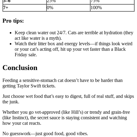
5–6
25%
75%
7+
0%
100%
Pro tips:
Keep clean water out 24/7. Cats are terrible at hydration (they
act like water is a myth).
Watch their litter box and energy levels—if things look weird
or your cat’s acting off, hit up your vet faster than a Black
Friday sale.
Conclusion
Feeding a sensitive-stomach cat doesn’t have to be harder than
getting Taylor Swift tickets.
Just choose wet food that’s easy to digest, full of real stuff, and skips
the junk.
Whether you go vet-approved (like Hill’s) or trendy and grain-free
(like Instinct), the secret sauce is staying consistent and watching
how your cat reacts.
No guesswork—just good food, good vibes.