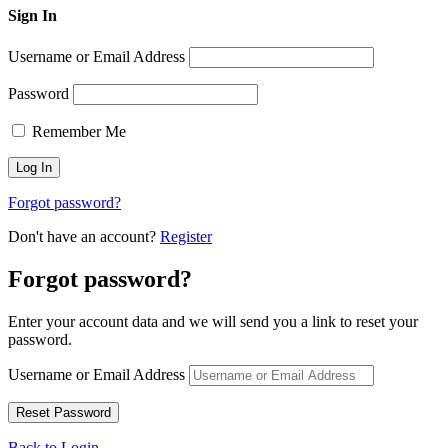
Sign In
Username or Email Address
Password
Remember Me
Forgot password?
Don't have an account?
Register
Forgot password?
Enter your account data and we will send you a link to reset your
password.
Username or Email Address
Back to Login