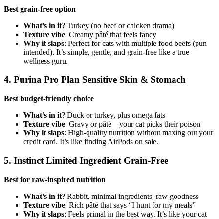
Best grain-free option
What’s in it
? Turkey (no beef or chicken drama)
Texture vibe
: Creamy pâté that feels fancy
Why it slaps
: Perfect for cats with multiple food beefs (pun
intended). It’s simple, gentle, and grain-free like a true
wellness guru.
4. Purina Pro Plan Sensitive Skin & Stomach
Best budget-friendly choice
What’s in it
? Duck or turkey, plus omega fats
Texture vibe
: Gravy or pâté—your cat picks their poison
Why it slaps
: High-quality nutrition without maxing out your
credit card. It’s like finding AirPods on sale.
5. Instinct Limited Ingredient Grain-Free
Best for raw-inspired nutrition
What’s in it
? Rabbit, minimal ingredients, raw goodness
Texture vibe
: Rich pâté that says “I hunt for my meals”
Why it slaps
: Feels primal in the best way. It’s like your cat