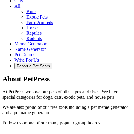
Cats
All
Birds
Exotic Pets
Farm Animals
Horses
Reptiles
Rodents
Meme Generator
Name Generator
Pet Tattoos
Write For Us
Report a Pet Scam
About PetPress
At PetPress we love our pets of all shapes and sizes. We have
special categories for dogs, cats, exotic pets, and house pets.
We are also proud of our free tools including a pet meme generator
and a pet name generator.
Follow us or one of our many popular group boards: