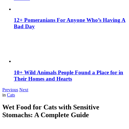
12+ Pomeranians For Anyone Who’s Having A
Bad Day
10+ Wild Animals People Found a Place for in
Their Homes and Hearts
Previous
Next
in
Cats
Wet Food for Cats with Sensitive
Stomachs: A Complete Guide