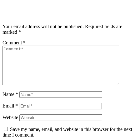
Your email address will not be published.
Required fields are
marked
*
Comment
*
Name
*
Email
*
Website
Save my name, email, and website in this browser for the next
time I comment.