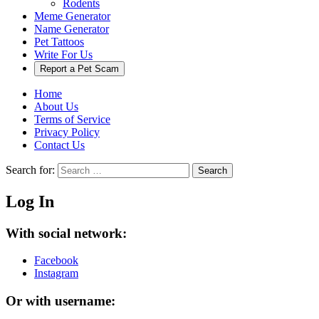
Rodents
Meme Generator
Name Generator
Pet Tattoos
Write For Us
Report a Pet Scam
Home
About Us
Terms of Service
Privacy Policy
Contact Us
Search for:
Search
Log In
With social network:
Facebook
Instagram
Or with username: