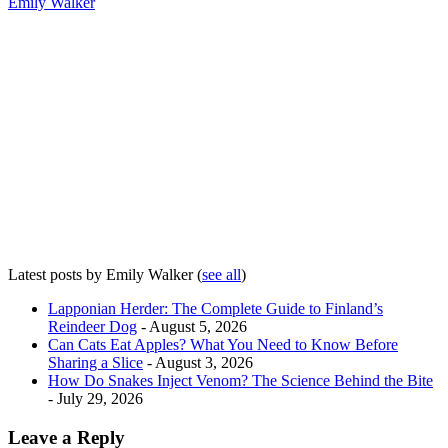
Emily Walker
Latest posts by Emily Walker
(
see all
)
Lapponian Herder: The Complete Guide to Finland’s
Reindeer Dog
- August 5, 2026
Can Cats Eat Apples? What You Need to Know Before
Sharing a Slice
- August 3, 2026
How Do Snakes Inject Venom? The Science Behind the Bite
- July 29, 2026
Leave a Reply