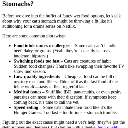
Stomachs?
Before we dive into the buffet of fancy wet food options, let’s talk
about why your cat’s stomach might be throwing a fit like it’s
auditioning for a drama series on Netflix.
Here are some common plot twists:
Food intolerances or allergies
– Some cats can’t handle
beef, dairy, or grains. (Yeah, they’re basically lactose-
intolerant hipsters.)
Switching foods too fast
– Cats are creatures of habit.
Sudden food changes? That’s like swapping their favorite TV
show mid-season.
Low-quality ingredients
– Cheap cat food can be full of
mystery meat and fillers. Think of it as the fast food of the
feline world—tasty at first, regretful later.
Medical issues
– Stuff like IBD, pancreatitis, or even pesky
parasites can mess with their digestion. If symptoms keep
coming back, it’s time to call the vet.
Speed eating
– Some cats inhale their food like it’s the
Hunger Games. Too fast = too furious = stomach trouble.
Figuring out the exact cause might need a vet’s help (they’ve got the
stethoscopes and degrees), but starting with a gentle,
high-quality