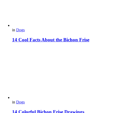
in
Dogs
14 Cool Facts About the Bichon Frise
in
Dogs
14 Colorful Bichon Frise Drawings