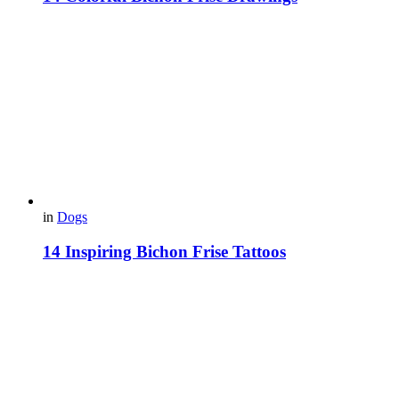
in
Dogs
14 Inspiring Bichon Frise Tattoos