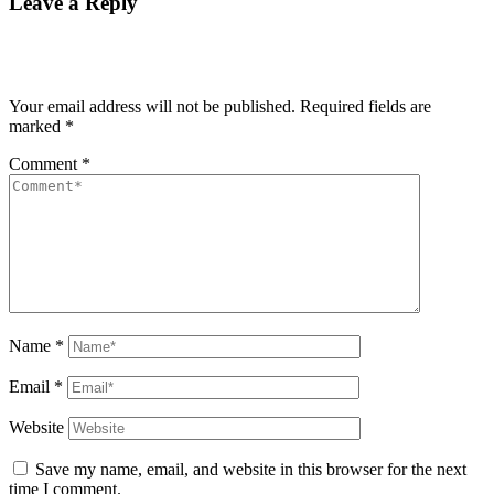
Leave a Reply
Your email address will not be published.
Required fields are
marked
*
Comment
*
Name
*
Email
*
Website
Save my name, email, and website in this browser for the next
time I comment.