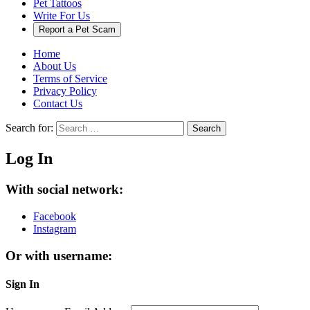
Pet Tattoos
Write For Us
Report a Pet Scam
Home
About Us
Terms of Service
Privacy Policy
Contact Us
Search for:
Search
Log In
With social network:
Facebook
Instagram
Or with username:
Sign In