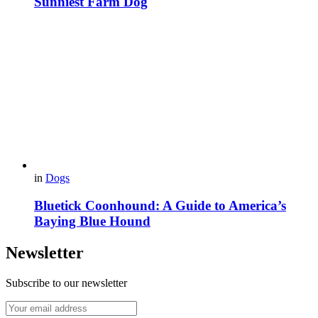
Sunniest Farm Dog
in
Dogs
Bluetick Coonhound: A Guide to America’s
Baying Blue Hound
Newsletter
Subscribe to our newsletter