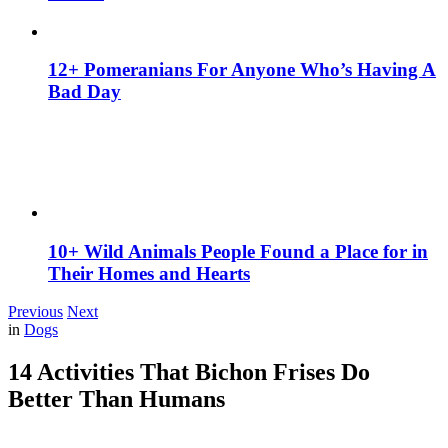
12+ Pomeranians For Anyone Who’s Having A
Bad Day
10+ Wild Animals People Found a Place for in
Their Homes and Hearts
Previous
Next
in
Dogs
14 Activities That Bichon Frises Do
Better Than Humans