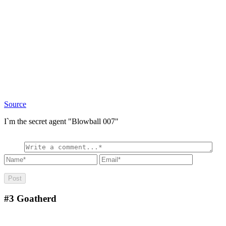
Source
I`m the secret agent "Blowball 007"
#3
Goatherd