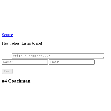
Source
Hey, ladies! Listen to me!
#4
Coachman