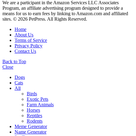
We are a participant in the Amazon Services LLC Associates
Program, an affiliate advertising program designed to provide a
means for us to earn fees by linking to Amazon.com and affiliated
sites. © 2026 PetPress. All Rights Reserved.
Home
About Us
Terms of Service
Privacy Policy
Contact Us
Back to Top
Close
Dogs
Cats
All
Birds
Exotic Pets
Farm Animals
Horses
Reptiles
Rodents
Meme Generator
Name Generator