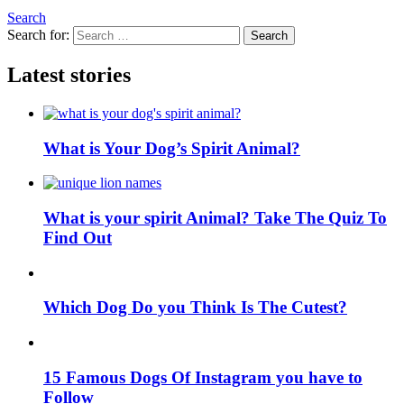
Search
Search for:
Search
Latest stories
What is Your Dog’s Spirit Animal?
What is your spirit Animal? Take The Quiz To
Find Out
Which Dog Do you Think Is The Cutest?
15 Famous Dogs Of Instagram you have to
Follow