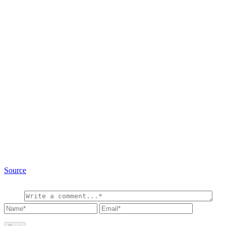
Source