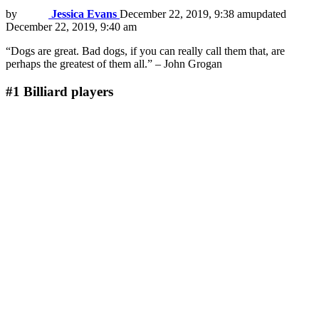
by
Jessica Evans
December 22, 2019, 9:38 am
updated
December 22, 2019, 9:40 am
“Dogs are great. Bad dogs, if you can really call them that, are
perhaps the greatest of them all.” – John Grogan
#1
Billiard players