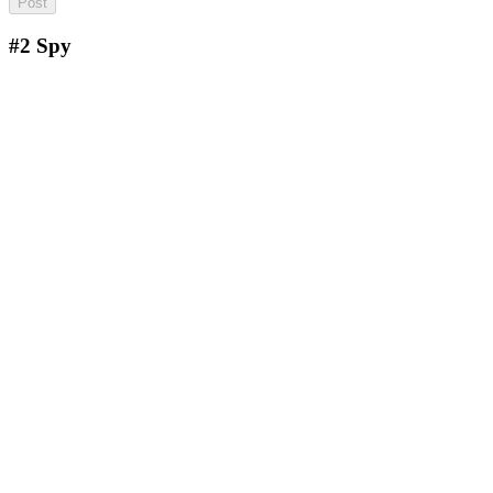
#2
Spy