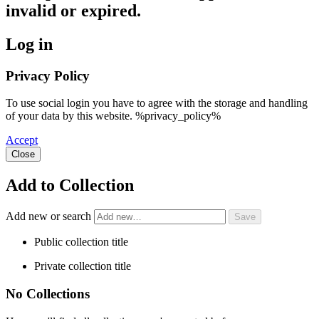
invalid or expired.
Log in
Privacy Policy
To use social login you have to agree with the storage and handling
of your data by this website. %privacy_policy%
Accept
Close
Add to Collection
Add new or search
Public collection title
Private collection title
No Collections