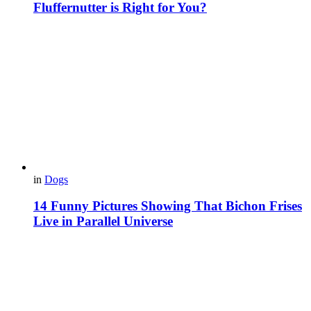
Fluffernutter is Right for You?
in
Dogs
14 Funny Pictures Showing That Bichon Frises
Live in Parallel Universe