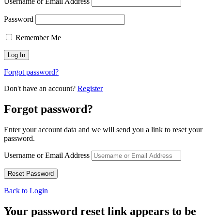
Username or Email Address
Password
Remember Me
Forgot password?
Don't have an account?
Register
Forgot password?
Enter your account data and we will send you a link to reset your
password.
Username or Email Address
Back to Login
Your password reset link appears to be