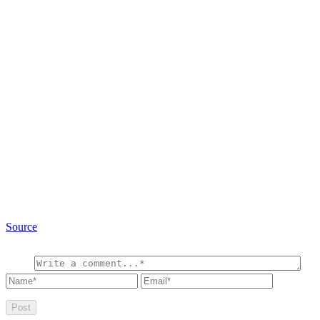
Source