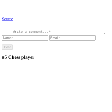
Source
#5
Chess player