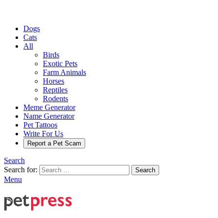
Dogs
Cats
All
Birds
Exotic Pets
Farm Animals
Horses
Reptiles
Rodents
Meme Generator
Name Generator
Pet Tattoos
Write For Us
Report a Pet Scam
Search
Search for:
Search
Menu