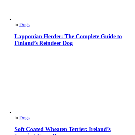
in
Dogs
Lapponian Herder: The Complete Guide to
Finland’s Reindeer Dog
in
Dogs
Soft Coated Wheaten Terrier: Ireland’s