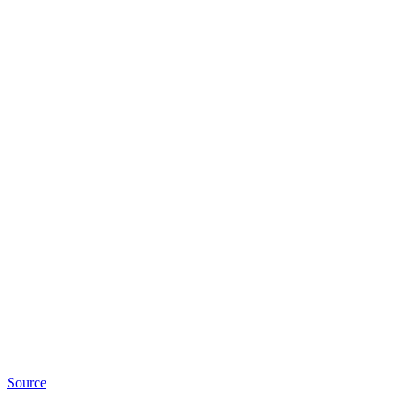
Source