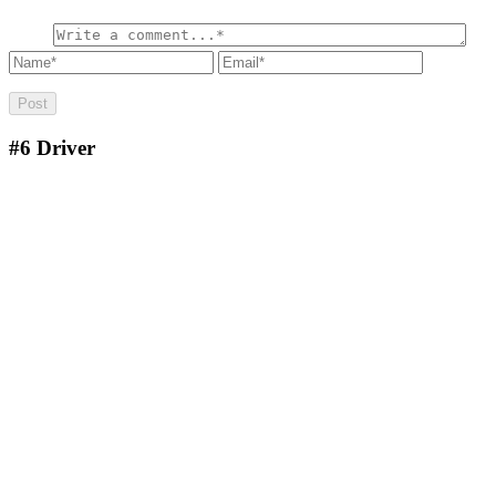
#6
Driver