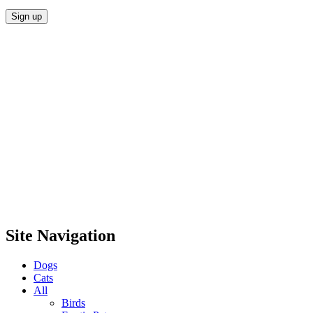
Site Navigation
Dogs
Cats
All
Birds