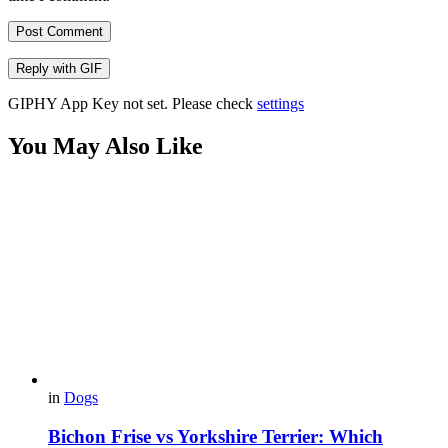
Post Comment
Reply with
GIF
GIPHY App Key not set. Please check
settings
You May Also Like
in
Dogs
Bichon Frise vs Yorkshire Terrier: Which