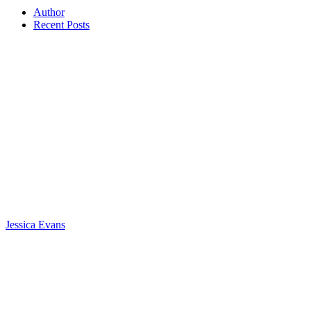
Author
Recent Posts
Jessica Evans