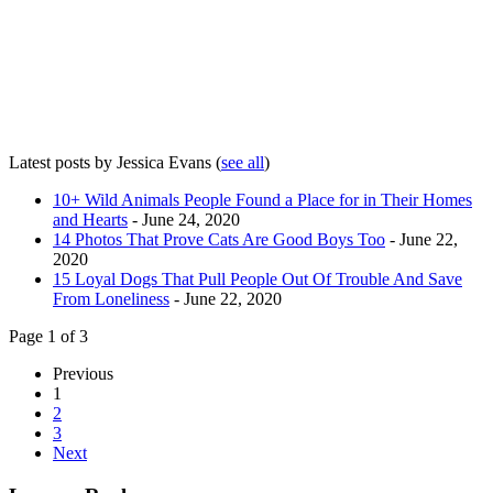
Latest posts by Jessica Evans
(
see all
)
10+ Wild Animals People Found a Place for in Their Homes
and Hearts
- June 24, 2020
14 Photos That Prove Cats Are Good Boys Too
- June 22,
2020
15 Loyal Dogs That Pull People Out Of Trouble And Save
From Loneliness
- June 22, 2020
Page 1 of 3
Previous
1
2
3
Next