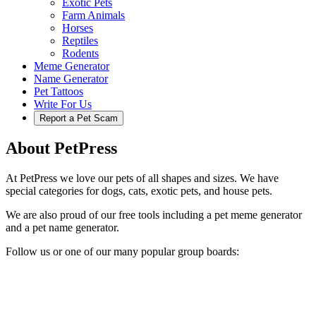
Exotic Pets
Farm Animals
Horses
Reptiles
Rodents
Meme Generator
Name Generator
Pet Tattoos
Write For Us
Report a Pet Scam
About PetPress
At PetPress we love our pets of all shapes and sizes. We have
special categories for dogs, cats, exotic pets, and house pets.
We are also proud of our free tools including a pet meme generator
and a pet name generator.
Follow us or one of our many popular group boards: