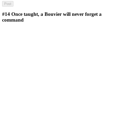
#14
Once taught, a Bouvier will never forget a
command