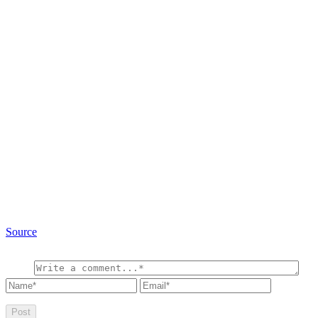
Source