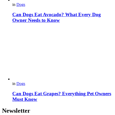
in
Dogs
Can Dogs Eat Avocado? What Every Dog
Owner Needs to Know
in
Dogs
Can Dogs Eat Grapes? Everything Pet Owners
Must Know
Newsletter