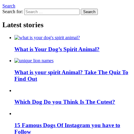
Search
Search for:
Search
Latest stories
What is Your Dog’s Spirit Animal?
What is your spirit Animal? Take The Quiz To
Find Out
Which Dog Do you Think Is The Cutest?
15 Famous Dogs Of Instagram you have to
Follow