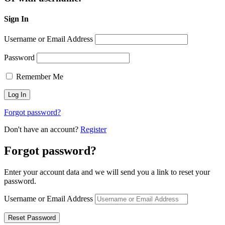
Sign In
Username or Email Address
Password
Remember Me
Forgot password?
Don't have an account?
Register
Forgot password?
Enter your account data and we will send you a link to reset your
password.
Username or Email Address