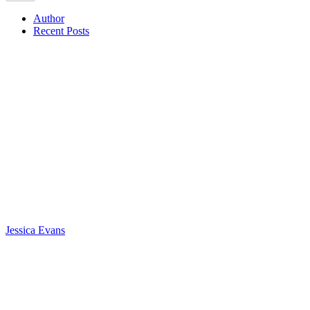
Author
Recent Posts
Jessica Evans