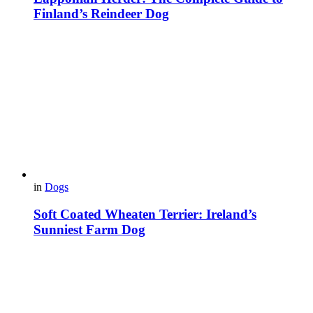
Finland’s Reindeer Dog
in
Dogs
Soft Coated Wheaten Terrier: Ireland’s
Sunniest Farm Dog