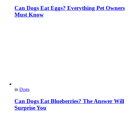
Can Dogs Eat Eggs? Everything Pet Owners
Must Know
in
Dogs
Can Dogs Eat Blueberries? The Answer Will
Surprise You