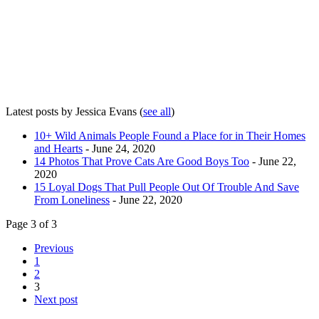
Latest posts by Jessica Evans
(
see all
)
10+ Wild Animals People Found a Place for in Their Homes
and Hearts
- June 24, 2020
14 Photos That Prove Cats Are Good Boys Too
- June 22,
2020
15 Loyal Dogs That Pull People Out Of Trouble And Save
From Loneliness
- June 22, 2020
Page 3 of 3
Previous
1
2
3
Next post