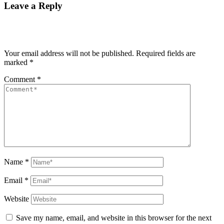
Leave a Reply
Your email address will not be published.
Required fields are
marked
*
Comment
*
Name
*
Email
*
Website
Save my name, email, and website in this browser for the next