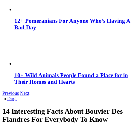
12+ Pomeranians For Anyone Who’s Having A
Bad Day
10+ Wild Animals People Found a Place for in
Their Homes and Hearts
Previous
Next
in
Dogs
14 Interesting Facts About Bouvier Des
Flandres For Everybody To Know