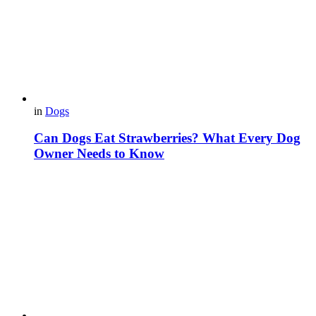
in
Dogs
Can Dogs Eat Strawberries? What Every Dog
Owner Needs to Know