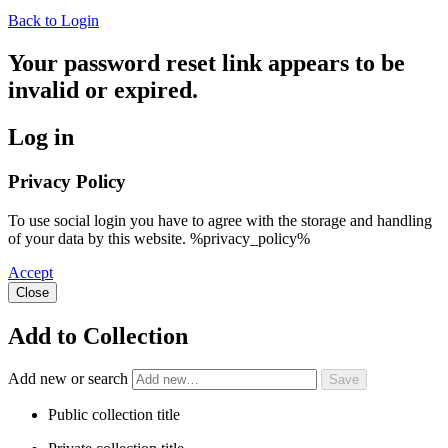
Back to Login
Your password reset link appears to be
invalid or expired.
Log in
Privacy Policy
To use social login you have to agree with the storage and handling
of your data by this website. %privacy_policy%
Accept
Close
Add to Collection
Add new or search
Public collection title