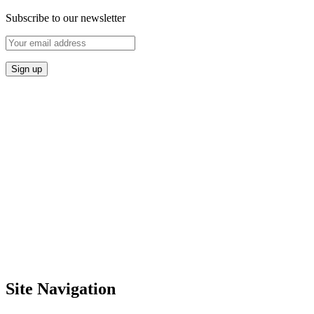
Subscribe to our newsletter
Site Navigation