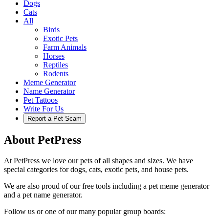
Dogs
Cats
All
Birds
Exotic Pets
Farm Animals
Horses
Reptiles
Rodents
Meme Generator
Name Generator
Pet Tattoos
Write For Us
Report a Pet Scam
About PetPress
At PetPress we love our pets of all shapes and sizes. We have
special categories for dogs, cats, exotic pets, and house pets.
We are also proud of our free tools including a pet meme generator
and a pet name generator.
Follow us or one of our many popular group boards: