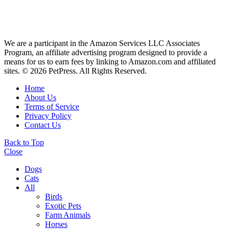
We are a participant in the Amazon Services LLC Associates
Program, an affiliate advertising program designed to provide a
means for us to earn fees by linking to Amazon.com and affiliated
sites. © 2026 PetPress. All Rights Reserved.
Home
About Us
Terms of Service
Privacy Policy
Contact Us
Back to Top
Close
Dogs
Cats
All
Birds
Exotic Pets
Farm Animals
Horses