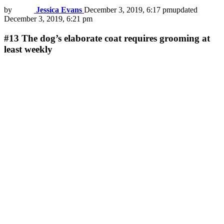
by
Jessica Evans
December 3, 2019, 6:17 pm
updated
December 3, 2019, 6:21 pm
#13
The dog’s elaborate coat requires grooming at
least weekly