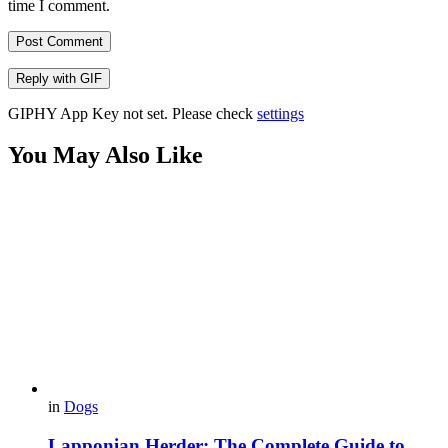
time I comment.
Post Comment
Reply with
GIF
GIPHY App Key not set. Please check
settings
You May Also Like
in
Dogs
Lapponian Herder: The Complete Guide to