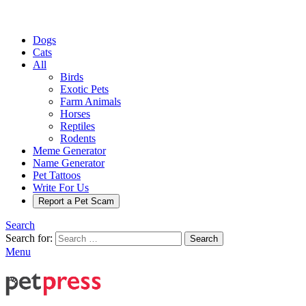
Dogs
Cats
All
Birds
Exotic Pets
Farm Animals
Horses
Reptiles
Rodents
Meme Generator
Name Generator
Pet Tattoos
Write For Us
Report a Pet Scam
Search
Search for:
Search
Menu