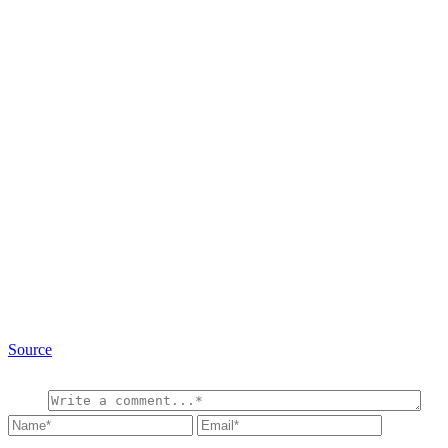
Source