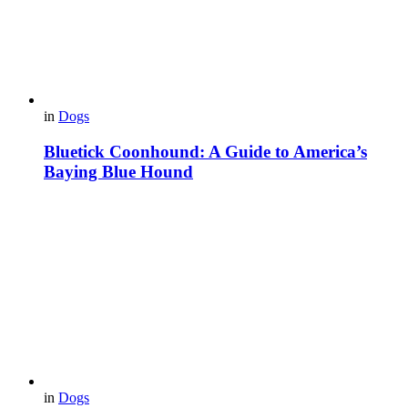
in
Dogs
Bluetick Coonhound: A Guide to America’s
Baying Blue Hound
in
Dogs