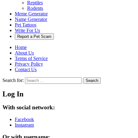
Reptiles
Rodents
Meme Generator
Name Generator
Pet Tattoos
Write For Us
Report a Pet Scam
Home
About Us
Terms of Service
Privacy Policy
Contact Us
Search for:
Search
Log In
With social network:
Facebook
Instagram
Or with username: