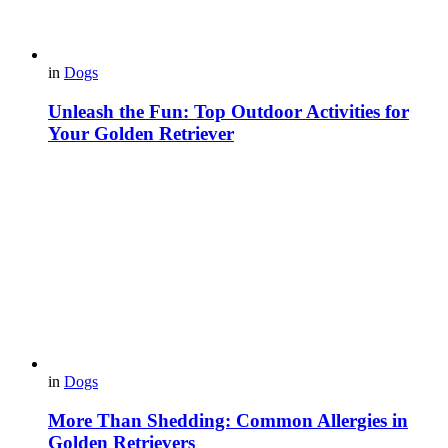
in
Dogs
Unleash the Fun: Top Outdoor Activities for
Your Golden Retriever
in
Dogs
More Than Shedding: Common Allergies in
Golden Retrievers