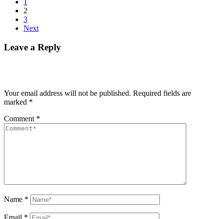
1
2
3
Next
Leave a Reply
Your email address will not be published.
Required fields are
marked
*
Comment
*
Name
*
Email
*