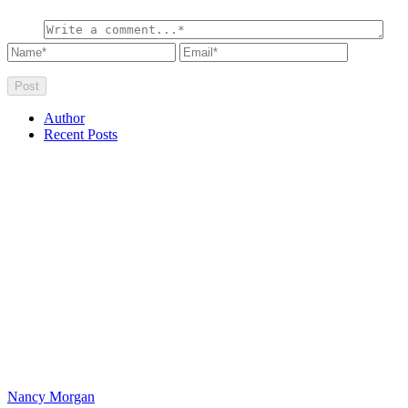
Author
Recent Posts
Nancy Morgan