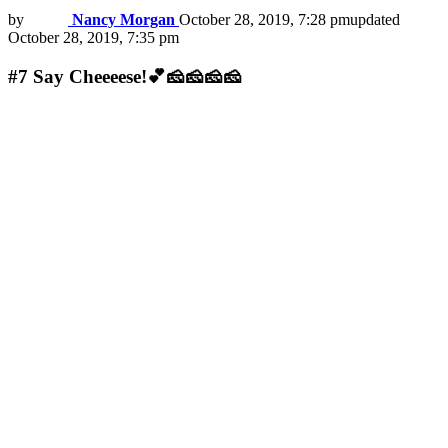
by
Nancy Morgan
October 28, 2019, 7:28 pm
updated
October 28, 2019, 7:35 pm
#7
Say Cheeeese!💕🧀🧀🧀🧀