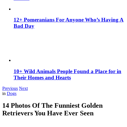
12+ Pomeranians For Anyone Who’s Having A
Bad Day
10+ Wild Animals People Found a Place for in
Their Homes and Hearts
Previous
Next
in
Dogs
14 Photos Of The Funniest Golden
Retrievers You Have Ever Seen