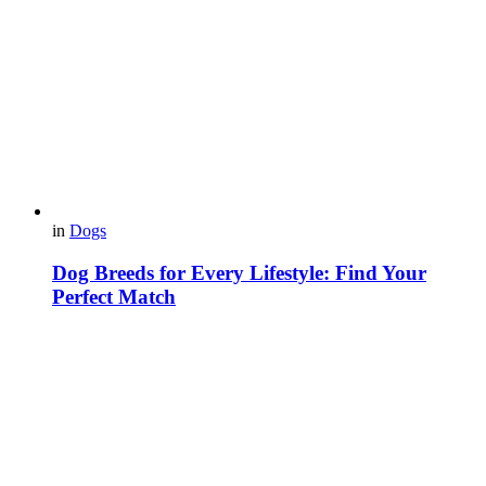
in
Dogs
Dog Breeds for Every Lifestyle: Find Your
Perfect Match