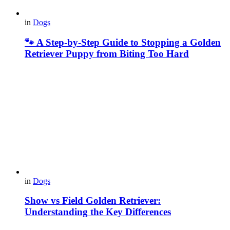
in
Dogs
🐾 A Step-by-Step Guide to Stopping a Golden
Retriever Puppy from Biting Too Hard
in
Dogs
Show vs Field Golden Retriever:
Understanding the Key Differences