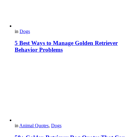
in
Dogs
5 Best Ways to Manage Golden Retriever
Behavior Problems
in
Animal Quotes
,
Dogs