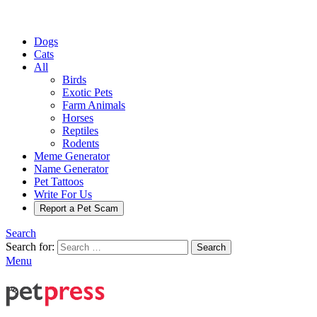
Dogs
Cats
All
Birds
Exotic Pets
Farm Animals
Horses
Reptiles
Rodents
Meme Generator
Name Generator
Pet Tattoos
Write For Us
Report a Pet Scam
Search
Search for:
Search
Menu