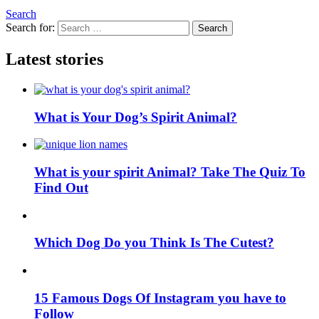
Search
Search for:
Search
Latest stories
What is Your Dog’s Spirit Animal?
What is your spirit Animal? Take The Quiz To
Find Out
Which Dog Do you Think Is The Cutest?
15 Famous Dogs Of Instagram you have to
Follow