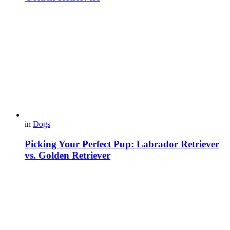
in
Dogs
Picking Your Perfect Pup: Labrador Retriever
vs. Golden Retriever