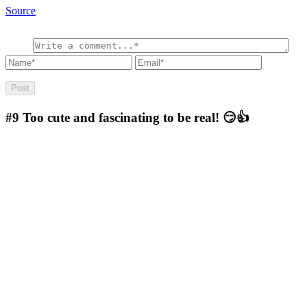
Source
#9
Too cute and fascinating to be real! 😏👍