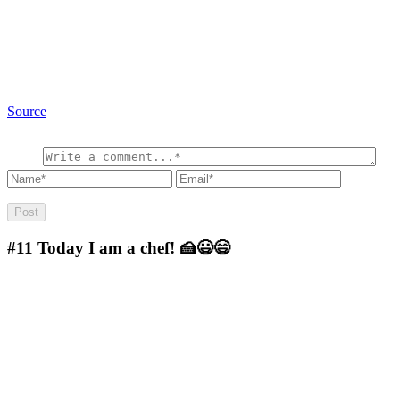
Source
#11
Today I am a chef! 🍰😃😄