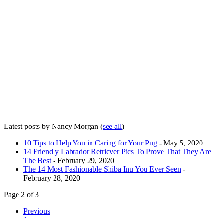
Latest posts by Nancy Morgan
(
see all
)
10 Tips to Help You in Caring for Your Pug
- May 5, 2020
14 Friendly Labrador Retriever Pics To Prove That They Are
The Best
- February 29, 2020
The 14 Most Fashionable Shiba Inu You Ever Seen
-
February 28, 2020
Page 2 of 3
Previous