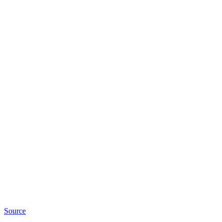
Source