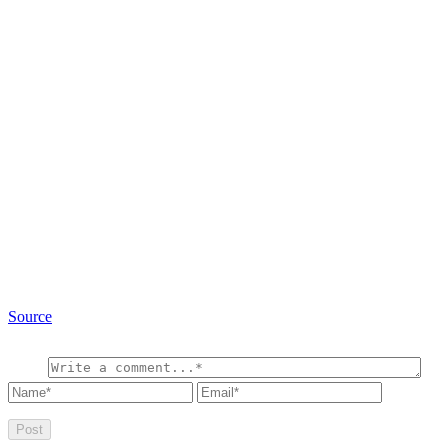
Source