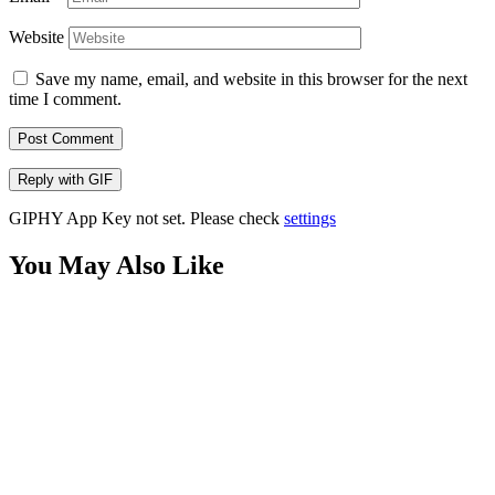
Website
Save my name, email, and website in this browser for the next
time I comment.
Post Comment
Reply with
GIF
GIPHY App Key not set. Please check
settings
You May Also Like