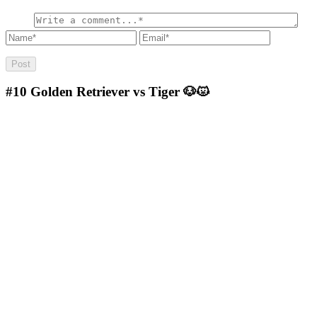
#10
Golden Retriever vs Tiger 🐶😾