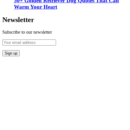
50+ Golden Retriever Dog Quotes That Can
Warm Your Heart
Newsletter
Subscribe to our newsletter