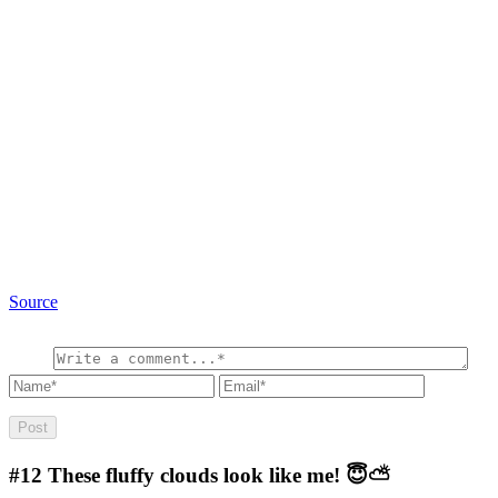
Source
#12
These fluffy clouds look like me! 😇⛅