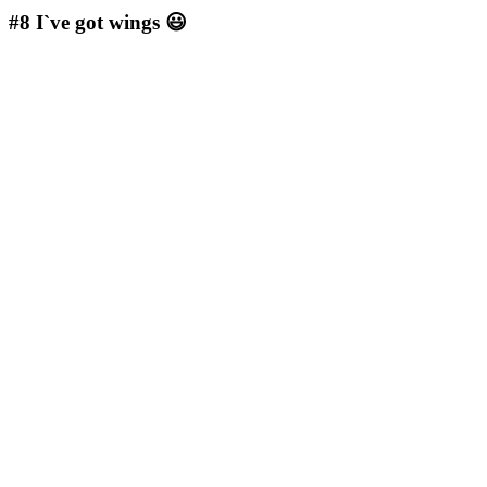
#8
I`ve got wings 😃