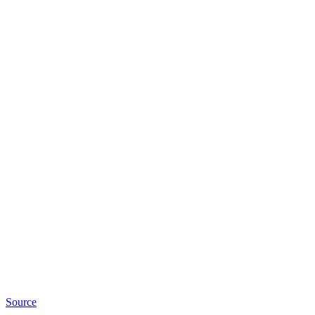
Source