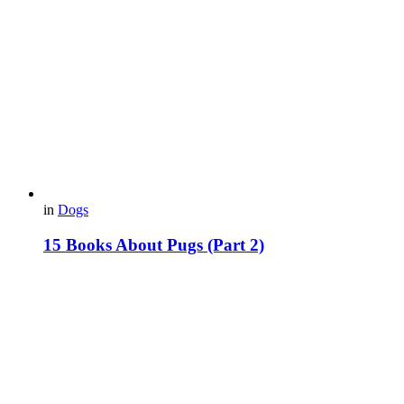
in
Dogs
15 Вooks About Pugs (Part 2)