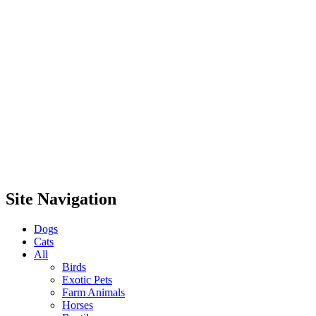
Site Navigation
Dogs
Cats
All
Birds
Exotic Pets
Farm Animals
Horses