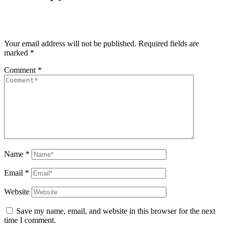
Your email address will not be published.
Required fields are
marked
*
Comment
*
Name
*
Email
*
Website
Save my name, email, and website in this browser for the next
time I comment.