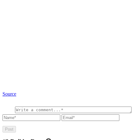
Source