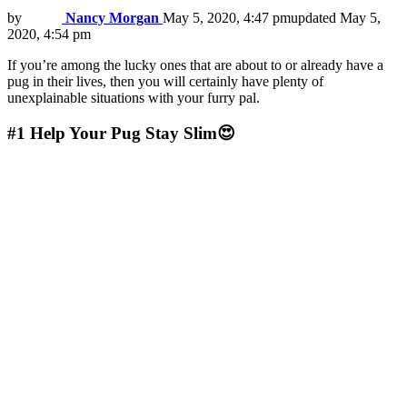
by
Nancy Morgan
May 5, 2020, 4:47 pm
updated
May 5,
2020, 4:54 pm
If you’re among the lucky ones that are about to or already have a
pug in their lives, then you will certainly have plenty of
unexplainable situations with your furry pal.
#1
Help Your Pug Stay Slim😍