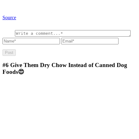
Source
#6
Give Them Dry Chow Instead of Canned Dog
Foods😍