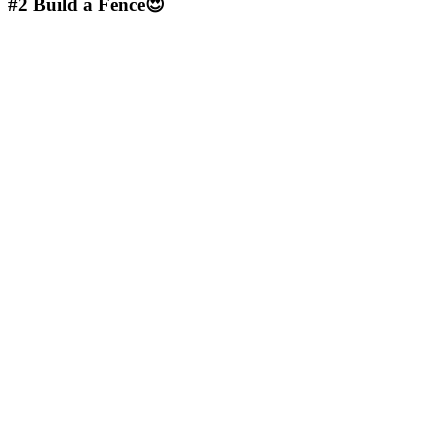
#2
Build a Fence😍