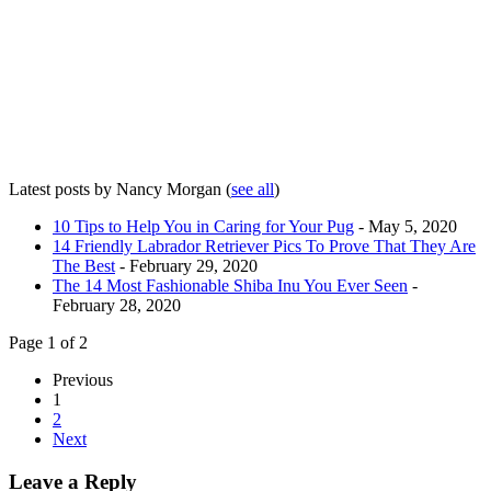
Latest posts by Nancy Morgan
(
see all
)
10 Tips to Help You in Caring for Your Pug
- May 5, 2020
14 Friendly Labrador Retriever Pics To Prove That They Are
The Best
- February 29, 2020
The 14 Most Fashionable Shiba Inu You Ever Seen
-
February 28, 2020
Page 1 of 2
Previous
1
2
Next
Leave a Reply