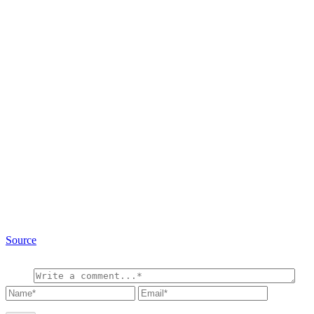
Source