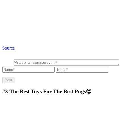
Source
#3
The Best Toys For The Best Pugs😍