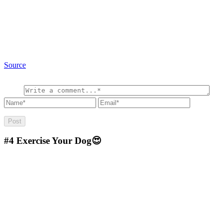
Source
#4
Exercise Your Dog😍