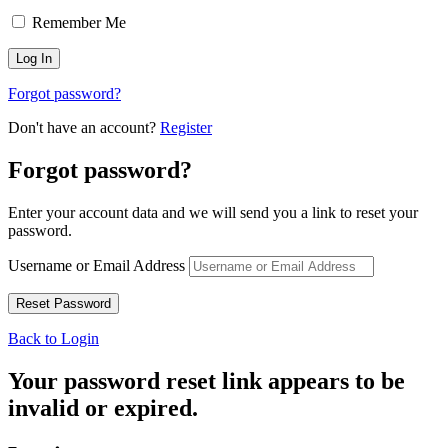
Remember Me
Forgot password?
Don't have an account?
Register
Forgot password?
Enter your account data and we will send you a link to reset your
password.
Username or Email Address
Back to Login
Your password reset link appears to be
invalid or expired.