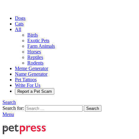
Dogs
Cats
All
Birds
Exotic Pets
Farm Animals
Horses
Reptiles
Rodents
Meme Generator
Name Generator
Pet Tattoos
Write For Us
Report a Pet Scam
Search
Search for:
Search
Menu