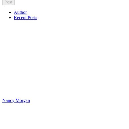
Author
Recent Posts
Nancy Morgan