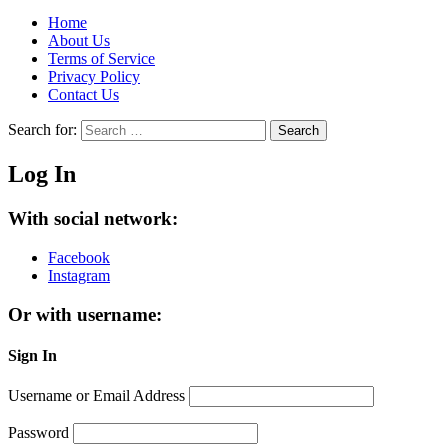
Home
About Us
Terms of Service
Privacy Policy
Contact Us
Search for:
Search
Log In
With social network:
Facebook
Instagram
Or with username:
Sign In
Username or Email Address
Password