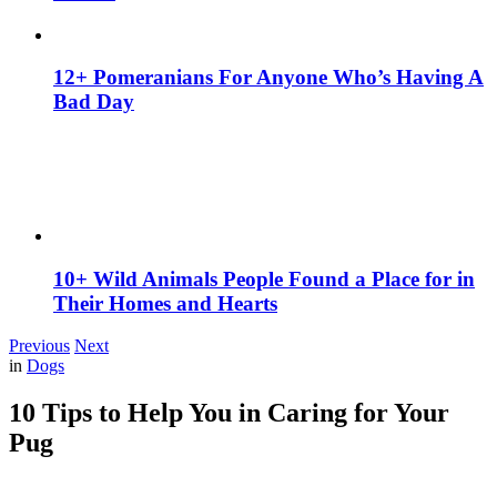
12+ Pomeranians For Anyone Who’s Having A
Bad Day
10+ Wild Animals People Found a Place for in
Their Homes and Hearts
Previous
Next
in
Dogs
10 Tips to Help You in Caring for Your
Pug