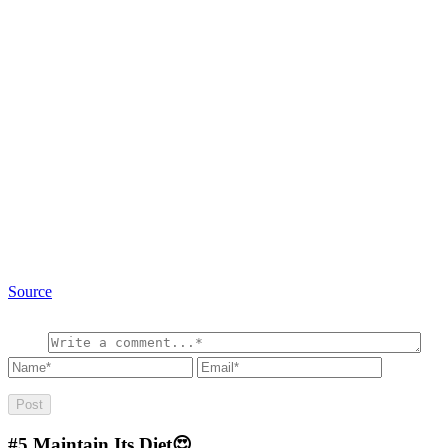
Source
#5
Maintain Its Diet😍