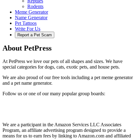
Reptiles
Rodents
Meme Generator
Name Generator
Pet Tattoos
Write For Us
Report a Pet Scam
About PetPress
At PetPress we love our pets of all shapes and sizes. We have
special categories for dogs, cats, exotic pets, and house pets.
We are also proud of our free tools including a pet meme generator
and a pet name generator.
Follow us or one of our many popular group boards:
We are a participant in the Amazon Services LLC Associates
Program, an affiliate advertising program designed to provide a
means for us to earn fees by linking to Amazon.com and affiliated