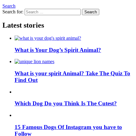
Search
Search for:
Search
Latest stories
What is Your Dog’s Spirit Animal?
What is your spirit Animal? Take The Quiz To
Find Out
Which Dog Do you Think Is The Cutest?
15 Famous Dogs Of Instagram you have to
Follow