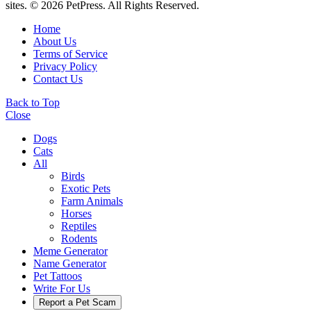
sites. © 2026 PetPress. All Rights Reserved.
Home
About Us
Terms of Service
Privacy Policy
Contact Us
Back to Top
Close
Dogs
Cats
All
Birds
Exotic Pets
Farm Animals
Horses
Reptiles
Rodents
Meme Generator
Name Generator
Pet Tattoos
Write For Us
Report a Pet Scam