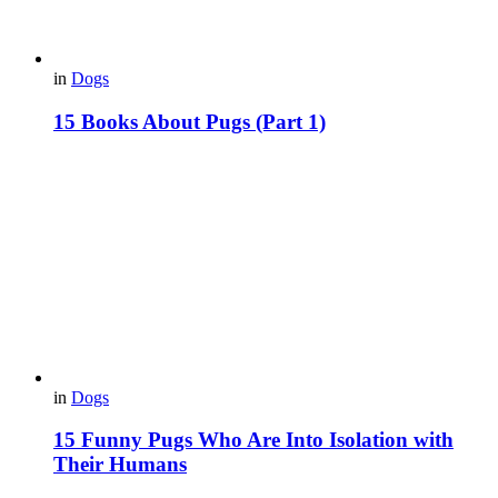
in
Dogs
15 Books About Pugs (Part 1)
in
Dogs
15 Funny Pugs Who Are Into Isolation with
Their Humans