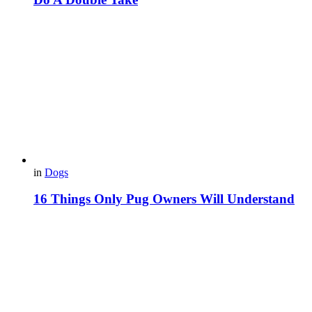
in
Dogs
16 Things Only Pug Owners Will Understand