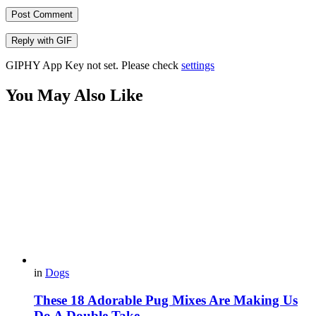
Post Comment
Reply with
GIF
GIPHY App Key not set. Please check
settings
You May Also Like
in
Dogs
These 18 Adorable Pug Mixes Are Making Us
Do A Double Take