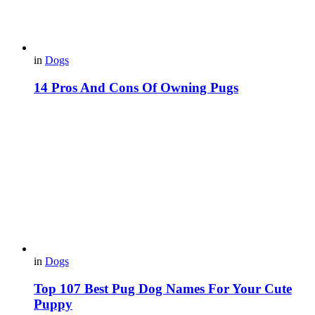
in
Dogs
14 Pros And Cons Of Owning Pugs
in
Dogs
Top 107 Best Pug Dog Names For Your Cute
Puppy