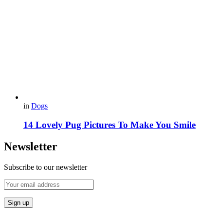
in
Dogs
14 Lovely Pug Pictures To Make You Smile
Newsletter
Subscribe to our newsletter