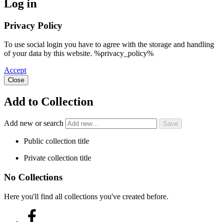
Log in
Privacy Policy
To use social login you have to agree with the storage and handling
of your data by this website. %privacy_policy%
Accept
Close
Add to Collection
Add new or search
Public collection title
Private collection title
No Collections
Here you'll find all collections you've created before.