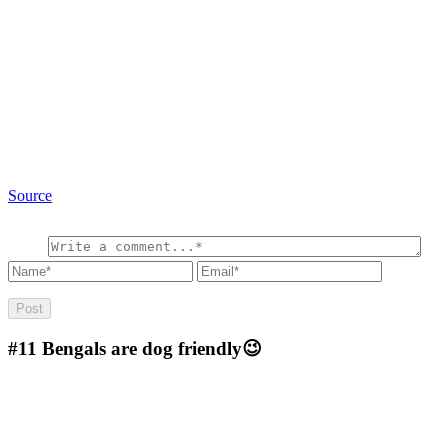
Source
#11
Bengals are dog friendly😉