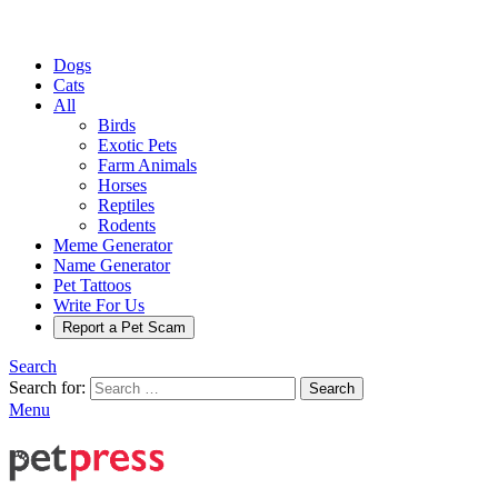
Dogs
Cats
All
Birds
Exotic Pets
Farm Animals
Horses
Reptiles
Rodents
Meme Generator
Name Generator
Pet Tattoos
Write For Us
Report a Pet Scam
Search
Search for:
Search
Menu