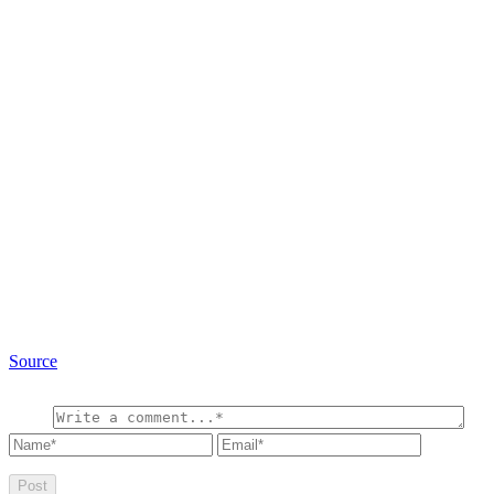
Source