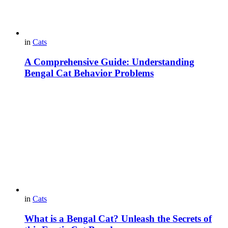
in
Cats
A Comprehensive Guide: Understanding
Bengal Cat Behavior Problems
in
Cats
What is a Bengal Cat? Unleash the Secrets of