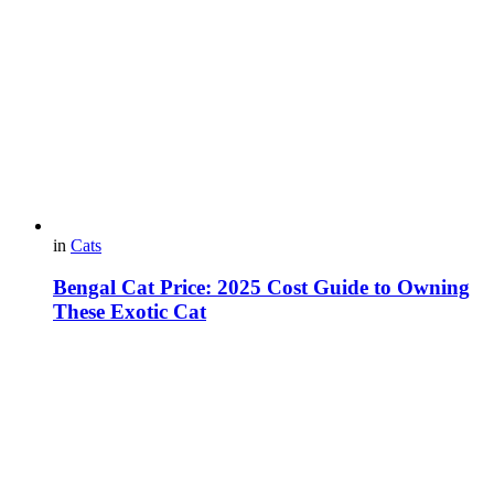
in
Cats
Bengal Cat Price: 2025 Cost Guide to Owning
These Exotic Cat