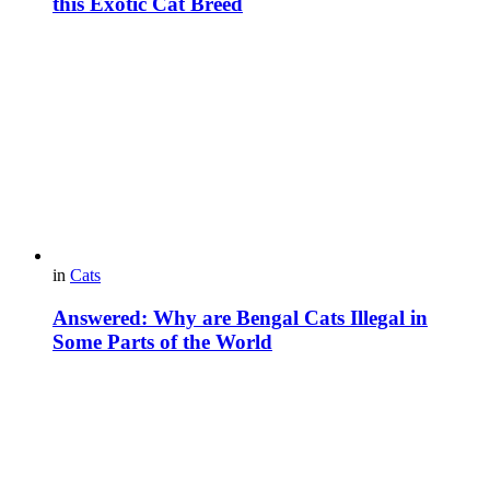
this Exotic Cat Breed
in
Cats
Answered: Why are Bengal Cats Illegal in
Some Parts of the World