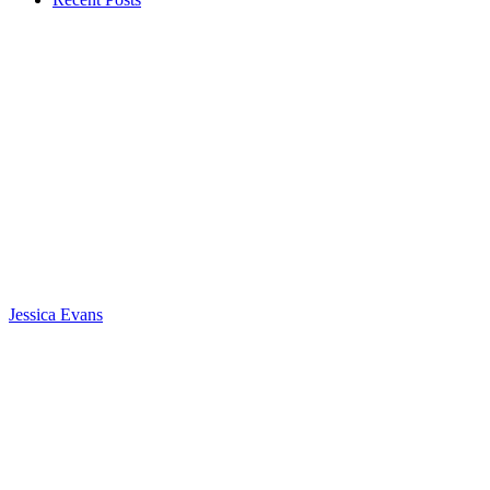
Jessica Evans