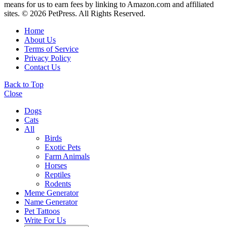
means for us to earn fees by linking to Amazon.com and affiliated
sites. © 2026 PetPress. All Rights Reserved.
Home
About Us
Terms of Service
Privacy Policy
Contact Us
Back to Top
Close
Dogs
Cats
All
Birds
Exotic Pets
Farm Animals
Horses
Reptiles
Rodents
Meme Generator
Name Generator
Pet Tattoos
Write For Us