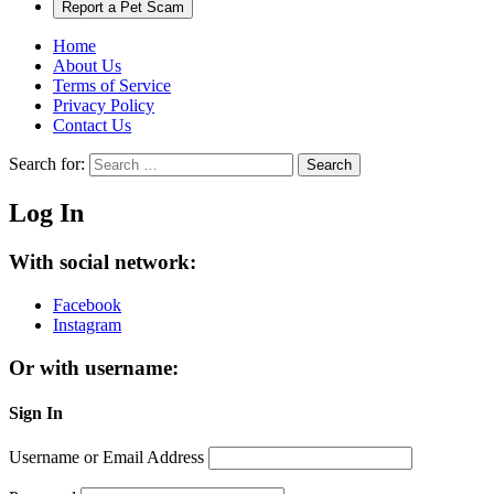
Report a Pet Scam
Home
About Us
Terms of Service
Privacy Policy
Contact Us
Search for:
Search
Log In
With social network:
Facebook
Instagram
Or with username:
Sign In
Username or Email Address