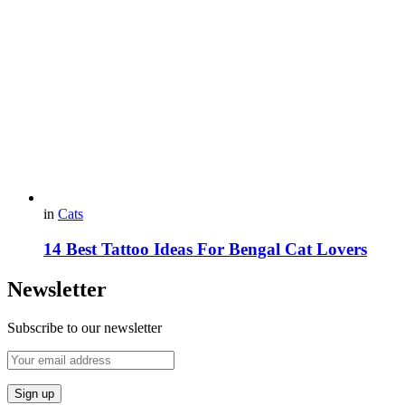
in
Cats
14 Best Tattoo Ideas For Bengal Cat Lovers
Newsletter
Subscribe to our newsletter