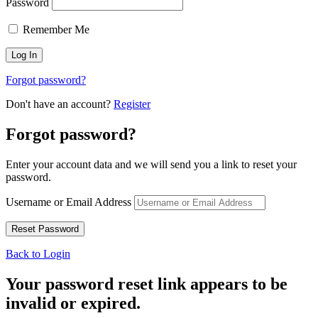
Password
Remember Me
Forgot password?
Don't have an account?
Register
Forgot password?
Enter your account data and we will send you a link to reset your
password.
Username or Email Address
Back to Login
Your password reset link appears to be
invalid or expired.