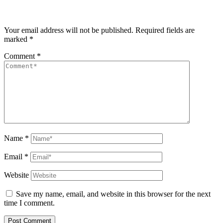
Your email address will not be published.
Required fields are
marked
*
Comment
*
Name
*
Email
*
Website
Save my name, email, and website in this browser for the next
time I comment.
Post Comment