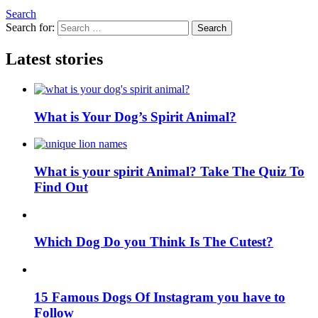
Search
Search for:
Search
Latest stories
What is Your Dog’s Spirit Animal?
What is your spirit Animal? Take The Quiz To
Find Out
Which Dog Do you Think Is The Cutest?
15 Famous Dogs Of Instagram you have to
Follow