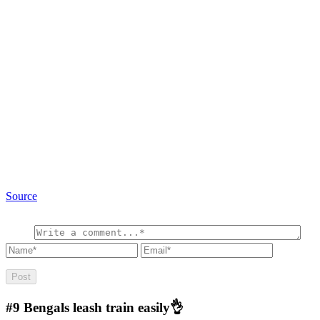
Source
#9
Bengals leash train easily👌