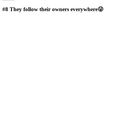
#8
They follow their owners everywhere😜