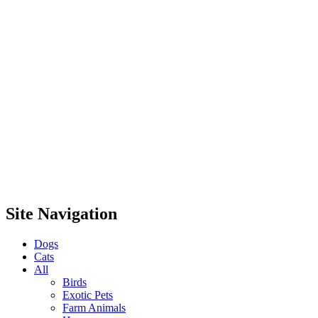
Site Navigation
Dogs
Cats
All
Birds
Exotic Pets
Farm Animals