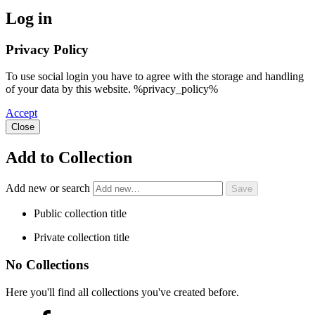
Log in
Privacy Policy
To use social login you have to agree with the storage and handling
of your data by this website. %privacy_policy%
Accept
Close
Add to Collection
Add new or search
Public collection title
Private collection title
No Collections
Here you'll find all collections you've created before.