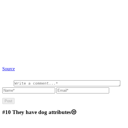
Source
#10
They have dog attributes😒