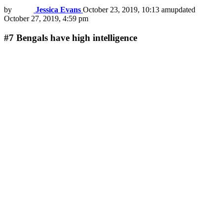
by
Jessica Evans
October 23, 2019, 10:13 am
updated
October 27, 2019, 4:59 pm
#7
Bengals have high intelligence