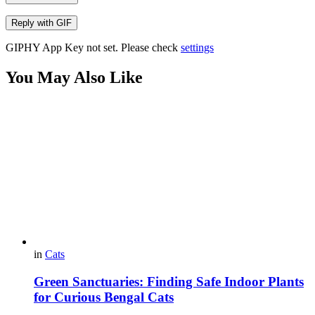
Reply with
GIF
GIPHY App Key not set. Please check
settings
You May Also Like
in
Cats
Green Sanctuaries: Finding Safe Indoor Plants
for Curious Bengal Cats