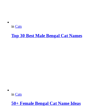
in
Cats
Top 30 Best Male Bengal Cat Names
in
Cats
50+ Female Bengal Cat Name Ideas