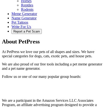
Horses
Reptiles
Rodents
Meme Generator
Name Generator
Pet Tattoos
Write For Us
Report a Pet Scam
About PetPress
At PetPress we love our pets of all shapes and sizes. We have
special categories for dogs, cats, exotic pets, and house pets.
We are also proud of our free tools including a pet meme generator
and a pet name generator.
Follow us or one of our many popular group boards:
We are a participant in the Amazon Services LLC Associates
Program, an affiliate advertising program designed to provide a