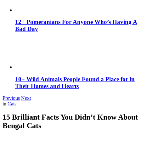
12+ Pomeranians For Anyone Who’s Having A
Bad Day
10+ Wild Animals People Found a Place for in
Their Homes and Hearts
Previous
Next
in
Cats
15 Brilliant Facts You Didn’t Know About
Bengal Cats