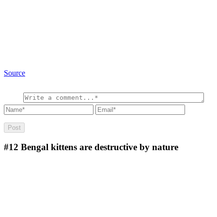
Source
#12
Bengal kittens are destructive by nature