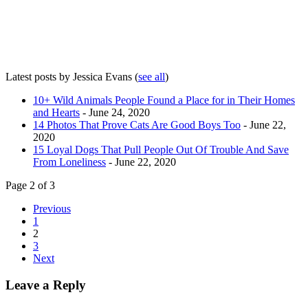
Latest posts by Jessica Evans
(
see all
)
10+ Wild Animals People Found a Place for in Their Homes
and Hearts
- June 24, 2020
14 Photos That Prove Cats Are Good Boys Too
- June 22,
2020
15 Loyal Dogs That Pull People Out Of Trouble And Save
From Loneliness
- June 22, 2020
Page 2 of 3
Previous
1
2
3
Next
Leave a Reply