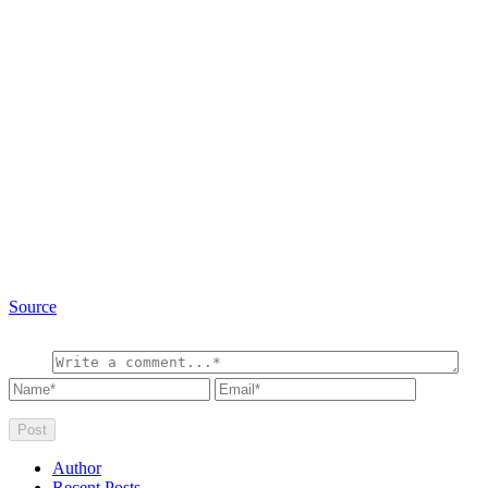
Source
Author
Recent Posts