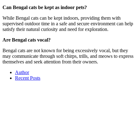
Can Bengal cats be kept as indoor pets?
While Bengal cats can be kept indoors, providing them with
supervised outdoor time in a safe and secure environment can help
satisfy their natural curiosity and need for exploration.
Are Bengal cats vocal?
Bengal cats are not known for being excessively vocal, but they
may communicate through soft chirps, trills, and meows to express
themselves and seek attention from their owners.
Author
Recent Posts