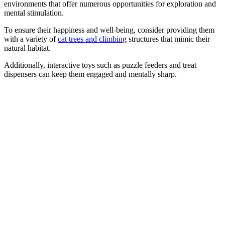
environments that offer numerous opportunities for exploration and
mental stimulation.
To ensure their happiness and well-being, consider providing them
with a variety of
cat trees and climbin
g structures that mimic their
natural habitat.
Additionally, interactive toys such as puzzle feeders and treat
dispensers can keep them engaged and mentally sharp.