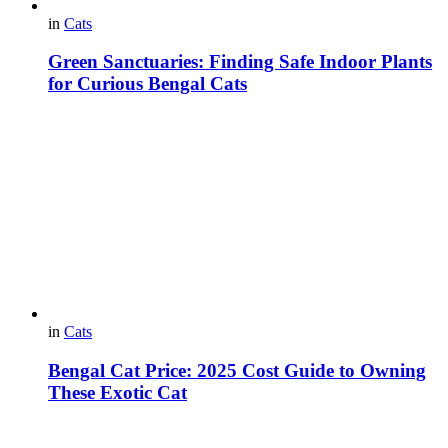
in
Cats
Green Sanctuaries: Finding Safe Indoor Plants
for Curious Bengal Cats
in
Cats
Bengal Cat Price: 2025 Cost Guide to Owning
These Exotic Cat