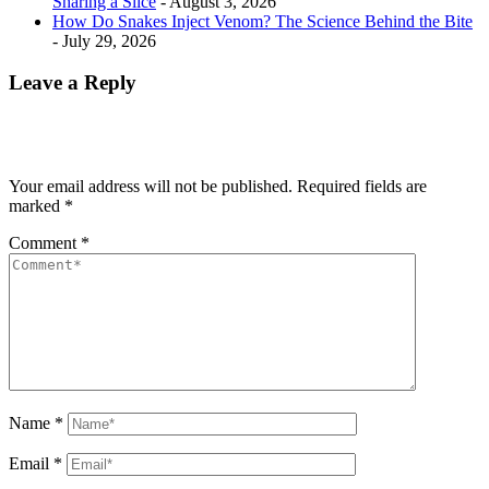
Sharing a Slice
- August 3, 2026
How Do Snakes Inject Venom? The Science Behind the Bite
- July 29, 2026
Leave a Reply
Your email address will not be published.
Required fields are
marked
*
Comment
*
Name
*
Email
*