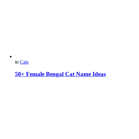
in
Cats
50+ Female Bengal Cat Name Ideas