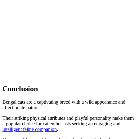
Conclusion
Bengal cats are a captivating breed with a wild appearance and
affectionate nature.
Their striking physical attributes and playful personality make them
a popular choice for cat enthusiasts seeking an engaging and
intelligent feline companion
.