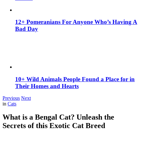
12+ Pomeranians For Anyone Who’s Having A
Bad Day
10+ Wild Animals People Found a Place for in
Their Homes and Hearts
Previous
Next
in
Cats
What is a Bengal Cat? Unleash the
Secrets of this Exotic Cat Breed