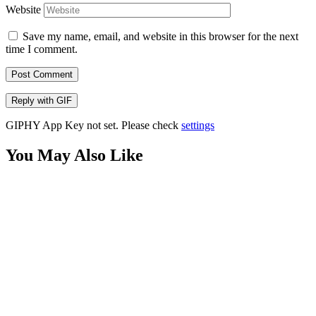
Website
Save my name, email, and website in this browser for the next
time I comment.
Post Comment
Reply with
GIF
GIPHY App Key not set. Please check
settings
You May Also Like