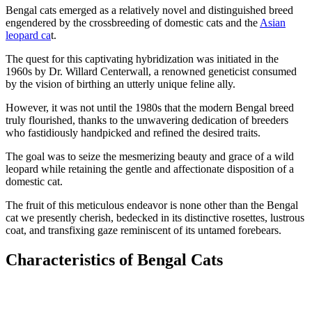
Bengal cats emerged as a relatively novel and distinguished breed
engendered by the crossbreeding of domestic cats and the
Asian
leopard ca
t.
The quest for this captivating hybridization was initiated in the
1960s by Dr. Willard Centerwall, a renowned geneticist consumed
by the vision of birthing an utterly unique feline ally.
However, it was not until the 1980s that the modern Bengal breed
truly flourished, thanks to the unwavering dedication of breeders
who fastidiously handpicked and refined the desired traits.
The goal was to seize the mesmerizing beauty and grace of a wild
leopard while retaining the gentle and affectionate disposition of a
domestic cat.
The fruit of this meticulous endeavor is none other than the Bengal
cat we presently cherish, bedecked in its distinctive rosettes, lustrous
coat, and transfixing gaze reminiscent of its untamed forebears.
Characteristics of Bengal Cats