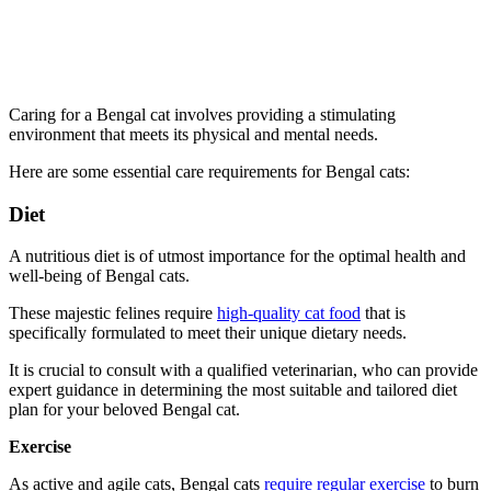
Caring for a Bengal cat involves providing a stimulating
environment that meets its physical and mental needs.
Here are some essential care requirements for Bengal cats:
Diet
A nutritious diet is of utmost importance for the optimal health and
well-being of Bengal cats.
These majestic felines require
high-quality cat food
that is
specifically formulated to meet their unique dietary needs.
It is crucial to consult with a qualified veterinarian, who can provide
expert guidance in determining the most suitable and tailored diet
plan for your beloved Bengal cat.
Exercise
As active and agile cats, Bengal cats
require regular exercise
to burn