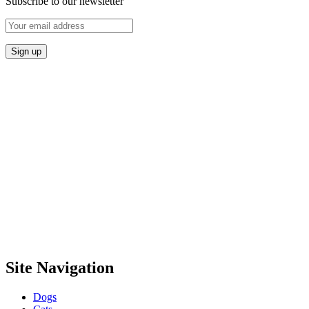
Subscribe to our newsletter
Site Navigation
Dogs