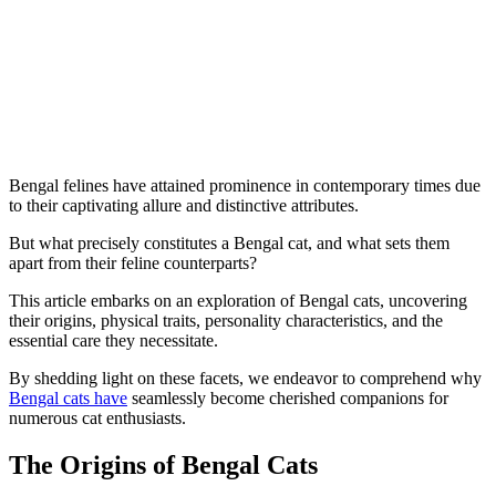
Bengal felines have attained prominence in contemporary times due
to their captivating allure and distinctive attributes.
But what precisely constitutes a Bengal cat, and what sets them
apart from their feline counterparts?
This article embarks on an exploration of Bengal cats, uncovering
their origins, physical traits, personality characteristics, and the
essential care they necessitate.
By shedding light on these facets, we endeavor to comprehend why
Bengal cats have
seamlessly become cherished companions for
numerous cat enthusiasts.
The Origins of Bengal Cats