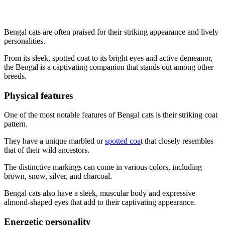
Bengal cats are often praised for their striking appearance and lively
personalities.
From its sleek, spotted coat to its bright eyes and active demeanor,
the Bengal is a captivating companion that stands out among other
breeds.
Physical features
One of the most notable features of Bengal cats is their striking coat
pattern.
They have a unique marbled or
spotted coa
t that closely resembles
that of their wild ancestors.
The distinctive markings can come in various colors, including
brown, snow, silver, and charcoal.
Bengal cats also have a sleek, muscular body and expressive
almond-shaped eyes that add to their captivating appearance.
Energetic personality