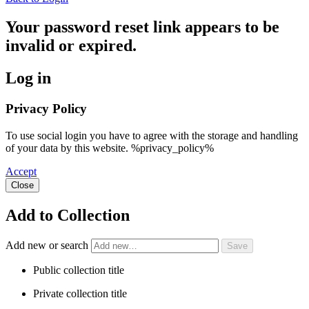
Your password reset link appears to be
invalid or expired.
Log in
Privacy Policy
To use social login you have to agree with the storage and handling
of your data by this website. %privacy_policy%
Accept
Close
Add to Collection
Add new or search
Public collection title
Private collection title