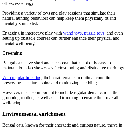
off excess energy.
Providing a variety of toys and play sessions that simulate their
natural hunting behaviors can help keep them physically fit and
mentally stimulated.
Engaging in interactive play with
wand toys, puzzle toys
, and even
setting up obstacle courses can further enhance their physical and
mental well-being.
Grooming
Bengal cats have short and sleek coat that is not only easy to
maintain but also showcases their stunning and distinctive markings.
With regular brushing
, their coat remains in optimal condition,
preserving its natural shine and minimizing shedding.
However, it is also important to include regular dental care in their
grooming routine, as well as nail trimming to ensure their overall
well-being.
Environmental enrichment
Bengal cats, known for their energetic and curious nature, thrive in