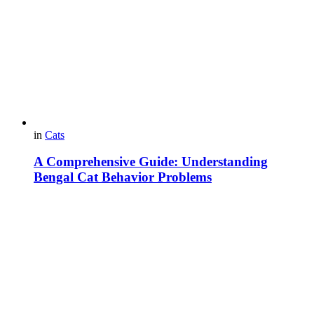
in
Cats
A Comprehensive Guide: Understanding
Bengal Cat Behavior Problems