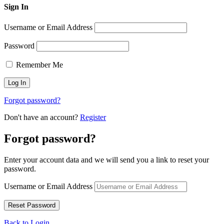
Sign In
Username or Email Address
Password
Remember Me
Forgot password?
Don't have an account?
Register
Forgot password?
Enter your account data and we will send you a link to reset your
password.
Username or Email Address
Back to Login