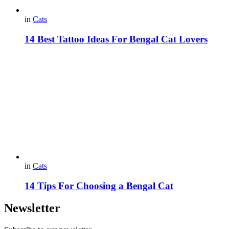
in
Cats
14 Best Tattoo Ideas For Bengal Cat Lovers
in
Cats
14 Tips For Choosing а Bengal Cat
Newsletter