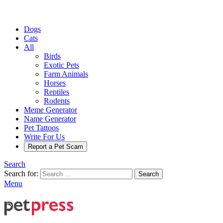
Dogs
Cats
All
Birds
Exotic Pets
Farm Animals
Horses
Reptiles
Rodents
Meme Generator
Name Generator
Pet Tattoos
Write For Us
Report a Pet Scam
Search
Search for:
Search
Menu