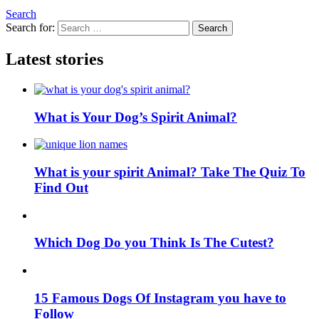
Search
Search for:
Search
Latest stories
What is Your Dog’s Spirit Animal?
What is your spirit Animal? Take The Quiz To
Find Out
Which Dog Do you Think Is The Cutest?
15 Famous Dogs Of Instagram you have to
Follow