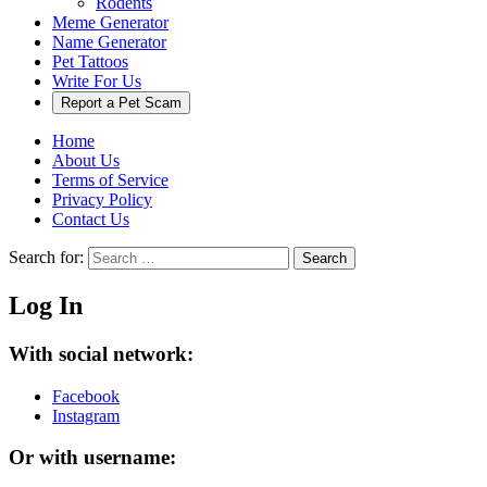
Rodents
Meme Generator
Name Generator
Pet Tattoos
Write For Us
Report a Pet Scam
Home
About Us
Terms of Service
Privacy Policy
Contact Us
Search for:
Search
Log In
With social network:
Facebook
Instagram
Or with username: