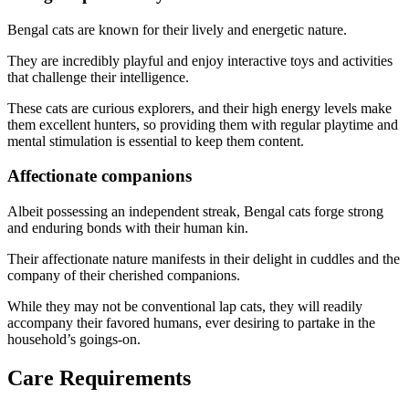
Bengal cats are known for their lively and energetic nature.
They are incredibly playful and enjoy interactive toys and activities
that challenge their intelligence.
These cats are curious explorers, and their high energy levels make
them excellent hunters, so providing them with regular playtime and
mental stimulation is essential to keep them content.
Affectionate companions
Albeit possessing an independent streak, Bengal cats forge strong
and enduring bonds with their human kin.
Their affectionate nature manifests in their delight in cuddles and the
company of their cherished companions.
While they may not be conventional lap cats, they will readily
accompany their favored humans, ever desiring to partake in the
household’s goings-on.
Care Requirements