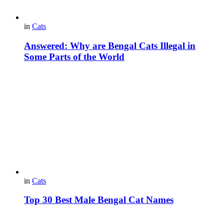
in
Cats
Answered: Why are Bengal Cats Illegal in
Some Parts of the World
in
Cats
Top 30 Best Male Bengal Cat Names