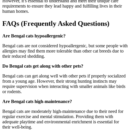
However, it’s essential to understand and meet their unique care
requirements to ensure they lead happy and fulfilling lives in their
human homes.
FAQs (Frequently Asked Questions)
Are Bengal cats hypoallergenic?
Bengal cats are not considered hypoallergenic, but some people with
allergies may find them more tolerable than other cat breeds due to
their reduced shedding.
Do Bengal cats get along with other pets?
Bengal cats can get along well with other pets if properly socialized
from a young age. However, their strong hunting instincts may
require supervision when interacting with smaller animals like birds
or rodents.
Are Bengal cats high-maintenance?
Bengal cats are moderately high-maintenance due to their need for
regular exercise and mental stimulation. Providing them with
adequate playtime and environmental enrichment is essential for
their well-being.