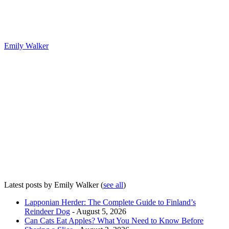
Emily Walker
Latest posts by Emily Walker
(
see all
)
Lapponian Herder: The Complete Guide to Finland’s
Reindeer Dog
- August 5, 2026
Can Cats Eat Apples? What You Need to Know Before