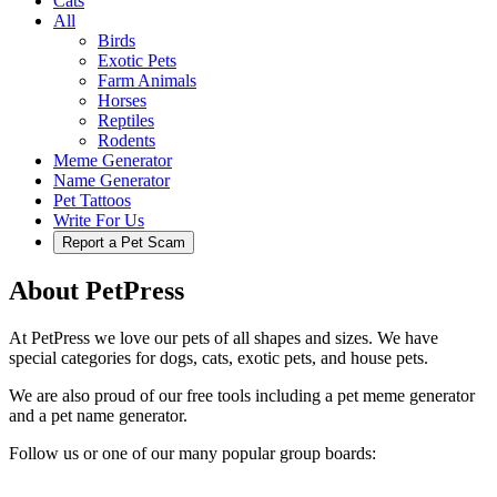
Cats
All
Birds
Exotic Pets
Farm Animals
Horses
Reptiles
Rodents
Meme Generator
Name Generator
Pet Tattoos
Write For Us
Report a Pet Scam
About PetPress
At PetPress we love our pets of all shapes and sizes. We have
special categories for dogs, cats, exotic pets, and house pets.
We are also proud of our free tools including a pet meme generator
and a pet name generator.
Follow us or one of our many popular group boards: