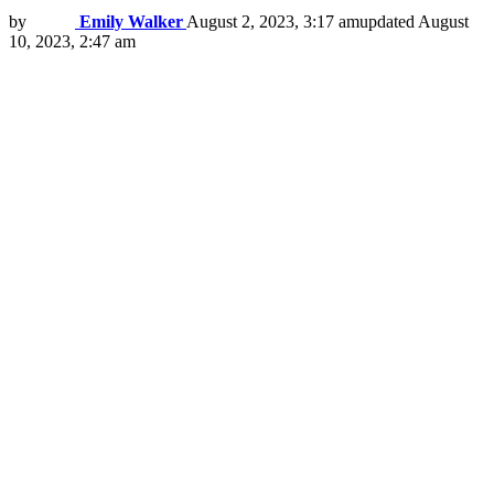
by
Emily Walker
August 2, 2023, 3:17 am
updated
August
10, 2023, 2:47 am