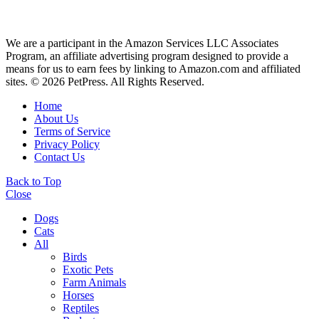
We are a participant in the Amazon Services LLC Associates
Program, an affiliate advertising program designed to provide a
means for us to earn fees by linking to Amazon.com and affiliated
sites. © 2026 PetPress. All Rights Reserved.
Home
About Us
Terms of Service
Privacy Policy
Contact Us
Back to Top
Close
Dogs
Cats
All
Birds
Exotic Pets
Farm Animals
Horses
Reptiles