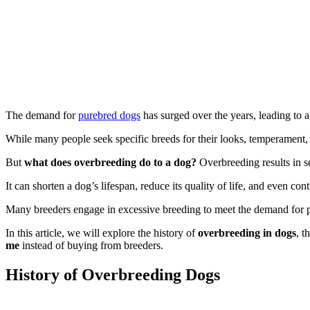
The demand for
purebred dogs
has surged over the years, leading to 
While many people seek specific breeds for their looks, temperament, o
But
what does overbreeding do to a dog?
Overbreeding results in se
It can shorten a dog’s lifespan, reduce its quality of life, and even cont
Many breeders engage in excessive breeding to meet the demand for po
In this article, we will explore the history of
overbreeding in dogs
, t
me
instead of buying from breeders.
History of Overbreeding Dogs