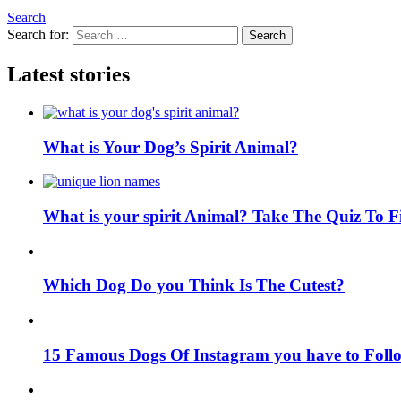
Search
Search for:
Search
Latest stories
What is Your Dog’s Spirit Animal?
What is your spirit Animal? Take The Quiz To 
Which Dog Do you Think Is The Cutest?
15 Famous Dogs Of Instagram you have to Foll