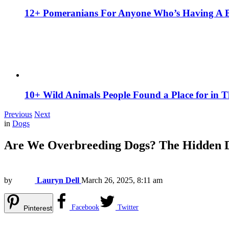
12+ Pomeranians For Anyone Who’s Having A 
10+ Wild Animals People Found a Place for in 
Previous
Next
in
Dogs
Are We Overbreeding Dogs? The Hidden D
by
Lauryn Dell
March 26, 2025, 8:11 am
Facebook
Twitter
Pinterest