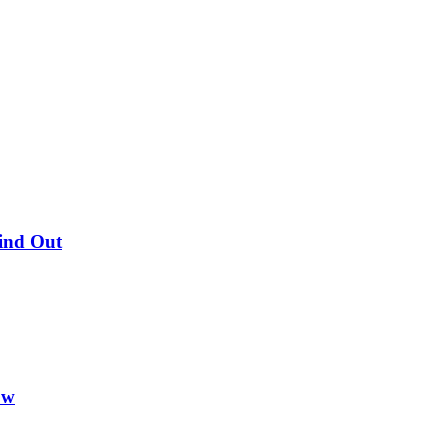
Find Out
ow