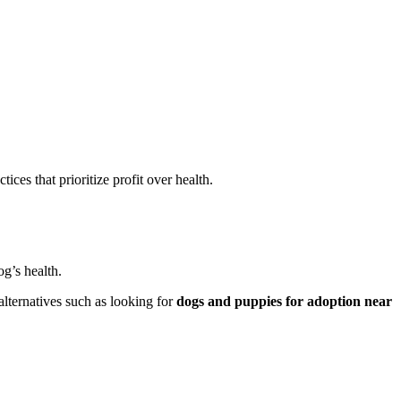
ces that prioritize profit over health.
g’s health.
alternatives such as looking for
dogs and puppies for adoption near