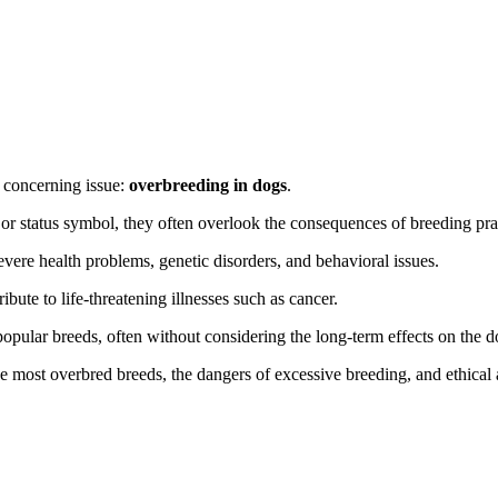
a concerning issue:
overbreeding in dogs
.
r status symbol, they often overlook the consequences of breeding practi
vere health problems, genetic disorders, and behavioral issues.
ribute to life-threatening illnesses such as cancer.
pular breeds, often without considering the long-term effects on the do
he most overbred breeds, the dangers of excessive breeding, and ethical 