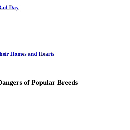
Bad Day
Their Homes and Hearts
angers of Popular Breeds