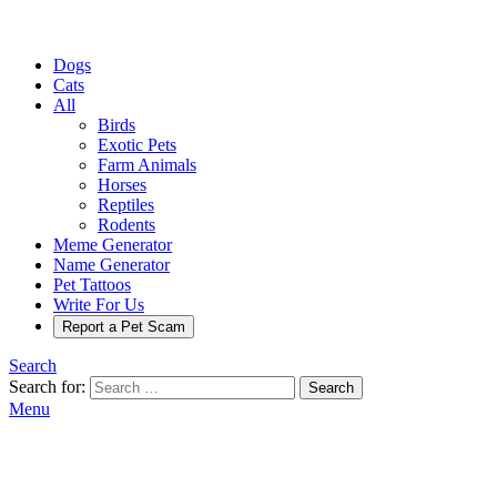
Dogs
Cats
All
Birds
Exotic Pets
Farm Animals
Horses
Reptiles
Rodents
Meme Generator
Name Generator
Pet Tattoos
Write For Us
Report a Pet Scam
Search
Search for:
Search
Menu