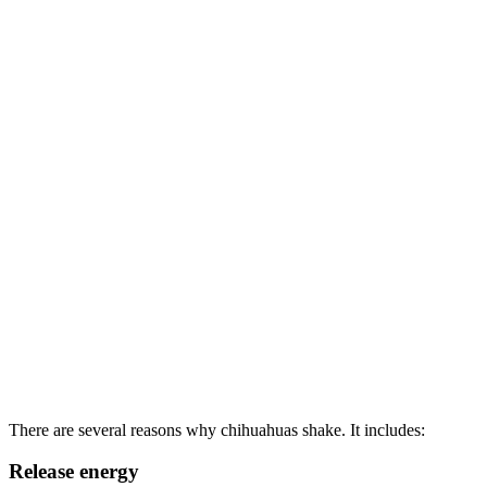
There are several reasons why chihuahuas shake. It includes:
Release energy