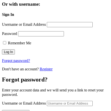
Or with username:
Sign In
Username or Email Address
Password
Remember Me
Forgot password?
Don't have an account?
Register
Forgot password?
Enter your account data and we will send you a link to reset your
password.
Username or Email Address