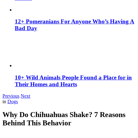
12+ Pomeranians For Anyone Who’s Having A
Bad Day
10+ Wild Animals People Found a Place for in
Their Homes and Hearts
Previous
Next
in
Dogs
Why Do Chihuahuas Shake? 7 Reasons
Behind This Behavior