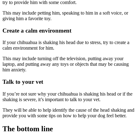
try to provide him with some comfort.
This may include petting him, speaking to him in a soft voice, or
giving him a favorite toy.
Create a calm environment
If your chihuahua is shaking his head due to stress, try to create a
calm environment for him.
This may include turning off the television, putting away your
laptop, and putting away any toys or objects that may be causing
him anxiety.
Talk to your vet
If you’re not sure why your chihuahua is shaking his head or if the
shaking is severe, it’s important to talk to your vet.
They will be able to help identify the cause of the head shaking and
provide you with some tips on how to help your dog feel better.
The bottom line