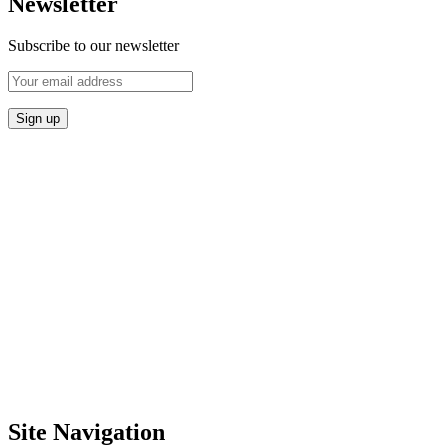
Newsletter
Subscribe to our newsletter
Site Navigation