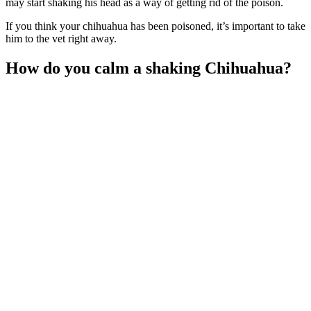
may start shaking his head as a way of getting rid of the poison.
If you think your chihuahua has been poisoned, it’s important to take
him to the vet right away.
How do you calm a shaking Chihuahua?