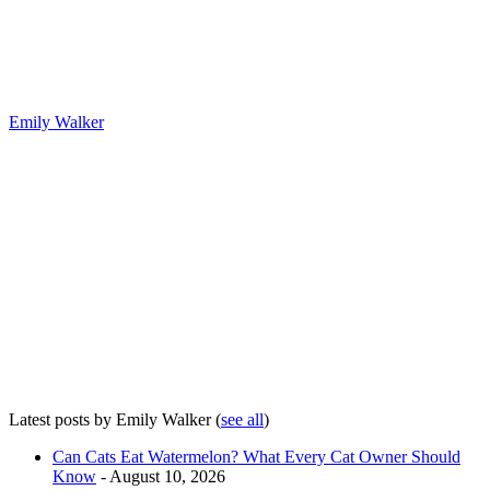
Emily Walker
Latest posts by Emily Walker
(
see all
)
Can Cats Eat Watermelon? What Every Cat Owner Should
Know
- August 10, 2026