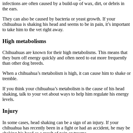
infections are often caused by a build-up of wax, dirt, or debris in
the ears.
They can also be caused by bacteria or yeast growth. If your
chihuahua is shaking his head and seems to be in pain, it’s important
to take him to the vet right away.
High metabolisms
Chihuahuas are known for their high metabolisms. This means that
they burn off energy quickly and often need to eat more frequently
than other dog breeds.
When a chihuahua’s metabolism is high, it can cause him to shake or
tremble.
If you think your chihuahua’s metabolism is the cause of his head
shaking, talk to your vet about ways to help him regulate his energy
levels.
Injury
In some cases, head shaking can be a sign of an injury. If your
chihuahua has recently been in a fight or had an accident, he may be