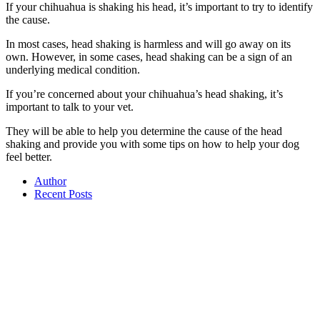
If your chihuahua is shaking his head, it’s important to try to identify
the cause.
In most cases, head shaking is harmless and will go away on its
own. However, in some cases, head shaking can be a sign of an
underlying medical condition.
If you’re concerned about your chihuahua’s head shaking, it’s
important to talk to your vet.
They will be able to help you determine the cause of the head
shaking and provide you with some tips on how to help your dog
feel better.
Author
Recent Posts