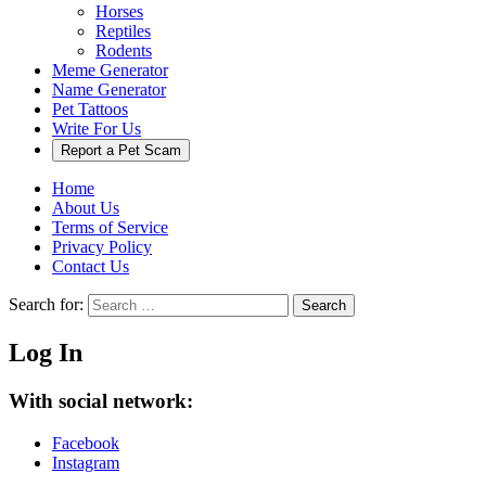
Horses
Reptiles
Rodents
Meme Generator
Name Generator
Pet Tattoos
Write For Us
Report a Pet Scam
Home
About Us
Terms of Service
Privacy Policy
Contact Us
Search for:
Search
Log In
With social network:
Facebook
Instagram