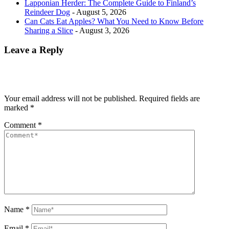
Lapponian Herder: The Complete Guide to Finland’s
Reindeer Dog
- August 5, 2026
Can Cats Eat Apples? What You Need to Know Before
Sharing a Slice
- August 3, 2026
Leave a Reply
Your email address will not be published.
Required fields are
marked
*
Comment
*
Name
*
Email
*