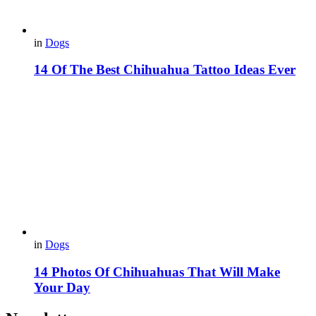
in
Dogs
14 Of The Best Chihuahua Tattoo Ideas Ever
in
Dogs
14 Photos Of Chihuahuas That Will Make
Your Day