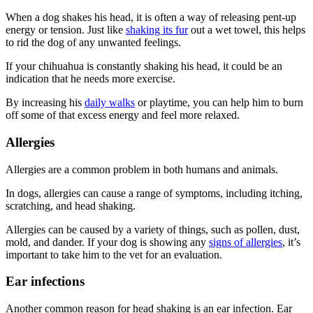
When a dog shakes his head, it is often a way of releasing pent-up
energy or tension. Just like
shaking its fur
out a wet towel, this helps
to rid the dog of any unwanted feelings.
If your chihuahua is constantly shaking his head, it could be an
indication that he needs more exercise.
By increasing his
daily walks
or playtime, you can help him to burn
off some of that excess energy and feel more relaxed.
Allergies
Allergies are a common problem in both humans and animals.
In dogs, allergies can cause a range of symptoms, including itching,
scratching, and head shaking.
Allergies can be caused by a variety of things, such as pollen, dust,
mold, and dander. If your dog is showing any
signs of allergies
, it’s
important to take him to the vet for an evaluation.
Ear infections
Another common reason for head shaking is an ear infection. Ear