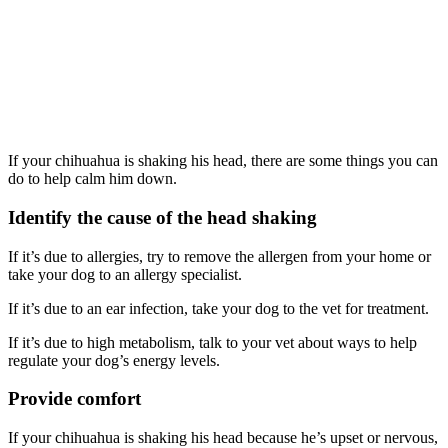
If your chihuahua is shaking his head, there are some things you can
do to help calm him down.
Identify the cause of the head shaking
If it’s due to allergies, try to remove the allergen from your home or
take your dog to an allergy specialist.
If it’s due to an ear infection, take your dog to the vet for treatment.
If it’s due to high metabolism, talk to your vet about ways to help
regulate your dog’s energy levels.
Provide comfort
If your chihuahua is shaking his head because he’s upset or nervous,