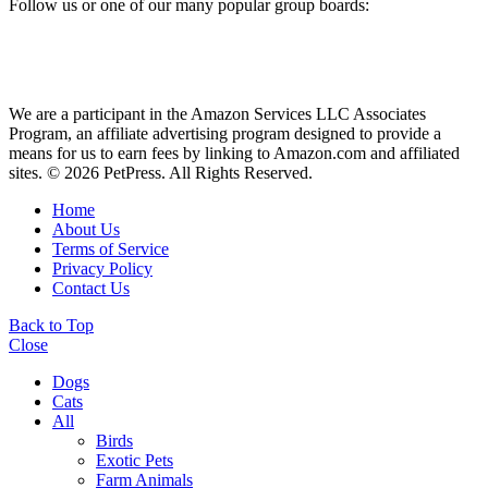
Follow us or one of our many popular group boards:
We are a participant in the Amazon Services LLC Associates
Program, an affiliate advertising program designed to provide a
means for us to earn fees by linking to Amazon.com and affiliated
sites. © 2026 PetPress. All Rights Reserved.
Home
About Us
Terms of Service
Privacy Policy
Contact Us
Back to Top
Close
Dogs
Cats
All
Birds
Exotic Pets
Farm Animals