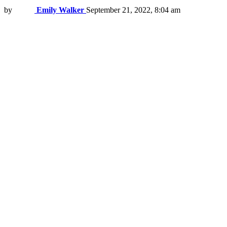
by
Emily Walker
September 21, 2022, 8:04 am