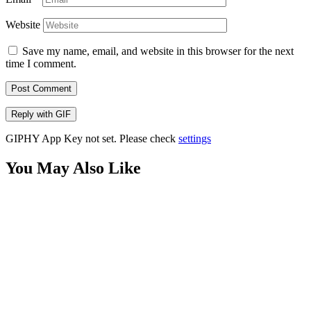
Website
Save my name, email, and website in this browser for the next
time I comment.
Post Comment
Reply with
GIF
GIPHY App Key not set. Please check
settings
You May Also Like