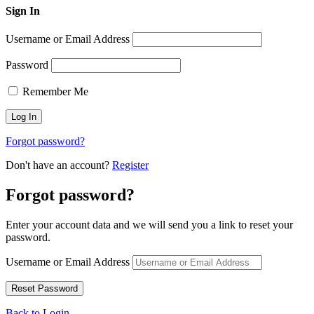
Sign In
Username or Email Address
Password
Remember Me
Forgot password?
Don't have an account?
Register
Forgot password?
Enter your account data and we will send you a link to reset your
password.
Username or Email Address
Back to Login