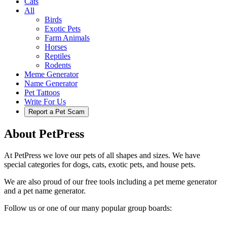
Cats
All
Birds
Exotic Pets
Farm Animals
Horses
Reptiles
Rodents
Meme Generator
Name Generator
Pet Tattoos
Write For Us
Report a Pet Scam
About PetPress
At PetPress we love our pets of all shapes and sizes. We have
special categories for dogs, cats, exotic pets, and house pets.
We are also proud of our free tools including a pet meme generator
and a pet name generator.
Follow us or one of our many popular group boards: