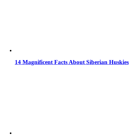
14 Magnificent Facts About Siberian Huskies