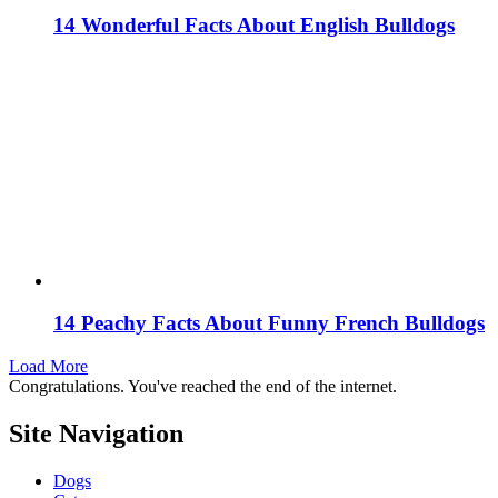
14 Wonderful Facts About English Bulldogs
14 Peachy Facts About Funny French Bulldogs
Load More
Congratulations. You've reached the end of the internet.
Site Navigation
Dogs