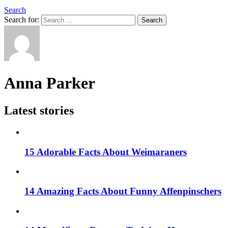
Search
Search for:
Search
Anna Parker
Latest stories
15 Adorable Facts About Weimaraners
14 Amazing Facts About Funny Affenpinschers