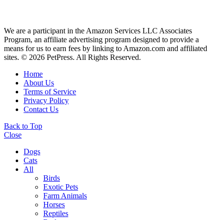
We are a participant in the Amazon Services LLC Associates
Program, an affiliate advertising program designed to provide a
means for us to earn fees by linking to Amazon.com and affiliated
sites. © 2026 PetPress. All Rights Reserved.
Home
About Us
Terms of Service
Privacy Policy
Contact Us
Back to Top
Close
Dogs
Cats
All
Birds
Exotic Pets
Farm Animals
Horses
Reptiles