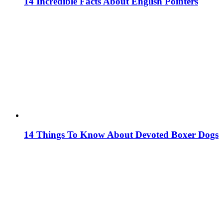
14 Incredible Facts About English Pointers
14 Things To Know About Devoted Boxer Dogs