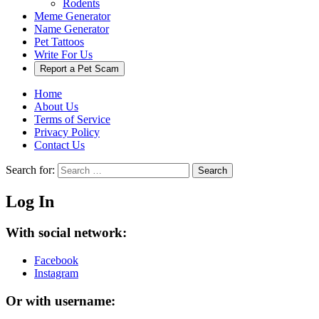
Rodents
Meme Generator
Name Generator
Pet Tattoos
Write For Us
Report a Pet Scam
Home
About Us
Terms of Service
Privacy Policy
Contact Us
Search for:
Search
Log In
With social network:
Facebook
Instagram
Or with username: