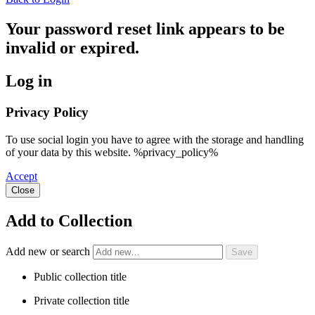
Your password reset link appears to be
invalid or expired.
Log in
Privacy Policy
To use social login you have to agree with the storage and handling
of your data by this website. %privacy_policy%
Accept
Close
Add to Collection
Add new or search
Public collection title
Private collection title