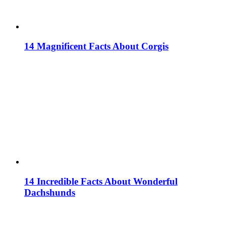
14 Magnificent Facts About Corgis
14 Incredible Facts About Wonderful
Dachshunds