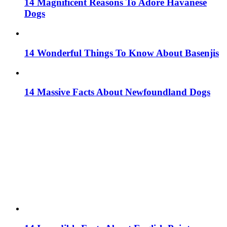
14 Magnificent Reasons To Adore Havanese
Dogs
14 Wonderful Things To Know About Basenjis
14 Massive Facts About Newfoundland Dogs