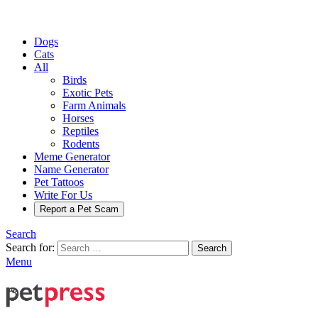
Dogs
Cats
All
Birds
Exotic Pets
Farm Animals
Horses
Reptiles
Rodents
Meme Generator
Name Generator
Pet Tattoos
Write For Us
Report a Pet Scam
Search
Search for:
Search
Menu