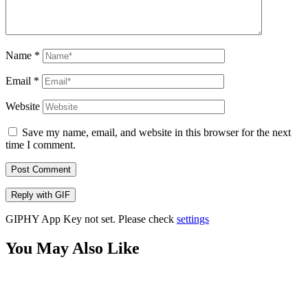
Name
*
Email
*
Website
Save my name, email, and website in this browser for the next
time I comment.
Post Comment
Reply with
GIF
GIPHY App Key not set. Please check
settings
You May Also Like