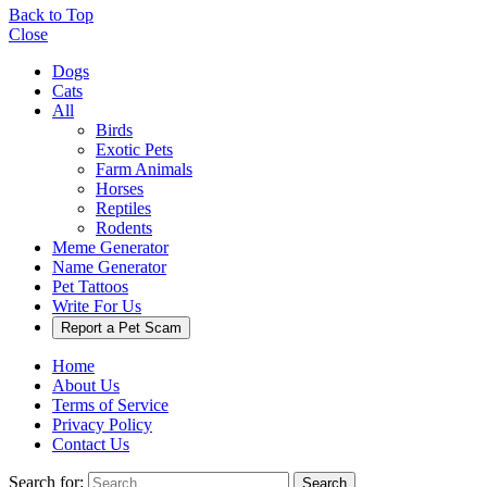
Back to Top
Close
Dogs
Cats
All
Birds
Exotic Pets
Farm Animals
Horses
Reptiles
Rodents
Meme Generator
Name Generator
Pet Tattoos
Write For Us
Report a Pet Scam
Home
About Us
Terms of Service
Privacy Policy
Contact Us
Search for:
Search