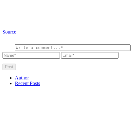
Source
Author
Recent Posts