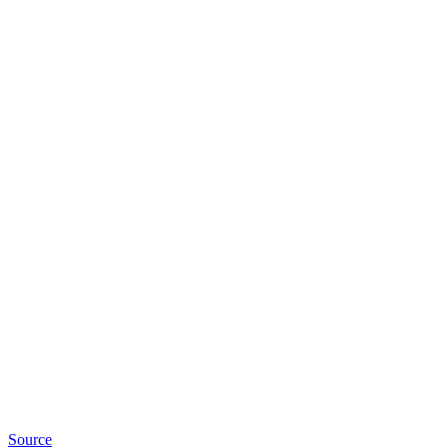
Source