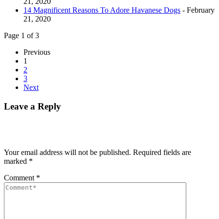
21, 2020
14 Magnificent Reasons To Adore Havanese Dogs
- February
21, 2020
Page 1 of 3
Previous
1
2
3
Next
Leave a Reply
Your email address will not be published.
Required fields are
marked
*
Comment
*