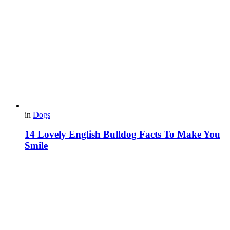
in
Dogs
14 Lovely English Bulldog Facts To Make You
Smile