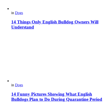
in
Dogs
14 Things Only English Bulldog Owners Will
Understand
in
Dogs
14 Funny Pictures Showing What English
Bulldogs Plan to Do During Quarantine Period