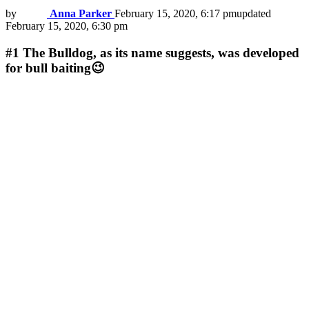
by
Anna Parker
February 15, 2020, 6:17 pm
updated
February 15, 2020, 6:30 pm
#1
The Bulldog, as its name suggests, was developed
for bull baiting😉