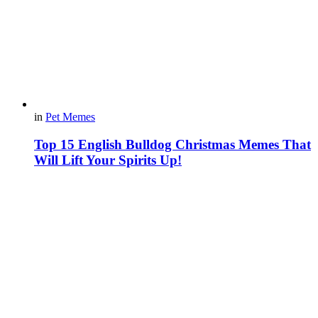
in
Pet Memes
Top 15 English Bulldog Christmas Memes That
Will Lift Your Spirits Up!