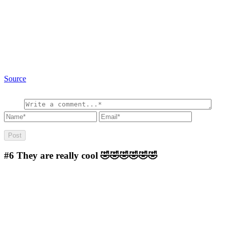
Source
#6
They are really cool 🤣🤣🤣🤣🤣🤣