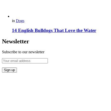
in
Dogs
14 English Bulldogs That Love the Water
Newsletter
Subscribe to our newsletter