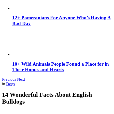
12+ Pomeranians For Anyone Who’s Having A
Bad Day
10+ Wild Animals People Found a Place for in
Their Homes and Hearts
Previous
Next
in
Dogs
14 Wonderful Facts About English
Bulldogs