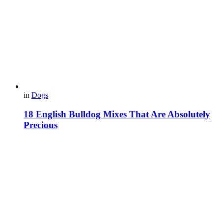
in
Dogs
18 English Bulldog Mixes That Are Absolutely
Precious