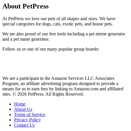
About PetPress
At PetPress we love our pets of all shapes and sizes. We have
special categories for dogs, cats, exotic pets, and house pets.
We are also proud of our free tools including a pet meme generator
and a pet name generator.
Follow us or one of our many popular group boards:
We are a participant in the Amazon Services LLC Associates
Program, an affiliate advertising program designed to provide a
means for us to earn fees by linking to Amazon.com and affiliated
sites. © 2026 PetPress. All Rights Reserved.
Home
About Us
Terms of Service
Privacy Policy
Contact Us