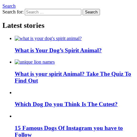
Search
Search for:
Search
Latest stories
What is Your Dog’s Spirit Animal?
What is your spirit Animal? Take The Quiz To
Find Out
Which Dog Do you Think Is The Cutest?
15 Famous Dogs Of Instagram you have to
Follow