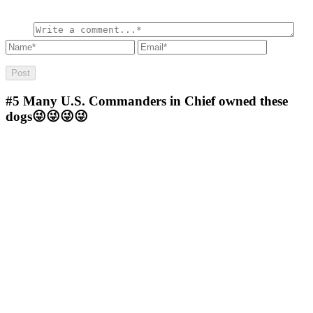
#5
Many U.S. Commanders in Chief owned these
dogs😜😜😜😜