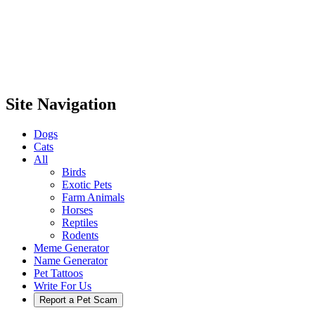
Site Navigation
Dogs
Cats
All
Birds
Exotic Pets
Farm Animals
Horses
Reptiles
Rodents
Meme Generator
Name Generator
Pet Tattoos
Write For Us
Report a Pet Scam