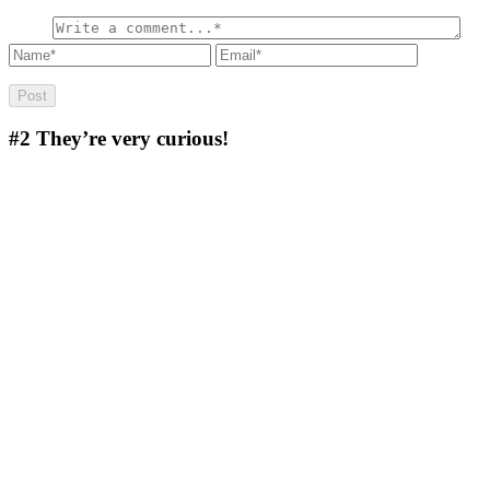
#2
They’re very curious!