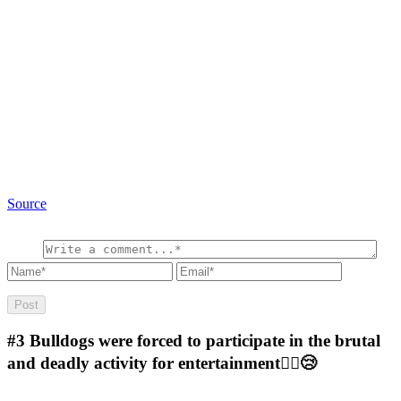
Source
#3
Bulldogs were forced to participate in the brutal
and deadly activity for entertainment🤷‍♂️😢