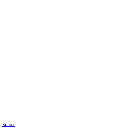
Source