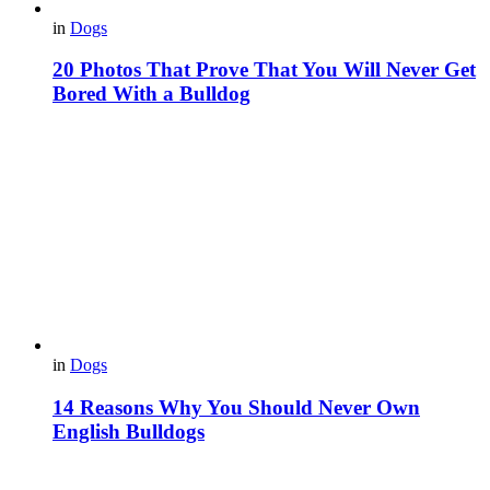
in
Dogs
20 Photos That Prove That You Will Never Get
Bored With a Bulldog
in
Dogs
14 Reasons Why You Should Never Own
English Bulldogs