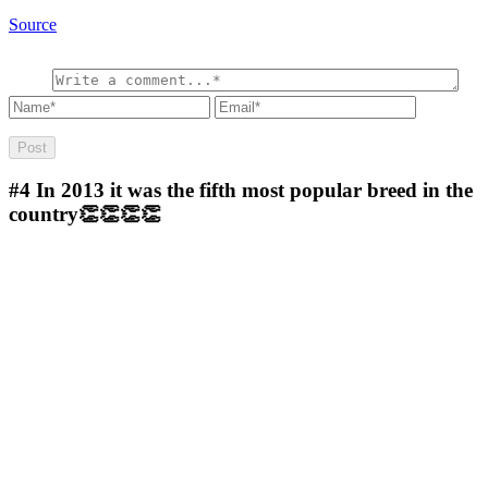
Source
#4
In 2013 it was the fifth most popular breed in the
country👏👏👏👏