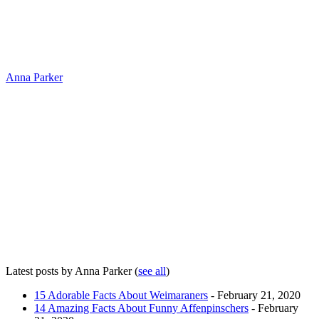
Anna Parker
Latest posts by Anna Parker
(
see all
)
15 Adorable Facts About Weimaraners
- February 21, 2020
14 Amazing Facts About Funny Affenpinschers
- February