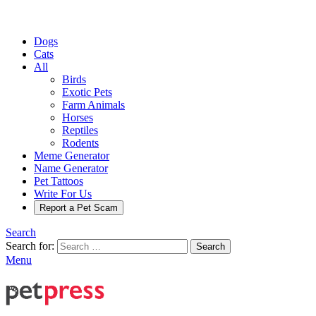
Dogs
Cats
All
Birds
Exotic Pets
Farm Animals
Horses
Reptiles
Rodents
Meme Generator
Name Generator
Pet Tattoos
Write For Us
Report a Pet Scam
Search
Search for:
Search
Menu