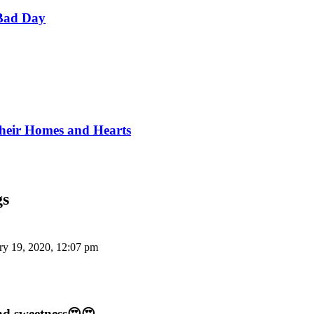
Bad Day
Their Homes and Hearts
gs
ry 19, 2020, 12:07 pm
and sweetness😍😍