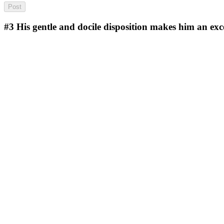
#3
His gentle and docile disposition makes him an exce