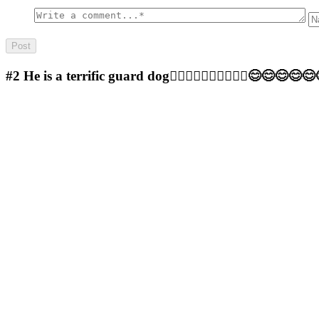
#2
He is a terrific guard dog🤷‍♂️🤷‍♂️🤷‍♂️🤷‍♂️🤷‍♂️😊😊😊😊