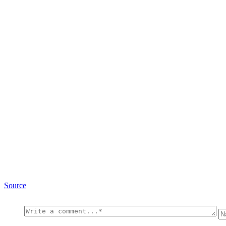
Source