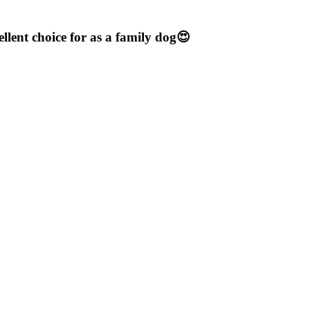
llent choice for as a family dog😍