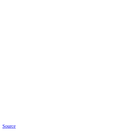
Source