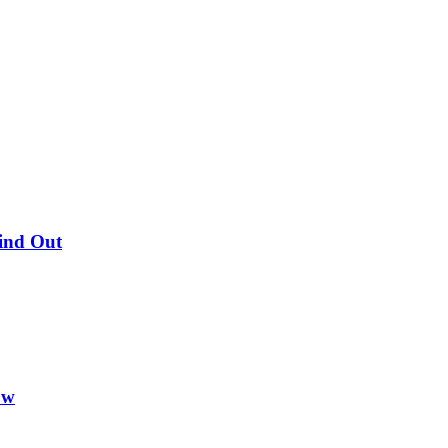
Find Out
ow