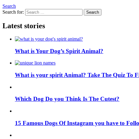
Search
Search for:
Search
Latest stories
What is Your Dog’s Spirit Animal?
What is your spirit Animal? Take The Quiz To 
Which Dog Do you Think Is The Cutest?
15 Famous Dogs Of Instagram you have to Foll