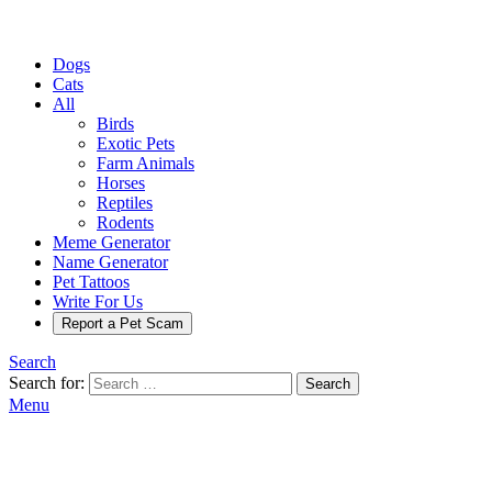
Dogs
Cats
All
Birds
Exotic Pets
Farm Animals
Horses
Reptiles
Rodents
Meme Generator
Name Generator
Pet Tattoos
Write For Us
Report a Pet Scam
Search
Search for:
Search
Menu