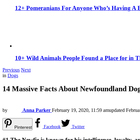
12+ Pomeranians For Anyone Who’s Having A 
10+ Wild Animals People Found a Place for in 
Previous
Next
in
Dogs
14 Massive Facts About Newfoundland Do
by
Anna Parker
February 19, 2020, 11:59 am
updated
Februa
Facebook
Twitter
Pinterest
#1
The Newfie is known for his intelligence, loyalty, 