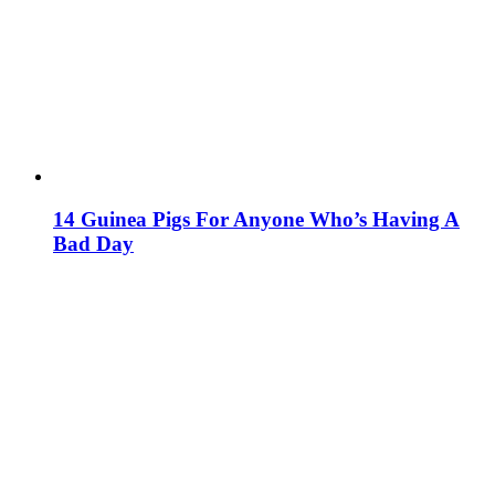
14 Guinea Pigs For Anyone Who’s Having A
Bad Day