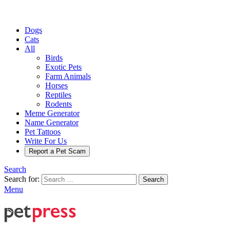
Dogs
Cats
All
Birds
Exotic Pets
Farm Animals
Horses
Reptiles
Rodents
Meme Generator
Name Generator
Pet Tattoos
Write For Us
Report a Pet Scam
Search
Search for:
Search
Menu