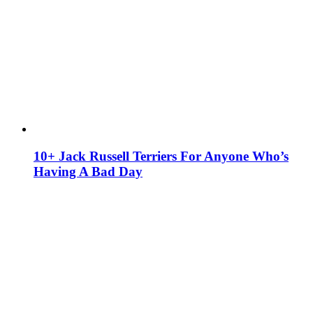
10+ Jack Russell Terriers For Anyone Who’s
Having A Bad Day