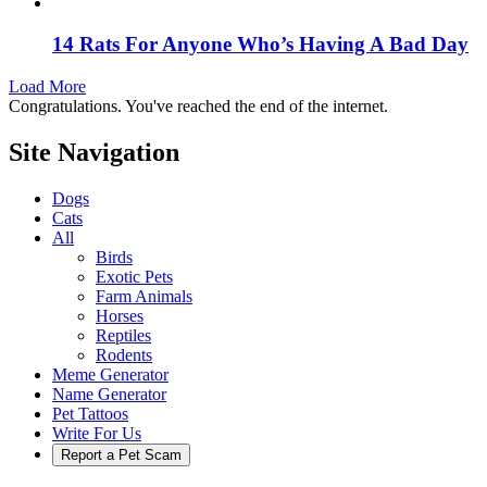
14 Rats For Anyone Who’s Having A Bad Day
Load More
Congratulations. You've reached the end of the internet.
Site Navigation
Dogs
Cats
All
Birds
Exotic Pets
Farm Animals
Horses
Reptiles
Rodents
Meme Generator
Name Generator
Pet Tattoos
Write For Us
Report a Pet Scam