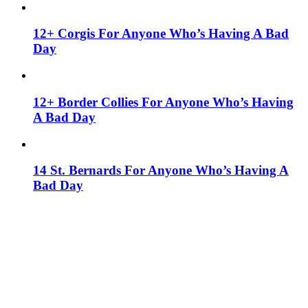
12+ Corgis For Anyone Who’s Having A Bad
Day
12+ Border Collies For Anyone Who’s Having
A Bad Day
14 St. Bernards For Anyone Who’s Having A
Bad Day