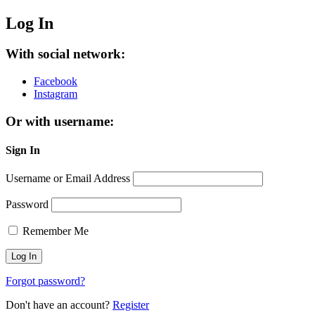
Log In
With social network:
Facebook
Instagram
Or with username:
Sign In
Username or Email Address
Password
Remember Me
Forgot password?
Don't have an account?
Register