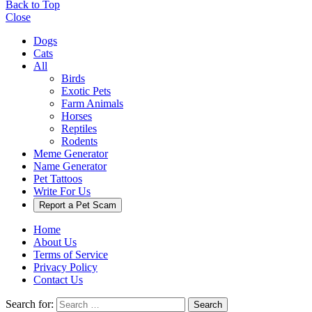
Back to Top
Close
Dogs
Cats
All
Birds
Exotic Pets
Farm Animals
Horses
Reptiles
Rodents
Meme Generator
Name Generator
Pet Tattoos
Write For Us
Report a Pet Scam
Home
About Us
Terms of Service
Privacy Policy
Contact Us
Search for:
Search