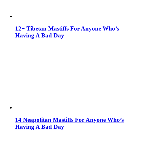
12+ Tibetan Mastiffs For Anyone Who’s
Having A Bad Day
14 Neapolitan Mastiffs For Anyone Who’s
Having A Bad Day