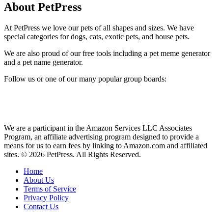
About PetPress
At PetPress we love our pets of all shapes and sizes. We have
special categories for dogs, cats, exotic pets, and house pets.
We are also proud of our free tools including a pet meme generator
and a pet name generator.
Follow us or one of our many popular group boards:
We are a participant in the Amazon Services LLC Associates
Program, an affiliate advertising program designed to provide a
means for us to earn fees by linking to Amazon.com and affiliated
sites. © 2026 PetPress. All Rights Reserved.
Home
About Us
Terms of Service
Privacy Policy
Contact Us