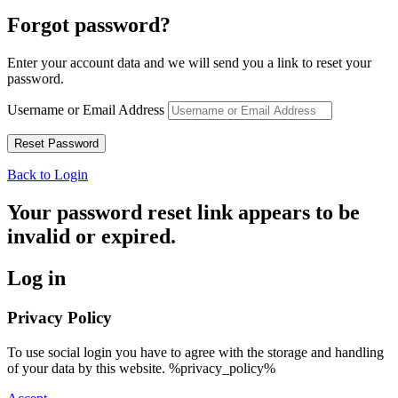
Forgot password?
Enter your account data and we will send you a link to reset your
password.
Username or Email Address
Back to Login
Your password reset link appears to be
invalid or expired.
Log in
Privacy Policy
To use social login you have to agree with the storage and handling
of your data by this website. %privacy_policy%