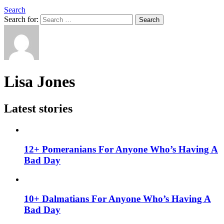
Search
Search for:
Search
Lisa Jones
Latest stories
12+ Pomeranians For Anyone Who’s Having A
Bad Day
10+ Dalmatians For Anyone Who’s Having A
Bad Day