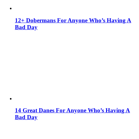
12+ Dobermans For Anyone Who’s Having A
Bad Day
14 Great Danes For Anyone Who’s Having A
Bad Day