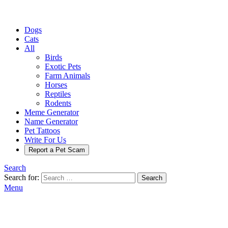
Dogs
Cats
All
Birds
Exotic Pets
Farm Animals
Horses
Reptiles
Rodents
Meme Generator
Name Generator
Pet Tattoos
Write For Us
Report a Pet Scam
Search
Search for:
Search
Menu