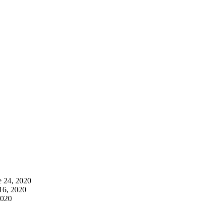
e 24, 2020
16, 2020
2020