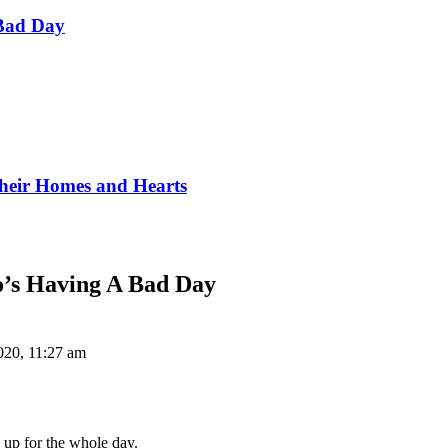
Bad Day
Their Homes and Hearts
o’s Having A Bad Day
020, 11:27 am
 up for the whole day.