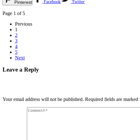
Facebook
Twitter
Pinterest
Page 1 of 5
Previous
1
2
3
4
5
Next
Leave a Reply
Your email address will not be published.
Required fields are marked