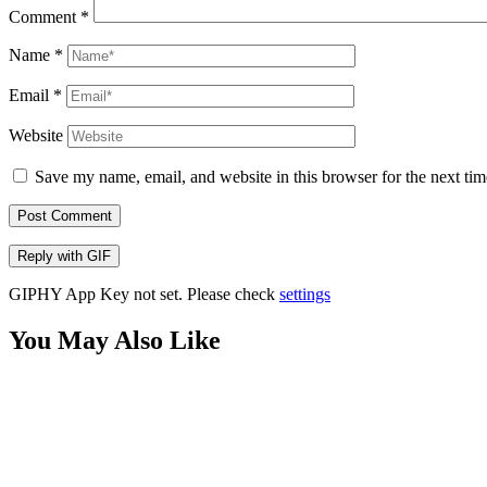
Comment
*
Name
*
Email
*
Website
Save my name, email, and website in this browser for the next ti
Post Comment
Reply with
GIF
GIPHY App Key not set. Please check
settings
You May Also Like