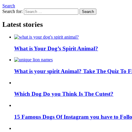
Search
Search for:
Search
Latest stories
What is Your Dog’s Spirit Animal?
What is your spirit Animal? Take The Quiz To 
Which Dog Do you Think Is The Cutest?
15 Famous Dogs Of Instagram you have to Foll