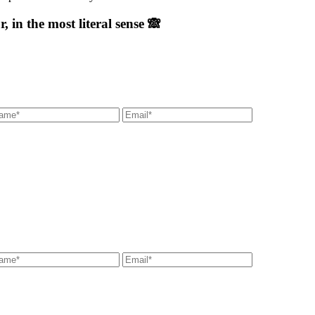
 in the most literal sense 🙈