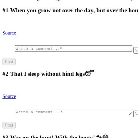
#1
When you grow not over the day, but over the hour,
Source
#2
That I sleep without hind legs😴
Source
#3
Was on the hunt! With the booty! 🐾😂