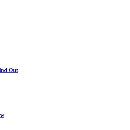
Find Out
ow