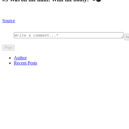
Source
Author
Recent Posts