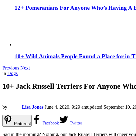
12+ Pomeranians For Anyone Who’s Having A 
10+ Wild Animals People Found a Place for in 
Previous
Next
in
Dogs
10+ Jack Russell Terriers For Anyone Wh
by
Lisa Jones
June 4, 2020, 9:29 am
updated
September 10, 2
Facebook
Twitter
Pinterest
Sad in the morning? Nothing, our Jack Russell Terriers will cheer you