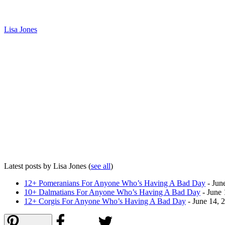
Lisa Jones
Latest posts by Lisa Jones
(
see all
)
12+ Pomeranians For Anyone Who’s Having A Bad Day
- Jun
10+ Dalmatians For Anyone Who’s Having A Bad Day
- June 
12+ Corgis For Anyone Who’s Having A Bad Day
- June 14, 