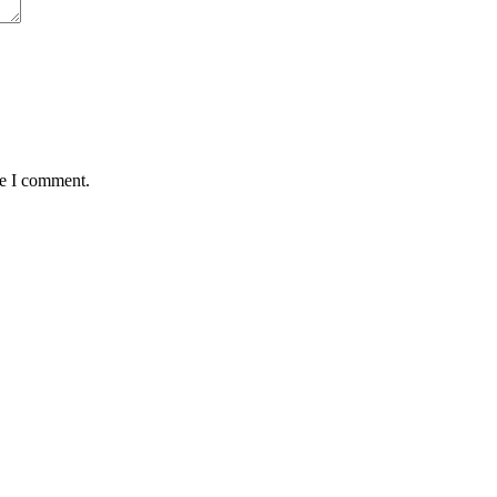
me I comment.