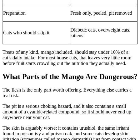
Preparation
Fresh only, peeled, pit removed
Diabetic cats, overweight cats,
Cats who should skip it
kittens
Treats of any kind, mango included, should stay under 10% of a
cat’s daily intake. For most house cats, that leaves very little room
before fruit starts crowding out the nutrition they actually need.
What Parts of the Mango Are Dangerous?
The flesh is the only part worth offering. Everything else carries a
real risk.
The pit is a serious choking hazard, and it also contains a small
amount of a cyanide-related compound, so it should never end up
anywhere near your cat.
The skin is arguably worse: it contains urushiol, the same irritant
found in poison ivy and poison oak, and some cats develop skin
irritation (sometimes called mango dermatitis) just from contact with