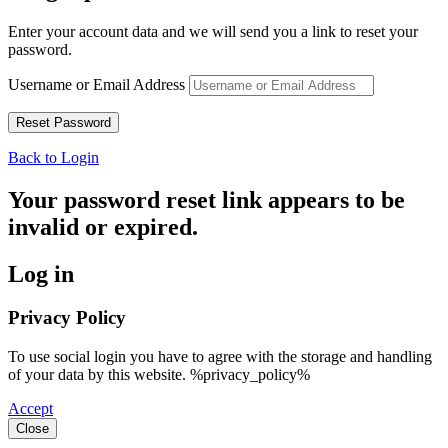
Enter your account data and we will send you a link to reset your
password.
Username or Email Address
Back to Login
Your password reset link appears to be
invalid or expired.
Log in
Privacy Policy
To use social login you have to agree with the storage and handling
of your data by this website. %privacy_policy%
Accept
Close