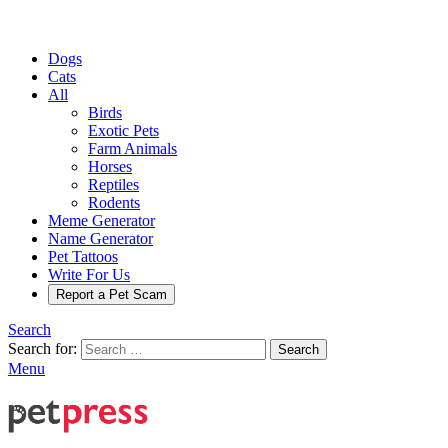
Dogs
Cats
All
Birds
Exotic Pets
Farm Animals
Horses
Reptiles
Rodents
Meme Generator
Name Generator
Pet Tattoos
Write For Us
Report a Pet Scam
Search
Search for:
Search
Menu