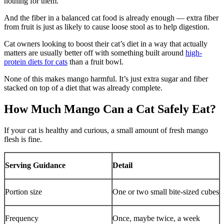
nothing for them.
And the fiber in a balanced cat food is already enough — extra fiber
from fruit is just as likely to cause loose stool as to help digestion.
Cat owners looking to boost their cat’s diet in a way that actually
matters are usually better off with something built around
high-
protein diets for cats
than a fruit bowl.
None of this makes mango harmful. It’s just extra sugar and fiber
stacked on top of a diet that was already complete.
How Much Mango Can a Cat Safely Eat?
If your cat is healthy and curious, a small amount of fresh mango
flesh is fine.
Serving Guidance
Detail
Portion size
One or two small bite-sized cubes
Frequency
Once, maybe twice, a week