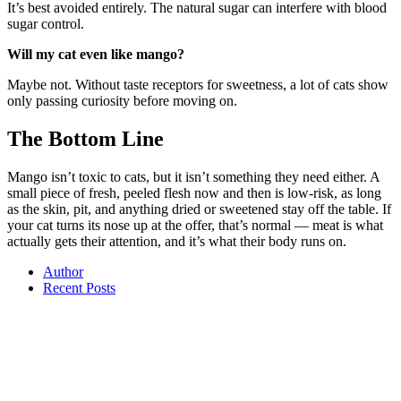
It’s best avoided entirely. The natural sugar can interfere with blood
sugar control.
Will my cat even like mango?
Maybe not. Without taste receptors for sweetness, a lot of cats show
only passing curiosity before moving on.
The Bottom Line
Mango isn’t toxic to cats, but it isn’t something they need either. A
small piece of fresh, peeled flesh now and then is low-risk, as long
as the skin, pit, and anything dried or sweetened stay off the table. If
your cat turns its nose up at the offer, that’s normal — meat is what
actually gets their attention, and it’s what their body runs on.
Author
Recent Posts