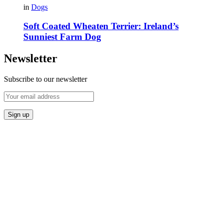
in
Dogs
Soft Coated Wheaten Terrier: Ireland’s
Sunniest Farm Dog
Newsletter
Subscribe to our newsletter