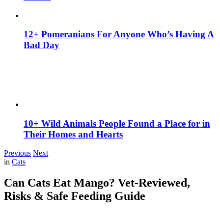
12+ Pomeranians For Anyone Who’s Having A
Bad Day
10+ Wild Animals People Found a Place for in
Their Homes and Hearts
Previous
Next
in
Cats
Can Cats Eat Mango? Vet-Reviewed,
Risks & Safe Feeding Guide