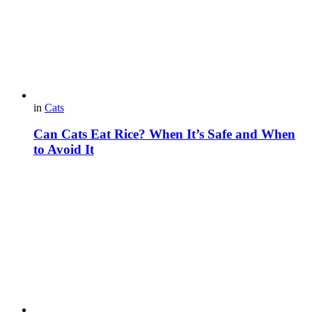
in
Cats
Can Cats Eat Rice? When It’s Safe and When
to Avoid It