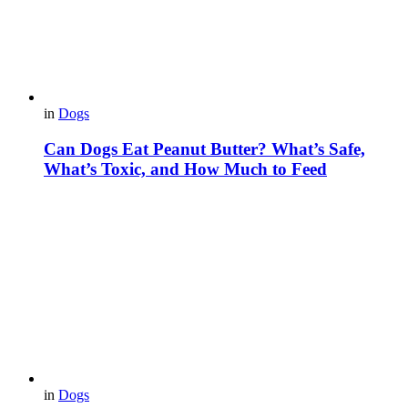
in
Dogs
Can Dogs Eat Peanut Butter? What’s Safe,
What’s Toxic, and How Much to Feed
in
Dogs