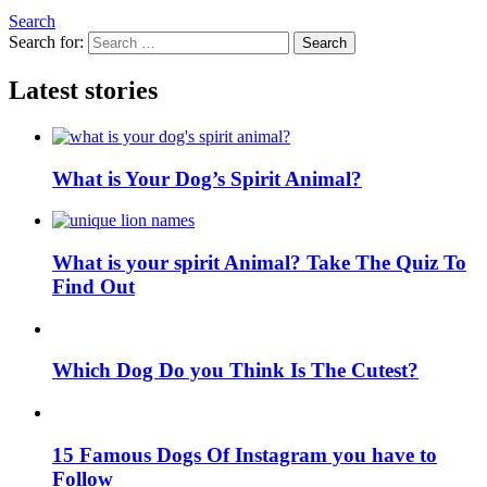
Search
Search for:
Search
Latest stories
What is Your Dog’s Spirit Animal?
What is your spirit Animal? Take The Quiz To
Find Out
Which Dog Do you Think Is The Cutest?
15 Famous Dogs Of Instagram you have to
Follow