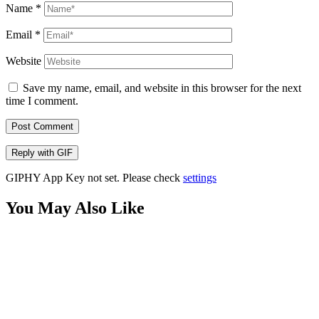
Name
*
Email
*
Website
Save my name, email, and website in this browser for the next
time I comment.
Post Comment
Reply with
GIF
GIPHY App Key not set. Please check
settings
You May Also Like