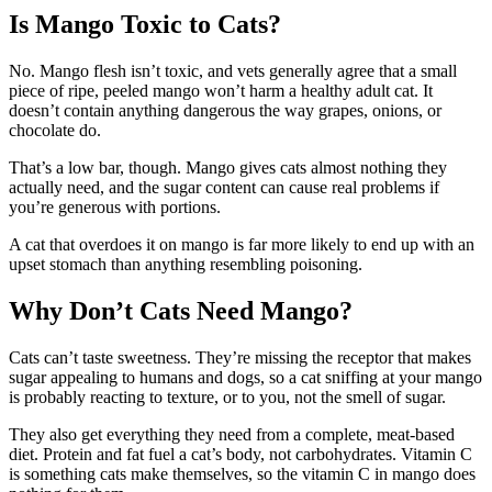
Is Mango Toxic to Cats?
No. Mango flesh isn’t toxic, and vets generally agree that a small
piece of ripe, peeled mango won’t harm a healthy adult cat. It
doesn’t contain anything dangerous the way grapes, onions, or
chocolate do.
That’s a low bar, though. Mango gives cats almost nothing they
actually need, and the sugar content can cause real problems if
you’re generous with portions.
A cat that overdoes it on mango is far more likely to end up with an
upset stomach than anything resembling poisoning.
Why Don’t Cats Need Mango?
Cats can’t taste sweetness. They’re missing the receptor that makes
sugar appealing to humans and dogs, so a cat sniffing at your mango
is probably reacting to texture, or to you, not the smell of sugar.
They also get everything they need from a complete, meat-based
diet. Protein and fat fuel a cat’s body, not carbohydrates. Vitamin C
is something cats make themselves, so the vitamin C in mango does