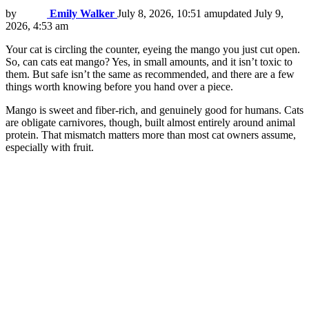
by
Emily Walker
July 8, 2026, 10:51 am
updated
July 9,
2026, 4:53 am
Your cat is circling the counter, eyeing the mango you just cut open.
So, can cats eat mango? Yes, in small amounts, and it isn’t toxic to
them. But safe isn’t the same as recommended, and there are a few
things worth knowing before you hand over a piece.
Mango is sweet and fiber-rich, and genuinely good for humans. Cats
are obligate carnivores, though, built almost entirely around animal
protein. That mismatch matters more than most cat owners assume,
especially with fruit.