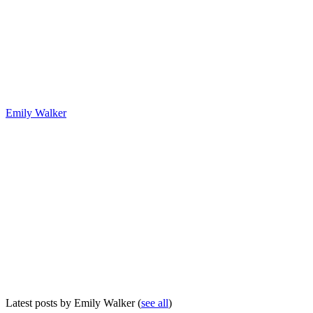
Emily Walker
Latest posts by Emily Walker
(
see all
)