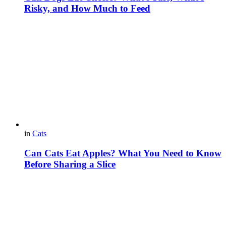
Risky, and How Much to Feed
in
Cats
Can Cats Eat Apples? What You Need to Know
Before Sharing a Slice