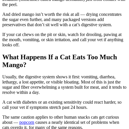
the peel.
And dried mango isn’t worth the risk at all — drying concentrates
the sugar even further, and many packaged versions add
preservatives that don’t sit well with a cat’s digestive system.
If your cat chews on the pit or skin, watch for drooling, pawing at
the mouth, vomiting, or skin irritation, and call your vet if anything
looks off.
What Happens If a Cat Eats Too Much
Mango?
Usually, the digestive system shows it first: vomiting, diarrhea,
lethargy, a lost appetite, or visible bloating. Most of this is just the
sugar and fiber overwhelming a system built for meat, and it tends to
resolve within a day.
A cat with diabetes or an existing sensitivity could react harder, so
call your vet if symptoms stretch past 24 hours.
The same caution applies to other human snacks cats get curious
about —
popcorn
causes a nearly identical set of problems when
cats overdo it, for many of the same reasons.