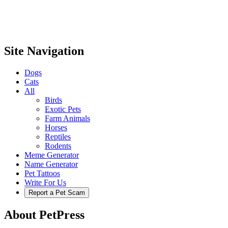
Site Navigation
Dogs
Cats
All
Birds
Exotic Pets
Farm Animals
Horses
Reptiles
Rodents
Meme Generator
Name Generator
Pet Tattoos
Write For Us
Report a Pet Scam
About PetPress