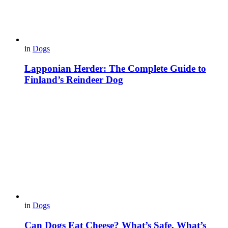
in
Dogs
Lapponian Herder: The Complete Guide to
Finland’s Reindeer Dog
in
Dogs
Can Dogs Eat Cheese? What’s Safe, What’s