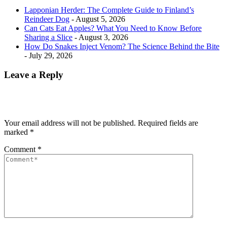
Lapponian Herder: The Complete Guide to Finland’s
Reindeer Dog
- August 5, 2026
Can Cats Eat Apples? What You Need to Know Before
Sharing a Slice
- August 3, 2026
How Do Snakes Inject Venom? The Science Behind the Bite
- July 29, 2026
Leave a Reply
Your email address will not be published.
Required fields are
marked
*
Comment
*