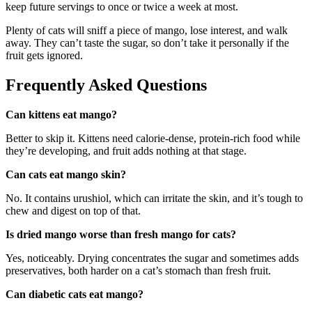
keep future servings to once or twice a week at most.
Plenty of cats will sniff a piece of mango, lose interest, and walk
away. They can’t taste the sugar, so don’t take it personally if the
fruit gets ignored.
Frequently Asked Questions
Can kittens eat mango?
Better to skip it. Kittens need calorie-dense, protein-rich food while
they’re developing, and fruit adds nothing at that stage.
Can cats eat mango skin?
No. It contains urushiol, which can irritate the skin, and it’s tough to
chew and digest on top of that.
Is dried mango worse than fresh mango for cats?
Yes, noticeably. Drying concentrates the sugar and sometimes adds
preservatives, both harder on a cat’s stomach than fresh fruit.
Can diabetic cats eat mango?