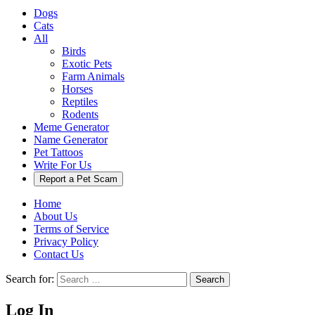
Dogs
Cats
All
Birds
Exotic Pets
Farm Animals
Horses
Reptiles
Rodents
Meme Generator
Name Generator
Pet Tattoos
Write For Us
Report a Pet Scam
Home
About Us
Terms of Service
Privacy Policy
Contact Us
Search for:
Search
Log In