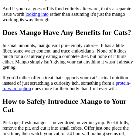
And if your cat goes off its food entirely afterward, that’s a separate
issue worth
looking into
rather than assuming it’s just the mango
working its way through.
Does Mango Have Any Benefits for Cats?
In small amounts, mango isn’t pure empty calories. It has a little
fiber, some water content, and trace antioxidants. None of it does
much for a cat already eating a complete diet, but none of it hurts
either. Mango simply isn’t giving your cat anything it wasn’t already
getting.
If you’d rather offer a treat that supports your cat’s actual nutrition
instead of just scratching a curiosity itch, something from a
protein-
forward option
does more for their body than fruit ever will.
How to Safely Introduce Mango to Your
Cat
Pick ripe, fresh mango — never dried, never in syrup. Peel it fully,
remove the pit, and cut it into small cubes. Offer just one piece the
first time, then watch your cat for 24 hours. If nothing seems off,