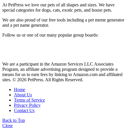
At PetPress we love our pets of all shapes and sizes. We have
special categories for dogs, cats, exotic pets, and house pets.
We are also proud of our free tools including a pet meme generator
and a pet name generator.
Follow us or one of our many popular group boards:
We are a participant in the Amazon Services LLC Associates
Program, an affiliate advertising program designed to provide a
means for us to earn fees by linking to Amazon.com and affiliated
sites. © 2026 PetPress. All Rights Reserved.
Home
About Us
Terms of Service
Privacy Policy
Contact Us
Back to Top
Close