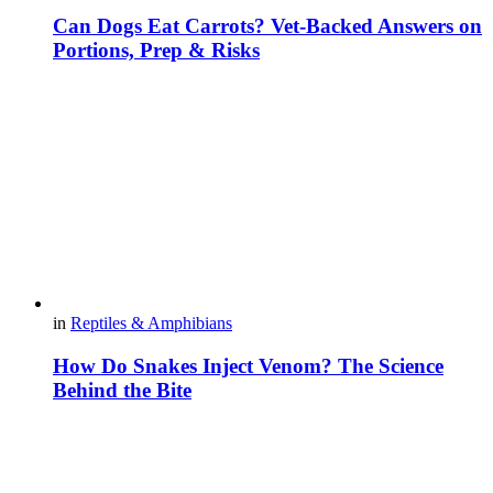
Can Dogs Eat Carrots? Vet-Backed Answers on
Portions, Prep & Risks
in
Reptiles & Amphibians
How Do Snakes Inject Venom? The Science
Behind the Bite