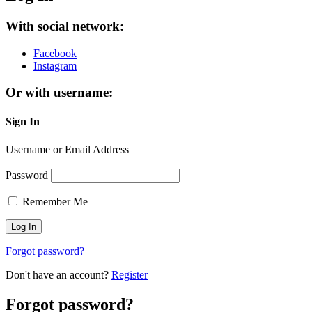
With social network:
Facebook
Instagram
Or with username:
Sign In
Username or Email Address
Password
Remember Me
Forgot password?
Don't have an account?
Register
Forgot password?