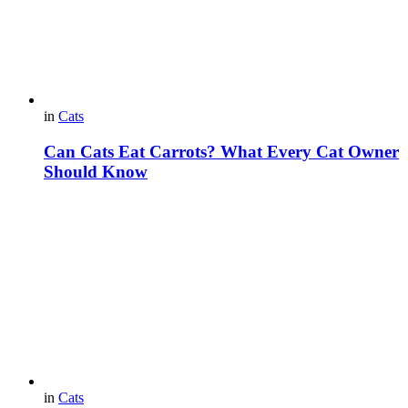
in
Cats
Can Cats Eat Carrots? What Every Cat Owner
Should Know
in
Cats