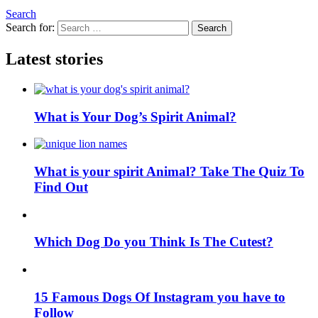
Search
Search for:
Search
Latest stories
What is Your Dog’s Spirit Animal?
What is your spirit Animal? Take The Quiz To
Find Out
Which Dog Do you Think Is The Cutest?
15 Famous Dogs Of Instagram you have to
Follow