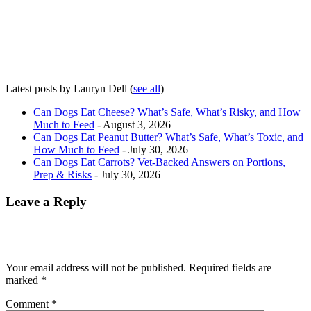
Latest posts by Lauryn Dell
(
see all
)
Can Dogs Eat Cheese? What’s Safe, What’s Risky, and How
Much to Feed
- August 3, 2026
Can Dogs Eat Peanut Butter? What’s Safe, What’s Toxic, and
How Much to Feed
- July 30, 2026
Can Dogs Eat Carrots? Vet-Backed Answers on Portions,
Prep & Risks
- July 30, 2026
Leave a Reply
Your email address will not be published.
Required fields are
marked
*
Comment
*