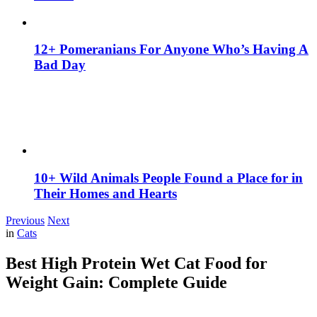
12+ Pomeranians For Anyone Who’s Having A
Bad Day
10+ Wild Animals People Found a Place for in
Their Homes and Hearts
Previous
Next
in
Cats
Best High Protein Wet Cat Food for
Weight Gain: Complete Guide