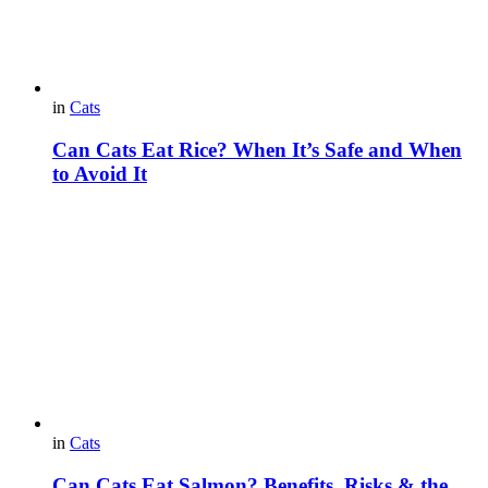
in
Cats
Can Cats Eat Rice? When It’s Safe and When
to Avoid It
in
Cats
Can Cats Eat Salmon? Benefits, Risks & the