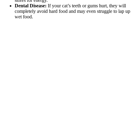
stores for energy.
Dental Disease:
If your cat’s teeth or gums hurt, they will
completely avoid hard food and may even struggle to lap up
wet food.