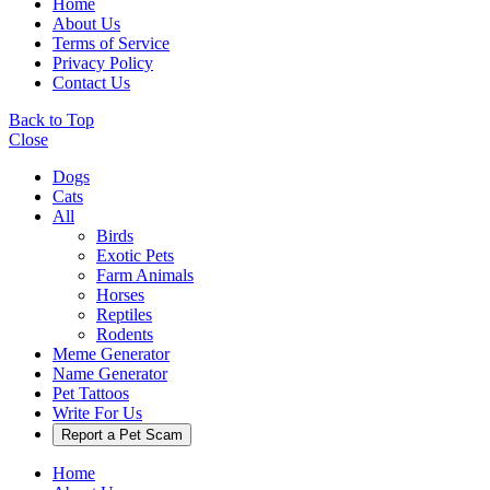
Home
About Us
Terms of Service
Privacy Policy
Contact Us
Back to Top
Close
Dogs
Cats
All
Birds
Exotic Pets
Farm Animals
Horses
Reptiles
Rodents
Meme Generator
Name Generator
Pet Tattoos
Write For Us
Report a Pet Scam
Home