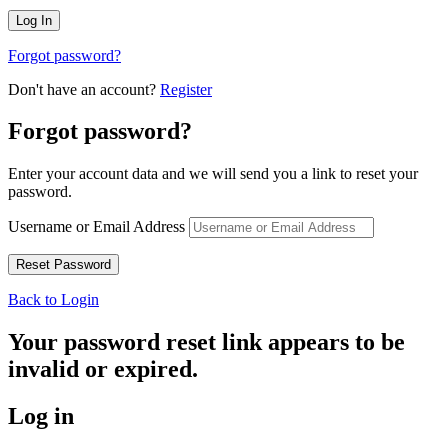
Forgot password?
Don't have an account?
Register
Forgot password?
Enter your account data and we will send you a link to reset your
password.
Username or Email Address
Back to Login
Your password reset link appears to be
invalid or expired.
Log in