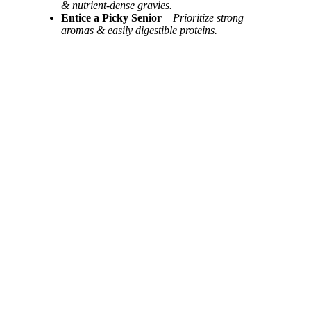
& nutrient-dense gravies.
Entice a Picky Senior
–
Prioritize strong
aromas & easily digestible proteins.