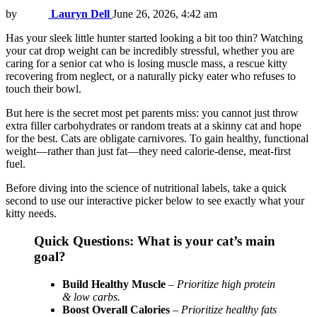
by
Lauryn Dell
June 26, 2026, 4:42 am
Has your sleek little hunter started looking a bit too thin? Watching
your cat drop weight can be incredibly stressful, whether you are
caring for a senior cat who is losing muscle mass, a rescue kitty
recovering from neglect, or a naturally picky eater who refuses to
touch their bowl.
But here is the secret most pet parents miss: you cannot just throw
extra filler carbohydrates or random treats at a skinny cat and hope
for the best. Cats are obligate carnivores. To gain healthy, functional
weight—rather than just fat—they need calorie-dense, meat-first
fuel.
Before diving into the science of nutritional labels, take a quick
second to use our interactive picker below to see exactly what your
kitty needs.
Quick Questions: What is your cat’s main
goal?
Build Healthy Muscle
–
Prioritize high protein
& low carbs.
Boost Overall Calories
–
Prioritize healthy fats