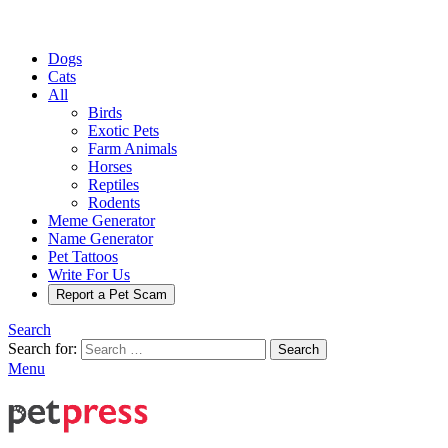
Dogs
Cats
All
Birds
Exotic Pets
Farm Animals
Horses
Reptiles
Rodents
Meme Generator
Name Generator
Pet Tattoos
Write For Us
Report a Pet Scam
Search
Search for:
Search
Menu