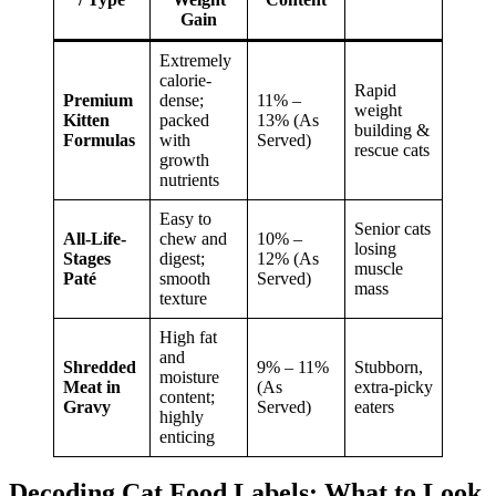
Gain
Extremely
calorie-
Rapid
Premium
dense;
11% –
weight
Kitten
packed
13% (As
building &
Formulas
with
Served)
rescue cats
growth
nutrients
Easy to
Senior cats
All-Life-
chew and
10% –
losing
Stages
digest;
12% (As
muscle
Paté
smooth
Served)
mass
texture
High fat
and
Shredded
9% – 11%
Stubborn,
moisture
Meat in
(As
extra-picky
content;
Gravy
Served)
eaters
highly
enticing
Decoding Cat Food Labels: What to Look