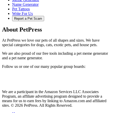
Name Generator
Pet Tattoos
Write For Us
Report a Pet Scam
About PetPress
At PetPress we love our pets of all shapes and sizes. We have
special categories for dogs, cats, exotic pets, and house pets.
We are also proud of our free tools including a pet meme generator
and a pet name generator.
Follow us or one of our many popular group boards:
We are a participant in the Amazon Services LLC Associates
Program, an affiliate advertising program designed to provide a
means for us to earn fees by linking to Amazon.com and affiliated
sites. © 2026 PetPress. All Rights Reserved.