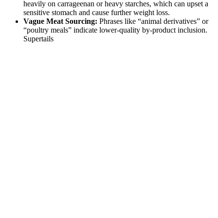
heavily on carrageenan or heavy starches, which can upset a
sensitive stomach and cause further weight loss.
Vague Meat Sourcing:
Phrases like “animal derivatives” or
“poultry meals” indicate lower-quality by-product inclusion.
Supertails