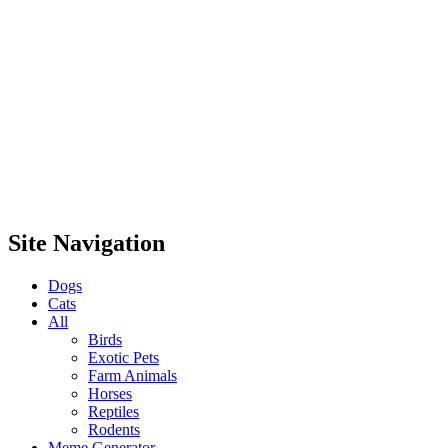
Site Navigation
Dogs
Cats
All
Birds
Exotic Pets
Farm Animals
Horses
Reptiles
Rodents
Meme Generator