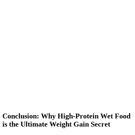
Conclusion: Why High-Protein Wet Food
is the Ultimate Weight Gain Secret