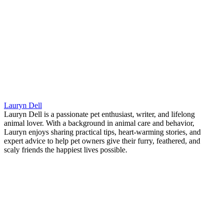
Lauryn Dell
Lauryn Dell is a passionate pet enthusiast, writer, and lifelong
animal lover. With a background in animal care and behavior,
Lauryn enjoys sharing practical tips, heart-warming stories, and
expert advice to help pet owners give their furry, feathered, and
scaly friends the happiest lives possible.