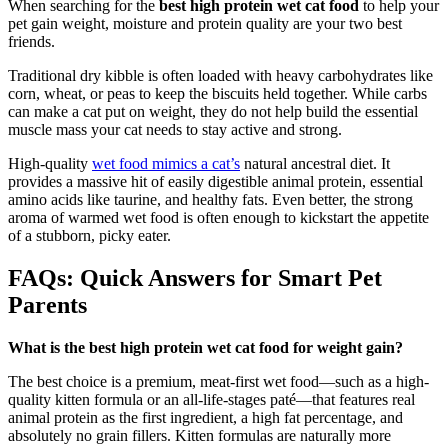
When searching for the
best high protein wet cat food
to help your
pet gain weight, moisture and protein quality are your two best
friends.
Traditional dry kibble is often loaded with heavy carbohydrates like
corn, wheat, or peas to keep the biscuits held together. While carbs
can make a cat put on weight, they do not help build the essential
muscle mass your cat needs to stay active and strong.
High-quality
wet food mimics a cat’s
natural ancestral diet. It
provides a massive hit of easily digestible animal protein, essential
amino acids like taurine, and healthy fats. Even better, the strong
aroma of warmed wet food is often enough to kickstart the appetite
of a stubborn, picky eater.
FAQs: Quick Answers for Smart Pet
Parents
What is the best high protein wet cat food for weight gain?
The best choice is a premium, meat-first wet food—such as a high-
quality kitten formula or an all-life-stages paté—that features real
animal protein as the first ingredient, a high fat percentage, and
absolutely no grain fillers. Kitten formulas are naturally more