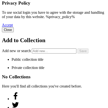
Privacy Policy
To use social login you have to agree with the storage and handling
of your data by this website. %privacy_policy%
Accept
Close
Add to Collection
Add new or search
Public collection title
Private collection title
No Collections
Here you'll find all collections you've created before.