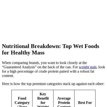
Nutritional Breakdown: Top Wet Foods
for Healthy Mass
When comparing brands, you want to look closely at the
“Guaranteed Analysis” on the back of the can. For
weight gain
, look
for a high percentage of crude protein paired with a robust fat
content.
Here is how the top premium categories stack up against each other:
Key
Food
Benefit
Average
Category
for
Protein
Best For
/ Type
Weight
Content