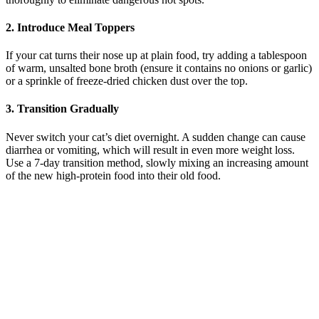
2. Introduce Meal Toppers
If your cat turns their nose up at plain food, try adding a tablespoon
of warm, unsalted bone broth (ensure it contains no onions or garlic)
or a sprinkle of freeze-dried chicken dust over the top.
3. Transition Gradually
Never switch your cat’s diet overnight. A sudden change can cause
diarrhea or vomiting, which will result in even more weight loss.
Use a 7-day transition method, slowly mixing an increasing amount
of the new high-protein food into their old food.