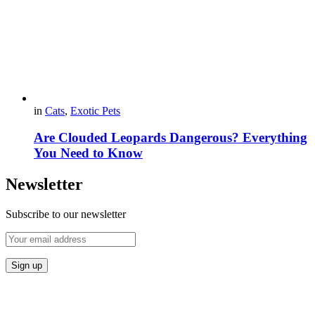
in
Cats
,
Exotic Pets
Are Clouded Leopards Dangerous? Everything
You Need to Know
Newsletter
Subscribe to our newsletter