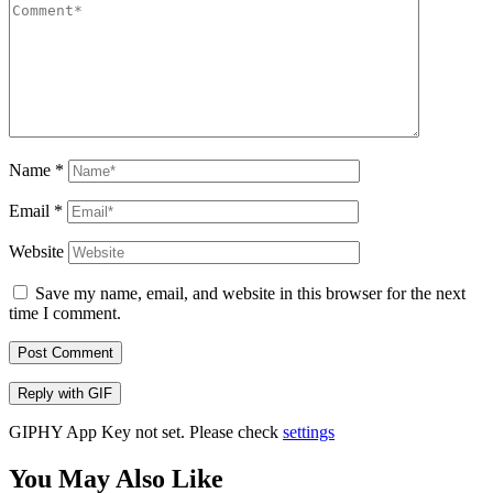
Name
*
Email
*
Website
Save my name, email, and website in this browser for the next
time I comment.
Post Comment
Reply with
GIF
GIPHY App Key not set. Please check
settings
You May Also Like