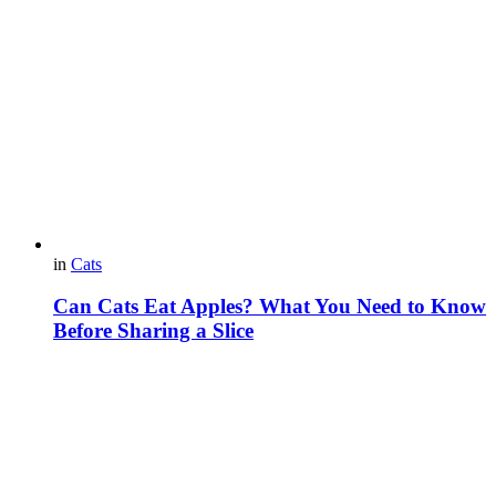
in
Cats
Can Cats Eat Apples? What You Need to Know
Before Sharing a Slice