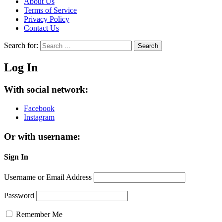
About Us
Terms of Service
Privacy Policy
Contact Us
Search for:
Search
Log In
With social network:
Facebook
Instagram
Or with username:
Sign In
Username or Email Address
Password
Remember Me