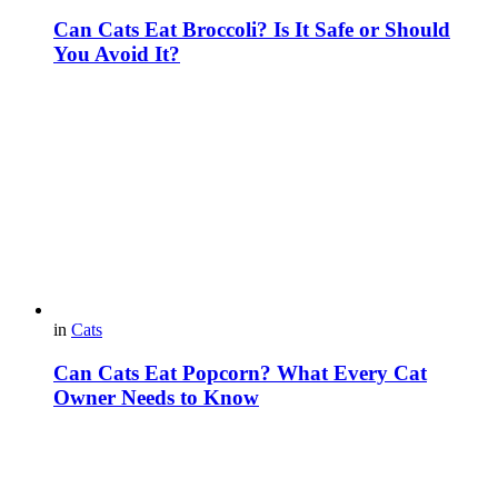
Can Cats Eat Broccoli? Is It Safe or Should
You Avoid It?
in
Cats
Can Cats Eat Popcorn? What Every Cat
Owner Needs to Know