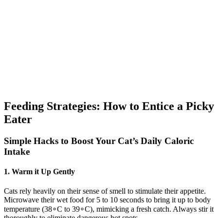
Feeding Strategies: How to Entice a Picky
Eater
Simple Hacks to Boost Your Cat’s Daily Caloric
Intake
1. Warm it Up Gently
Cats rely heavily on their sense of smell to stimulate their appetite.
Microwave their wet food for 5 to 10 seconds to bring it up to body
temperature (38∘C to 39∘C), mimicking a fresh catch. Always stir it
thoroughly to eliminate dangerous hot spots.