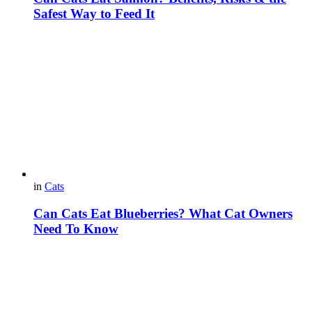
Safest Way to Feed It
in
Cats
Can Cats Eat Blueberries? What Cat Owners
Need To Know