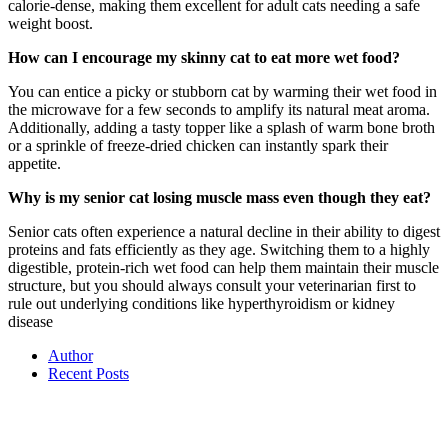
calorie-dense, making them excellent for adult cats needing a safe
weight boost.
How can I encourage my skinny cat to eat more wet food?
You can entice a picky or stubborn cat by warming their wet food in
the microwave for a few seconds to amplify its natural meat aroma.
Additionally, adding a tasty topper like a splash of warm bone broth
or a sprinkle of freeze-dried chicken can instantly spark their
appetite.
Why is my senior cat losing muscle mass even though they eat?
Senior cats often experience a natural decline in their ability to digest
proteins and fats efficiently as they age. Switching them to a highly
digestible, protein-rich wet food can help them maintain their muscle
structure, but you should always consult your veterinarian first to
rule out underlying conditions like hyperthyroidism or kidney
disease
Author
Recent Posts