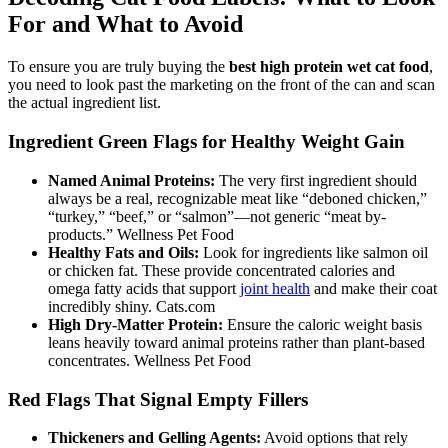
For and What to Avoid
To ensure you are truly buying the
best high protein wet cat food
,
you need to look past the marketing on the front of the can and scan
the actual ingredient list.
Ingredient Green Flags for Healthy Weight Gain
Named Animal Proteins:
The very first ingredient should
always be a real, recognizable meat like “deboned chicken,”
“turkey,” “beef,” or “salmon”—not generic “meat by-
products.” Wellness Pet Food
Healthy Fats and Oils:
Look for ingredients like salmon oil
or chicken fat. These provide concentrated calories and
omega fatty acids that support
joint health
and make their coat
incredibly shiny. Cats.com
High Dry-Matter Protein:
Ensure the caloric weight basis
leans heavily toward animal proteins rather than plant-based
concentrates. Wellness Pet Food
Red Flags That Signal Empty Fillers
Thickeners and Gelling Agents:
Avoid options that rely