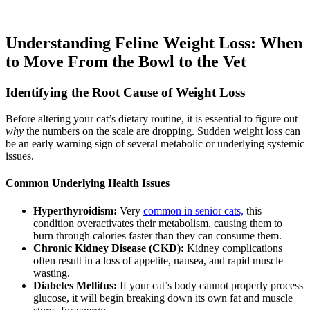
Understanding Feline Weight Loss: When
to Move From the Bowl to the Vet
Identifying the Root Cause of Weight Loss
Before altering your cat’s dietary routine, it is essential to figure out
why
the numbers on the scale are dropping. Sudden weight loss can
be an early warning sign of several metabolic or underlying systemic
issues.
Common Underlying Health Issues
Hyperthyroidism:
Very
common in senior cats,
this
condition overactivates their metabolism, causing them to
burn through calories faster than they can consume them.
Chronic Kidney Disease (CKD):
Kidney complications
often result in a loss of appetite, nausea, and rapid muscle
wasting.
Diabetes Mellitus:
If your cat’s body cannot properly process
glucose, it will begin breaking down its own fat and muscle