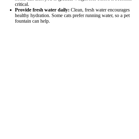
critical.
Provide fresh water daily:
Clean, fresh water encourages
healthy hydration. Some cats prefer running water, so a pet
fountain can help.