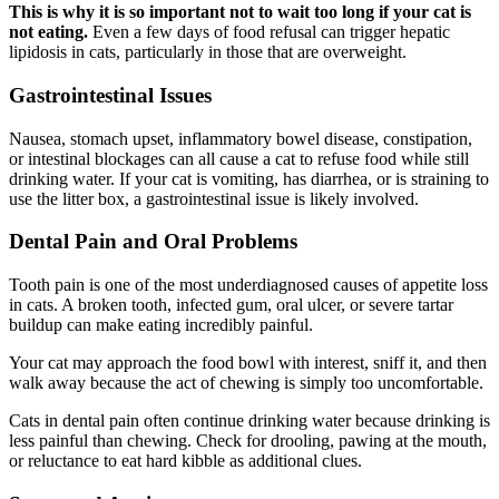
This is why it is so important not to wait too long if your cat is
not eating.
Even a few days of food refusal can trigger hepatic
lipidosis in cats, particularly in those that are overweight.
Gastrointestinal Issues
Nausea, stomach upset, inflammatory bowel disease, constipation,
or intestinal blockages can all cause a cat to refuse food while still
drinking water. If your cat is vomiting, has diarrhea, or is straining to
use the litter box, a gastrointestinal issue is likely involved.
Dental Pain and Oral Problems
Tooth pain is one of the most underdiagnosed causes of appetite loss
in cats. A broken tooth, infected gum, oral ulcer, or severe tartar
buildup can make eating incredibly painful.
Your cat may approach the food bowl with interest, sniff it, and then
walk away because the act of chewing is simply too uncomfortable.
Cats in dental pain often continue drinking water because drinking is
less painful than chewing. Check for drooling, pawing at the mouth,
or reluctance to eat hard kibble as additional clues.