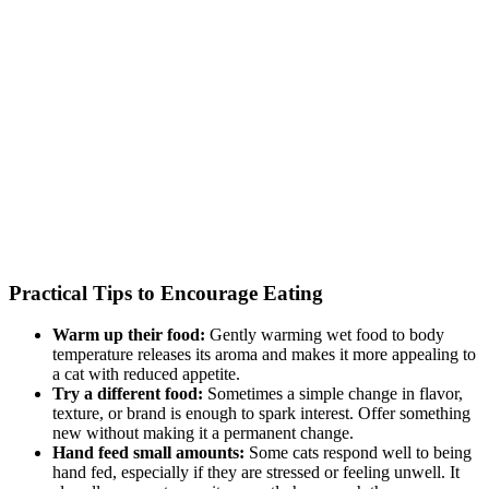
Practical Tips to Encourage Eating
Warm up their food:
Gently warming wet food to body
temperature releases its aroma and makes it more appealing to
a cat with reduced appetite.
Try a different food:
Sometimes a simple change in flavor,
texture, or brand is enough to spark interest. Offer something
new without making it a permanent change.
Hand feed small amounts:
Some cats respond well to being
hand fed, especially if they are stressed or feeling unwell. It