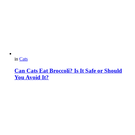
in
Cats
Can Cats Eat Broccoli? Is It Safe or Should
You Avoid It?