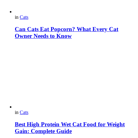
in
Cats
Can Cats Eat Popcorn? What Every Cat
Owner Needs to Know
in
Cats
Best High Protein Wet Cat Food for Weight
Gain: Complete Guide