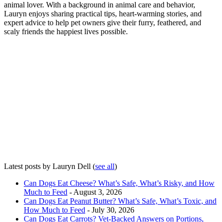
animal lover. With a background in animal care and behavior,
Lauryn enjoys sharing practical tips, heart-warming stories, and
expert advice to help pet owners give their furry, feathered, and
scaly friends the happiest lives possible.
Latest posts by Lauryn Dell
(
see all
)
Can Dogs Eat Cheese? What’s Safe, What’s Risky, and How
Much to Feed
- August 3, 2026
Can Dogs Eat Peanut Butter? What’s Safe, What’s Toxic, and
How Much to Feed
- July 30, 2026
Can Dogs Eat Carrots? Vet-Backed Answers on Portions,