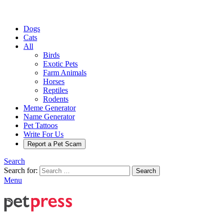
Dogs
Cats
All
Birds
Exotic Pets
Farm Animals
Horses
Reptiles
Rodents
Meme Generator
Name Generator
Pet Tattoos
Write For Us
Report a Pet Scam
Search
Search for:
Search
Menu