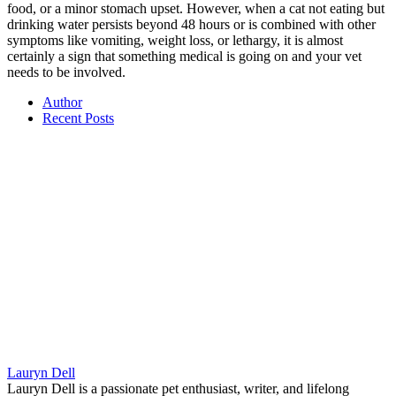
food, or a minor stomach upset. However, when a cat not eating but
drinking water persists beyond 48 hours or is combined with other
symptoms like vomiting, weight loss, or lethargy, it is almost
certainly a sign that something medical is going on and your vet
needs to be involved.
Author
Recent Posts
Lauryn Dell
Lauryn Dell is a passionate pet enthusiast, writer, and lifelong