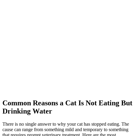
Common Reasons a Cat Is Not Eating But
Drinking Water
There is no single answer to why your cat has stopped eating. The
cause can range from something mild and temporary to something
that requires prompt veterinary treatment. Here are the most