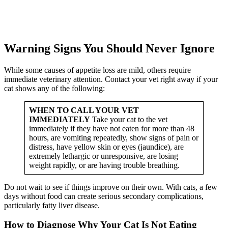
Warning Signs You Should Never Ignore
While some causes of appetite loss are mild, others require
immediate veterinary attention. Contact your vet right away if your
cat shows any of the following:
WHEN TO CALL YOUR VET
IMMEDIATELY
Take your cat to the vet
immediately if they have not eaten for more than 48
hours, are vomiting repeatedly, show signs of pain or
distress, have yellow skin or eyes (jaundice), are
extremely lethargic or unresponsive, are losing
weight rapidly, or are having trouble breathing.
Do not wait to see if things improve on their own. With cats, a few
days without food can create serious secondary complications,
particularly fatty liver disease.
How to Diagnose Why Your Cat Is Not Eating