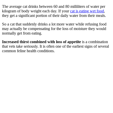
The average cat drinks between 60 and 80 milliliters of water per
kilogram of body weight each day. If your
cat is eating wet food
,
they get a significant portion of their daily water from their meals.
So a cat that suddenly drinks a lot more water while refusing food
may actually be compensating for the loss of moisture they would
normally get from eating.
Increased thirst combined with loss of appetite
is a combination
that vets take seriously. It is often one of the earliest signs of several
common feline health conditions.