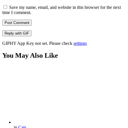
Save my name, email, and website in this browser for the next
time I comment.
Post Comment
Reply with
GIF
GIPHY App Key not set. Please check
settings
You May Also Like
in
Cats