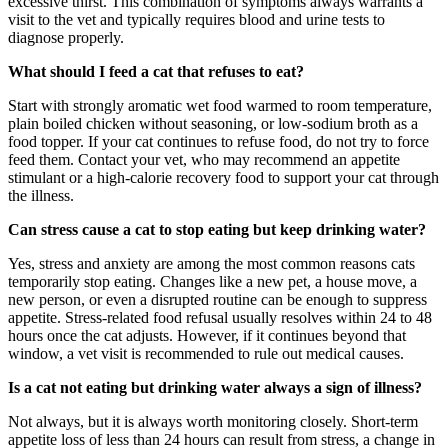
excessive thirst. This combination of symptoms always warrants a
visit to the vet and typically requires blood and urine tests to
diagnose properly.
What should I feed a cat that refuses to eat?
Start with strongly aromatic wet food warmed to room temperature,
plain boiled chicken without seasoning, or low-sodium broth as a
food topper. If your cat continues to refuse food, do not try to force
feed them. Contact your vet, who may recommend an appetite
stimulant or a high-calorie recovery food to support your cat through
the illness.
Can stress cause a cat to stop eating but keep drinking water?
Yes, stress and anxiety are among the most common reasons cats
temporarily stop eating. Changes like a new pet, a house move, a
new person, or even a disrupted routine can be enough to suppress
appetite. Stress-related food refusal usually resolves within 24 to 48
hours once the cat adjusts. However, if it continues beyond that
window, a vet visit is recommended to rule out medical causes.
Is a cat not eating but drinking water always a sign of illness?
Not always, but it is always worth monitoring closely. Short-term
appetite loss of less than 24 hours can result from stress, a change in