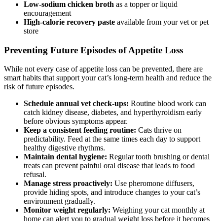
Low-sodium chicken broth
as a topper or liquid
encouragement
High-calorie recovery paste
available from your vet or pet
store
Preventing Future Episodes of Appetite Loss
While not every case of appetite loss can be prevented, there are
smart habits that support your cat’s long-term health and reduce the
risk of future episodes.
Schedule annual vet check-ups:
Routine blood work can
catch kidney disease, diabetes, and hyperthyroidism early
before obvious symptoms appear.
Keep a consistent feeding routine:
Cats thrive on
predictability. Feed at the same times each day to support
healthy digestive rhythms.
Maintain dental hygiene:
Regular tooth brushing or dental
treats can prevent painful oral disease that leads to food
refusal.
Manage stress proactively:
Use pheromone diffusers,
provide hiding spots, and introduce changes to your cat’s
environment gradually.
Monitor weight regularly:
Weighing your cat monthly at
home can alert you to gradual weight loss before it becomes