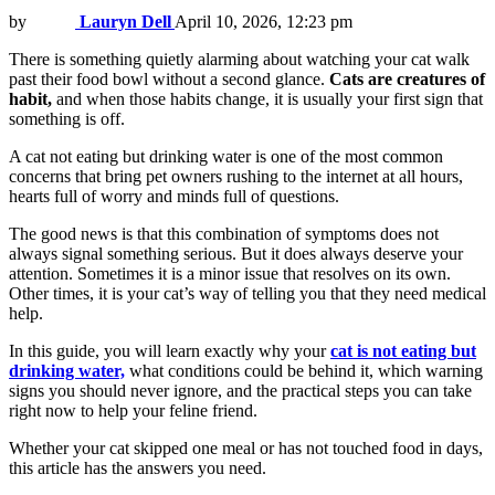
by
Lauryn Dell
April 10, 2026, 12:23 pm
There is something quietly alarming about watching your cat walk
past their food bowl without a second glance.
Cats are creatures of
habit,
and when those habits change, it is usually your first sign that
something is off.
A cat not eating but drinking water is one of the most common
concerns that bring pet owners rushing to the internet at all hours,
hearts full of worry and minds full of questions.
The good news is that this combination of symptoms does not
always signal something serious. But it does always deserve your
attention. Sometimes it is a minor issue that resolves on its own.
Other times, it is your cat’s way of telling you that they need medical
help.
In this guide, you will learn exactly why your
cat is not eating but
drinking water,
what conditions could be behind it, which warning
signs you should never ignore, and the practical steps you can take
right now to help your feline friend.
Whether your cat skipped one meal or has not touched food in days,
this article has the answers you need.