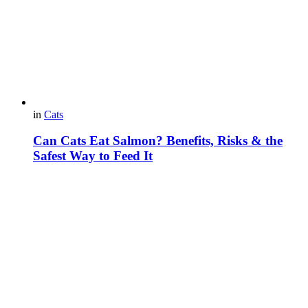
in
Cats
Can Cats Eat Salmon? Benefits, Risks & the
Safest Way to Feed It