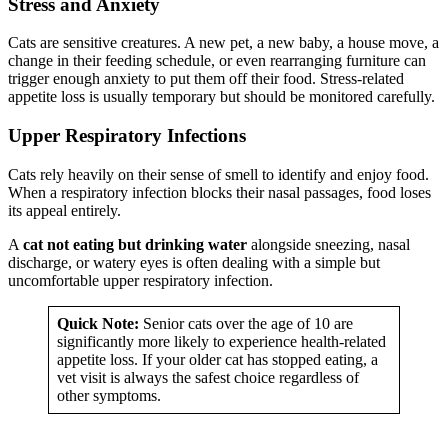
Stress and Anxiety
Cats are sensitive creatures. A new pet, a new baby, a house move, a
change in their feeding schedule, or even rearranging furniture can
trigger enough anxiety to put them off their food. Stress-related
appetite loss is usually temporary but should be monitored carefully.
Upper Respiratory Infections
Cats rely heavily on their sense of smell to identify and enjoy food.
When a respiratory infection blocks their nasal passages, food loses
its appeal entirely.
A
cat not eating but drinking water
alongside sneezing, nasal
discharge, or watery eyes is often dealing with a simple but
uncomfortable upper respiratory infection.
Quick Note:
Senior cats over the age of 10 are
significantly more likely to experience health-related
appetite loss. If your older cat has stopped eating, a
vet visit is always the safest choice regardless of
other symptoms.