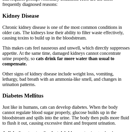
frequently diagnosed reasons:
Kidney Disease
Chronic kidney disease is one of the most common conditions in
older cats. The kidneys lose their ability to filter waste effectively,
causing toxins to build up in the bloodstream.
This makes cats feel nauseous and unwell, which directly suppresses
appetite. At the same time, damaged kidneys cannot concentrate
urine properly, so
cats drink far more water than usual to
compensate.
Other signs of kidney disease include weight loss, vomiting,
lethargy, bad breath with an ammonia-like smell, and changes in
urination patterns.
Diabetes Mellitus
Just like in humans, cats can develop diabetes. When the body
cannot regulate blood sugar properly, glucose builds up in the
bloodstream and spills into the urine. The body then pulls more fluid
to flush it out, causing excessive thirst and frequent urination.