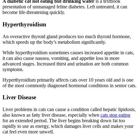
A diabetic cat not eating but drinking water
is a textbook
presentation of unmanaged feline diabetes. Left untreated, it can
become life-threatening quickly.
Hyperthyroidism
An overactive thyroid gland produces too much thyroid hormone,
which speeds up the body’s metabolism significantly.
While hyperthyroidism sometimes causes increased appetite in cats,
it can also cause nausea, vomiting, and appetite loss in more
advanced stages. Increased thirst and urination are both common
symptoms.
Hyperthyroidism primarily affects cats over 10 years old and is one
of the most commonly diagnosed hormonal conditions in senior cats.
Liver Disease
Liver problems in cats can cause a condition called hepatic lipidosis,
also known as fatty liver disease, especially when
cats stop eating
for an extended period. The liver begins breaking down fat too
rapidly to use as energy, which damages liver cells and makes your
cat feel even more unwell.