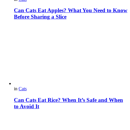
Can Cats Eat Apples? What You Need to Know
Before Sharing a Slice
in
Cats
Can Cats Eat Rice? When It’s Safe and When
to Avoid It