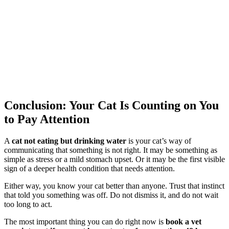
Conclusion: Your Cat Is Counting on You
to Pay Attention
A
cat not eating but drinking water
is your cat’s way of
communicating that something is not right. It may be something as
simple as stress or a mild stomach upset. Or it may be the first visible
sign of a deeper health condition that needs attention.
Either way, you know your cat better than anyone. Trust that instinct
that told you something was off. Do not dismiss it, and do not wait
too long to act.
The most important thing you can do right now is
book a vet