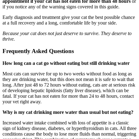
appointment if your cat has not eaten for more than 48 hours
or
if you notice any of the warning signs covered in this guide.
Early diagnosis and treatment give your cat the best possible chance
at a full recovery and a long, comfortable life by your side.
Because your cat does not just deserve to survive. They deserve to
thrive.
Frequently Asked Questions
How long can a cat go without eating but still drinking water
Most cats can survive for up to two weeks without food as long as
they are drinking water, but this does not mean it is safe to wait that
long. After just 48 to 72 hours without eating, cats are at serious risk
of developing hepatic lipidosis (fatty liver disease), which can be
fatal. If your cat has not eaten for more than 24 to 48 hours, contact
your vet right away.
Why is my cat drinking more water than usual but not eating?
Increased water intake combined with loss of appetite is a classic
sign of kidney disease, diabetes, or hyperthyroidism in cats. All three
conditions cause the body to lose more fluids than normal, triggering