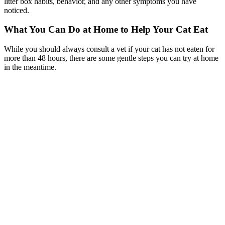
litter box habits, behavior, and any other symptoms you have
noticed.
What You Can Do at Home to Help Your Cat Eat
While you should always consult a vet if your cat has not eaten for
more than 48 hours, there are some gentle steps you can try at home
in the meantime.