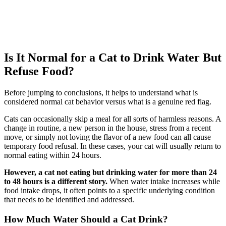
Is It Normal for a Cat to Drink Water But
Refuse Food?
Before jumping to conclusions, it helps to understand what is
considered normal cat behavior versus what is a genuine red flag.
Cats can occasionally skip a meal for all sorts of harmless reasons. A
change in routine, a new person in the house, stress from a recent
move, or simply not loving the flavor of a new food can all cause
temporary food refusal. In these cases, your cat will usually return to
normal eating within 24 hours.
However, a cat not eating but drinking water for more than 24
to 48 hours is a different story.
When water intake increases while
food intake drops, it often points to a specific underlying condition
that needs to be identified and addressed.
How Much Water Should a Cat Drink?