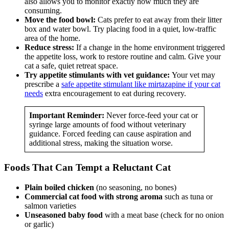
also allows you to monitor exactly how much they are
consuming.
Move the food bowl:
Cats prefer to eat away from their litter
box and water bowl. Try placing food in a quiet, low-traffic
area of the home.
Reduce stress:
If a change in the home environment triggered
the appetite loss, work to restore routine and calm. Give your
cat a safe, quiet retreat space.
Try appetite stimulants with vet guidance:
Your vet may
prescribe a
safe appetite stimulant like mirtazapine if your cat
needs
extra encouragement to eat during recovery.
Important Reminder:
Never force-feed your cat or
syringe large amounts of food without veterinary
guidance. Forced feeding can cause aspiration and
additional stress, making the situation worse.
Foods That Can Tempt a Reluctant Cat
Plain boiled chicken
(no seasoning, no bones)
Commercial cat food with strong aroma
such as tuna or
salmon varieties
Unseasoned baby food
with a meat base (check for no onion
or garlic)