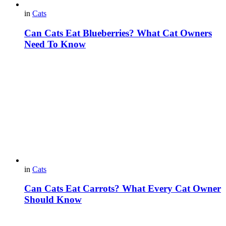
in
Cats
Can Cats Eat Blueberries? What Cat Owners
Need To Know
in
Cats
Can Cats Eat Carrots? What Every Cat Owner
Should Know