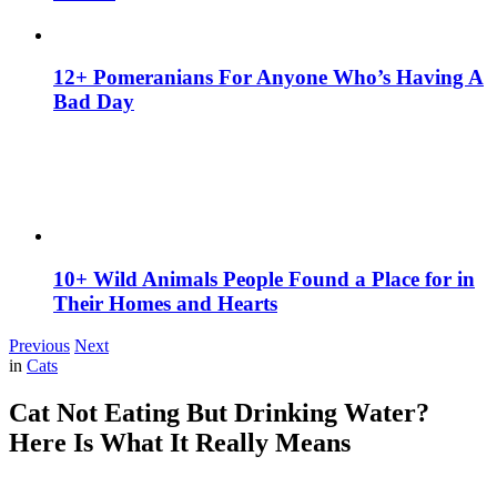
12+ Pomeranians For Anyone Who’s Having A
Bad Day
10+ Wild Animals People Found a Place for in
Their Homes and Hearts
Previous
Next
in
Cats
Cat Not Eating But Drinking Water?
Here Is What It Really Means