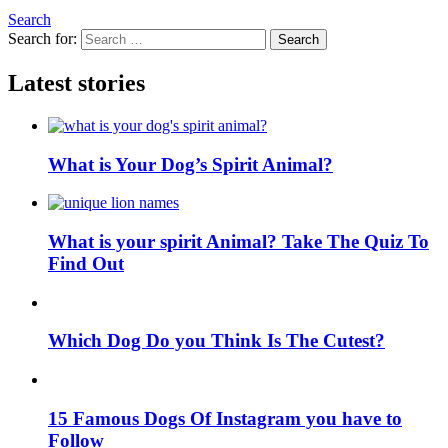
Search
Search for:
Search
Latest stories
What is Your Dog’s Spirit Animal?
What is your spirit Animal? Take The Quiz To
Find Out
Which Dog Do you Think Is The Cutest?
15 Famous Dogs Of Instagram you have to
Follow