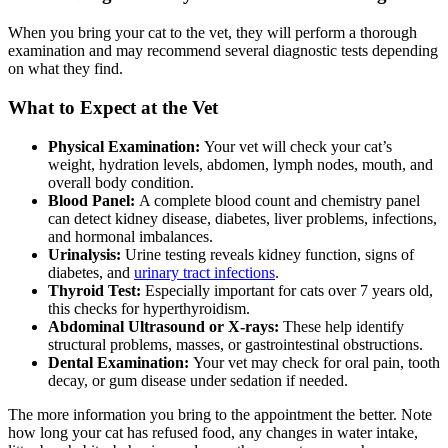
When you bring your cat to the vet, they will perform a thorough
examination and may recommend several diagnostic tests depending
on what they find.
What to Expect at the Vet
Physical Examination:
Your vet will check your cat’s
weight, hydration levels, abdomen, lymph nodes, mouth, and
overall body condition.
Blood Panel:
A complete blood count and chemistry panel
can detect kidney disease, diabetes, liver problems, infections,
and hormonal imbalances.
Urinalysis:
Urine testing reveals kidney function, signs of
diabetes, and
urinary tract infections
.
Thyroid Test:
Especially important for cats over 7 years old,
this checks for hyperthyroidism.
Abdominal Ultrasound or X-rays:
These help identify
structural problems, masses, or gastrointestinal obstructions.
Dental Examination:
Your vet may check for oral pain, tooth
decay, or gum disease under sedation if needed.
The more information you bring to the appointment the better. Note
how long your cat has refused food, any changes in water intake,