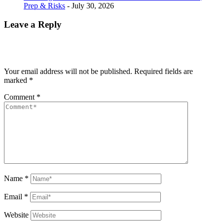
Prep & Risks
- July 30, 2026
Leave a Reply
Your email address will not be published.
Required fields are
marked
*
Comment
*
Name
*
Email
*
Website