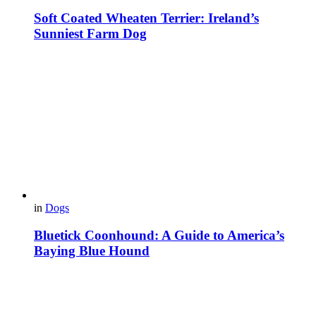
Soft Coated Wheaten Terrier: Ireland’s
Sunniest Farm Dog
in
Dogs
Bluetick Coonhound: A Guide to America’s
Baying Blue Hound