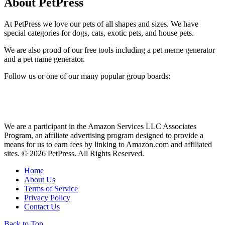
About PetPress
At PetPress we love our pets of all shapes and sizes. We have
special categories for dogs, cats, exotic pets, and house pets.
We are also proud of our free tools including a pet meme generator
and a pet name generator.
Follow us or one of our many popular group boards:
We are a participant in the Amazon Services LLC Associates
Program, an affiliate advertising program designed to provide a
means for us to earn fees by linking to Amazon.com and affiliated
sites. © 2026 PetPress. All Rights Reserved.
Home
About Us
Terms of Service
Privacy Policy
Contact Us
Back to Top