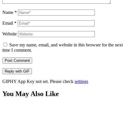
Name
*
Email
*
Website
Save my name, email, and website in this browser for the next
time I comment.
Post Comment
Reply with
GIF
GIPHY App Key not set. Please check
settings
You May Also Like