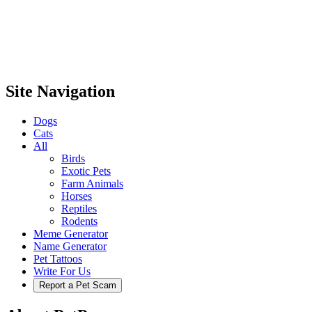
Site Navigation
Dogs
Cats
All
Birds
Exotic Pets
Farm Animals
Horses
Reptiles
Rodents
Meme Generator
Name Generator
Pet Tattoos
Write For Us
Report a Pet Scam