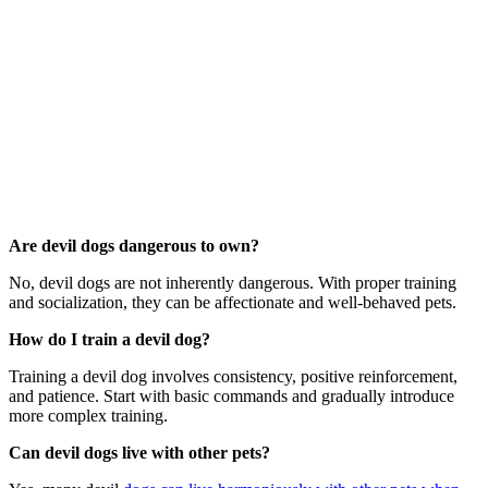
Are devil dogs dangerous to own?
No, devil dogs are not inherently dangerous. With proper training
and socialization, they can be affectionate and well-behaved pets.
How do I train a devil dog?
Training a devil dog involves consistency, positive reinforcement,
and patience. Start with basic commands and gradually introduce
more complex training.
Can devil dogs live with other pets?