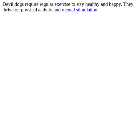
Devil dogs require regular exercise to stay healthy and happy. They
thrive on physical activity and
mental stimulation
.