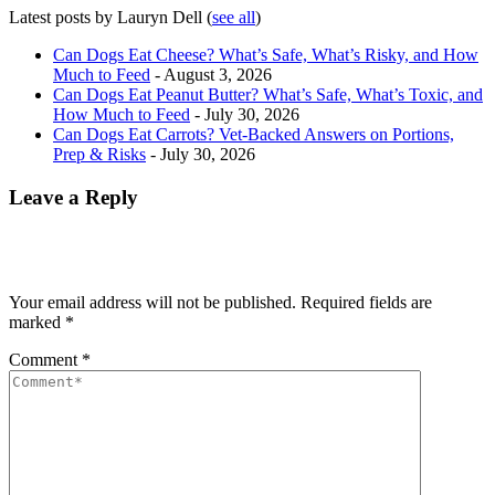
Latest posts by Lauryn Dell
(
see all
)
Can Dogs Eat Cheese? What’s Safe, What’s Risky, and How
Much to Feed
- August 3, 2026
Can Dogs Eat Peanut Butter? What’s Safe, What’s Toxic, and
How Much to Feed
- July 30, 2026
Can Dogs Eat Carrots? Vet-Backed Answers on Portions,
Prep & Risks
- July 30, 2026
Leave a Reply
Your email address will not be published.
Required fields are
marked
*
Comment
*