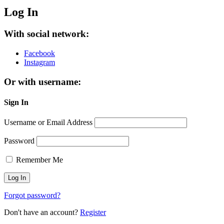
Log In
With social network:
Facebook
Instagram
Or with username:
Sign In
Username or Email Address
Password
Remember Me
Forgot password?
Don't have an account?
Register