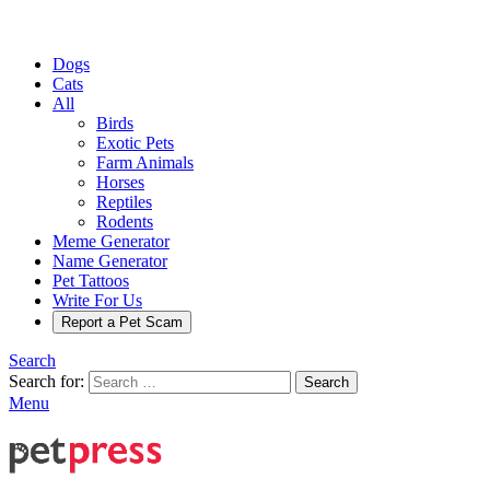
Dogs
Cats
All
Birds
Exotic Pets
Farm Animals
Horses
Reptiles
Rodents
Meme Generator
Name Generator
Pet Tattoos
Write For Us
Report a Pet Scam
Search
Search for:
Search
Menu