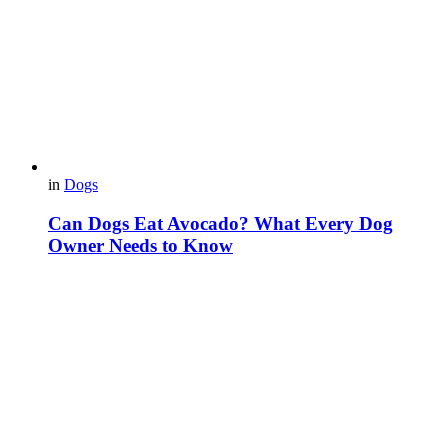
in
Dogs
Can Dogs Eat Avocado? What Every Dog
Owner Needs to Know