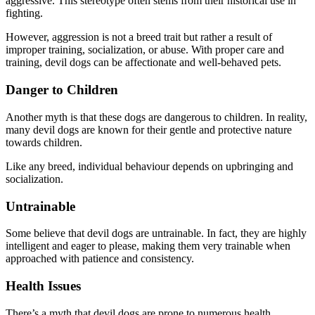
aggressive. This stereotype often stems from their historical use in
fighting.
However, aggression is not a breed trait but rather a result of
improper training, socialization, or abuse. With proper care and
training, devil dogs can be affectionate and well-behaved pets.
Danger to Children
Another myth is that these dogs are dangerous to children. In reality,
many devil dogs are known for their gentle and protective nature
towards children.
Like any breed, individual behaviour depends on upbringing and
socialization.
Untrainable
Some believe that devil dogs are untrainable. In fact, they are highly
intelligent and eager to please, making them very trainable when
approached with patience and consistency.
Health Issues
There’s a myth that devil dogs are prone to numerous health