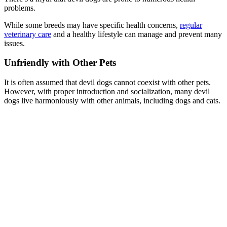
problems.
While some breeds may have specific health concerns,
regular
veterinary care
and a healthy lifestyle can manage and prevent many
issues.
Unfriendly with Other Pets
It is often assumed that devil dogs cannot coexist with other pets.
However, with proper introduction and socialization, many devil
dogs live harmoniously with other animals, including dogs and cats.