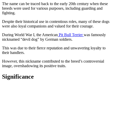
The name can be traced back to the early 20th century when these
breeds were used for various purposes, including guarding and
fighting.
Despite their historical use in contentious roles, many of these dogs
were also loyal companions and valued for their courage.
During World War I, the American
Pit Bull Terrier
was famously
nicknamed “devil dog” by German soldiers.
This was due to their fierce reputation and unwavering loyalty to
their handlers.
However, this nickname contributed to the breed’s controversial
image, overshadowing its positive traits.
Significance