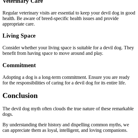
Veterinary Care
Regular veterinary visits are essential to keep your devil dog in good
health. Be aware of breed-specific health issues and provide
appropriate care.
Living Space
Consider whether your living space is suitable for a devil dog. They
benefit from having space to move around and play.
Commitment
Adopting a dog is a long-term commitment. Ensure you are ready
for the responsibilities of caring for a devil dog for its entire life.
Conclusion
The devil dog myth often clouds the true nature of these remarkable
dogs.
By understanding their history and dispelling common myths, we
can appreciate them as loyal, intelligent, and loving companions.