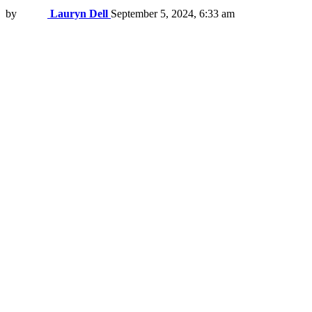
by
Lauryn Dell
September 5, 2024, 6:33 am