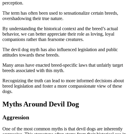
perception.
The term has often been used to sensationalize certain breeds,
overshadowing their true nature.
By understanding the historical context and the breed’s actual
behavior, we can better appreciate their role as loving, loyal
companions rather than fearsome creatures.
The devil dog myth has also influenced legislation and public
attitudes towards these breeds.
Many areas have enacted breed-specific laws that unfairly target
breeds associated with this myth.
Recognizing the truth can lead to more informed decisions about
breed legislation and foster a more compassionate view of these
dogs.
Myths Around Devil Dog
Aggression
One of the most common myths is that devil dogs are inherently