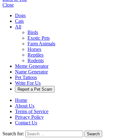
Close
Dogs
Cats
All
Birds
Exotic Pets
Farm Animals
Horses
Reptiles
Rodents
Meme Generator
Name Generator
Pet Tattoos
Write For Us
Report a Pet Scam
Home
About Us
Terms of Service
Privacy Policy
Contact Us
Search for:
Search