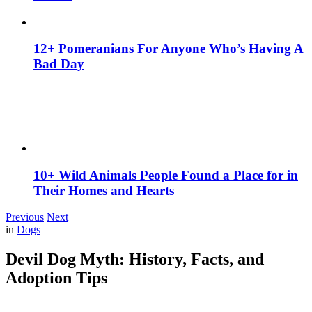
12+ Pomeranians For Anyone Who’s Having A
Bad Day
10+ Wild Animals People Found a Place for in
Their Homes and Hearts
Previous
Next
in
Dogs
Devil Dog Myth: History, Facts, and
Adoption Tips