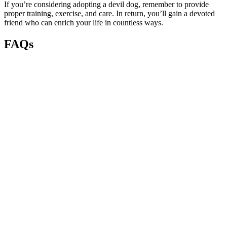
If you’re considering adopting a devil dog, remember to provide
proper training, exercise, and care. In return, you’ll gain a devoted
friend who can enrich your life in countless ways.
FAQs