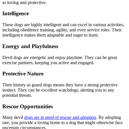
as loving and protective.
Intelligence
These dogs are highly intelligent and can excel in various activities,
including obedience training, agility, and even service roles. Their
intelligence makes them adaptable and eager to learn.
Energy and Playfulness
Devil dogs are energetic and enjoy playtime. They can be great
exercise partners, keeping you active and engaged.
Protective Nature
Their history as guard dogs means they have a strong protective
instinct. They can be excellent watchdogs, alerting you to any
potential threats.
Rescue Opportunities
Many devil
dogs are in need of rescue and adoption
. By adopting
one, you provide a loving home to a dog that might otherwise face
uncertain circumstances.