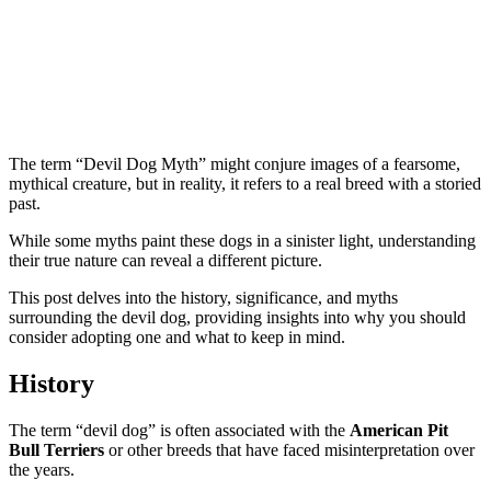
The term “Devil Dog Myth” might conjure images of a fearsome,
mythical creature, but in reality, it refers to a real breed with a storied
past.
While some myths paint these dogs in a sinister light, understanding
their true nature can reveal a different picture.
This post delves into the history, significance, and myths
surrounding the devil dog, providing insights into why you should
consider adopting one and what to keep in mind.
History
The term “devil dog” is often associated with the
American Pit
Bull Terriers
or other breeds that have faced misinterpretation over
the years.