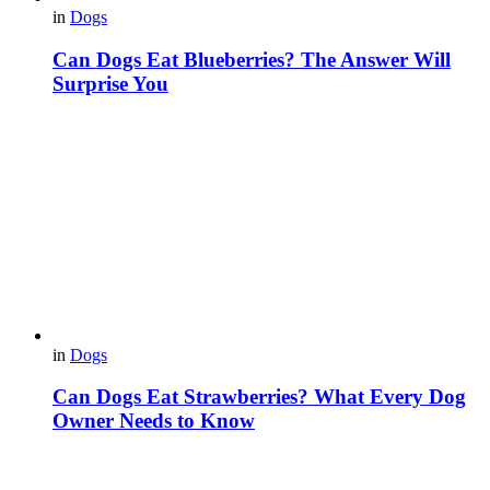
in
Dogs
Can Dogs Eat Blueberries? The Answer Will
Surprise You
in
Dogs
Can Dogs Eat Strawberries? What Every Dog
Owner Needs to Know