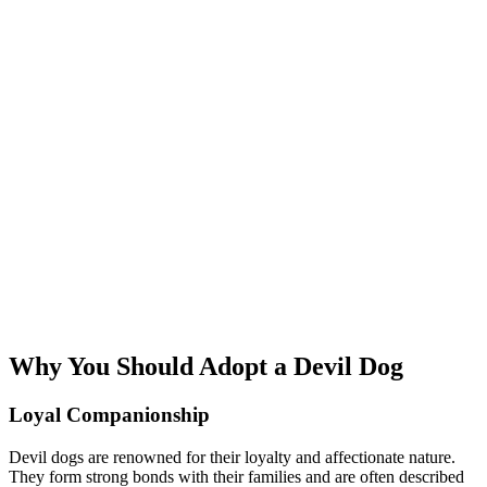
Why You Should Adopt a Devil Dog
Loyal Companionship
Devil dogs are renowned for their loyalty and affectionate nature.
They form strong bonds with their families and are often described