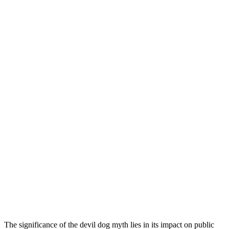
The significance of the devil dog myth lies in its impact on public