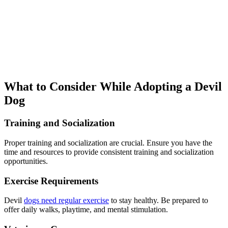
What to Consider While Adopting a Devil
Dog
Training and Socialization
Proper training and socialization are crucial. Ensure you have the
time and resources to provide consistent training and socialization
opportunities.
Exercise Requirements
Devil
dogs need regular exercise
to stay healthy. Be prepared to
offer daily walks, playtime, and mental stimulation.