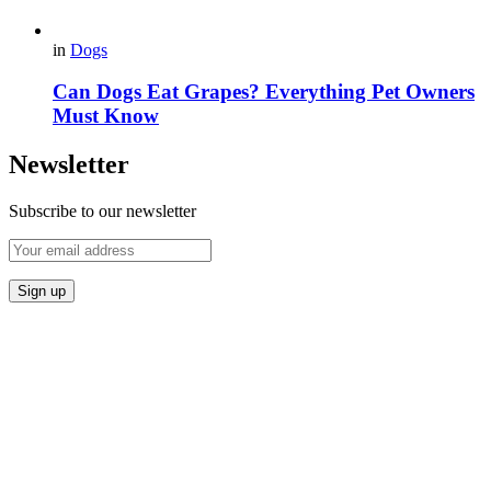
in
Dogs
Can Dogs Eat Grapes? Everything Pet Owners
Must Know
Newsletter
Subscribe to our newsletter