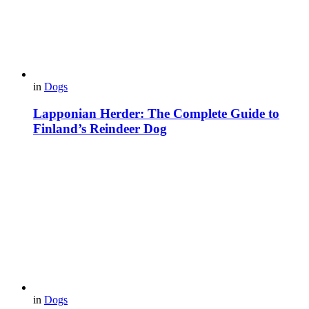
in
Dogs
Lapponian Herder: The Complete Guide to
Finland’s Reindeer Dog
in
Dogs