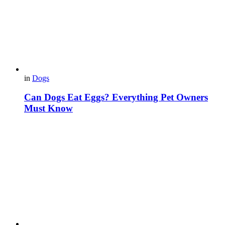
in
Dogs
Can Dogs Eat Eggs? Everything Pet Owners
Must Know