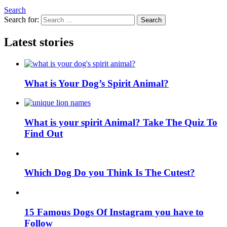
Search
Search for:
Search
Latest stories
What is Your Dog’s Spirit Animal?
What is your spirit Animal? Take The Quiz To
Find Out
Which Dog Do you Think Is The Cutest?
15 Famous Dogs Of Instagram you have to
Follow