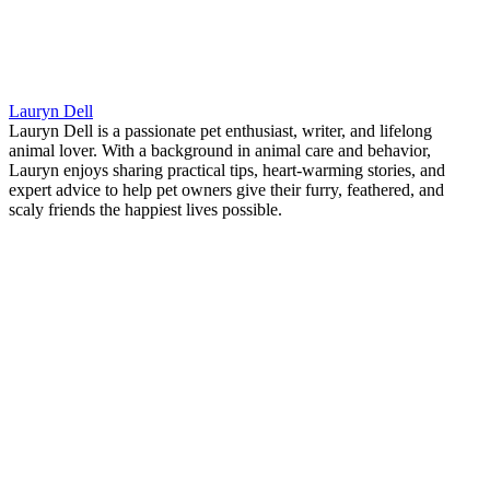
Lauryn Dell
Lauryn Dell is a passionate pet enthusiast, writer, and lifelong
animal lover. With a background in animal care and behavior,
Lauryn enjoys sharing practical tips, heart-warming stories, and
expert advice to help pet owners give their furry, feathered, and
scaly friends the happiest lives possible.