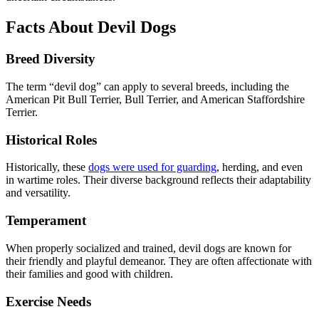
Facts About Devil Dogs
Breed Diversity
The term “devil dog” can apply to several breeds, including the
American Pit Bull Terrier, Bull Terrier, and American Staffordshire
Terrier.
Historical Roles
Historically, these
dogs were used for guarding
, herding, and even
in wartime roles. Their diverse background reflects their adaptability
and versatility.
Temperament
When properly socialized and trained, devil dogs are known for
their friendly and playful demeanor. They are often affectionate with
their families and good with children.
Exercise Needs