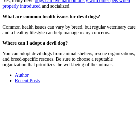
Yes, many devil
dogs can live harmoniously with other pets when
properly introduced
and socialized.
What are common health issues for devil dogs?
Common health issues can vary by breed, but regular veterinary care
and a healthy lifestyle can help manage many concerns.
Where can I adopt a devil dog?
You can adopt devil dogs from animal shelters, rescue organizations,
and breed-specific rescues. Be sure to choose a reputable
organization that prioritizes the well-being of the animals.
Author
Recent Posts