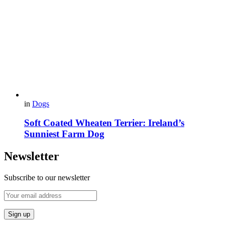
in
Dogs
Soft Coated Wheaten Terrier: Ireland’s
Sunniest Farm Dog
Newsletter
Subscribe to our newsletter