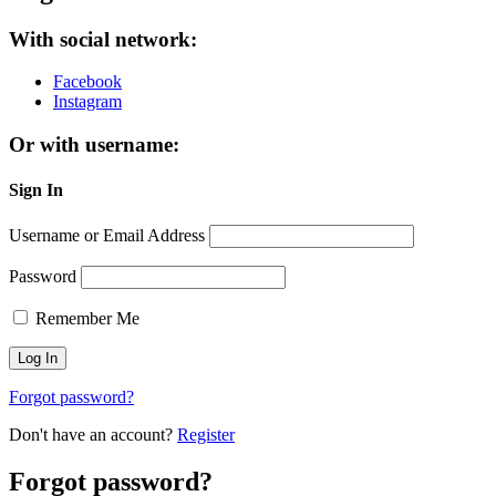
With social network:
Facebook
Instagram
Or with username:
Sign In
Username or Email Address
Password
Remember Me
Forgot password?
Don't have an account?
Register
Forgot password?