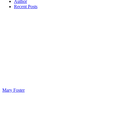
Author
Recent Posts
Mary Foster