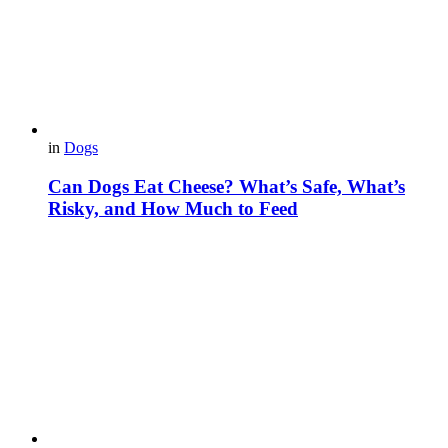
in
Dogs
Can Dogs Eat Cheese? What’s Safe, What’s
Risky, and How Much to Feed