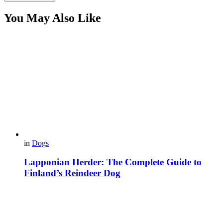
You May Also Like
in
Dogs
Lapponian Herder: The Complete Guide to
Finland’s Reindeer Dog