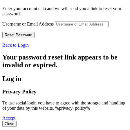
Enter your account data and we will send you a link to reset your
password.
Username or Email Address
Back to Login
Your password reset link appears to be
invalid or expired.
Log in
Privacy Policy
To use social login you have to agree with the storage and handling
of your data by this website. %privacy_policy%
Accept
Close