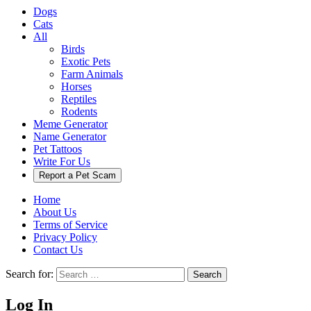
Dogs
Cats
All
Birds
Exotic Pets
Farm Animals
Horses
Reptiles
Rodents
Meme Generator
Name Generator
Pet Tattoos
Write For Us
Report a Pet Scam
Home
About Us
Terms of Service
Privacy Policy
Contact Us
Search for:
Search
Log In