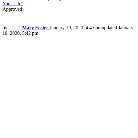
Your Life"
Approved
by
Mary Foster
January 19, 2020, 4:45 pm
updated
January
19, 2020, 5:42 pm