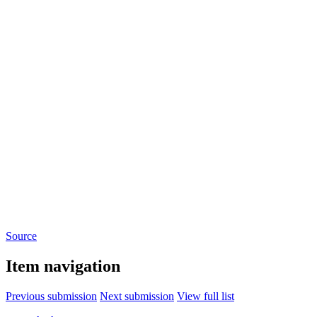
Source
Item navigation
Previous submission
Next submission
View full list