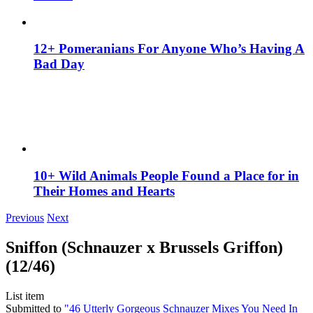
12+ Pomeranians For Anyone Who’s Having A
Bad Day
10+ Wild Animals People Found a Place for in
Their Homes and Hearts
Previous
Next
Sniffon (Schnauzer x Brussels Griffon)
(12/46)
List item
Submitted to
"46 Utterly Gorgeous Schnauzer Mixes You Need In