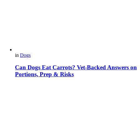
in
Dogs
Can Dogs Eat Carrots? Vet-Backed Answers on
Portions, Prep & Risks