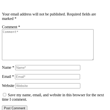
Your email address will not be published.
Required fields are
marked
*
Comment
*
Name
*
Email
*
Website
Save my name, email, and website in this browser for the next
time I comment.