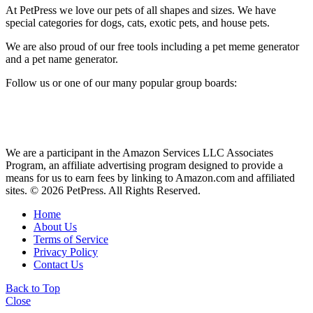
At PetPress we love our pets of all shapes and sizes. We have
special categories for dogs, cats, exotic pets, and house pets.
We are also proud of our free tools including a pet meme generator
and a pet name generator.
Follow us or one of our many popular group boards:
We are a participant in the Amazon Services LLC Associates
Program, an affiliate advertising program designed to provide a
means for us to earn fees by linking to Amazon.com and affiliated
sites. © 2026 PetPress. All Rights Reserved.
Home
About Us
Terms of Service
Privacy Policy
Contact Us
Back to Top
Close