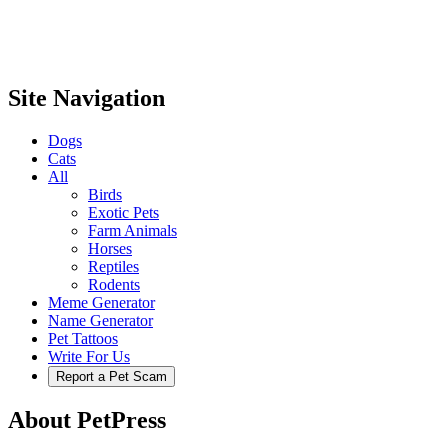
Site Navigation
Dogs
Cats
All
Birds
Exotic Pets
Farm Animals
Horses
Reptiles
Rodents
Meme Generator
Name Generator
Pet Tattoos
Write For Us
Report a Pet Scam
About PetPress