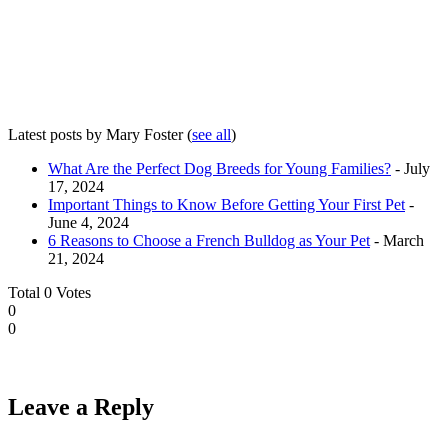
Latest posts by Mary Foster
(
see all
)
What Are the Perfect Dog Breeds for Young Families?
- July
17, 2024
Important Things to Know Before Getting Your First Pet
-
June 4, 2024
6 Reasons to Choose a French Bulldog as Your Pet
- March
21, 2024
Total
0
Votes
0
0
Leave a Reply