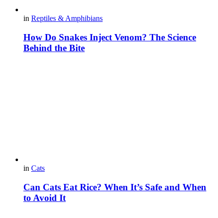
in
Reptiles & Amphibians
How Do Snakes Inject Venom? The Science
Behind the Bite
in
Cats
Can Cats Eat Rice? When It’s Safe and When
to Avoid It