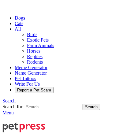
Dogs
Cats
All
Birds
Exotic Pets
Farm Animals
Horses
Reptiles
Rodents
Meme Generator
Name Generator
Pet Tattoos
Write For Us
Report a Pet Scam
Search
Search for:
Search
Menu