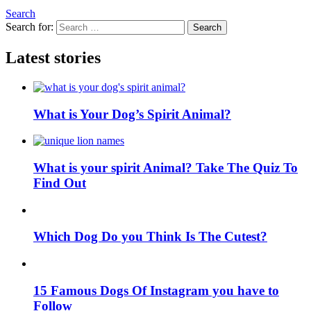
Search
Search for:
Search
Latest stories
What is Your Dog’s Spirit Animal?
What is your spirit Animal? Take The Quiz To
Find Out
Which Dog Do you Think Is The Cutest?
15 Famous Dogs Of Instagram you have to
Follow