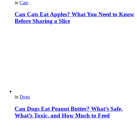
in
Cats
Can Cats Eat Apples? What You Need to Know
Before Sharing a Slice
in
Dogs
Can Dogs Eat Peanut Butter? What’s Safe,
What’s Toxic, and How Much to Feed