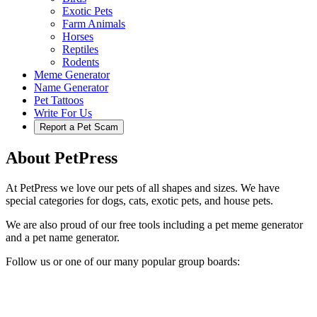
Exotic Pets
Farm Animals
Horses
Reptiles
Rodents
Meme Generator
Name Generator
Pet Tattoos
Write For Us
Report a Pet Scam
About PetPress
At PetPress we love our pets of all shapes and sizes. We have
special categories for dogs, cats, exotic pets, and house pets.
We are also proud of our free tools including a pet meme generator
and a pet name generator.
Follow us or one of our many popular group boards: