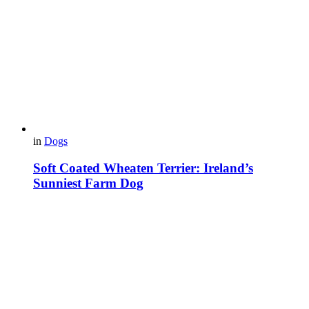
in
Dogs
Soft Coated Wheaten Terrier: Ireland’s
Sunniest Farm Dog