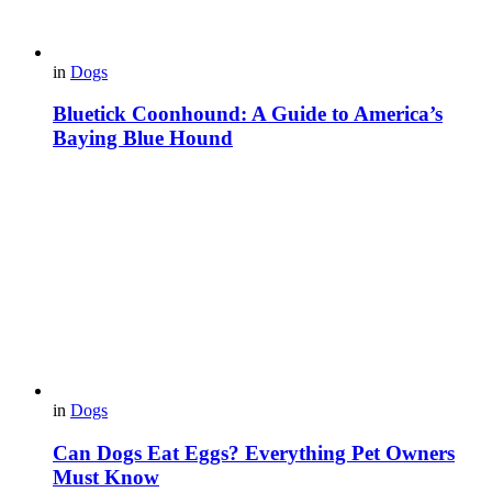
in
Dogs
Bluetick Coonhound: A Guide to America’s
Baying Blue Hound
in
Dogs
Can Dogs Eat Eggs? Everything Pet Owners
Must Know