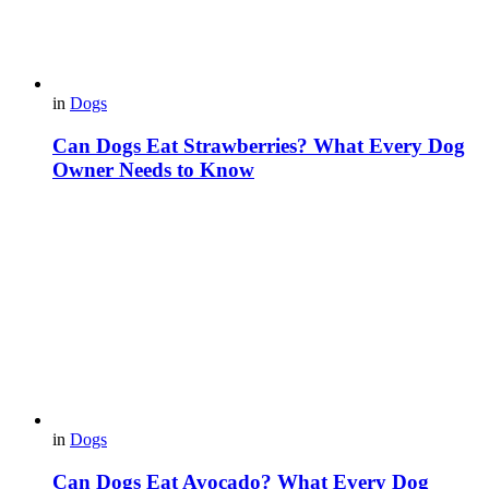
in
Dogs
Can Dogs Eat Strawberries? What Every Dog
Owner Needs to Know
in
Dogs
Can Dogs Eat Avocado? What Every Dog