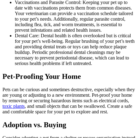
Vaccinations and Parasite Control: Keeping your pet up to
date with vaccinations protects them from common diseases.
Your veterinarian can provide a vaccination schedule tailored
to your pet’s needs. Additionally, regular parasite control,
including flea, tick, and worm treatments, is essential to
prevent infestations and related health issues.
Dental Care: Dental health is often overlooked but is critical
for your pet’s well-being. Regular brushing of your pet’s teeth
and providing dental treats or toys can help reduce plaque
buildup. Periodic professional dental cleanings may be
necessary to prevent periodontal disease, which can lead to
serious health problems if left untreated.
Pet-Proofing Your Home
Pets can be curious and sometimes destructive, especially when they
are young or adjusting to a new environment. Pet-proof your home
by removing or securing hazardous items such as electrical cords,
toxic plants
, and small objects that can be swallowed. Create a safe
and comfortable space for your pet to explore and rest.
Adoption vs. Buying
Consider adopting a pet from a shelter or rescue organization instead