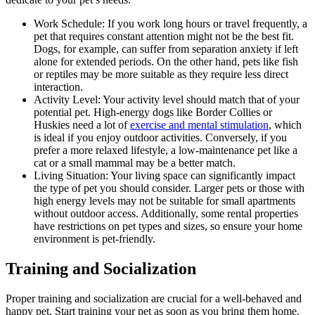
Work Schedule: If you work long hours or travel frequently, a
pet that requires constant attention might not be the best fit.
Dogs, for example, can suffer from separation anxiety if left
alone for extended periods. On the other hand, pets like fish
or reptiles may be more suitable as they require less direct
interaction.
Activity Level: Your activity level should match that of your
potential pet. High-energy dogs like Border Collies or
Huskies need a lot of
exercise and mental stimulation
, which
is ideal if you enjoy outdoor activities. Conversely, if you
prefer a more relaxed lifestyle, a low-maintenance pet like a
cat or a small mammal may be a better match.
Living Situation: Your living space can significantly impact
the type of pet you should consider. Larger pets or those with
high energy levels may not be suitable for small apartments
without outdoor access. Additionally, some rental properties
have restrictions on pet types and sizes, so ensure your home
environment is pet-friendly.
Training and Socialization
Proper training and socialization are crucial for a well-behaved and
happy pet. Start training your pet as soon as you bring them home.