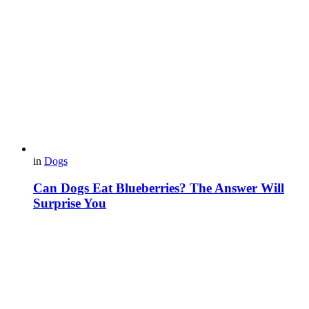
in
Dogs
Can Dogs Eat Blueberries? The Answer Will
Surprise You