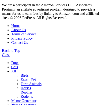
We are a participant in the Amazon Services LLC Associates
Program, an affiliate advertising program designed to provide a
means for us to earn fees by linking to Amazon.com and affiliated
sites. © 2026 PetPress. All Rights Reserved.
Home
About Us
Terms of Service
Privacy Policy
Contact Us
Back to Top
Close
Dogs
Cats
All
Birds
Exotic Pets
Farm Animals
Horses
Reptiles
Rodents
Meme Generator
Name Generator