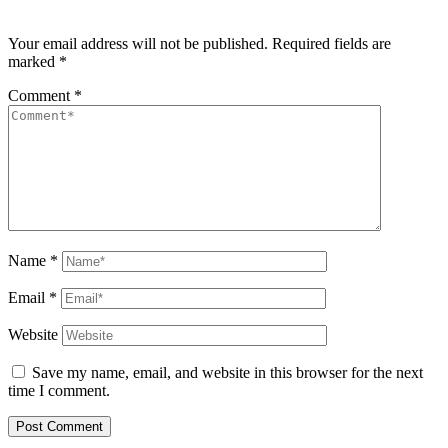
Your email address will not be published.
Required fields are
marked
*
Comment
*
Name
*
Email
*
Website
Save my name, email, and website in this browser for the next
time I comment.
Post Comment