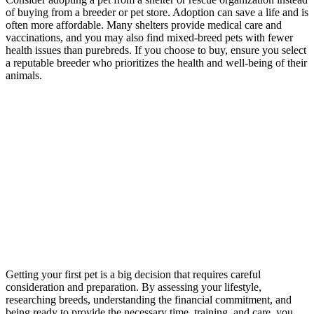
of buying from a breeder or pet store. Adoption can save a life and is
often more affordable. Many shelters provide medical care and
vaccinations, and you may also find mixed-breed pets with fewer
health issues than purebreds. If you choose to buy, ensure you select
a reputable breeder who prioritizes the health and well-being of their
animals.
Getting your first pet is a big decision that requires careful
consideration and preparation. By assessing your lifestyle,
researching breeds, understanding the financial commitment, and
being ready to provide the necessary time, training, and care, you