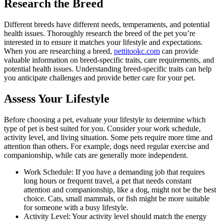
Research the Breed
Different breeds have different needs, temperaments, and potential
health issues. Thoroughly research the breed of the pet you’re
interested in to ensure it matches your lifestyle and expectations.
When you are researching a breed,
pettitookc.com
can provide
valuable information on breed-specific traits, care requirements, and
potential health issues. Understanding breed-specific traits can help
you anticipate challenges and provide better care for your pet.
Assess Your Lifestyle
Before choosing a pet, evaluate your lifestyle to determine which
type of pet is best suited for you. Consider your work schedule,
activity level, and living situation. Some pets require more time and
attention than others. For example, dogs need regular exercise and
companionship, while cats are generally more independent.
Work Schedule: If you have a demanding job that requires
long hours or frequent travel, a pet that needs constant
attention and companionship, like a dog, might not be the best
choice. Cats, small mammals, or fish might be more suitable
for someone with a busy lifestyle.
Activity Level: Your activity level should match the energy