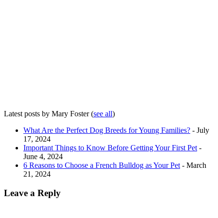
Latest posts by Mary Foster
(
see all
)
What Are the Perfect Dog Breeds for Young Families?
- July
17, 2024
Important Things to Know Before Getting Your First Pet
-
June 4, 2024
6 Reasons to Choose a French Bulldog as Your Pet
- March
21, 2024
Leave a Reply