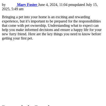
by
Mary Foster
June 4, 2024, 11:04 pm
updated
July 15,
2025, 5:49 am
Bringing a pet into your home is an exciting and rewarding
experience, but it’s important to be prepared for the responsibilities
that come with pet ownership. Understanding what to expect can
help you make informed decisions and ensure a happy life for your
new furry friend. Here are the key things you need to know before
getting your first pet.