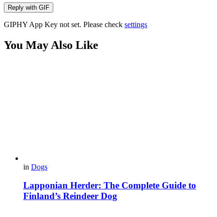
Reply with
GIF
GIPHY App Key not set. Please check
settings
You May Also Like
in
Dogs
Lapponian Herder: The Complete Guide to
Finland’s Reindeer Dog