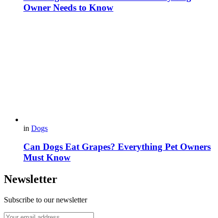
Owner Needs to Know
in
Dogs
Can Dogs Eat Grapes? Everything Pet Owners
Must Know
Newsletter
Subscribe to our newsletter