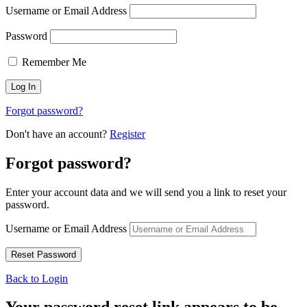
Username or Email Address
Password
Remember Me
Forgot password?
Don't have an account?
Register
Forgot password?
Enter your account data and we will send you a link to reset your
password.
Username or Email Address
Back to Login