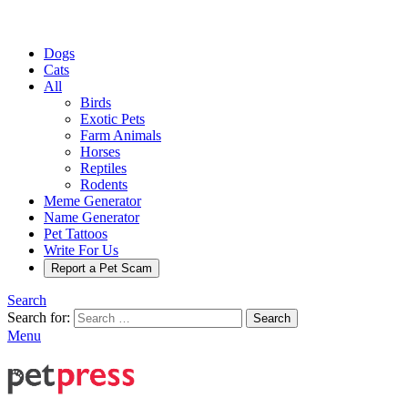
Dogs
Cats
All
Birds
Exotic Pets
Farm Animals
Horses
Reptiles
Rodents
Meme Generator
Name Generator
Pet Tattoos
Write For Us
Report a Pet Scam
Search
Search for:
Search
Menu