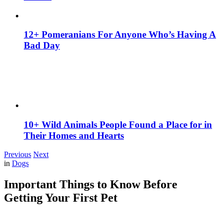
12+ Pomeranians For Anyone Who’s Having A
Bad Day
10+ Wild Animals People Found a Place for in
Their Homes and Hearts
Previous
Next
in
Dogs
Important Things to Know Before
Getting Your First Pet