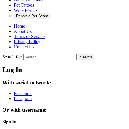
Pet Tattoos
Write For Us
Report a Pet Scam
Home
About Us
Terms of Service
Privacy Policy
Contact Us
Search for:
Search
Log In
With social network:
Facebook
Instagram
Or with username:
Sign In