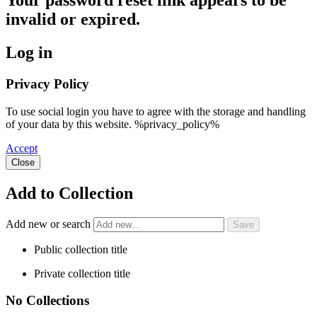
Your password reset link appears to be
invalid or expired.
Log in
Privacy Policy
To use social login you have to agree with the storage and handling
of your data by this website. %privacy_policy%
Accept
Close
Add to Collection
Add new or search
Public collection title
Private collection title
No Collections