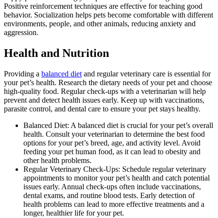
Positive reinforcement techniques are effective for teaching good
behavior. Socialization helps pets become comfortable with different
environments, people, and other animals, reducing anxiety and
aggression.
Health and Nutrition
Providing a
balanced diet
and regular veterinary care is essential for
your pet’s health. Research the dietary needs of your pet and choose
high-quality food. Regular check-ups with a veterinarian will help
prevent and detect health issues early. Keep up with vaccinations,
parasite control, and dental care to ensure your pet stays healthy.
Balanced Diet: A balanced diet is crucial for your pet’s overall
health. Consult your veterinarian to determine the best food
options for your pet’s breed, age, and activity level. Avoid
feeding your pet human food, as it can lead to obesity and
other health problems.
Regular Veterinary Check-Ups: Schedule regular veterinary
appointments to monitor your pet’s health and catch potential
issues early. Annual check-ups often include vaccinations,
dental exams, and routine blood tests. Early detection of
health problems can lead to more effective treatments and a
longer, healthier life for your pet.