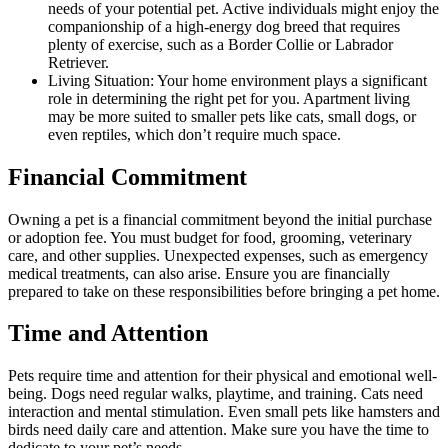
needs of your potential pet. Active individuals might enjoy the
companionship of a high-energy dog breed that requires
plenty of exercise, such as a Border Collie or Labrador
Retriever.
Living Situation: Your home environment plays a significant
role in determining the right pet for you. Apartment living
may be more suited to smaller pets like cats, small dogs, or
even reptiles, which don’t require much space.
Financial Commitment
Owning a pet is a financial commitment beyond the initial purchase
or adoption fee. You must budget for food, grooming, veterinary
care, and other supplies. Unexpected expenses, such as emergency
medical treatments, can also arise. Ensure you are financially
prepared to take on these responsibilities before bringing a pet home.
Time and Attention
Pets require time and attention for their physical and emotional well-
being. Dogs need regular walks, playtime, and training. Cats need
interaction and mental stimulation. Even small pets like hamsters and
birds need daily care and attention. Make sure you have the time to
dedicate to your pet’s needs.