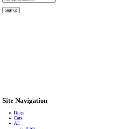
Site Navigation
Dogs
Cats
All
Birds