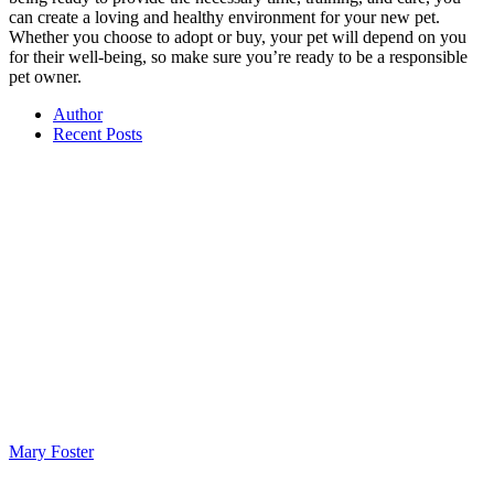
can create a loving and healthy environment for your new pet.
Whether you choose to adopt or buy, your pet will depend on you
for their well-being, so make sure you’re ready to be a responsible
pet owner.
Author
Recent Posts
Mary Foster