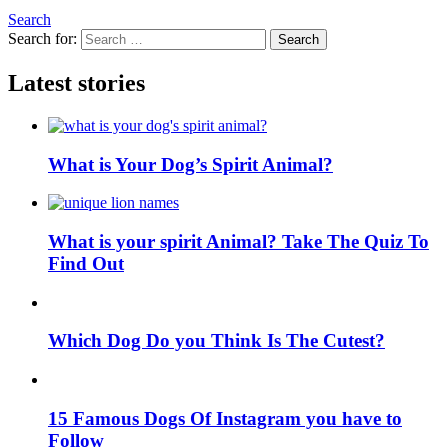
Search
Search for:
Search
Latest stories
What is Your Dog’s Spirit Animal?
What is your spirit Animal? Take The Quiz To
Find Out
Which Dog Do you Think Is The Cutest?
15 Famous Dogs Of Instagram you have to
Follow