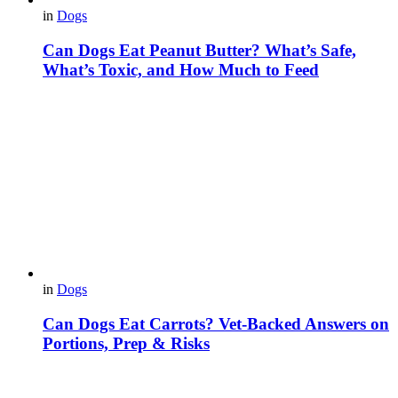
in
Dogs
Can Dogs Eat Peanut Butter? What’s Safe,
What’s Toxic, and How Much to Feed
in
Dogs
Can Dogs Eat Carrots? Vet-Backed Answers on
Portions, Prep & Risks