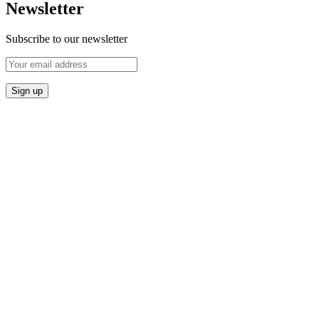
Newsletter
Subscribe to our newsletter