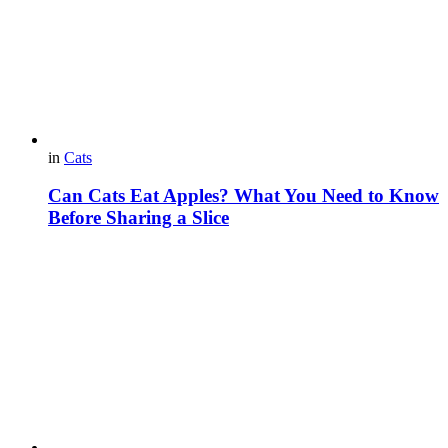
in
Cats
Can Cats Eat Apples? What You Need to Know
Before Sharing a Slice