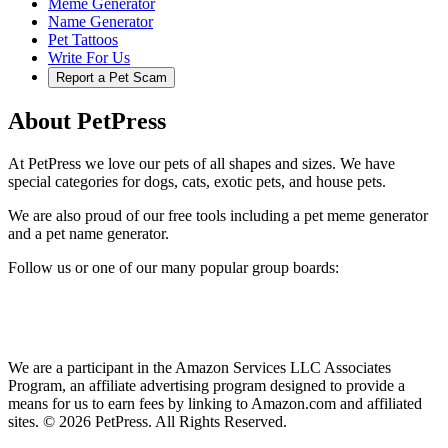
Meme Generator
Name Generator
Pet Tattoos
Write For Us
Report a Pet Scam
About PetPress
At PetPress we love our pets of all shapes and sizes. We have
special categories for dogs, cats, exotic pets, and house pets.
We are also proud of our free tools including a pet meme generator
and a pet name generator.
Follow us or one of our many popular group boards:
We are a participant in the Amazon Services LLC Associates
Program, an affiliate advertising program designed to provide a
means for us to earn fees by linking to Amazon.com and affiliated
sites. © 2026 PetPress. All Rights Reserved.