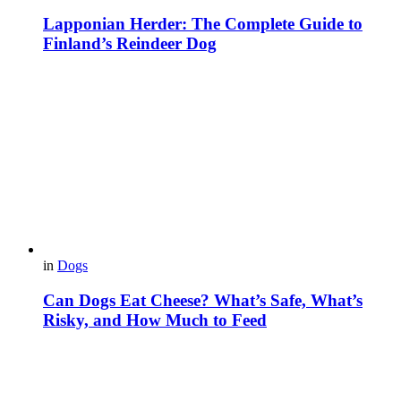
Lapponian Herder: The Complete Guide to
Finland’s Reindeer Dog
in
Dogs
Can Dogs Eat Cheese? What’s Safe, What’s
Risky, and How Much to Feed