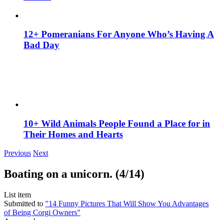
12+ Pomeranians For Anyone Who’s Having A
Bad Day
10+ Wild Animals People Found a Place for in
Their Homes and Hearts
Previous
Next
Boating on a unicorn. (4/14)
List item
Submitted to
"14 Funny Pictures That Will Show You Advantages
of Being Corgi Owners"