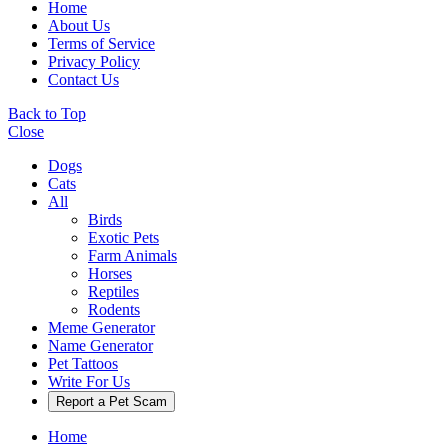
Home
About Us
Terms of Service
Privacy Policy
Contact Us
Back to Top
Close
Dogs
Cats
All
Birds
Exotic Pets
Farm Animals
Horses
Reptiles
Rodents
Meme Generator
Name Generator
Pet Tattoos
Write For Us
Report a Pet Scam
Home