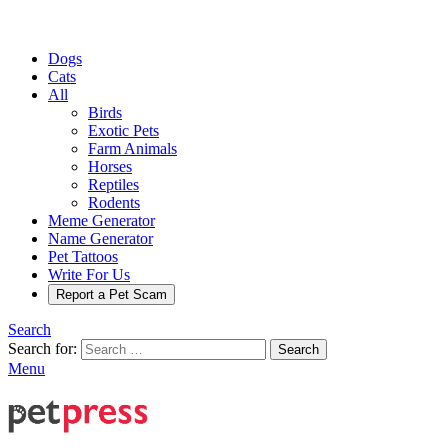
Dogs
Cats
All
Birds
Exotic Pets
Farm Animals
Horses
Reptiles
Rodents
Meme Generator
Name Generator
Pet Tattoos
Write For Us
Report a Pet Scam
Search
Search for:
Search
Menu