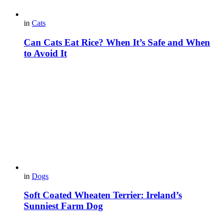
in
Cats
Can Cats Eat Rice? When It’s Safe and When
to Avoid It
in
Dogs
Soft Coated Wheaten Terrier: Ireland’s
Sunniest Farm Dog