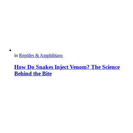
in
Reptiles & Amphibians
How Do Snakes Inject Venom? The Science
Behind the Bite