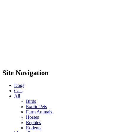
Site Navigation
Dogs
Cats
All
Birds
Exotic Pets
Farm Animals
Horses
Reptiles
Rodents