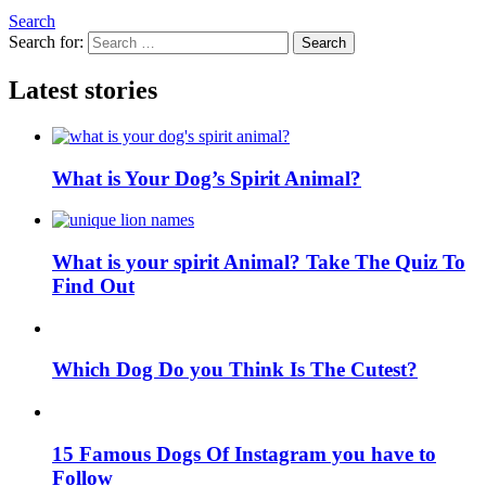
Search
Search for:
Search
Latest stories
What is Your Dog’s Spirit Animal?
What is your spirit Animal? Take The Quiz To
Find Out
Which Dog Do you Think Is The Cutest?
15 Famous Dogs Of Instagram you have to
Follow