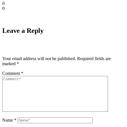
0
0
Leave a Reply
Your email address will not be published.
Required fields are
marked
*
Comment
*
Name
*