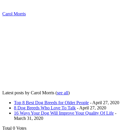
Carol Morris
Latest posts by Carol Morris
(
see all
)
Top 8 Best Dog Breeds for Older People
- April 27, 2020
8 Dog Breeds Who Love To Talk
- April 27, 2020
16 Ways Your Dog Will Improve Your Quality Of Life
-
March 31, 2020
Total
0
Votes