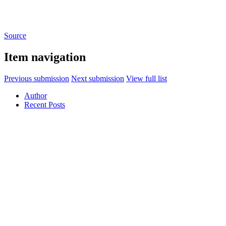
Source
Item navigation
Previous submission
Next submission
View full list
Author
Recent Posts