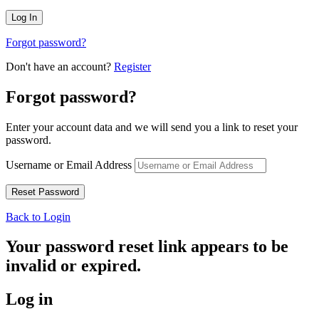
Forgot password?
Don't have an account?
Register
Forgot password?
Enter your account data and we will send you a link to reset your
password.
Username or Email Address
Back to Login
Your password reset link appears to be
invalid or expired.
Log in