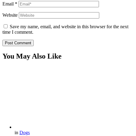
Email
*
Website
Save my name, email, and website in this browser for the next
time I comment.
You May Also Like
in
Dogs