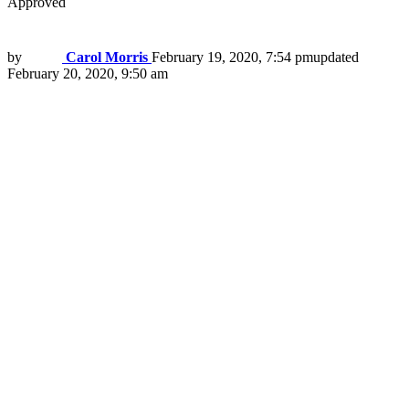
Approved
by
Carol Morris
February 19, 2020, 7:54 pm
updated
February 20, 2020, 9:50 am