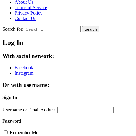
About Us
Terms of Service
Privacy Policy
Contact Us
Search for:
Search
Log In
With social network:
Facebook
Instagram
Or with username:
Sign In
Username or Email Address
Password
Remember Me