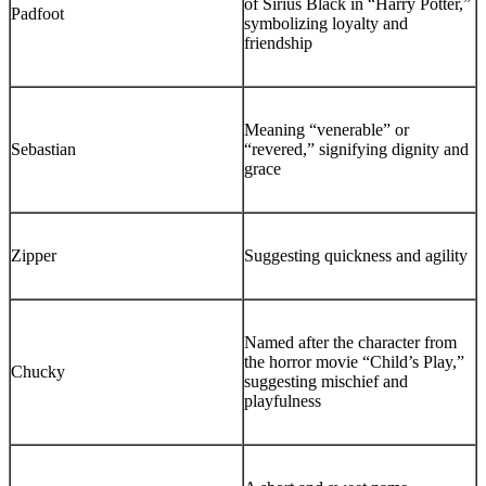
of Sirius Black in “Harry Potter,”
Padfoot
symbolizing loyalty and
friendship
Meaning “venerable” or
Sebastian
“revered,” signifying dignity and
grace
Zipper
Suggesting quickness and agility
Named after the character from
the horror movie “Child’s Play,”
Chucky
suggesting mischief and
playfulness