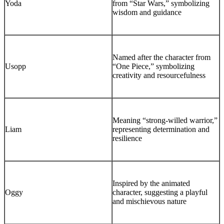
Yoda
from “Star Wars,” symbolizing
wisdom and guidance
Named after the character from
Usopp
“One Piece,” symbolizing
creativity and resourcefulness
Meaning “strong-willed warrior,”
Liam
representing determination and
resilience
Inspired by the animated
Oggy
character, suggesting a playful
and mischievous nature