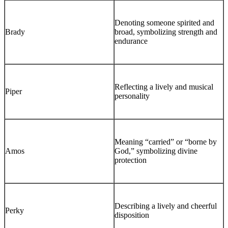
Denoting someone spirited and
Brady
broad, symbolizing strength and
endurance
Reflecting a lively and musical
Piper
personality
Meaning “carried” or “borne by
Amos
God,” symbolizing divine
protection
Describing a lively and cheerful
Perky
disposition