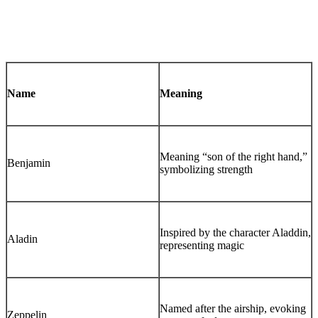
Name
Meaning
Meaning “son of the right hand,”
Benjamin
symbolizing strength
Inspired by the character Aladdin,
Aladin
representing magic
Named after the airship, evoking
Zeppelin