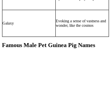
Evoking a sense of vastness and
Galaxy
wonder, like the cosmos
Famous Male Pet Guinea Pig Names