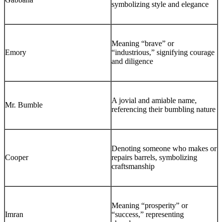
symbolizing style and elegance
Meaning “brave” or
Emory
“industrious,” signifying courage
and diligence
A jovial and amiable name,
Mr. Bumble
referencing their bumbling nature
Denoting someone who makes or
Cooper
repairs barrels, symbolizing
craftsmanship
Meaning “prosperity” or
Imran
“success,” representing