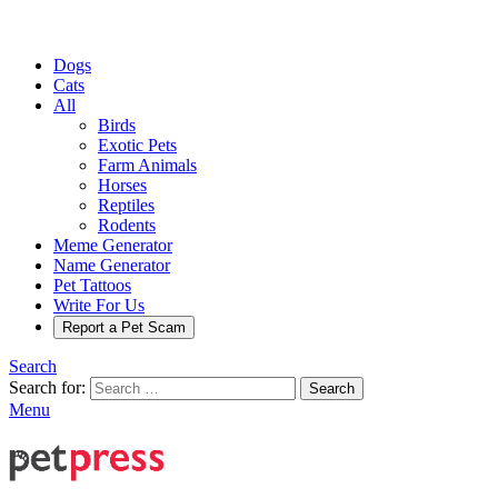
Dogs
Cats
All
Birds
Exotic Pets
Farm Animals
Horses
Reptiles
Rodents
Meme Generator
Name Generator
Pet Tattoos
Write For Us
Report a Pet Scam
Search
Search for:
Search
Menu