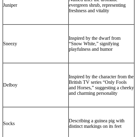
Juniper
evergreen shrub, representing
freshness and vitality
Inspired by the dwarf from
Sneezy
“Snow White,” signifying
playfulness and humor
Inspired by the character from the
British TV series “Only Fools
Delboy
and Horses,” suggesting a cheeky
and charming personality
Describing a guinea pig with
Socks
distinct markings on its feet