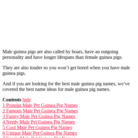
Male guinea pigs are also called by boars, have an outgoing
personality and have longer lifespans than female guinea pigs.
They are also louder so you won’t get bored when you have male
guinea pigs.
And if you are looking for the best male guinea pig names, we’ve
covered the best name ideas for male guinea pig names.
Contents
hide
1
Popular Male Pet Guinea Pig Names
2
Famous Male Pet Guinea Pig Names
3
Funny Male Pet Guinea Pig Names
4
Nerdy Male Pet Guinea Pig Names
5
Cool Male Pet Guinea Pig Names
6
Unique Male Pet Guinea Pig Names