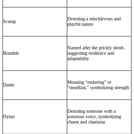
Denoting a mischievous and
Scamp
playful nature
Named after the prickly shrub,
Bramble
suggesting resilience and
adaptability
Meaning “enduring” or
Dante
“steadfast,” symbolizing strength
Denoting someone with a
Dylan
sonorous voice, symbolizing
charm and charisma