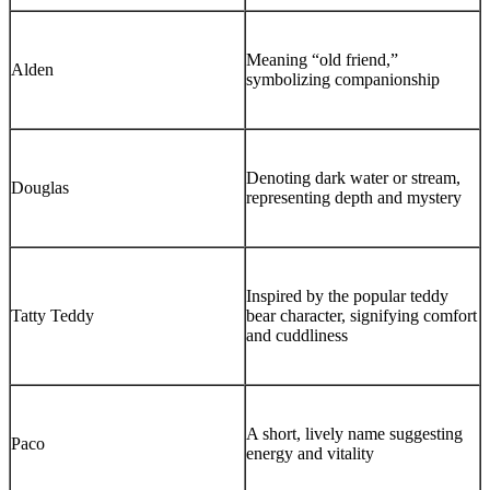
Meaning “old friend,”
Alden
symbolizing companionship
Denoting dark water or stream,
Douglas
representing depth and mystery
Inspired by the popular teddy
Tatty Teddy
bear character, signifying comfort
and cuddliness
A short, lively name suggesting
Paco
energy and vitality