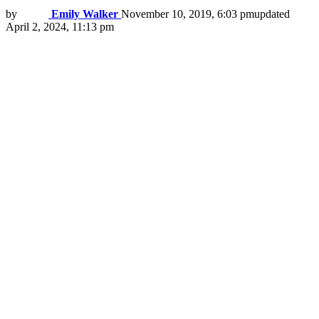
by
Emily Walker
November 10, 2019, 6:03 pm
updated
April 2, 2024, 11:13 pm