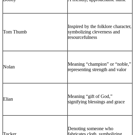
Inspired by the folklore character,
Tom Thumb
symbolizing cleverness and
resourcefulness
Meaning “champion” or “noble,”
Nolan
representing strength and valor
Meaning “gift of God,”
Elian
signifying blessings and grace
Denoting someone who
Tucker
fabricates cloth, symbolizing