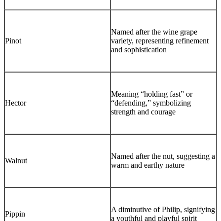
Named after the wine grape
Pinot
variety, representing refinement
and sophistication
Meaning “holding fast” or
Hector
“defending,” symbolizing
strength and courage
Named after the nut, suggesting a
Walnut
warm and earthy nature
A diminutive of Philip, signifying
Pippin
a youthful and playful spirit