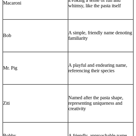
Evoking a sense of fun and
Macaroni
whimsy, like the pasta itself
A simple, friendly name denoting
Bob
familiarity
A playful and endearing name,
Mr. Pig
referencing their species
Named after the pasta shape,
Ziti
representing uniqueness and
creativity
Bobby
A friendly, approachable name