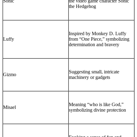
Sonic
the video game character Sonic
the Hedgehog
Inspired by Monkey D. Luffy
Luffy
from “One Piece,” symbolizing
determination and bravery
Suggesting small, intricate
Gizmo
machinery or gadgets
Meaning “who is like God,”
Misael
symbolizing divine protection