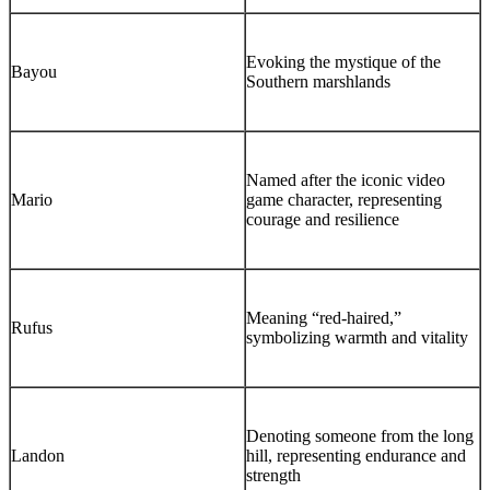
Evoking the mystique of the
Bayou
Southern marshlands
Named after the iconic video
Mario
game character, representing
courage and resilience
Meaning “red-haired,”
Rufus
symbolizing warmth and vitality
Denoting someone from the long
Landon
hill, representing endurance and
strength