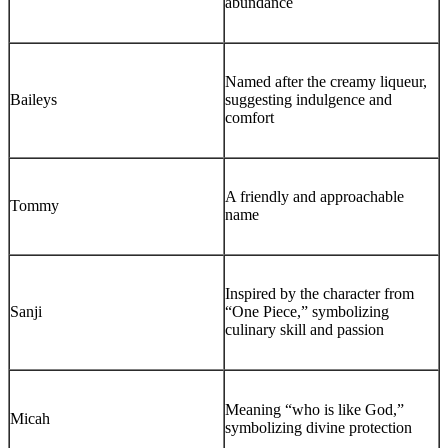
abundance
Named after the creamy liqueur,
Baileys
suggesting indulgence and
comfort
A friendly and approachable
Tommy
name
Inspired by the character from
Sanji
“One Piece,” symbolizing
culinary skill and passion
Meaning “who is like God,”
Micah
symbolizing divine protection