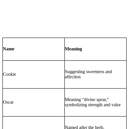
Name
Meaning
Suggesting sweetness and
Cookie
affection
Meaning “divine spear,”
Oscar
symbolizing strength and valor
Named after the herb,