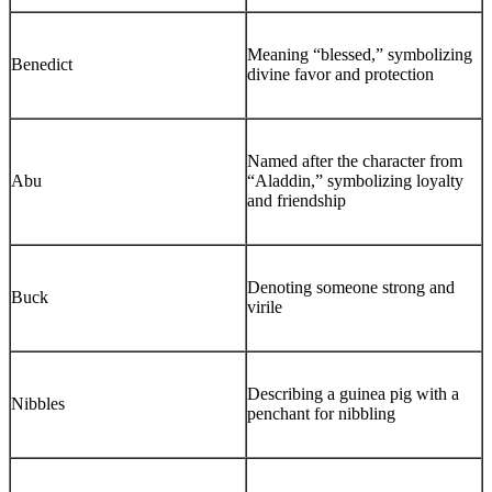
Meaning “blessed,” symbolizing
Benedict
divine favor and protection
Named after the character from
Abu
“Aladdin,” symbolizing loyalty
and friendship
Denoting someone strong and
Buck
virile
Describing a guinea pig with a
Nibbles
penchant for nibbling