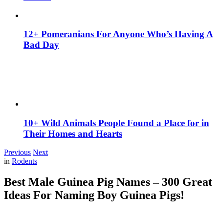
12+ Pomeranians For Anyone Who’s Having A
Bad Day
10+ Wild Animals People Found a Place for in
Their Homes and Hearts
Previous
Next
in
Rodents
Best Male Guinea Pig Names – 300 Great
Ideas For Naming Boy Guinea Pigs!