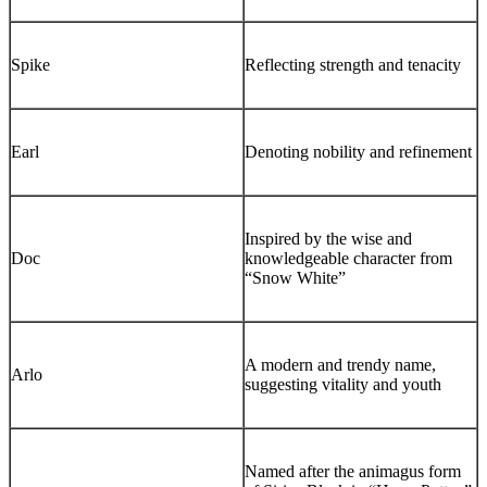
Spike
Reflecting strength and tenacity
Earl
Denoting nobility and refinement
Inspired by the wise and
Doc
knowledgeable character from
“Snow White”
A modern and trendy name,
Arlo
suggesting vitality and youth
Named after the animagus form