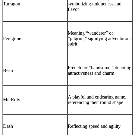
Tarragon
symbolizing uniqueness and
flavor
Meaning “wanderer” or
Peregrine
“pilgrim,” signifying adventurous
spirit
French for “handsome,” denoting
Beau
attractiveness and charm
A playful and endearing name,
Mr. Roly
referencing their round shape
Dash
Reflecting speed and agility