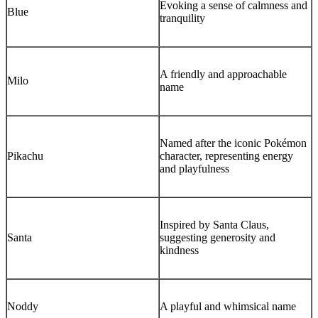
Evoking a sense of calmness and
Blue
tranquility
A friendly and approachable
Milo
name
Named after the iconic Pokémon
Pikachu
character, representing energy
and playfulness
Inspired by Santa Claus,
Santa
suggesting generosity and
kindness
Noddy
A playful and whimsical name