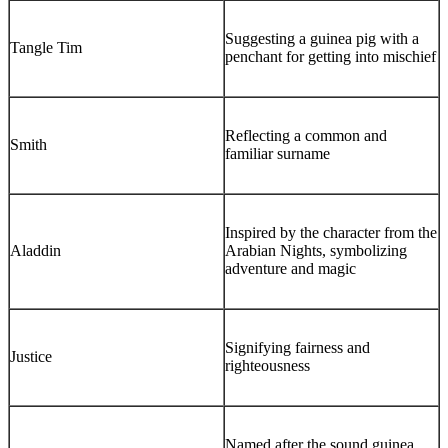
Suggesting a guinea pig with a
Tangle Tim
penchant for getting into mischief
Reflecting a common and
Smith
familiar surname
Inspired by the character from the
Aladdin
Arabian Nights, symbolizing
adventure and magic
Signifying fairness and
Justice
righteousness
Named after the sound guinea