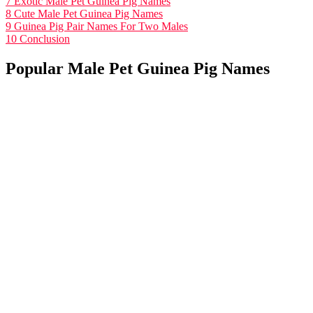
7
Exotic Male Pet Guinea Pig Names
8
Cute Male Pet Guinea Pig Names
9
Guinea Pig Pair Names For Two Males
10
Conclusion
Popular Male Pet Guinea Pig Names