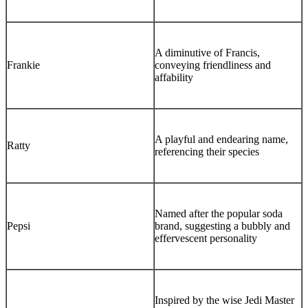
A diminutive of Francis,
Frankie
conveying friendliness and
affability
A playful and endearing name,
Ratty
referencing their species
Named after the popular soda
Pepsi
brand, suggesting a bubbly and
effervescent personality
Inspired by the wise Jedi Master