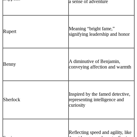
a sense of adventure
Meaning “bright fame,”
Rupert
signifying leadership and honor
A diminutive of Benjamin,
Benny
conveying affection and warmth
Inspired by the famed detective,
Sherlock
representing intelligence and
curiosity
Reflecting speed and agility, like