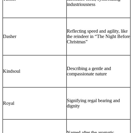
industriousness
Reflecting speed and agility, like
Dasher
the reindeer in “The Night Before
Christmas”
Describing a gentle and
Kindsoul
compassionate nature
Signifying regal bearing and
Royal
dignity
Named after the aromatic