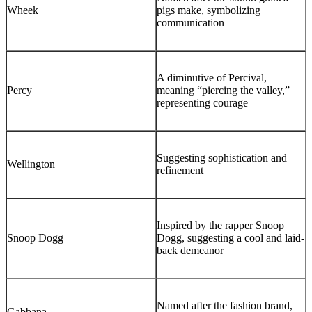
Wheek
pigs make, symbolizing
communication
A diminutive of Percival,
Percy
meaning “piercing the valley,”
representing courage
Suggesting sophistication and
Wellington
refinement
Inspired by the rapper Snoop
Snoop Dogg
Dogg, suggesting a cool and laid-
back demeanor
Named after the fashion brand,
Gabbana