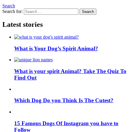
Search
Search for:
Search
Latest stories
What is Your Dog’s Spirit Animal?
What is your spirit Animal? Take The Quiz To
Find Out
Which Dog Do you Think Is The Cutest?
15 Famous Dogs Of Instagram you have to
Follow