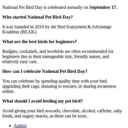
National Pet Bird Day is celebrated annually on
September 17
.
Who started National Pet Bird Day?
It was founded in 2019 by the Bird Enjoyment & Advantage
Koalition (BEAK).
What are the best birds for beginners?
Budgies, cockatiels, and lovebirds are often recommended for
beginners due to their manageable size, friendly nature, and
relatively easy care.
How can I celebrate National Pet Bird Day?
You can celebrate by spending quality time with your bird,
upgrading their cage, donating to rescues, or sharing awareness
online.
What should I avoid feeding my pet bird?
Avoid giving your bird avocado, chocolate, alcohol, caffeine, salty
foods, and sugary snacks, as these can be toxic.
Author