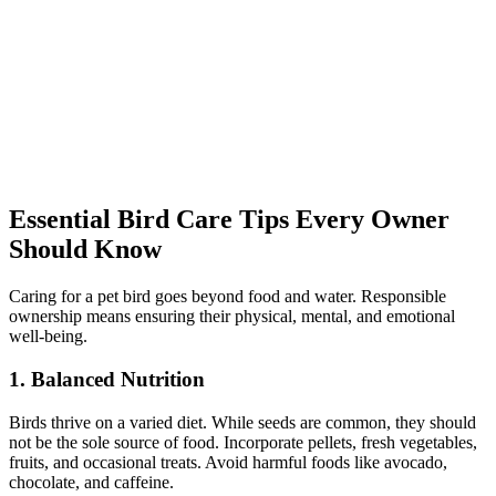
Essential Bird Care Tips Every Owner
Should Know
Caring for a pet bird goes beyond food and water. Responsible
ownership means ensuring their physical, mental, and emotional
well-being.
1. Balanced Nutrition
Birds thrive on a varied diet. While seeds are common, they should
not be the sole source of food. Incorporate pellets, fresh vegetables,
fruits, and occasional treats. Avoid harmful foods like avocado,
chocolate, and caffeine.