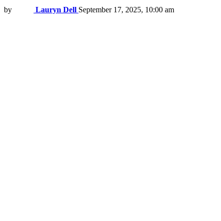
by
Lauryn Dell
September 17, 2025, 10:00 am