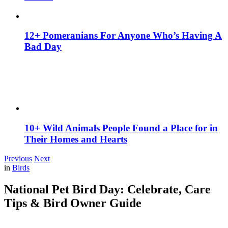
12+ Pomeranians For Anyone Who’s Having A
Bad Day
10+ Wild Animals People Found a Place for in
Their Homes and Hearts
Previous
Next
in
Birds
National Pet Bird Day: Celebrate, Care
Tips & Bird Owner Guide