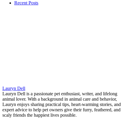
Recent Posts
Lauryn Dell
Lauryn Dell is a passionate pet enthusiast, writer, and lifelong
animal lover. With a background in animal care and behavior,
Lauryn enjoys sharing practical tips, heart-warming stories, and
expert advice to help pet owners give their furry, feathered, and
scaly friends the happiest lives possible.