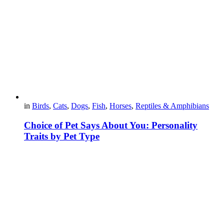
in
Birds
,
Cats
,
Dogs
,
Fish
,
Horses
,
Reptiles & Amphibians
Choice of Pet Says About You: Personality
Traits by Pet Type