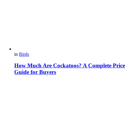
in
Birds
How Much Are Cockatoos? A Complete Price
Guide for Buyers