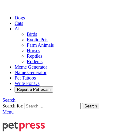
Dogs
Cats
All
Birds
Exotic Pets
Farm Animals
Horses
Reptiles
Rodents
Meme Generator
Name Generator
Pet Tattoos
Write For Us
Report a Pet Scam
Search
Search for:
Search
Menu