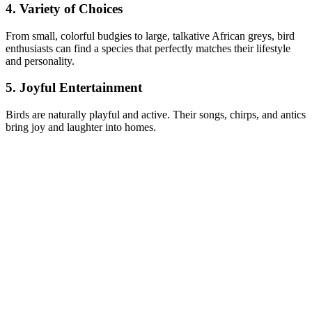
4. Variety of Choices
From small, colorful budgies to large, talkative African greys, bird
enthusiasts can find a species that perfectly matches their lifestyle
and personality.
5. Joyful Entertainment
Birds are naturally playful and active. Their songs, chirps, and antics
bring joy and laughter into homes.