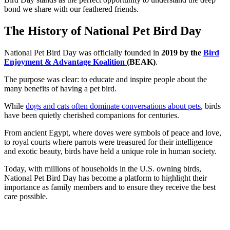
bond we share with our feathered friends.
The History of National Pet Bird Day
National Pet Bird Day was officially founded in
2019 by the
Bird
Enjoyment & Advantage Koalition
(BEAK)
.
The purpose was clear: to educate and inspire people about the
many benefits of having a pet bird.
While
dogs and cats often dominate conversations about pets
, birds
have been quietly cherished companions for centuries.
From ancient Egypt, where doves were symbols of peace and love,
to royal courts where parrots were treasured for their intelligence
and exotic beauty, birds have held a unique role in human society.
Today, with millions of households in the U.S. owning birds,
National Pet Bird Day has become a platform to highlight their
importance as family members and to ensure they receive the best
care possible.