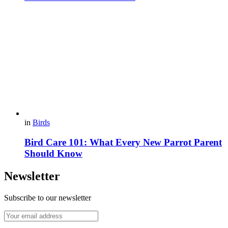
in
Birds
Bird Care 101: What Every New Parrot Parent
Should Know
Newsletter
Subscribe to our newsletter