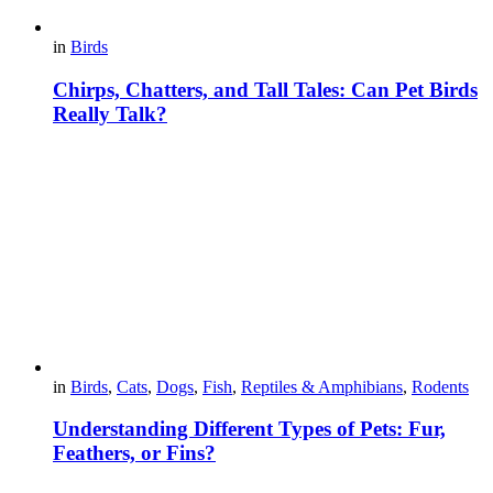
in
Birds
Chirps, Chatters, and Tall Tales: Can Pet Birds
Really Talk?
in
Birds
,
Cats
,
Dogs
,
Fish
,
Reptiles & Amphibians
,
Rodents
Understanding Different Types of Pets: Fur,
Feathers, or Fins?