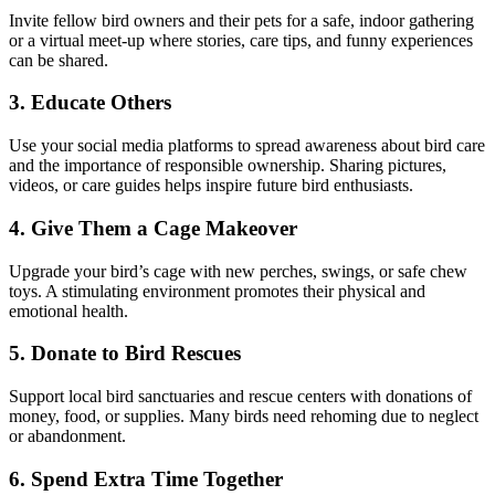
Invite fellow bird owners and their pets for a safe, indoor gathering
or a virtual meet-up where stories, care tips, and funny experiences
can be shared.
3. Educate Others
Use your social media platforms to spread awareness about bird care
and the importance of responsible ownership. Sharing pictures,
videos, or care guides helps inspire future bird enthusiasts.
4. Give Them a Cage Makeover
Upgrade your bird’s cage with new perches, swings, or safe chew
toys. A stimulating environment promotes their physical and
emotional health.
5. Donate to Bird Rescues
Support local bird sanctuaries and rescue centers with donations of
money, food, or supplies. Many birds need rehoming due to neglect
or abandonment.
6. Spend Extra Time Together