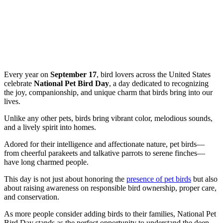
Every year on
September 17
, bird lovers across the United States
celebrate
National Pet Bird Day
, a day dedicated to recognizing
the joy, companionship, and unique charm that birds bring into our
lives.
Unlike any other pets, birds bring vibrant color, melodious sounds,
and a lively spirit into homes.
Adored for their intelligence and affectionate nature, pet birds—
from cheerful parakeets and talkative parrots to serene finches—
have long charmed people.
This day is not just about honoring the
presence of pet birds
but also
about raising awareness on responsible bird ownership, proper care,
and conservation.
As more people consider adding birds to their families, National Pet
Bird Day stands as the perfect opportunity to understand the deep