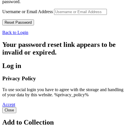
password.
Username or Email Address
Back to Login
Your password reset link appears to be
invalid or expired.
Log in
Privacy Policy
To use social login you have to agree with the storage and handling
of your data by this website. %privacy_policy%
Accept
Close
Add to Collection