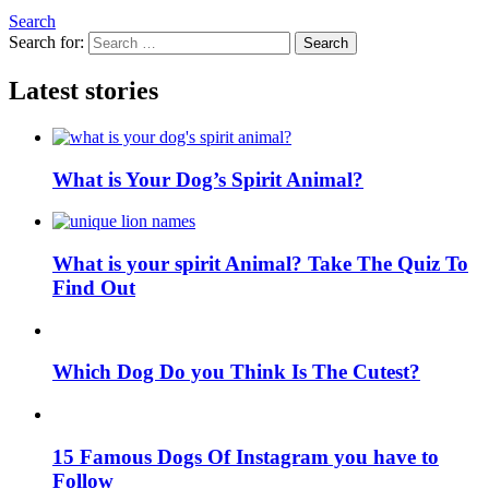
Search
Search for:
Search
Latest stories
What is Your Dog’s Spirit Animal?
What is your spirit Animal? Take The Quiz To
Find Out
Which Dog Do you Think Is The Cutest?
15 Famous Dogs Of Instagram you have to
Follow