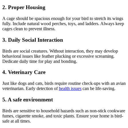
2. Proper Housing
A cage should be spacious enough for your bird to stretch its wings
fully. Include natural wood perches, toys, and ladders. Always keep
cages clean to prevent illness.
3. Daily Social Interaction
Birds are social creatures. Without interaction, they may develop
behavioral issues like feather plucking or excessive screaming.
Dedicate daily time for play and bonding.
4. Veterinary Care
Just like dogs and cats, birds require routine check-ups with an avian
veterinarian. Early detection of
health issues
can be life-saving.
5. A safe environment
Birds are sensitive to household hazards such as non-stick cookware
fumes, cigarette smoke, and toxic plants. Ensure your home is bird-
safe at all times.