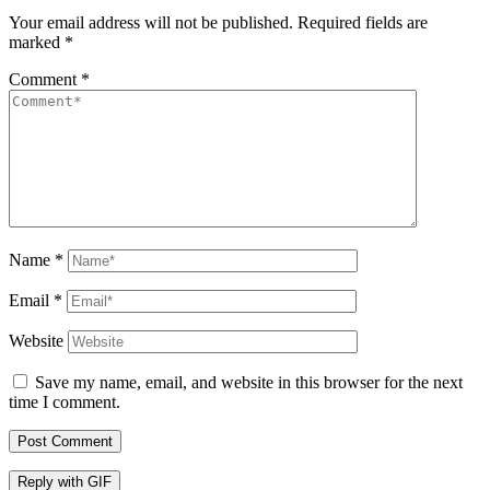
Your email address will not be published.
Required fields are
marked
*
Comment
*
Name
*
Email
*
Website
Save my name, email, and website in this browser for the next
time I comment.
Post Comment
Reply with
GIF