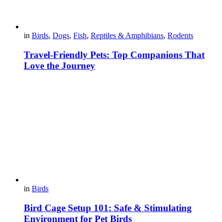
in
Birds
,
Dogs
,
Fish
,
Reptiles & Amphibians
,
Rodents
Travel-Friendly Pets: Top Companions That
Love the Journey
in
Birds
Bird Cage Setup 101: Safe & Stimulating
Environment for Pet Birds