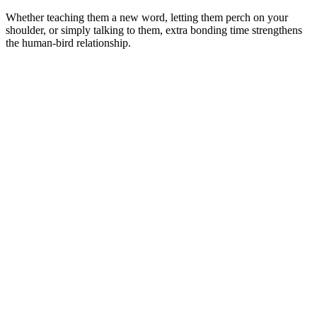
Whether teaching them a new word, letting them perch on your
shoulder, or simply talking to them, extra bonding time strengthens
the human-bird relationship.