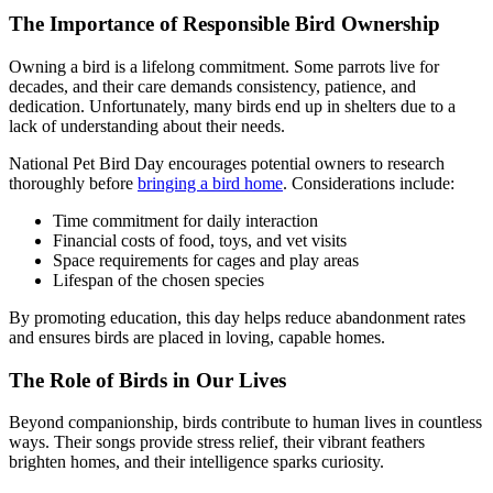
The Importance of Responsible Bird Ownership
Owning a bird is a lifelong commitment. Some parrots live for
decades, and their care demands consistency, patience, and
dedication. Unfortunately, many birds end up in shelters due to a
lack of understanding about their needs.
National Pet Bird Day encourages potential owners to research
thoroughly before
bringing a bird home
. Considerations include:
Time commitment for daily interaction
Financial costs of food, toys, and vet visits
Space requirements for cages and play areas
Lifespan of the chosen species
By promoting education, this day helps reduce abandonment rates
and ensures birds are placed in loving, capable homes.
The Role of Birds in Our Lives
Beyond companionship, birds contribute to human lives in countless
ways. Their songs provide stress relief, their vibrant feathers
brighten homes, and their intelligence sparks curiosity.