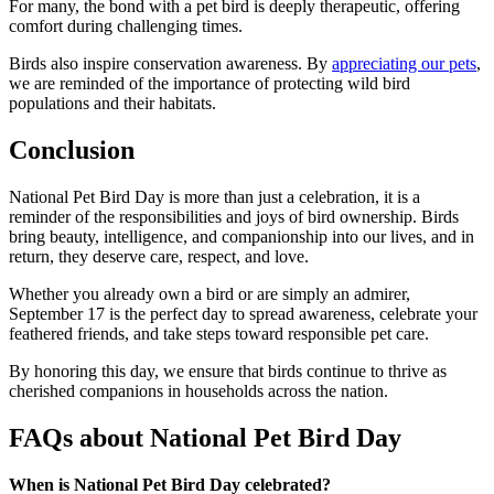
For many, the bond with a pet bird is deeply therapeutic, offering
comfort during challenging times.
Birds also inspire conservation awareness. By
appreciating our pets
,
we are reminded of the importance of protecting wild bird
populations and their habitats.
Conclusion
National Pet Bird Day is more than just a celebration, it is a
reminder of the responsibilities and joys of bird ownership. Birds
bring beauty, intelligence, and companionship into our lives, and in
return, they deserve care, respect, and love.
Whether you already own a bird or are simply an admirer,
September 17 is the perfect day to spread awareness, celebrate your
feathered friends, and take steps toward responsible pet care.
By honoring this day, we ensure that birds continue to thrive as
cherished companions in households across the nation.
FAQs about National Pet Bird Day
When is National Pet Bird Day celebrated?