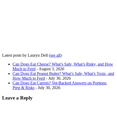
Latest posts by Lauryn Dell
(
see all
)
Can Dogs Eat Cheese? What’s Safe, What’s Risky, and How
Much to Feed
- August 3, 2026
Can Dogs Eat Peanut Butter? What’s Safe, What’s Toxic, and
How Much to Feed
- July 30, 2026
Can Dogs Eat Carrots? Vet-Backed Answers on Portions,
Prep & Risks
- July 30, 2026
Leave a Reply