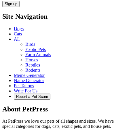
Site Navigation
Dogs
Cats
All
Birds
Exotic Pets
Farm Animals
Horses
Reptiles
Rodents
Meme Generator
Name Generator
Pet Tattoos
Write For Us
Report a Pet Scam
About PetPress
At PetPress we love our pets of all shapes and sizes. We have
special categories for dogs, cats, exotic pets, and house pets.