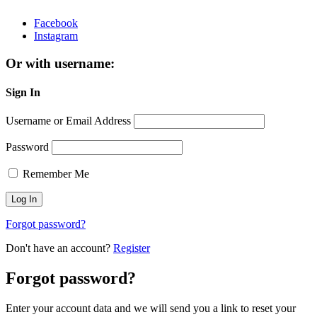
Facebook
Instagram
Or with username:
Sign In
Username or Email Address
Password
Remember Me
Forgot password?
Don't have an account?
Register
Forgot password?
Enter your account data and we will send you a link to reset your