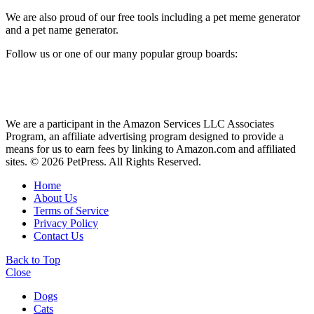
We are also proud of our free tools including a pet meme generator
and a pet name generator.
Follow us or one of our many popular group boards:
We are a participant in the Amazon Services LLC Associates
Program, an affiliate advertising program designed to provide a
means for us to earn fees by linking to Amazon.com and affiliated
sites. © 2026 PetPress. All Rights Reserved.
Home
About Us
Terms of Service
Privacy Policy
Contact Us
Back to Top
Close
Dogs
Cats