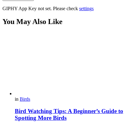
GIPHY App Key not set. Please check
settings
You May Also Like
in
Birds
Bird Watching Tips: A Beginner’s Guide to
Spotting More Birds