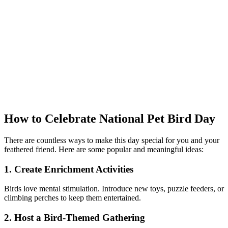
How to Celebrate National Pet Bird Day
There are countless ways to make this day special for you and your
feathered friend. Here are some popular and meaningful ideas:
1. Create Enrichment Activities
Birds love mental stimulation. Introduce new toys, puzzle feeders, or
climbing perches to keep them entertained.
2. Host a Bird-Themed Gathering