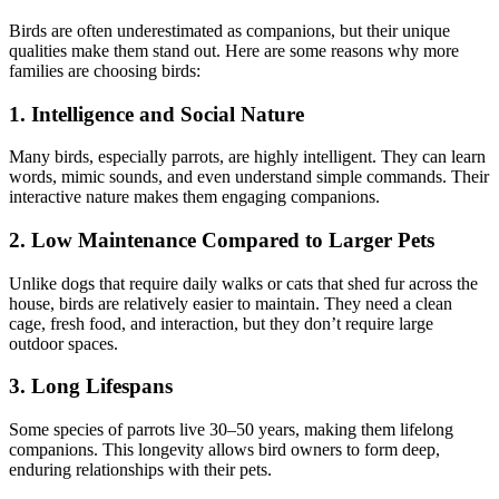
Birds are often underestimated as companions, but their unique
qualities make them stand out. Here are some reasons why more
families are choosing birds:
1. Intelligence and Social Nature
Many birds, especially parrots, are highly intelligent. They can learn
words, mimic sounds, and even understand simple commands. Their
interactive nature makes them engaging companions.
2. Low Maintenance Compared to Larger Pets
Unlike dogs that require daily walks or cats that shed fur across the
house, birds are relatively easier to maintain. They need a clean
cage, fresh food, and interaction, but they don’t require large
outdoor spaces.
3. Long Lifespans
Some species of parrots live 30–50 years, making them lifelong
companions. This longevity allows bird owners to form deep,
enduring relationships with their pets.