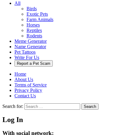
All
Birds
Exotic Pets
Farm Animals
Horses
Reptiles
Rodents
Meme Generator
Name Generator
Pet Tattoos
Write For Us
Report a Pet Scam
Home
About Us
Terms of Service
Privacy Policy
Contact Us
Search for:
Search
Log In
With social network: