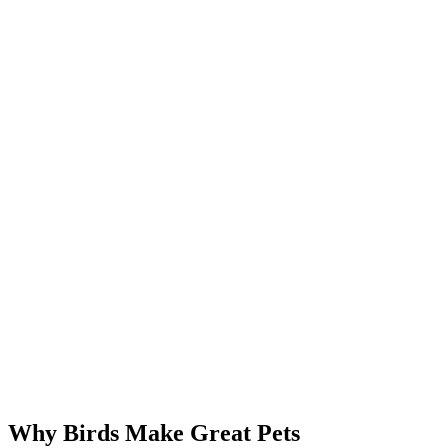
Why Birds Make Great Pets