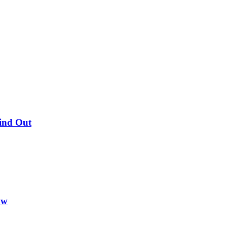
Find Out
ow