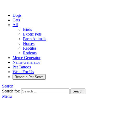
Dogs
Cats
All
Birds
Exotic Pets
Farm Animals
Horses
Reptiles
Rodents
Meme Generator
Name Generator
Pet Tattoos
Write For Us
Report a Pet Scam
Search
Search for:
Search
Menu