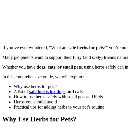
If you’ve ever wondered, “What are
safe herbs for pets
?” you’re not
Many pet parents want to support their furry (and scaly) friends natura
Whether you have
dogs, cats, or small pets
, using herbs safely can i
In this comprehensive guide, we will explore:
Why use herbs for pets?
A list of
safe herbs for dogs
and cats
How to use herbs safely with small pets and birds
Herbs you should avoid
Practical tips for adding herbs to your pet’s routine
Why Use Herbs for Pets?