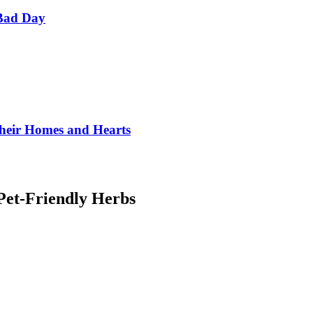
Bad Day
Their Homes and Hearts
 Pet-Friendly Herbs