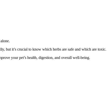
 alone.
lly, but it’s crucial to know which herbs are safe and which are toxic.
mprove your pet’s health, digestion, and overall well-being.