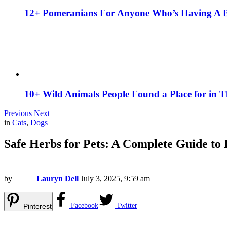
12+ Pomeranians For Anyone Who’s Having A 
10+ Wild Animals People Found a Place for in 
Previous
Next
in
Cats
,
Dogs
Safe Herbs for Pets: A Complete Guide to
by
Lauryn Dell
July 3, 2025, 9:59 am
Facebook
Twitter
Pinterest