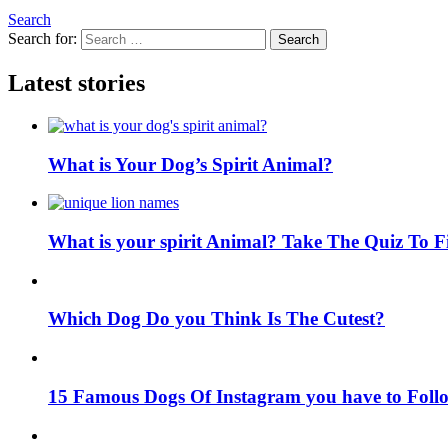
Search
Search for:
Search
Latest stories
What is Your Dog’s Spirit Animal?
What is your spirit Animal? Take The Quiz To 
Which Dog Do you Think Is The Cutest?
15 Famous Dogs Of Instagram you have to Foll