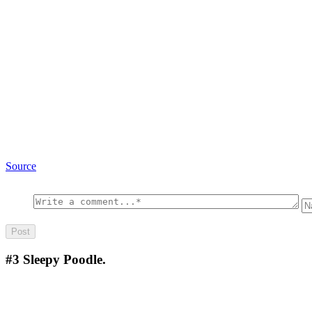
Source
#3
Sleepy Poodle.