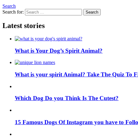
Search
Search for:
Search
Latest stories
What is Your Dog’s Spirit Animal?
What is your spirit Animal? Take The Quiz To 
Which Dog Do you Think Is The Cutest?
15 Famous Dogs Of Instagram you have to Foll