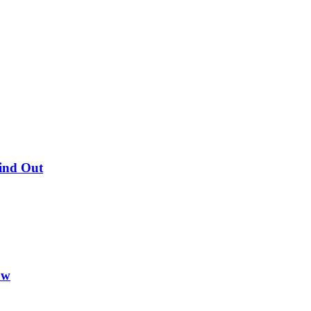
Find Out
ow