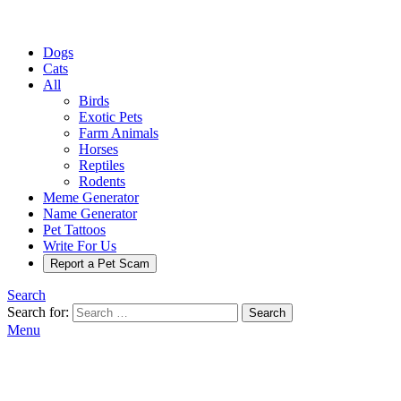
Dogs
Cats
All
Birds
Exotic Pets
Farm Animals
Horses
Reptiles
Rodents
Meme Generator
Name Generator
Pet Tattoos
Write For Us
Report a Pet Scam
Search
Search for:
Search
Menu