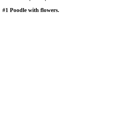
#1
Poodle with flowers.