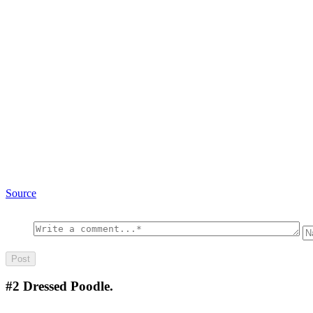
Source
#2
Dressed Poodle.