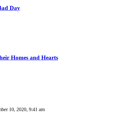
Bad Day
Their Homes and Hearts
ber 10, 2020, 9:41 am