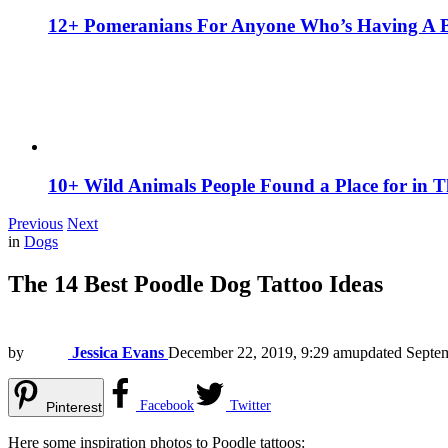
12+ Pomeranians For Anyone Who’s Having A 
10+ Wild Animals People Found a Place for in 
Previous
Next
in
Dogs
The 14 Best Poodle Dog Tattoo Ideas
by
Jessica Evans
December 22, 2019, 9:29 am
updated
Septem
Facebook
Twitter
Pinterest
Here some inspiration photos to Poodle tattoos: