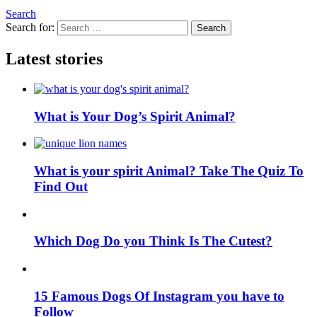
Search
Search for:
Search
Latest stories
What is Your Dog’s Spirit Animal?
What is your spirit Animal? Take The Quiz To
Find Out
Which Dog Do you Think Is The Cutest?
15 Famous Dogs Of Instagram you have to
Follow