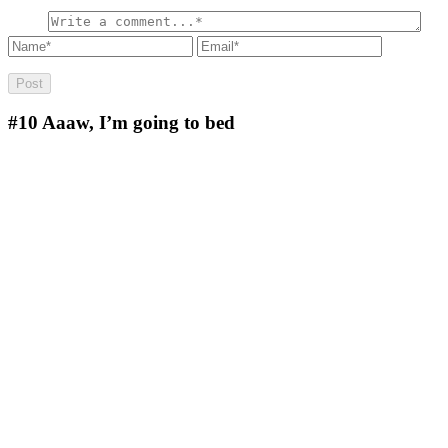
#10
Aaaw, I’m going to bed