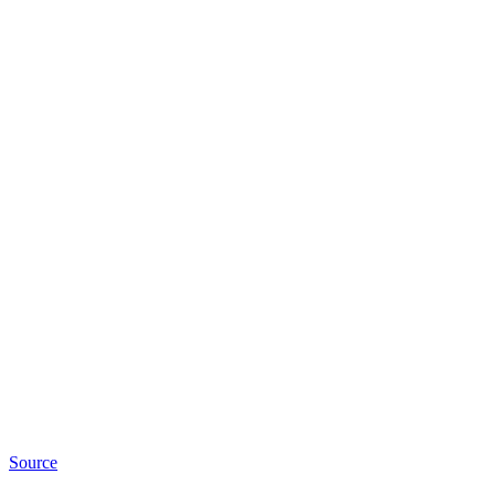
Source