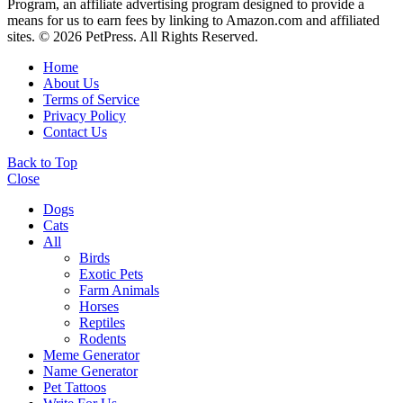
Program, an affiliate advertising program designed to provide a
means for us to earn fees by linking to Amazon.com and affiliated
sites. © 2026 PetPress. All Rights Reserved.
Home
About Us
Terms of Service
Privacy Policy
Contact Us
Back to Top
Close
Dogs
Cats
All
Birds
Exotic Pets
Farm Animals
Horses
Reptiles
Rodents
Meme Generator
Name Generator
Pet Tattoos