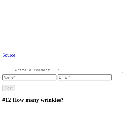
Source
#12
How many wrinkles?