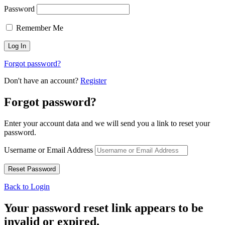
Password
Remember Me
Forgot password?
Don't have an account?
Register
Forgot password?
Enter your account data and we will send you a link to reset your
password.
Username or Email Address
Back to Login
Your password reset link appears to be
invalid or expired.