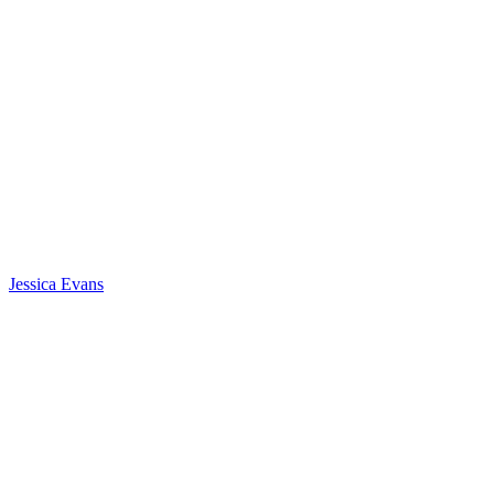
Jessica Evans