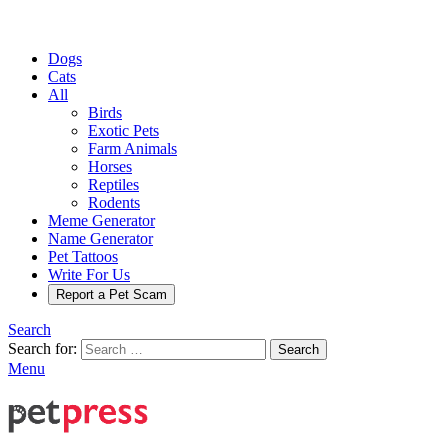
Dogs
Cats
All
Birds
Exotic Pets
Farm Animals
Horses
Reptiles
Rodents
Meme Generator
Name Generator
Pet Tattoos
Write For Us
Report a Pet Scam
Search
Search for:
Search
Menu