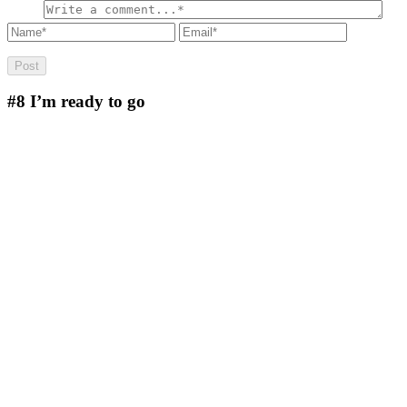
#8
I’m ready to go