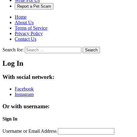
Write For Us
Report a Pet Scam
Home
About Us
Terms of Service
Privacy Policy
Contact Us
Search for:
Search
Log In
With social network:
Facebook
Instagram
Or with username:
Sign In
Username or Email Address