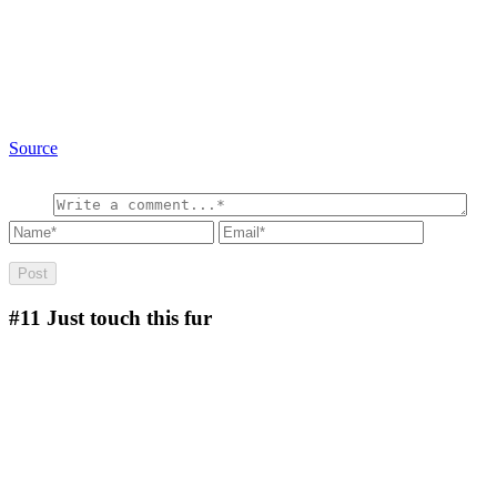
Source
#11
Just touch this fur