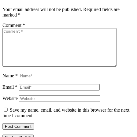
Your email address will not be published.
Required fields are
marked
*
Comment
*
Name
*
Email
*
Website
Save my name, email, and website in this browser for the next
time I comment.
Post Comment