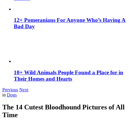
12+ Pomeranians For Anyone Who’s Having A
Bad Day
10+ Wild Animals People Found a Place for in
Their Homes and Hearts
Previous
Next
in
Dogs
The 14 Cutest Bloodhound Pictures of All
Time