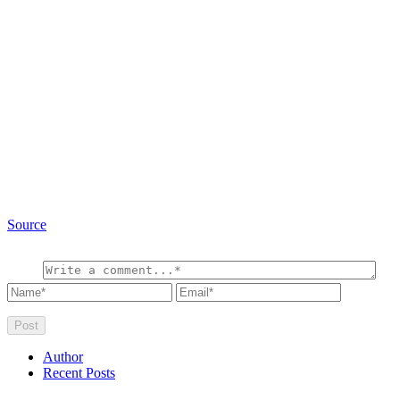
Source
Author
Recent Posts