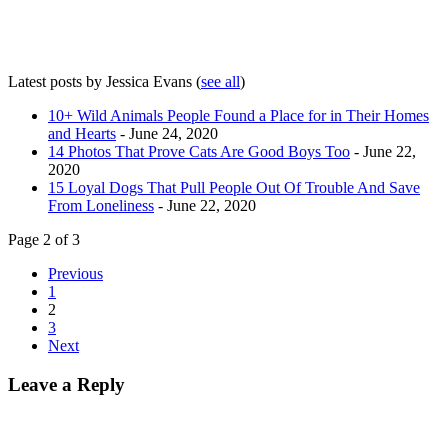
Latest posts by Jessica Evans
(
see all
)
10+ Wild Animals People Found a Place for in Their Homes
and Hearts
- June 24, 2020
14 Photos That Prove Cats Are Good Boys Too
- June 22,
2020
15 Loyal Dogs That Pull People Out Of Trouble And Save
From Loneliness
- June 22, 2020
Page 2 of 3
Previous
1
2
3
Next
Leave a Reply