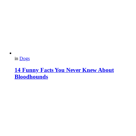
in
Dogs
14 Funny Facts You Never Knew About
Bloodhounds