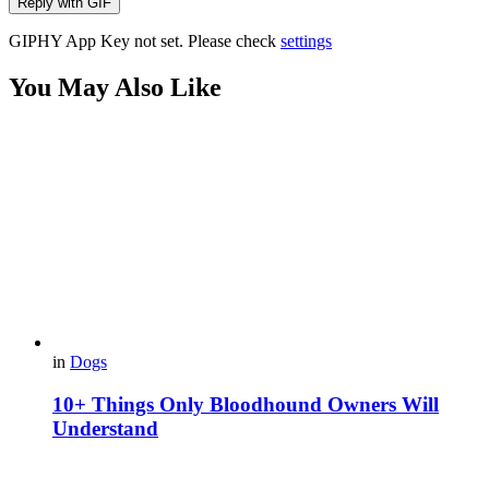
Reply with
GIF
GIPHY App Key not set. Please check
settings
You May Also Like
in
Dogs
10+ Things Only Bloodhound Owners Will
Understand