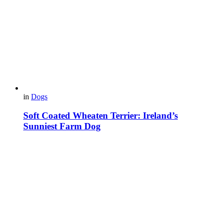
in
Dogs
Soft Coated Wheaten Terrier: Ireland’s
Sunniest Farm Dog