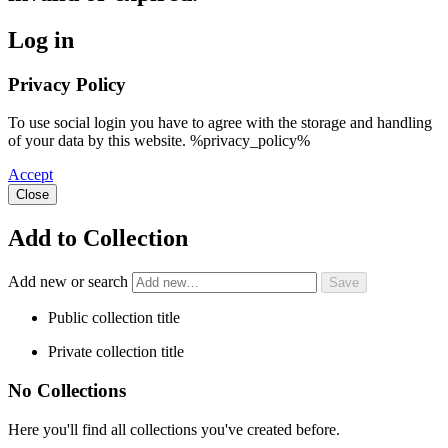
Log in
Privacy Policy
To use social login you have to agree with the storage and handling
of your data by this website. %privacy_policy%
Accept
Close
Add to Collection
Add new or search
Public collection title
Private collection title
No Collections
Here you'll find all collections you've created before.