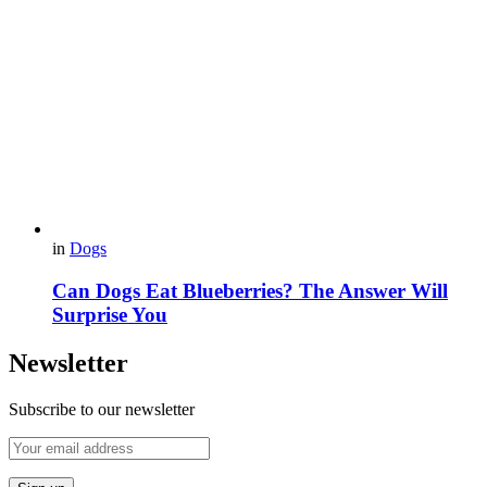
in
Dogs
Can Dogs Eat Blueberries? The Answer Will
Surprise You
Newsletter
Subscribe to our newsletter