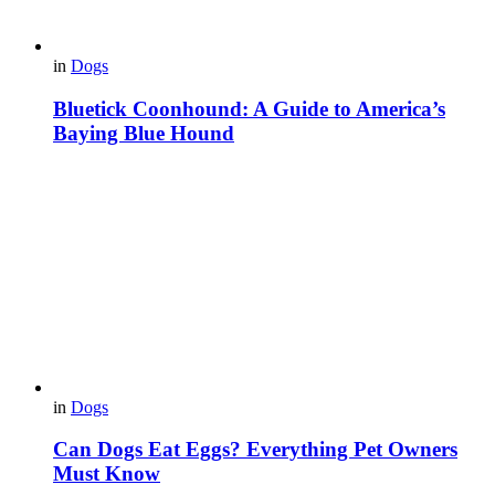
in
Dogs
Bluetick Coonhound: A Guide to America’s
Baying Blue Hound
in
Dogs
Can Dogs Eat Eggs? Everything Pet Owners
Must Know