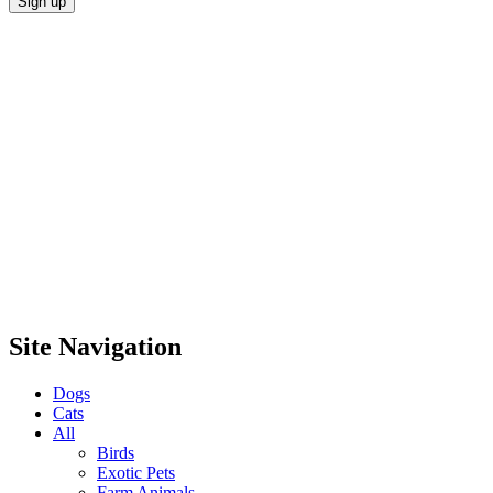
Site Navigation
Dogs
Cats
All
Birds
Exotic Pets
Farm Animals