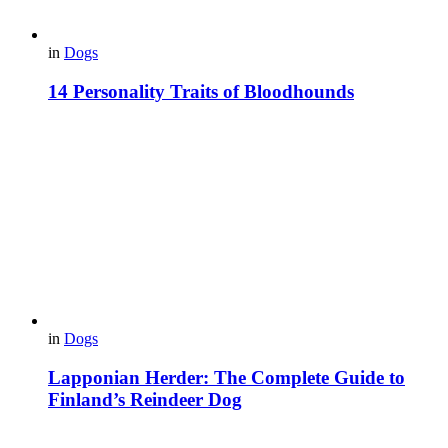
in
Dogs
14 Personality Traits of Bloodhounds
in
Dogs
Lapponian Herder: The Complete Guide to
Finland’s Reindeer Dog