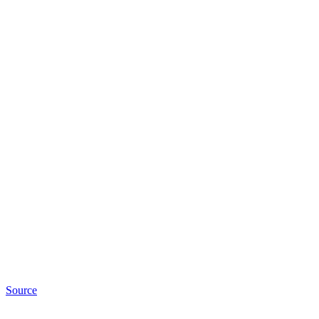
Source