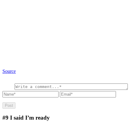
Source
#9
I said I’m ready