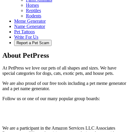
Horses
Reptiles
Rodents
Meme Generator
Name Generator
Pet Tattoos
Write For Us
Report a Pet Scam
About PetPress
At PetPress we love our pets of all shapes and sizes. We have
special categories for dogs, cats, exotic pets, and house pets.
We are also proud of our free tools including a pet meme generator
and a pet name generator.
Follow us or one of our many popular group boards:
We are a participant in the Amazon Services LLC Associates