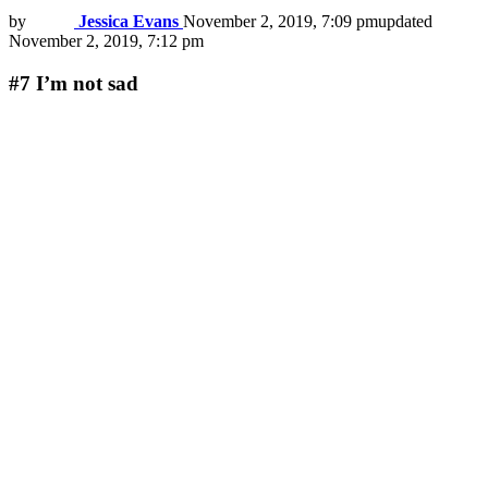
by
Jessica Evans
November 2, 2019, 7:09 pm
updated
November 2, 2019, 7:12 pm
#7
I’m not sad