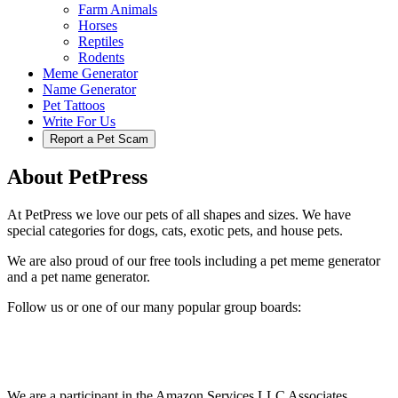
Farm Animals
Horses
Reptiles
Rodents
Meme Generator
Name Generator
Pet Tattoos
Write For Us
Report a Pet Scam
About PetPress
At PetPress we love our pets of all shapes and sizes. We have
special categories for dogs, cats, exotic pets, and house pets.
We are also proud of our free tools including a pet meme generator
and a pet name generator.
Follow us or one of our many popular group boards:
We are a participant in the Amazon Services LLC Associates