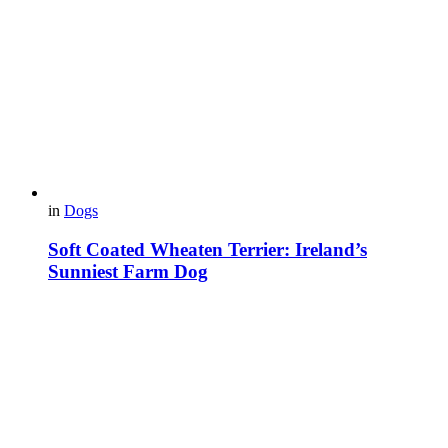
in
Dogs
Soft Coated Wheaten Terrier: Ireland’s
Sunniest Farm Dog