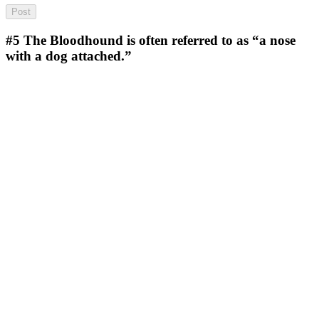
#5
The Bloodhound is often referred to as “a nose
with a dog attached.”