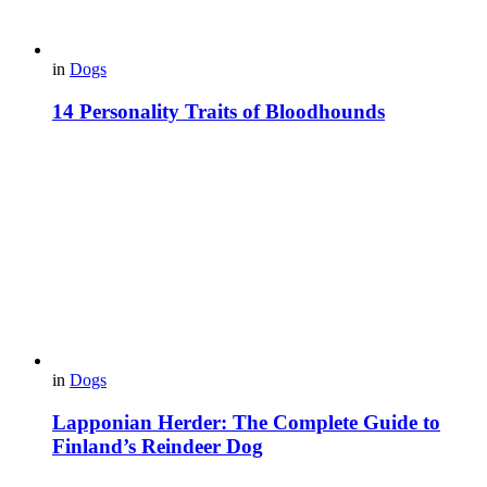
in
Dogs
14 Personality Traits of Bloodhounds
in
Dogs
Lapponian Herder: The Complete Guide to
Finland’s Reindeer Dog