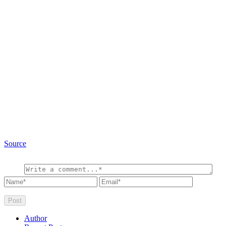
Source
Author