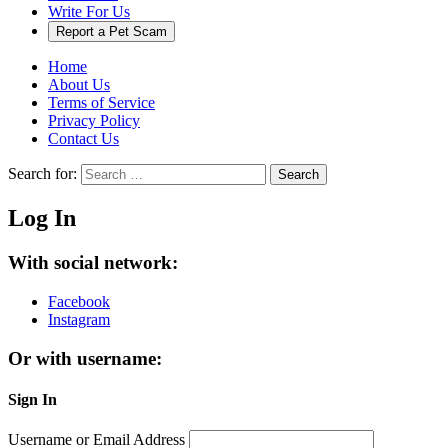
Write For Us
Report a Pet Scam
Home
About Us
Terms of Service
Privacy Policy
Contact Us
Search for:
Search
Log In
With social network:
Facebook
Instagram
Or with username:
Sign In
Username or Email Address