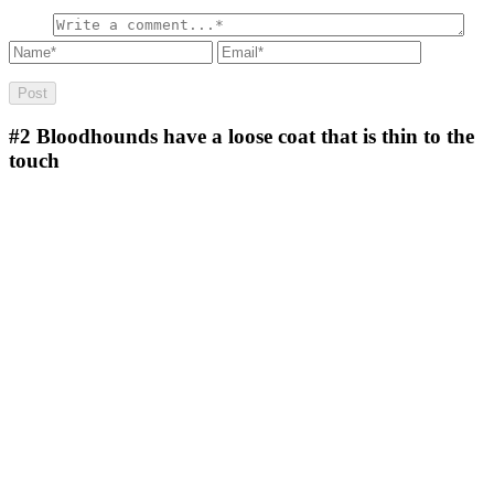
#2
Bloodhounds have a loose coat that is thin to the
touch