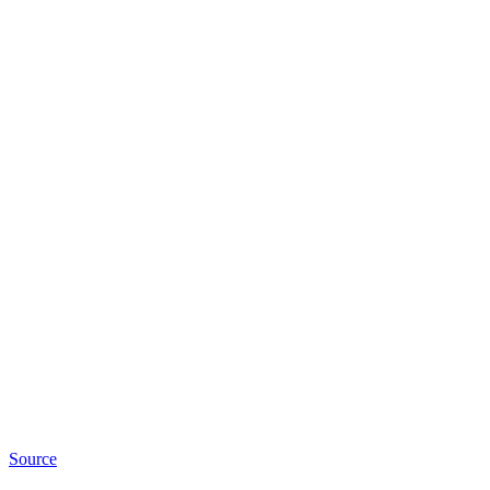
Source