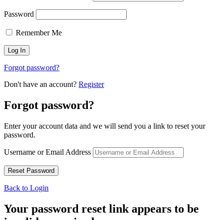
Password
Remember Me
Forgot password?
Don't have an account?
Register
Forgot password?
Enter your account data and we will send you a link to reset your
password.
Username or Email Address
Back to Login
Your password reset link appears to be