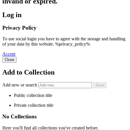
invalid or expired.
Log in
Privacy Policy
To use social login you have to agree with the storage and handling
of your data by this website. %privacy_policy%
Accept
Close
Add to Collection
Add new or search
Public collection title
Private collection title
No Collections
Here you'll find all collections you've created before.