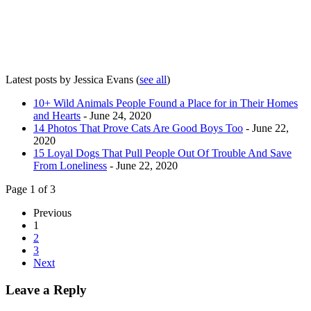
Latest posts by Jessica Evans
(
see all
)
10+ Wild Animals People Found a Place for in Their Homes
and Hearts
- June 24, 2020
14 Photos That Prove Cats Are Good Boys Too
- June 22,
2020
15 Loyal Dogs That Pull People Out Of Trouble And Save
From Loneliness
- June 22, 2020
Page 1 of 3
Previous
1
2
3
Next
Leave a Reply