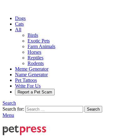
Dogs
Cats
All
Birds
Exotic Pets
Farm Animals
Horses
Reptiles
Rodents
Meme Generator
Name Generator
Pet Tattoos
Write For Us
Report a Pet Scam
Search
Search for:
Search
Menu