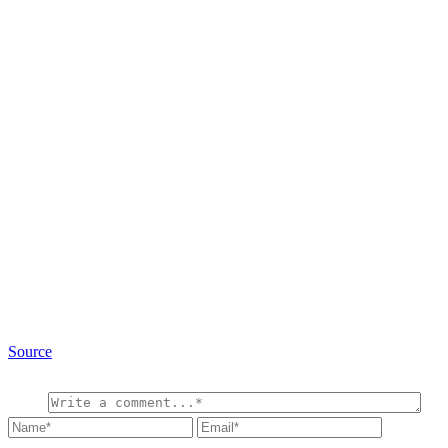
Source