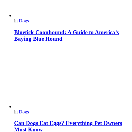
in
Dogs
Bluetick Coonhound: A Guide to America’s
Baying Blue Hound
in
Dogs
Can Dogs Eat Eggs? Everything Pet Owners
Must Know