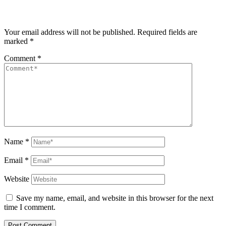
Your email address will not be published.
Required fields are
marked
*
Comment
*
Name
*
Email
*
Website
Save my name, email, and website in this browser for the next
time I comment.
Post Comment