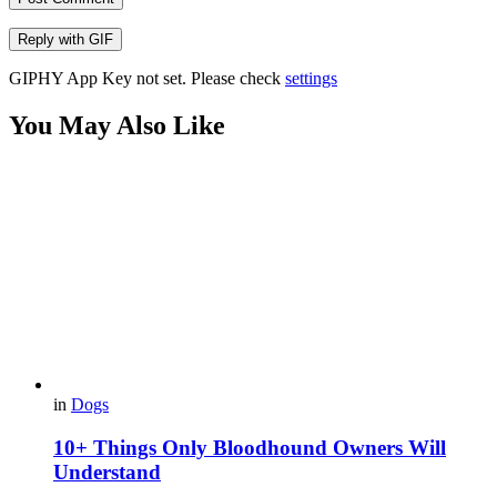
Reply with
GIF
GIPHY App Key not set. Please check
settings
You May Also Like
in
Dogs
10+ Things Only Bloodhound Owners Will
Understand