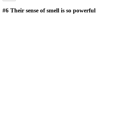
#6
Their sense of smell is so powerful