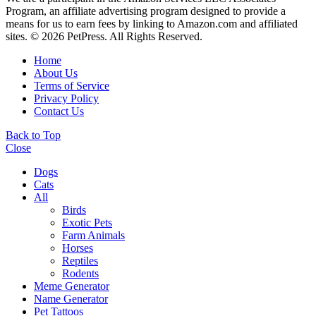
Program, an affiliate advertising program designed to provide a
means for us to earn fees by linking to Amazon.com and affiliated
sites. © 2026 PetPress. All Rights Reserved.
Home
About Us
Terms of Service
Privacy Policy
Contact Us
Back to Top
Close
Dogs
Cats
All
Birds
Exotic Pets
Farm Animals
Horses
Reptiles
Rodents
Meme Generator
Name Generator
Pet Tattoos