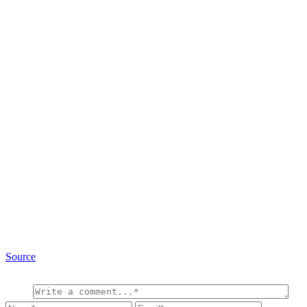
Source