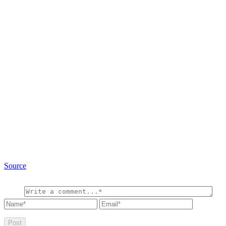
Source