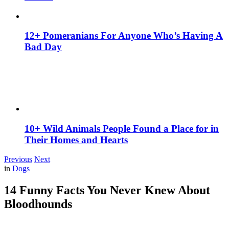
12+ Pomeranians For Anyone Who’s Having A
Bad Day
10+ Wild Animals People Found a Place for in
Their Homes and Hearts
Previous
Next
in
Dogs
14 Funny Facts You Never Knew About
Bloodhounds