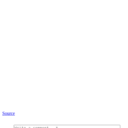
Source