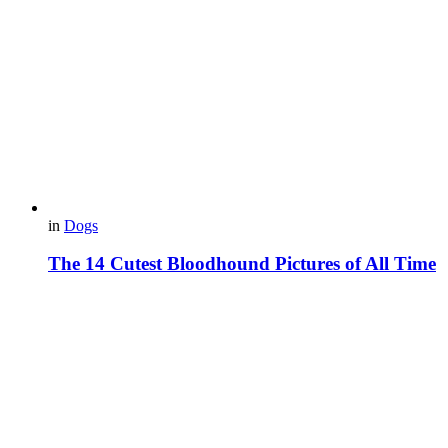
in
Dogs
The 14 Cutest Bloodhound Pictures of All Time