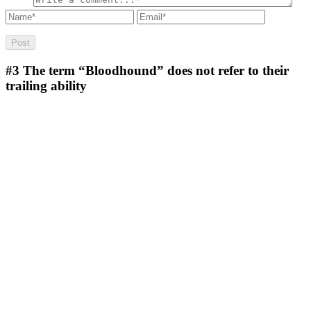
#3
The term “Bloodhound” does not refer to their
trailing ability