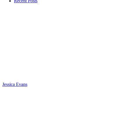
Recent Posts
Jessica Evans