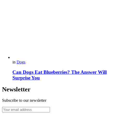
in
Dogs
Can Dogs Eat Blueberries? The Answer Will
Surprise You
Newsletter
Subscribe to our newsletter