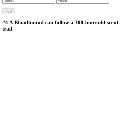
#4
A Bloodhound can follow a 300-hour-old scent
trail