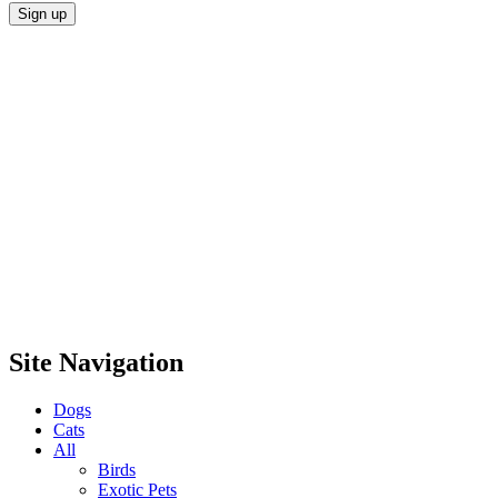
Site Navigation
Dogs
Cats
All
Birds
Exotic Pets