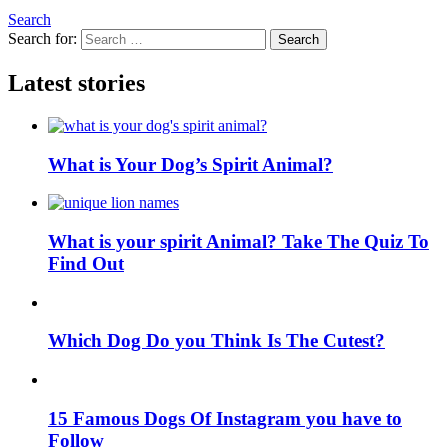
Search
Search for:
Search
Latest stories
What is Your Dog’s Spirit Animal?
What is your spirit Animal? Take The Quiz To
Find Out
Which Dog Do you Think Is The Cutest?
15 Famous Dogs Of Instagram you have to
Follow