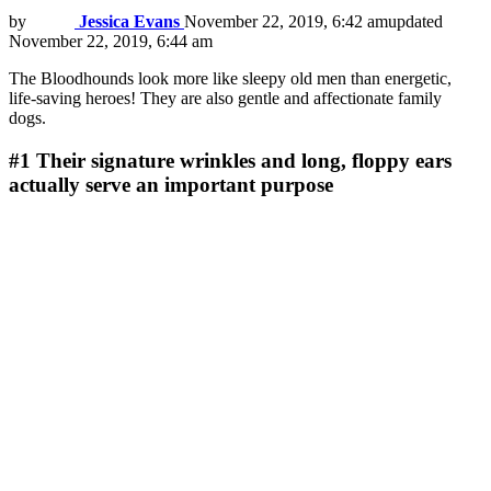
by
Jessica Evans
November 22, 2019, 6:42 am
updated
November 22, 2019, 6:44 am
The Bloodhounds look more like sleepy old men than energetic,
life-saving heroes! They are also gentle and affectionate family
dogs.
#1
Their signature wrinkles and long, floppy ears
actually serve an important purpose