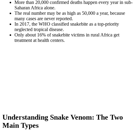
More than 20,000 confirmed deaths happen every year in sub-
Saharan Africa alone.
The real number may be as high as 50,000 a year, because
many cases are never reported.
In 2017, the WHO classified snakebite as a top-priority
neglected tropical disease.
Only about 16% of snakebite victims in rural Africa get
treatment at health centers.
Understanding Snake Venom: The Two
Main Types