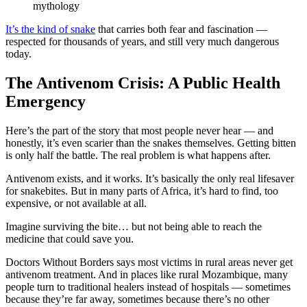
mythology
It’s the kind of snake
that carries both fear and fascination —
respected for thousands of years, and still very much dangerous
today.
The Antivenom Crisis: A Public Health
Emergency
Here’s the part of the story that most people never hear — and
honestly, it’s even scarier than the snakes themselves. Getting bitten
is only half the battle. The real problem is what happens after.
Antivenom exists, and it works. It’s basically the only real lifesaver
for snakebites. But in many parts of Africa, it’s hard to find, too
expensive, or not available at all.
Imagine surviving the bite… but not being able to reach the
medicine that could save you.
Doctors Without Borders says most victims in rural areas never get
antivenom treatment. And in places like rural Mozambique, many
people turn to traditional healers instead of hospitals — sometimes
because they’re far away, sometimes because there’s no other