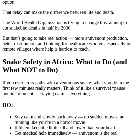
option.
That delay can make the difference between life and death.
The World Health Organization is trying to change this, aiming to
cut snakebite deaths in half by 2030.
But that’s going to take real action — more antivenom production,
better distribution, and training for healthcare workers, especially in
remote villages where help is hardest to reach.
Snake Safety in Africa: What to Do (and
What NOT to Do)
If you ever cross paths with a venomous snake, what you do in the
first few minutes really matters. Think of it like a survival “pause
button” moment — staying calm is everything.
DO:
Stay calm and slowly back away — no sudden moves, no
running like you’re in a horror movie
If bitten, keep the limb still and lower than your heart
Get medical help immediately — antivenom is the real