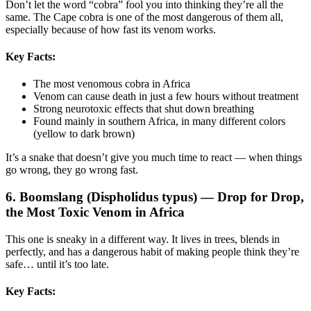
Don’t let the word “cobra” fool you into thinking they’re all the
same. The Cape cobra is one of the most dangerous of them all,
especially because of how fast its venom works.
Key Facts:
The most venomous cobra in Africa
Venom can cause death in just a few hours without treatment
Strong neurotoxic effects that shut down breathing
Found mainly in southern Africa, in many different colors
(yellow to dark brown)
It’s a snake that doesn’t give you much time to react — when things
go wrong, they go wrong fast.
6. Boomslang (Dispholidus typus) — Drop for Drop,
the Most Toxic Venom in Africa
This one is sneaky in a different way. It lives in trees, blends in
perfectly, and has a dangerous habit of making people think they’re
safe… until it’s too late.
Key Facts: