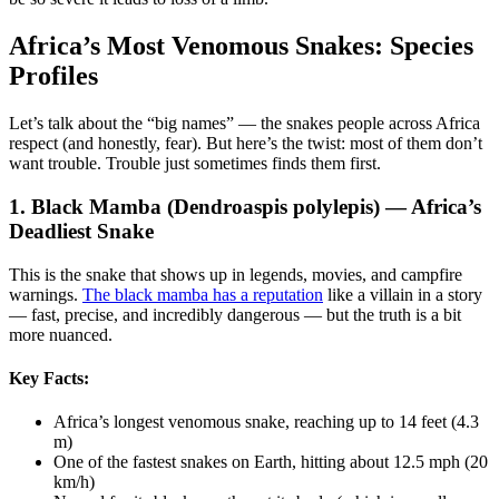
Africa’s Most Venomous Snakes: Species
Profiles
Let’s talk about the “big names” — the snakes people across Africa
respect (and honestly, fear). But here’s the twist: most of them don’t
want trouble. Trouble just sometimes finds them first.
1. Black Mamba (Dendroaspis polylepis) — Africa’s
Deadliest Snake
This is the snake that shows up in legends, movies, and campfire
warnings.
The black mamba has a reputation
like a villain in a story
— fast, precise, and incredibly dangerous — but the truth is a bit
more nuanced.
Key Facts:
Africa’s longest venomous snake, reaching up to 14 feet (4.3
m)
One of the fastest snakes on Earth, hitting about 12.5 mph (20
km/h)