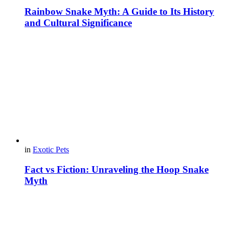
Rainbow Snake Myth: A Guide to Its History
and Cultural Significance
in
Exotic Pets
Fact vs Fiction: Unraveling the Hoop Snake
Myth