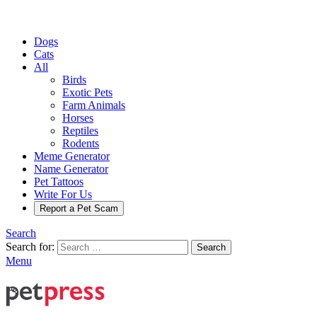
Dogs
Cats
All
Birds
Exotic Pets
Farm Animals
Horses
Reptiles
Rodents
Meme Generator
Name Generator
Pet Tattoos
Write For Us
Report a Pet Scam
Search
Search for:
Search
Menu