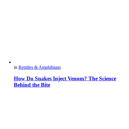
in
Reptiles & Amphibians
How Do Snakes Inject Venom? The Science
Behind the Bite