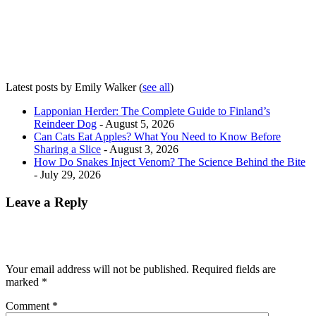
Latest posts by Emily Walker
(
see all
)
Lapponian Herder: The Complete Guide to Finland’s
Reindeer Dog
- August 5, 2026
Can Cats Eat Apples? What You Need to Know Before
Sharing a Slice
- August 3, 2026
How Do Snakes Inject Venom? The Science Behind the Bite
- July 29, 2026
Leave a Reply
Your email address will not be published.
Required fields are
marked
*
Comment
*