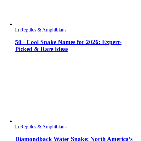
in
Reptiles & Amphibians
50+ Cool Snake Names for 2026: Expert-
Picked & Rare Ideas
in
Reptiles & Amphibians
Diamondback Water Snake: North America’s