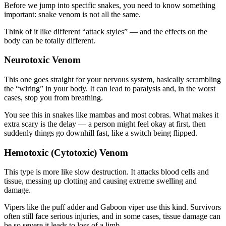
Before we jump into specific snakes, you need to know something
important: snake venom is not all the same.
Think of it like different “attack styles” — and the effects on the
body can be totally different.
Neurotoxic Venom
This one goes straight for your nervous system, basically scrambling
the “wiring” in your body. It can lead to paralysis and, in the worst
cases, stop you from breathing.
You see this in snakes like mambas and most cobras. What makes it
extra scary is the delay — a person might feel okay at first, then
suddenly things go downhill fast, like a switch being flipped.
Hemotoxic (Cytotoxic) Venom
This type is more like slow destruction. It attacks blood cells and
tissue, messing up clotting and causing extreme swelling and
damage.
Vipers like the puff adder and Gaboon viper use this kind. Survivors
often still face serious injuries, and in some cases, tissue damage can
be so severe it leads to loss of a limb.