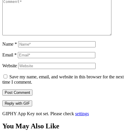
Name
*
Email
*
Website
Save my name, email, and website in this browser for the next
time I comment.
Post Comment
Reply with
GIF
GIPHY App Key not set. Please check
settings
You May Also Like