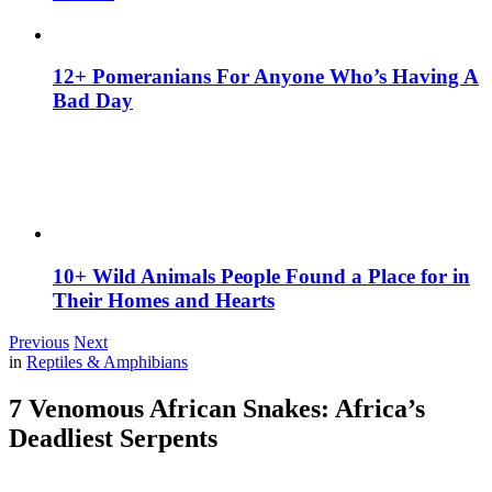
12+ Pomeranians For Anyone Who’s Having A
Bad Day
10+ Wild Animals People Found a Place for in
Their Homes and Hearts
Previous
Next
in
Reptiles & Amphibians
7 Venomous African Snakes: Africa’s
Deadliest Serpents