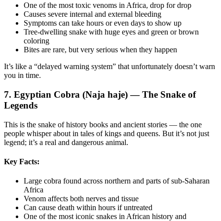
One of the most toxic venoms in Africa, drop for drop
Causes severe internal and external bleeding
Symptoms can take hours or even days to show up
Tree-dwelling snake with huge eyes and green or brown
coloring
Bites are rare, but very serious when they happen
It’s like a “delayed warning system” that unfortunately doesn’t warn
you in time.
7. Egyptian Cobra (Naja haje) — The Snake of
Legends
This is the snake of history books and ancient stories — the one
people whisper about in tales of kings and queens. But it’s not just
legend; it’s a real and dangerous animal.
Key Facts:
Large cobra found across northern and parts of sub-Saharan
Africa
Venom affects both nerves and tissue
Can cause death within hours if untreated
One of the most iconic snakes in African history and