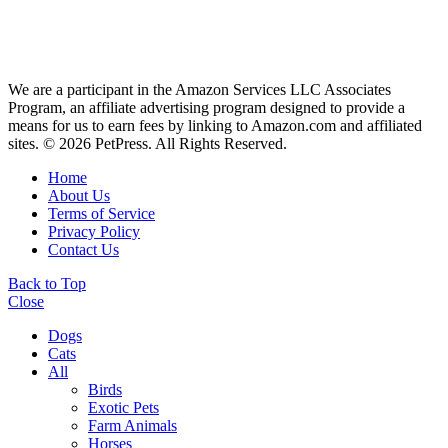
We are a participant in the Amazon Services LLC Associates
Program, an affiliate advertising program designed to provide a
means for us to earn fees by linking to Amazon.com and affiliated
sites. © 2026 PetPress. All Rights Reserved.
Home
About Us
Terms of Service
Privacy Policy
Contact Us
Back to Top
Close
Dogs
Cats
All
Birds
Exotic Pets
Farm Animals
Horses