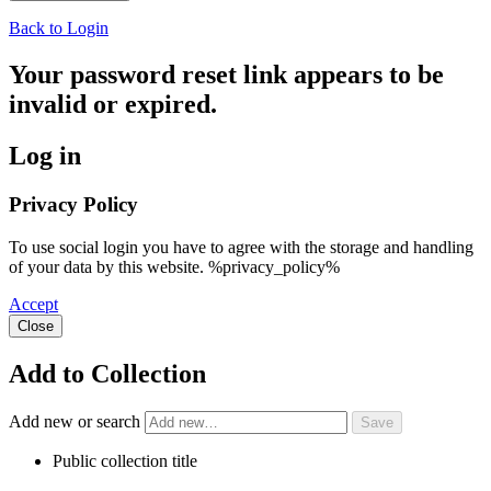
Back to Login
Your password reset link appears to be
invalid or expired.
Log in
Privacy Policy
To use social login you have to agree with the storage and handling
of your data by this website. %privacy_policy%
Accept
Close
Add to Collection
Add new or search
Public collection title