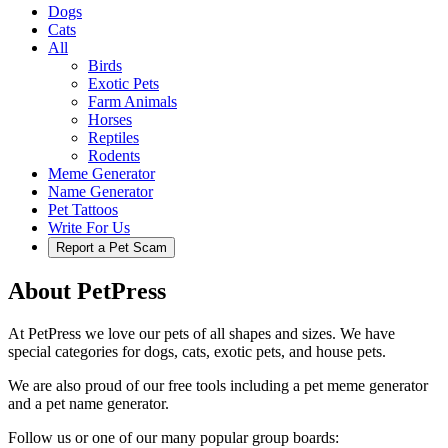
Dogs
Cats
All
Birds
Exotic Pets
Farm Animals
Horses
Reptiles
Rodents
Meme Generator
Name Generator
Pet Tattoos
Write For Us
Report a Pet Scam
About PetPress
At PetPress we love our pets of all shapes and sizes. We have
special categories for dogs, cats, exotic pets, and house pets.
We are also proud of our free tools including a pet meme generator
and a pet name generator.
Follow us or one of our many popular group boards: