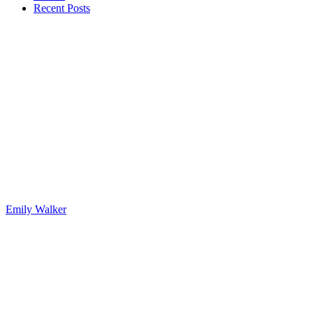
Recent Posts
Emily Walker