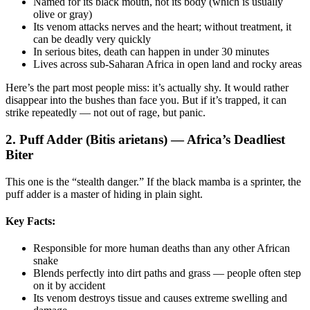
Named for its black mouth, not its body (which is usually
olive or gray)
Its venom attacks nerves and the heart; without treatment, it
can be deadly very quickly
In serious bites, death can happen in under 30 minutes
Lives across sub-Saharan Africa in open land and rocky areas
Here’s the part most people miss: it’s actually shy. It would rather
disappear into the bushes than face you. But if it’s trapped, it can
strike repeatedly — not out of rage, but panic.
2. Puff Adder (Bitis arietans) — Africa’s Deadliest
Biter
This one is the “stealth danger.” If the black mamba is a sprinter, the
puff adder is a master of hiding in plain sight.
Key Facts:
Responsible for more human deaths than any other African
snake
Blends perfectly into dirt paths and grass — people often step
on it by accident
Its venom destroys tissue and causes extreme swelling and