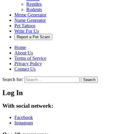
Reptiles
Rodents
Meme Generator
Name Generator
Pet Tattoos
Write For Us
Report a Pet Scam
Home
About Us
Terms of Service
Privacy Policy
Contact Us
Search for:
Search
Log In
With social network:
Facebook
Instagram