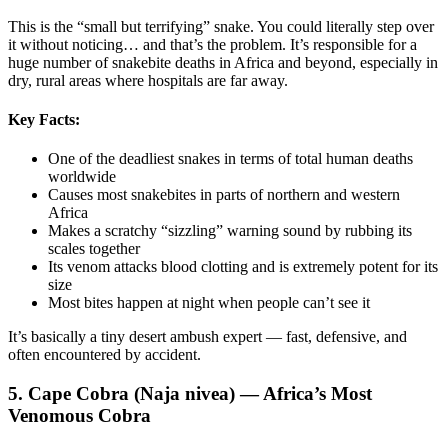
This is the “small but terrifying” snake. You could literally step over
it without noticing… and that’s the problem. It’s responsible for a
huge number of snakebite deaths in Africa and beyond, especially in
dry, rural areas where hospitals are far away.
Key Facts:
One of the deadliest snakes in terms of total human deaths
worldwide
Causes most snakebites in parts of northern and western
Africa
Makes a scratchy “sizzling” warning sound by rubbing its
scales together
Its venom attacks blood clotting and is extremely potent for its
size
Most bites happen at night when people can’t see it
It’s basically a tiny desert ambush expert — fast, defensive, and
often encountered by accident.
5. Cape Cobra (Naja nivea) — Africa’s Most
Venomous Cobra