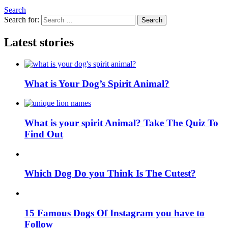
Search
Search for:
Search
Latest stories
What is Your Dog’s Spirit Animal?
What is your spirit Animal? Take The Quiz To
Find Out
Which Dog Do you Think Is The Cutest?
15 Famous Dogs Of Instagram you have to
Follow