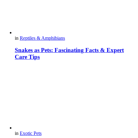
in
Reptiles & Amphibians
Snakes as Pets: Fascinating Facts & Expert
Care Tips
in
Exotic Pets