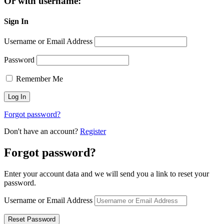
Or with username:
Sign In
Username or Email Address
Password
Remember Me
Forgot password?
Don't have an account?
Register
Forgot password?
Enter your account data and we will send you a link to reset your
password.
Username or Email Address