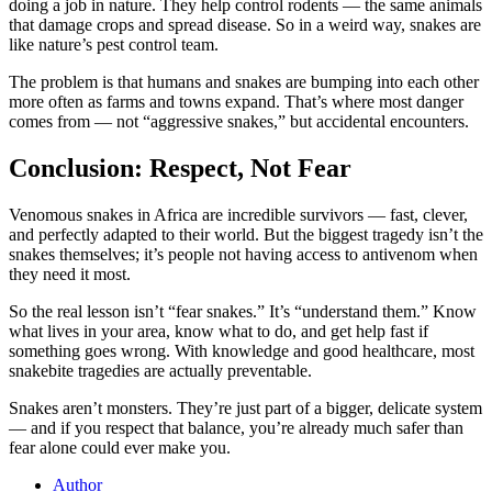
doing a job in nature. They help control rodents — the same animals
that damage crops and spread disease. So in a weird way, snakes are
like nature’s pest control team.
The problem is that humans and snakes are bumping into each other
more often as farms and towns expand. That’s where most danger
comes from — not “aggressive snakes,” but accidental encounters.
Conclusion: Respect, Not Fear
Venomous snakes in Africa are incredible survivors — fast, clever,
and perfectly adapted to their world. But the biggest tragedy isn’t the
snakes themselves; it’s people not having access to antivenom when
they need it most.
So the real lesson isn’t “fear snakes.” It’s “understand them.” Know
what lives in your area, know what to do, and get help fast if
something goes wrong. With knowledge and good healthcare, most
snakebite tragedies are actually preventable.
Snakes aren’t monsters. They’re just part of a bigger, delicate system
— and if you respect that balance, you’re already much safer than
fear alone could ever make you.
Author