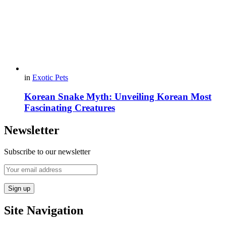
in
Exotic Pets
Korean Snake Myth: Unveiling Korean Most
Fascinating Creatures
Newsletter
Subscribe to our newsletter
Site Navigation