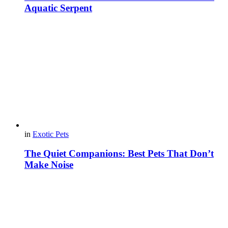
Aquatic Serpent
in
Exotic Pets
The Quiet Companions: Best Pets That Don’t
Make Noise