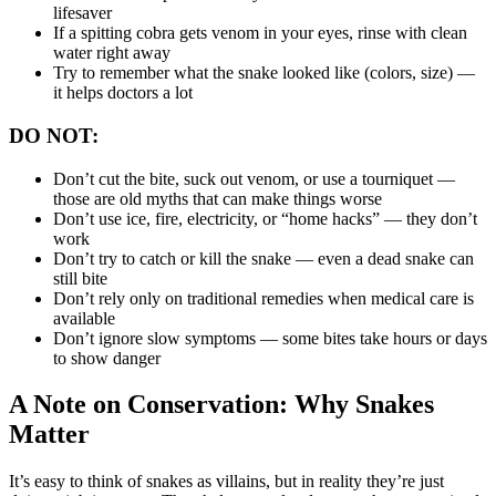
lifesaver
If a spitting cobra gets venom in your eyes, rinse with clean
water right away
Try to remember what the snake looked like (colors, size) —
it helps doctors a lot
DO NOT:
Don’t cut the bite, suck out venom, or use a tourniquet —
those are old myths that can make things worse
Don’t use ice, fire, electricity, or “home hacks” — they don’t
work
Don’t try to catch or kill the snake — even a dead snake can
still bite
Don’t rely only on traditional remedies when medical care is
available
Don’t ignore slow symptoms — some bites take hours or days
to show danger
A Note on Conservation: Why Snakes
Matter
It’s easy to think of snakes as villains, but in reality they’re just