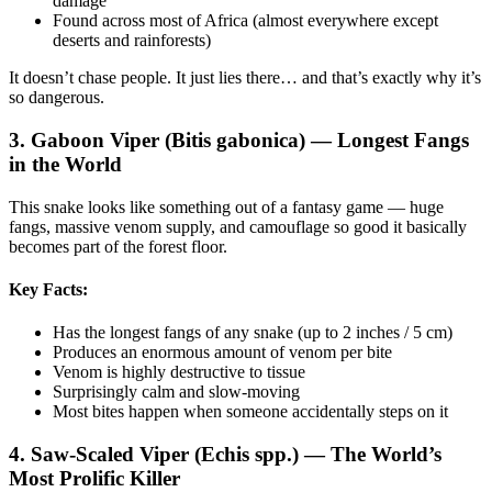
damage
Found across most of Africa (almost everywhere except
deserts and rainforests)
It doesn’t chase people. It just lies there… and that’s exactly why it’s
so dangerous.
3. Gaboon Viper (Bitis gabonica) — Longest Fangs
in the World
This snake looks like something out of a fantasy game — huge
fangs, massive venom supply, and camouflage so good it basically
becomes part of the forest floor.
Key Facts:
Has the longest fangs of any snake (up to 2 inches / 5 cm)
Produces an enormous amount of venom per bite
Venom is highly destructive to tissue
Surprisingly calm and slow-moving
Most bites happen when someone accidentally steps on it
4. Saw-Scaled Viper (Echis spp.) — The World’s
Most Prolific Killer