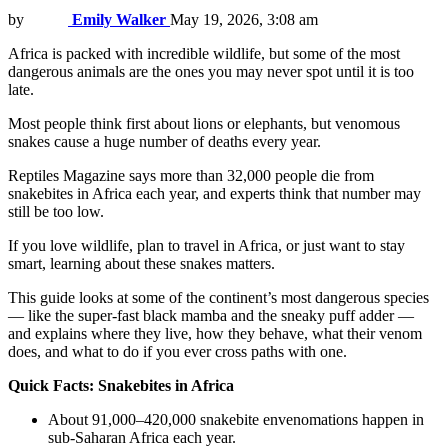
by
Emily Walker
May 19, 2026, 3:08 am
Africa is packed with incredible wildlife, but some of the most
dangerous animals are the ones you may never spot until it is too
late.
Most people think first about lions or elephants, but venomous
snakes cause a huge number of deaths every year.
Reptiles Magazine says more than 32,000 people die from
snakebites in Africa each year, and experts think that number may
still be too low.
If you love wildlife, plan to travel in Africa, or just want to stay
smart, learning about these snakes matters.
This guide looks at some of the continent’s most dangerous species
— like the super-fast black mamba and the sneaky puff adder —
and explains where they live, how they behave, what their venom
does, and what to do if you ever cross paths with one.
Quick Facts: Snakebites in Africa
About 91,000–420,000 snakebite envenomations happen in
sub-Saharan Africa each year.