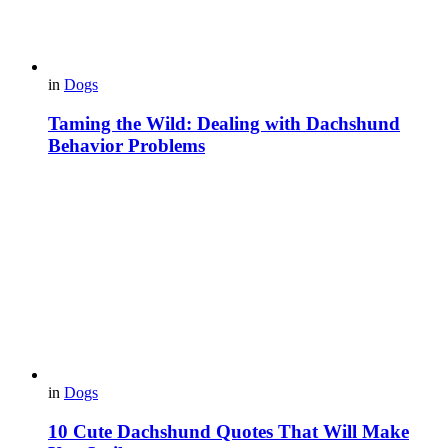
in
Dogs
Taming the Wild: Dealing with Dachshund
Behavior Problems
in
Dogs
10 Cute Dachshund Quotes That Will Make