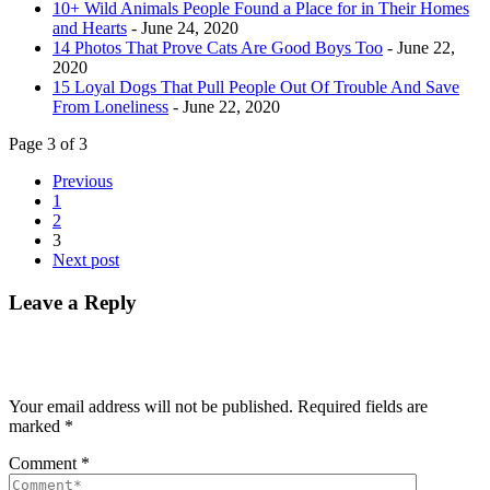
10+ Wild Animals People Found a Place for in Their Homes
and Hearts
- June 24, 2020
14 Photos That Prove Cats Are Good Boys Too
- June 22,
2020
15 Loyal Dogs That Pull People Out Of Trouble And Save
From Loneliness
- June 22, 2020
Page 3 of 3
Previous
1
2
3
Next post
Leave a Reply
Your email address will not be published.
Required fields are
marked
*
Comment
*