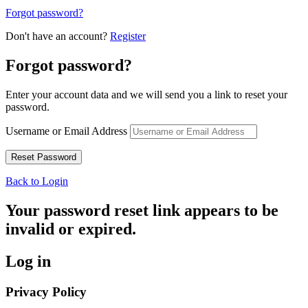
Forgot password?
Don't have an account?
Register
Forgot password?
Enter your account data and we will send you a link to reset your
password.
Username or Email Address
Back to Login
Your password reset link appears to be
invalid or expired.
Log in
Privacy Policy