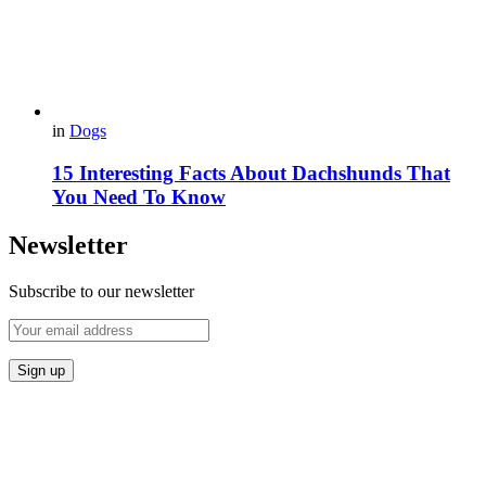
in
Dogs
15 Interesting Facts About Dachshunds That
You Need To Know
Newsletter
Subscribe to our newsletter