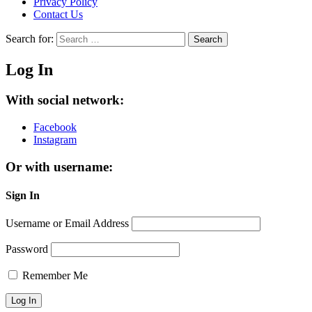
Privacy Policy
Contact Us
Search for:
Search
Log In
With social network:
Facebook
Instagram
Or with username:
Sign In
Username or Email Address
Password
Remember Me