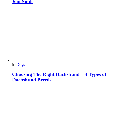
You Smile
in
Dogs
Choosing The Right Dachshund – 3 Types of
Dachshund Breeds