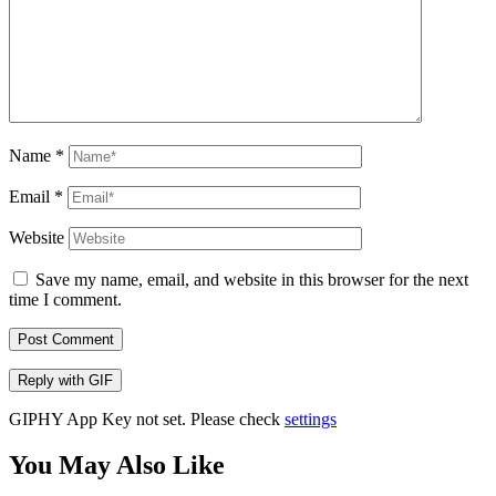
Name
*
Email
*
Website
Save my name, email, and website in this browser for the next
time I comment.
Post Comment
Reply with
GIF
GIPHY App Key not set. Please check
settings
You May Also Like