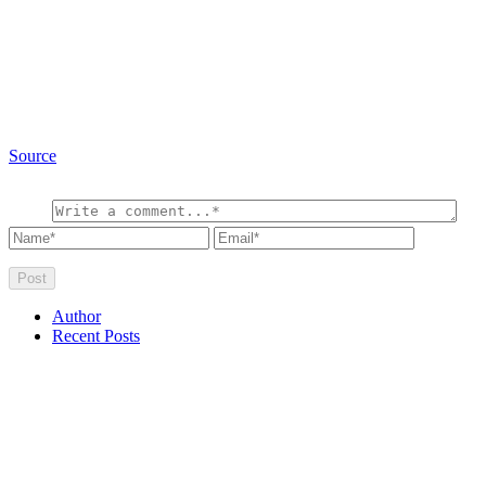
Source
Author
Recent Posts