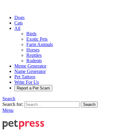
Dogs
Cats
All
Birds
Exotic Pets
Farm Animals
Horses
Reptiles
Rodents
Meme Generator
Name Generator
Pet Tattoos
Write For Us
Report a Pet Scam
Search
Search for:
Search
Menu