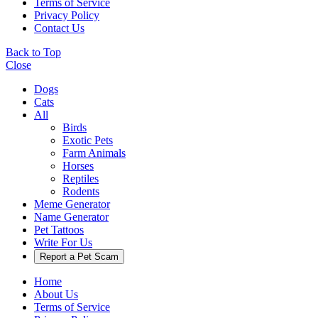
Terms of Service
Privacy Policy
Contact Us
Back to Top
Close
Dogs
Cats
All
Birds
Exotic Pets
Farm Animals
Horses
Reptiles
Rodents
Meme Generator
Name Generator
Pet Tattoos
Write For Us
Report a Pet Scam
Home
About Us
Terms of Service