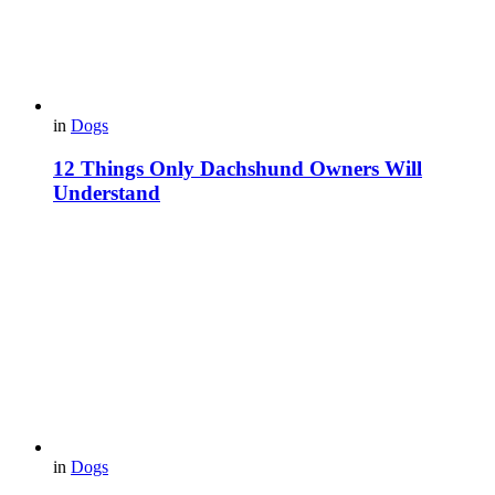
in
Dogs
12 Things Only Dachshund Owners Will
Understand
in
Dogs