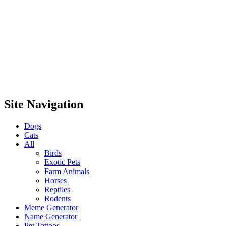
Site Navigation
Dogs
Cats
All
Birds
Exotic Pets
Farm Animals
Horses
Reptiles
Rodents
Meme Generator
Name Generator
Pet Tattoos