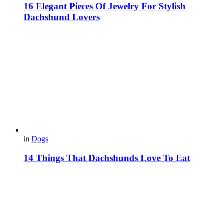
16 Elegant Pieces Of Jewelry For Stylish
Dachshund Lovers
in
Dogs
14 Things That Dachshunds Love To Eat