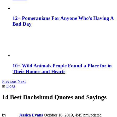
12+ Pomeranians For Anyone Who’s Having A
Bad Day
10+ Wild Animals People Found a Place for in
Their Homes and Hearts
Previous
Next
in
Dogs
14 Best Dachshund Quotes and Sayings
by
Jessica Evans
October 16, 2019, 4:45 pm
updated