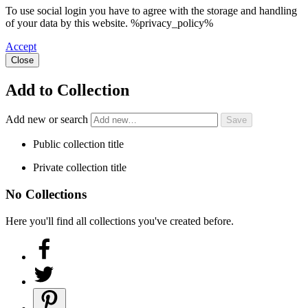
To use social login you have to agree with the storage and handling
of your data by this website. %privacy_policy%
Accept
Close
Add to Collection
Add new or search
Public collection title
Private collection title
No Collections
Here you'll find all collections you've created before.