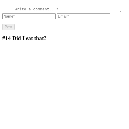
#14
Did I eat that?