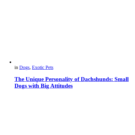
in
Dogs
,
Exotic Pets
The Unique Personality of Dachshunds: Small
Dogs with Big Attitudes