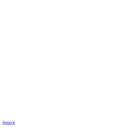
Source