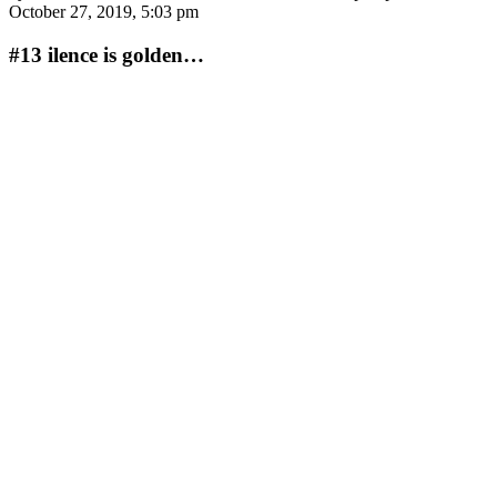
October 27, 2019, 5:03 pm
#13
ilence is golden…