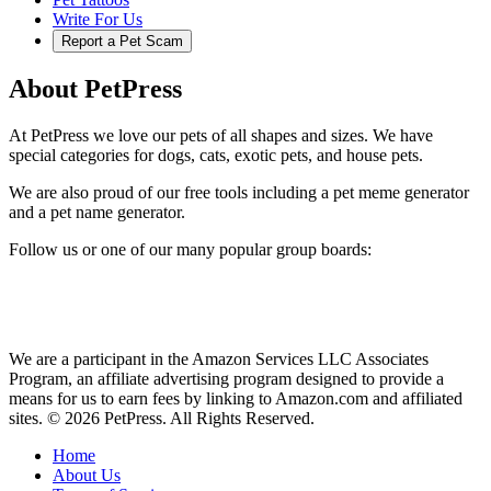
Write For Us
Report a Pet Scam
About PetPress
At PetPress we love our pets of all shapes and sizes. We have
special categories for dogs, cats, exotic pets, and house pets.
We are also proud of our free tools including a pet meme generator
and a pet name generator.
Follow us or one of our many popular group boards:
We are a participant in the Amazon Services LLC Associates
Program, an affiliate advertising program designed to provide a
means for us to earn fees by linking to Amazon.com and affiliated
sites. © 2026 PetPress. All Rights Reserved.
Home
About Us