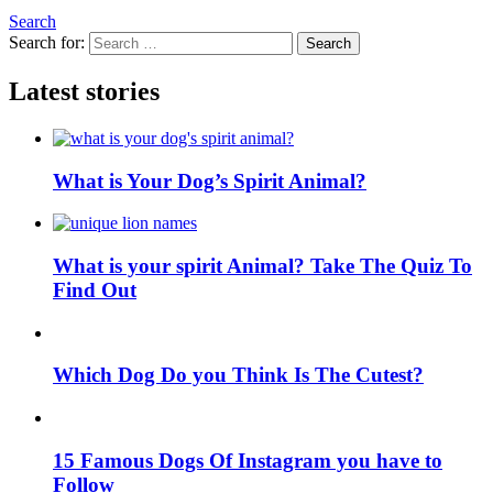
Search
Search for:
Search
Latest stories
What is Your Dog’s Spirit Animal?
What is your spirit Animal? Take The Quiz To
Find Out
Which Dog Do you Think Is The Cutest?
15 Famous Dogs Of Instagram you have to
Follow