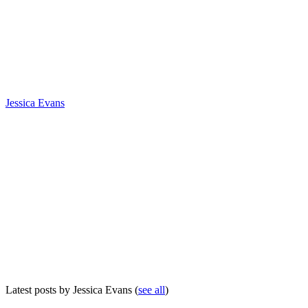
Jessica Evans
Latest posts by Jessica Evans
(
see all
)