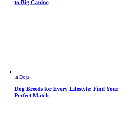
to Big Canine
in
Dogs
Dog Breeds for Every Lifestyle: Find Your
Perfect Match