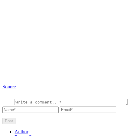
Source
Author