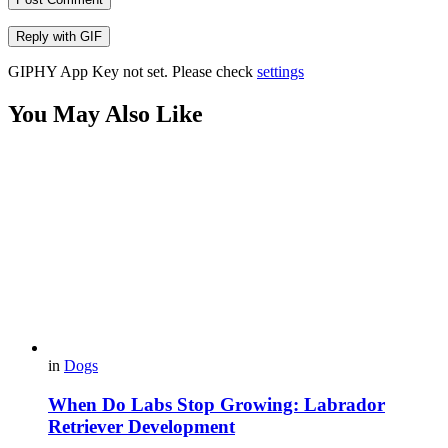
Reply with
GIF
GIPHY App Key not set. Please check
settings
You May Also Like
in
Dogs
When Do Labs Stop Growing: Labrador
Retriever Development