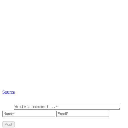
Source