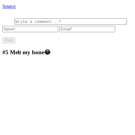
Source
#5
Melt my bone😂