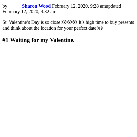
by
Sharon Wood
February 12, 2020, 9:28 am
updated
February 12, 2020, 9:32 am
St. Valentine’s Day is so close!😲😲😲 It’s high time to buy presents
and think about the location for your perfect date!😍
#1
Waiting for my Valentine.