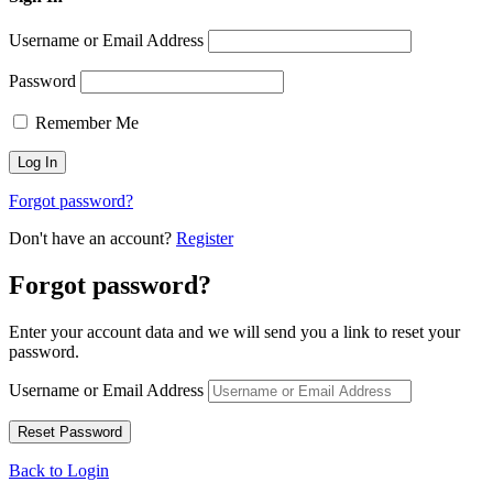
Username or Email Address
Password
Remember Me
Forgot password?
Don't have an account?
Register
Forgot password?
Enter your account data and we will send you a link to reset your
password.
Username or Email Address
Back to Login