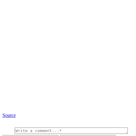
Source