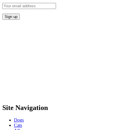
Site Navigation
Dogs
Cats