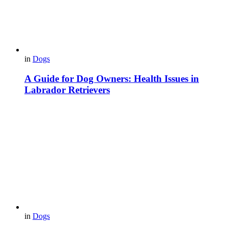
in
Dogs
A Guide for Dog Owners: Health Issues in
Labrador Retrievers
in
Dogs