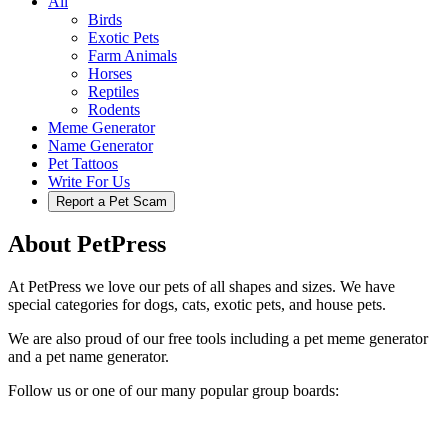
All
Birds
Exotic Pets
Farm Animals
Horses
Reptiles
Rodents
Meme Generator
Name Generator
Pet Tattoos
Write For Us
Report a Pet Scam
About PetPress
At PetPress we love our pets of all shapes and sizes. We have
special categories for dogs, cats, exotic pets, and house pets.
We are also proud of our free tools including a pet meme generator
and a pet name generator.
Follow us or one of our many popular group boards: