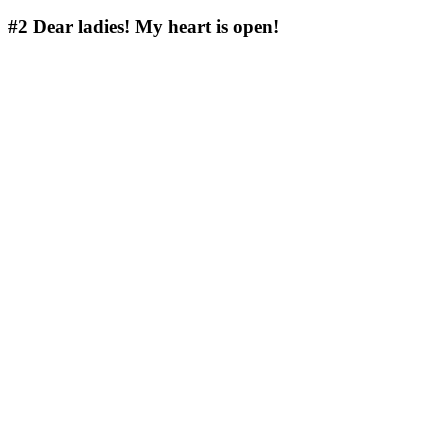
#2
Dear ladies! My heart is open!