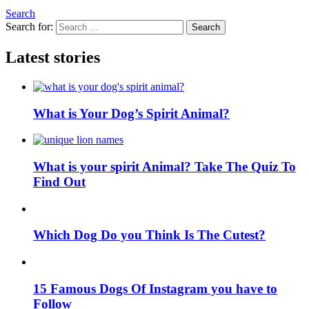
Search
Search for:
Search
Latest stories
What is Your Dog’s Spirit Animal?
What is your spirit Animal? Take The Quiz To
Find Out
Which Dog Do you Think Is The Cutest?
15 Famous Dogs Of Instagram you have to
Follow