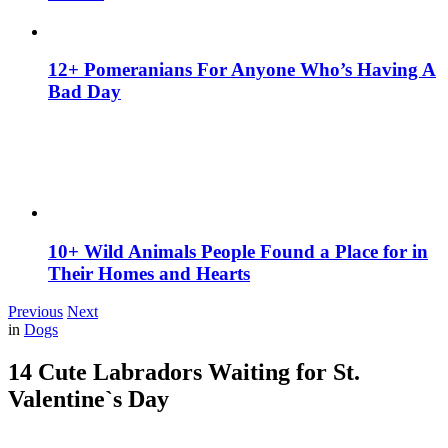
12+ Pomeranians For Anyone Who’s Having A
Bad Day
10+ Wild Animals People Found a Place for in
Their Homes and Hearts
Previous
Next
in
Dogs
14 Cute Labradors Waiting for St.
Valentine`s Day