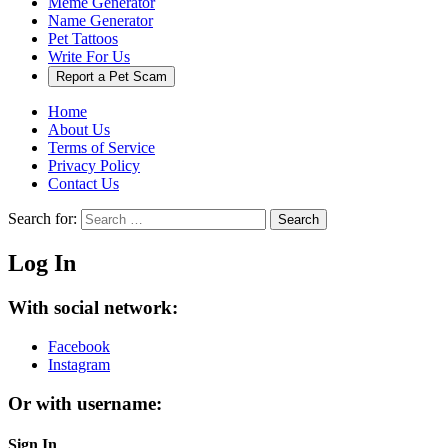
Meme Generator
Name Generator
Pet Tattoos
Write For Us
Report a Pet Scam
Home
About Us
Terms of Service
Privacy Policy
Contact Us
Search for:
Search
Log In
With social network:
Facebook
Instagram
Or with username:
Sign In