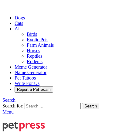
Dogs
Cats
All
Birds
Exotic Pets
Farm Animals
Horses
Reptiles
Rodents
Meme Generator
Name Generator
Pet Tattoos
Write For Us
Report a Pet Scam
Search
Search for:
Search
Menu