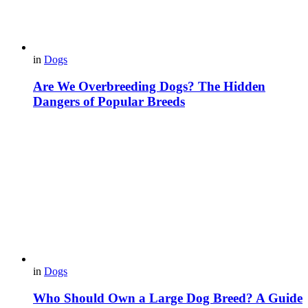
in
Dogs
Are We Overbreeding Dogs? The Hidden
Dangers of Popular Breeds
in
Dogs
Who Should Own a Large Dog Breed? A Guide