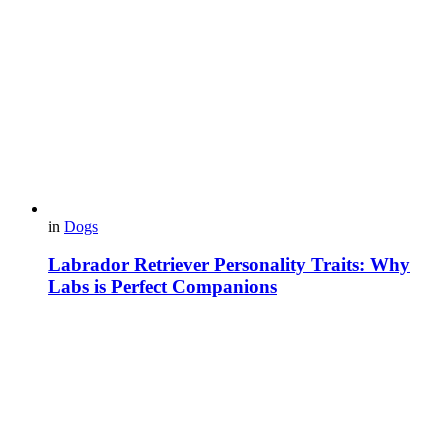
in
Dogs
Labrador Retriever Personality Traits: Why
Labs is Perfect Companions