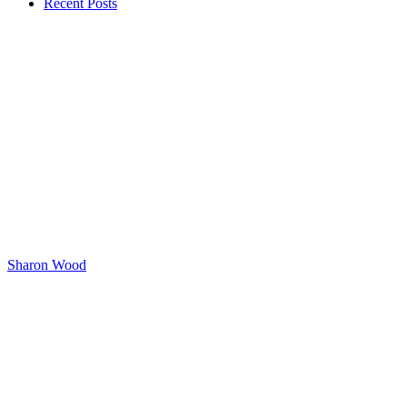
Recent Posts
Sharon Wood