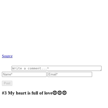
Source
#3
My heart is full of love😍😍😍