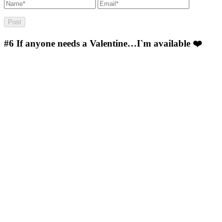
#6
If anyone needs a Valentine…I`m available ❤️