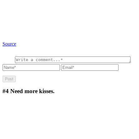
Source
#4
Need more kisses.