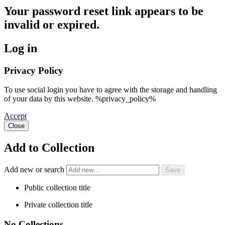
Your password reset link appears to be
invalid or expired.
Log in
Privacy Policy
To use social login you have to agree with the storage and handling
of your data by this website. %privacy_policy%
Accept
Close
Add to Collection
Add new or search
Public collection title
Private collection title
No Collections