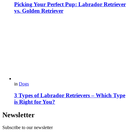
Picking Your Perfect Pup: Labrador Retriever
vs. Golden Retriever
in
Dogs
3 Types of Labrador Retrievers – Which Type
is Right for You?
Newsletter
Subscribe to our newsletter