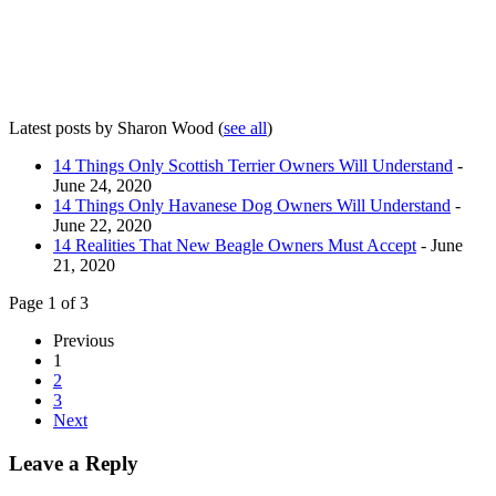
Latest posts by Sharon Wood
(
see all
)
14 Things Only Scottish Terrier Owners Will Understand
-
June 24, 2020
14 Things Only Havanese Dog Owners Will Understand
-
June 22, 2020
14 Realities That New Beagle Owners Must Accept
- June
21, 2020
Page 1 of 3
Previous
1
2
3
Next
Leave a Reply