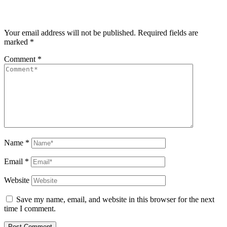
Your email address will not be published.
Required fields are
marked
*
Comment
*
Name
*
Email
*
Website
Save my name, email, and website in this browser for the next
time I comment.
Post Comment