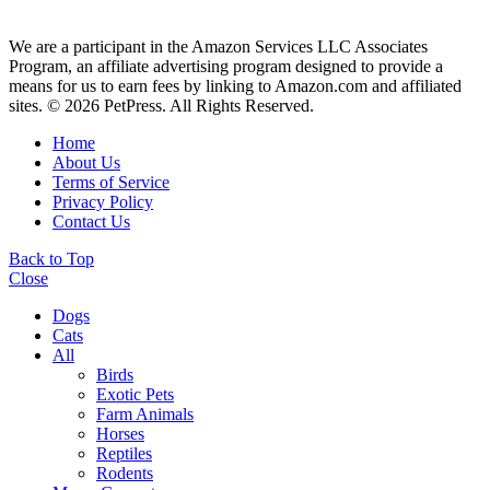
We are a participant in the Amazon Services LLC Associates
Program, an affiliate advertising program designed to provide a
means for us to earn fees by linking to Amazon.com and affiliated
sites. © 2026 PetPress. All Rights Reserved.
Home
About Us
Terms of Service
Privacy Policy
Contact Us
Back to Top
Close
Dogs
Cats
All
Birds
Exotic Pets
Farm Animals
Horses
Reptiles
Rodents