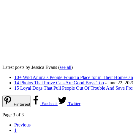
Latest posts by Jessica Evans
(
see all
)
10+ Wild Animals People Found a Place for in Their Homes an
14 Photos That Prove Cats Are Good Boys Too
- June 22, 202
15 Loyal Dogs That Pull People Out Of Trouble And Save Fro
Facebook
Twitter
Pinterest
Page 3 of 3
Previous
1