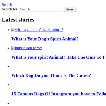
Search
Search for:
Search
Latest stories
What is Your Dog’s Spirit Animal?
What is your spirit Animal? Take The Quiz To 
Which Dog Do you Think Is The Cutest?
15 Famous Dogs Of Instagram you have to Foll