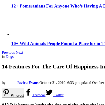
12+ Pomeranians For Anyone Who’s Having A 
10+ Wild Animals People Found a Place for in 
Previous
Next
in
Dogs
14 Features For The Care Of Happiness In
by
Jessica Evans
October 31, 2019, 6:33 pm
updated
October 
Facebook
Twitter
Pinterest
#13
It is better to bathe the dog at night, after the 