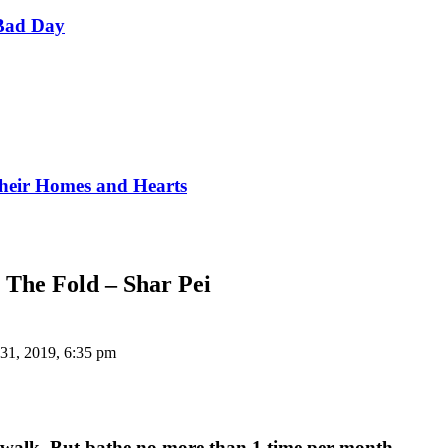
Bad Day
Their Homes and Hearts
 The Fold – Shar Pei
31, 2019, 6:35 pm
last walk. But bathe no more than 1 time per month.