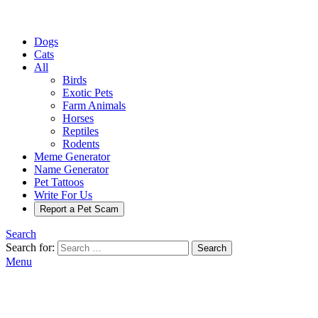
Dogs
Cats
All
Birds
Exotic Pets
Farm Animals
Horses
Reptiles
Rodents
Meme Generator
Name Generator
Pet Tattoos
Write For Us
Report a Pet Scam
Search
Search for:
Search
Menu