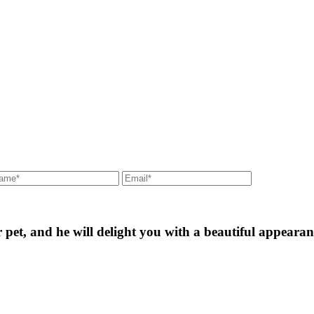
ur pet, and he will delight you with a beautiful appearan