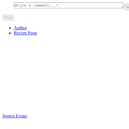
Author
Recent Posts
Jessica Evans