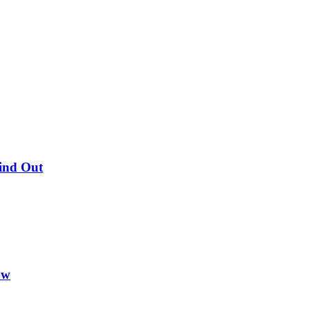
Find Out
ow