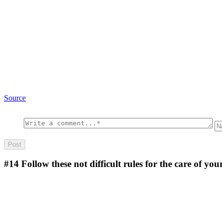
Source
#14
Follow these not difficult rules for the care of yo