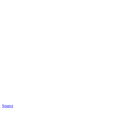
Source