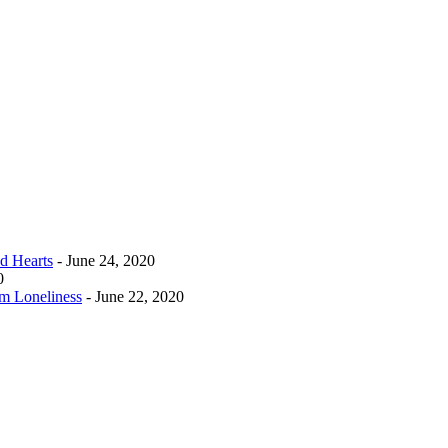
d Hearts
- June 24, 2020
0
m Loneliness
- June 22, 2020